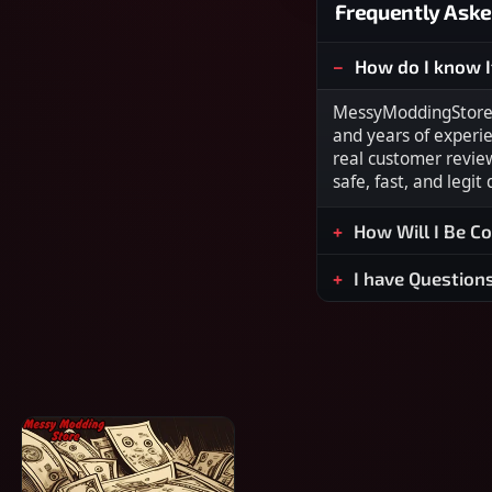
Frequently Aske
How do I know I
MessyModdingStore i
and years of experi
real customer revie
safe, fast, and legit
How Will I Be C
I have Question