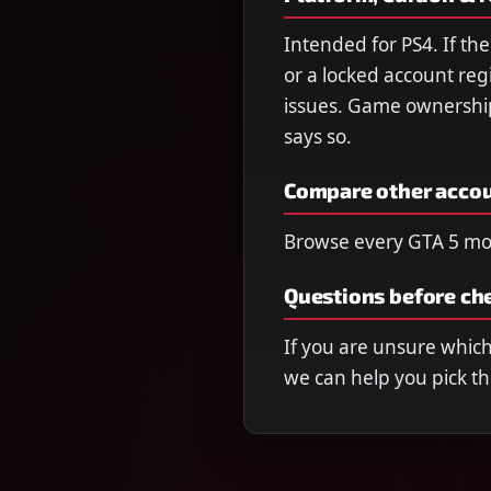
Intended for PS4. If t
or a locked account reg
issues. Game ownership 
says so.
Compare other acco
Browse every GTA 5 mo
Questions before ch
If you are unsure which 
we can help you pick th