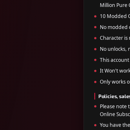
Million Pure
10 Modded 
No modded o
Character is
No unlocks, m
This account
It Won't wor
Only works o
Policies, sale
Please note 
Online Subscr
You have the