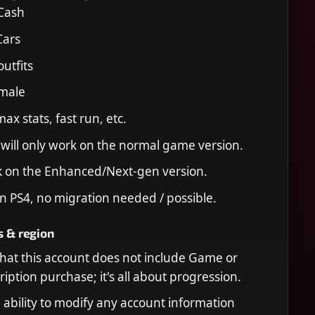
 Cash
Cars
utfits
 male
ax stats, fast run, etc.
 will only work on the normal game version.
k on the Enhanced/Next-gen version.
n PS4, no migration needed / possible.
s & region
that this account does not include Game or
iption purchase; it's all about progression.
 ability to modify any account information