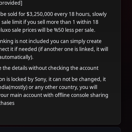
provided]
 be sold for $3,250,000 every 18 hours, slowly
sale limit if you sell more than 1 within 18
uxo sale prices will be %50 less per sale.
inking is not included you can simply create
ct it if needed (if another one is linked, it will
automatically).
 the details without checking the account
n is locked by Sony, it can not be changed, it
India(mostly) or any other country, you will
your main account with offline console sharing
chases