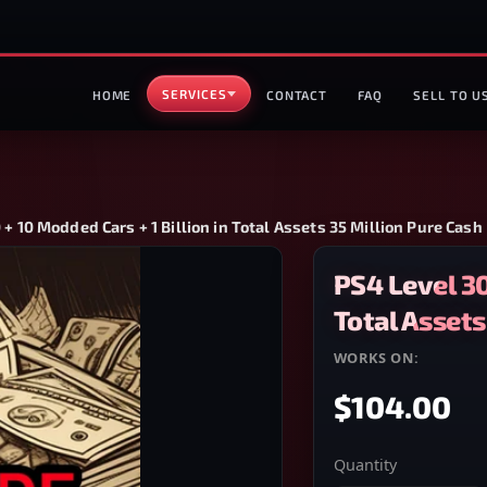
SERVICES
HOME
CONTACT
FAQ
SELL TO U
 + 10 Modded Cars + 1 Billion in Total Assets 35 Million Pure Cash
PS4 Level 30
Total Assets
WORKS ON:
PS4
$104.00
Quantity