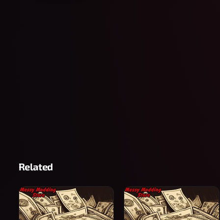
Related