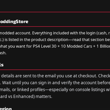
oddingStore
 modded account. Everything included with the login (cash, 
tc.) is listed in the product description—read that section b
hat you want for PS4 Level 30 + 10 Modded Cars + 1 Billion
ash.
ls
 details are sent to the email you use at checkout. Che
 Wait until you can sign in and verify the account befor
ils, or linked profiles—especially on console listings 
dard vs Enhanced) matters.
region