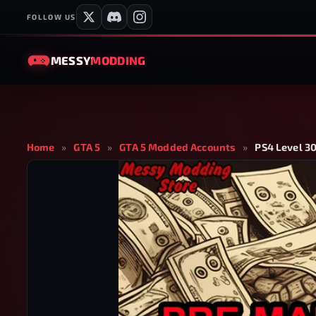
FOLLOW US
MESSY
MODDING
Home
»
GTA 5
»
GTA 5 Modded Accounts
»
PS4 Level 30