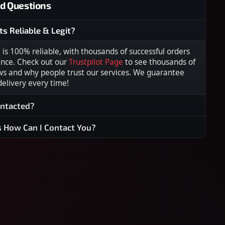
d Questions
ts Reliable & Legit?
s 100% reliable, with thousands of successful orders
ence. Check out our
Trustpilot Page
to see thousands of
ws and why people trust our services. We guarantee
 delivery every time!
ontacted?
s How Can I Contact You?