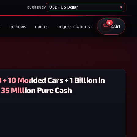
USD · US Dollar
▾
CURRENCY
0
S
REVIEWS
GUIDES
REQUEST A BOOST
CART
 + 10 Modded Cars + 1 Billion in
 35 Million Pure Cash