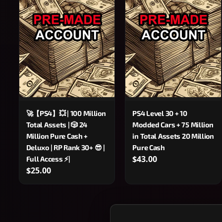
🚀【PS4】💥 | 100 Million
PS4 Level 30 + 10
Total Assets | 🎲 24
Modded Cars + 75 Million
Million Pure Cash +
in Total Assets 20 Million
Deluxo | RP Rank 30+ 😎 |
Pure Cash
$43.00
Full Access ⚡|
$25.00