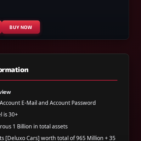
BUY NOW
formation
view
Account E-Mail and Account Password
l is 30+
ous 1 Billion in total assets
ts [Deluxo Cars] worth total of 965 Million + 35