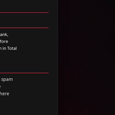
rank,
efore
 in Total
ck spam
e
where