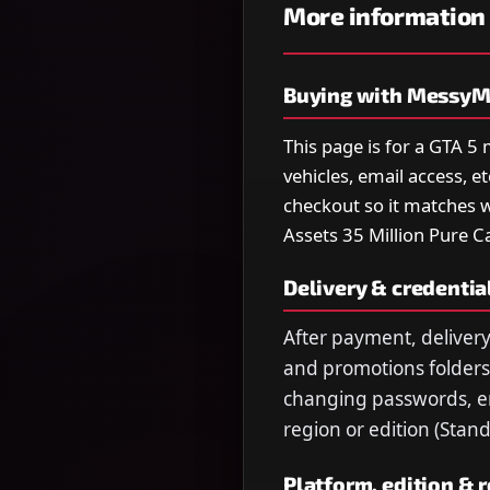
More information
Buying with MessyM
This page is for a GTA 5
vehicles, email access, e
checkout so it matches w
Assets 35 Million Pure C
Delivery & credentia
After payment, delivery
and promotions folders.
changing passwords, ema
region or edition (Stan
Platform, edition & 