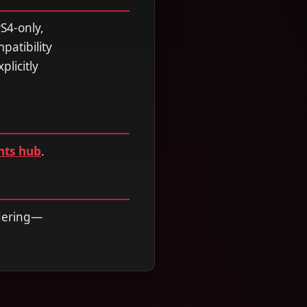
S4-only,
patibility
licitly
nts hub
.
rdering—