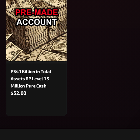
PS4 1 Billion in Total
Assets RP Level 1 5
Million Pure Cash
$52.00