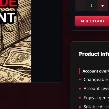
−
+
ADD TO CART
Product in
Account over
Changeable 
Account Leve
Enjoy a gener
Sellable Asse