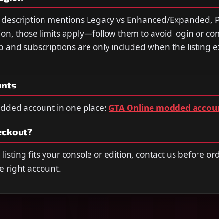
he description mentions Legacy vs Enhanced/Expanded, P
ion, those limits apply—follow them to avoid login or com
and subscriptions are only included when the listing exp
unts
dded account in one place:
GTA Online modded accou
eckout?
listing fits your console or edition, contact us before o
e right account.