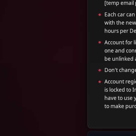
[temp email 
Each car can
with the new 
hours per Del
Account for l
one and conne
be unlinked 
Don't change
Account regio
is locked to 
have to use 
to make pur