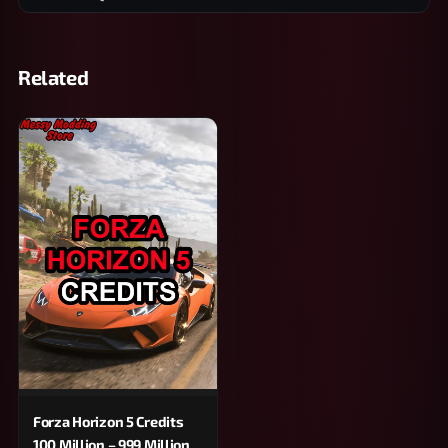
Related
Forza Horizon 5 Credits
100 Million – 999 Million