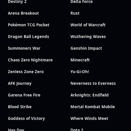
Destiny 2
Delta Force
Arena Breakout
Rust
Pokémon TCG Pocket
World of Warcraft
Dragon Ball Legends
Wuthering Waves
Summoners War
Genshin Impact
Chaos Zero Nightmare
Minecraft
Zenless Zone Zero
Yu-Gi-Oh!
AFK Journey
Neverness to Everness
Garena Free Fire
Arknights: Endfield
Blood Strike
Mortal Kombat Mobile
Goddess of Victory
Where Winds Meet
Hay Day
Dota 2