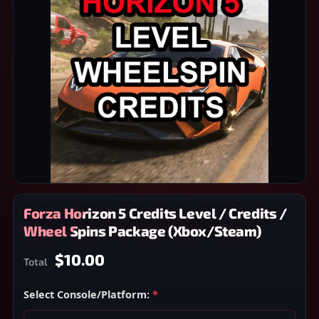
Forza Horizon 5 Credits Level / Credits /
Wheel Spins Package (Xbox/Steam)
$10.00
Total
Select Console/Platform:
*