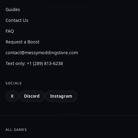
Guides
Contact Us
FAQ
Request a Boost
contact@messymoddingstore.com
Text only: +1 (289) 813-6238
SOCIALS
X
Discord
Instagram
ALL GAMES