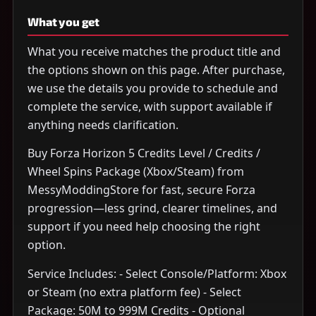
What you get
What you receive matches the product title and
the options shown on this page. After purchase,
we use the details you provide to schedule and
complete the service, with support available if
anything needs clarification.
Buy Forza Horizon 5 Credits Level / Credits /
Wheel Spins Package (Xbox/Steam) from
MessyModdingStore for fast, secure Forza
progression—less grind, clearer timelines, and
support if you need help choosing the right
option.
Service Includes: - Select Console/Platform: Xbox
or Steam (no extra platform fee) - Select
Package: 50M to 999M Credits - Optional