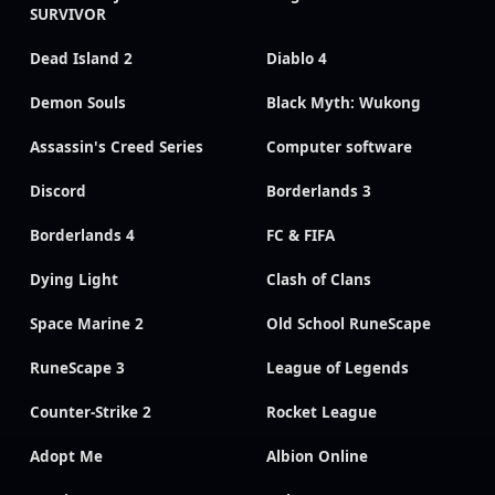
SURVIVOR
Dead Island 2
Diablo 4
Demon Souls
Black Myth: Wukong
Assassin's Creed Series
Computer software
Discord
Borderlands 3
Borderlands 4
FC & FIFA
Dying Light
Clash of Clans
Space Marine 2
Old School RuneScape
RuneScape 3
League of Legends
Counter-Strike 2
Rocket League
Adopt Me
Albion Online