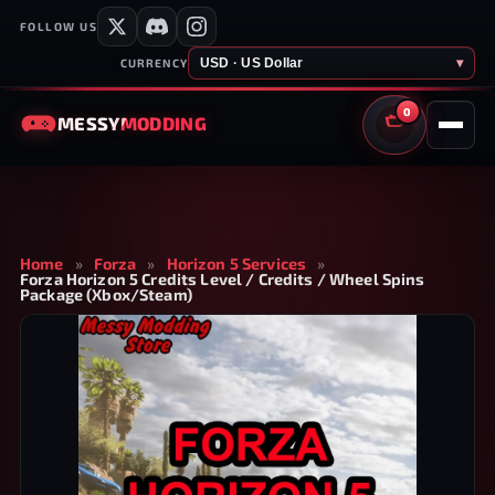
FOLLOW US
USD · US Dollar
▾
CURRENCY
0
MESSY
MODDING
CART
Home
»
Forza
»
Horizon 5 Services
»
Forza Horizon 5 Credits Level / Credits / Wheel Spins
Package (Xbox/Steam)