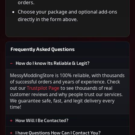
orders.
Choose your package and optional add-ons
directly in the form above.
Frequently Asked Questions
How do I know Its Reliable & Legit?
MessyModdingStore is 100% reliable, with thousands
of successful orders and years of experience. Check
out our
Trustpilot Page
to see thousands of real
customer reviews and why people trust our services.
We guarantee safe, fast, and legit delivery every
time!
How Will I Be Contacted?
I have Questions How Can I Contact You?