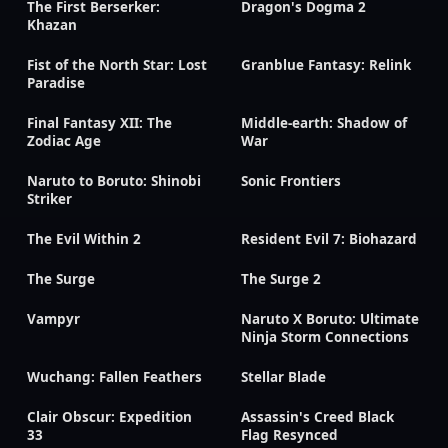
The First Berserker:
Dragon's Dogma 2
Khazan
Fist of the North Star: Lost
Granblue Fantasy: Relink
Paradise
Final Fantasy XII: The
Middle-earth: Shadow of
Zodiac Age
War
Naruto to Boruto: Shinobi
Sonic Frontiers
Striker
The Evil Within 2
Resident Evil 7: Biohazard
The Surge
The Surge 2
Vampyr
Naruto X Boruto: Ultimate
Ninja Storm Connections
Wuchang: Fallen Feathers
Stellar Blade
Clair Obscur: Expedition
Assassin's Creed Black
33
Flag Resynced