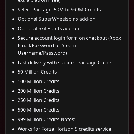
Select Package: 50M to 999M Credits
Optional SuperWheelspins add-on
Optional SkillPoints add-on
Secure account login form on checkout (Xbox
Email/Password or Steam
Username/Password)
Fast delivery with support Package Guide:
50 Million Credits
100 Million Credits
200 Million Credits
250 Million Credits
500 Million Credits
999 Million Credits Notes:
Works for Forza Horizon 5 credits service