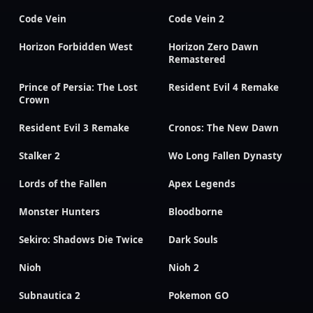
Code Vein
Code Vein 2
Horizon Forbidden West
Horizon Zero Dawn
Remastered
Prince of Persia: The Lost
Resident Evil 4 Remake
Crown
Resident Evil 3 Remake
Cronos: The New Dawn
Stalker 2
Wo Long Fallen Dynasty
Lords of the Fallen
Apex Legends
Monster Hunters
Bloodborne
Sekiro: Shadows Die Twice
Dark Souls
Nioh
Nioh 2
Subnautica 2
Pokemon GO