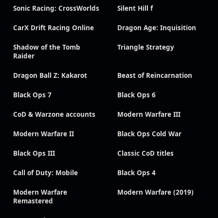
Sonic Racing: CrossWorlds
Silent Hill f
CarX Drift Racing Online
Dragon Age: Inquisition
Shadow of the Tomb
Triangle Strategy
Raider
Dragon Ball Z: Kakarot
Beast of Reincarnation
Black Ops 7
Black Ops 6
CoD & Warzone accounts
Modern Warfare III
Modern Warfare II
Black Ops Cold War
Black Ops III
Classic CoD titles
Call of Duty: Mobile
Black Ops 4
Modern Warfare
Modern Warfare (2019)
Remastered