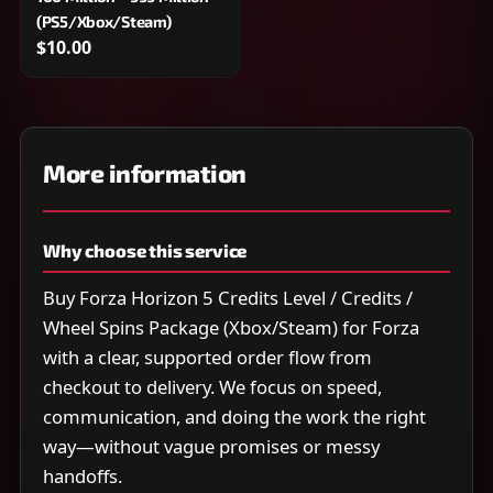
(PS5/Xbox/Steam)
$10.00
More information
Why choose this service
Buy Forza Horizon 5 Credits Level / Credits /
Wheel Spins Package (Xbox/Steam) for Forza
with a clear, supported order flow from
checkout to delivery. We focus on speed,
communication, and doing the work the right
way—without vague promises or messy
handoffs.