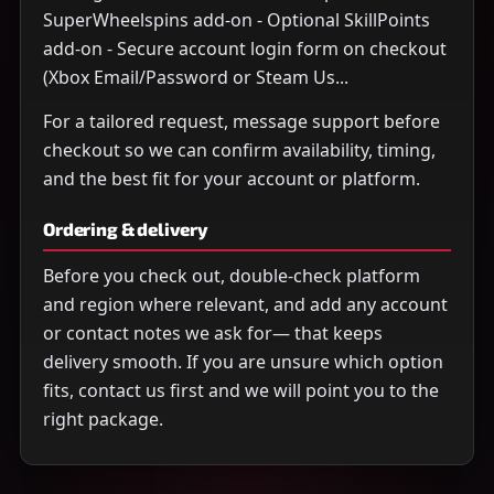
SuperWheelspins add-on - Optional SkillPoints
add-on - Secure account login form on checkout
(Xbox Email/Password or Steam Us...
For a tailored request, message support before
checkout so we can confirm availability, timing,
and the best fit for your account or platform.
Ordering & delivery
Before you check out, double-check platform
and region where relevant, and add any account
or contact notes we ask for— that keeps
delivery smooth. If you are unsure which option
fits, contact us first and we will point you to the
right package.