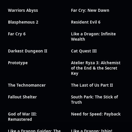
Warriors Abyss
Far Cry: New Dawn
Blasphemous 2
Resident Evil 6
Far Cry 6
Like a Dragon: Infinite
Wealth
Darkest Dungeon II
Cat Quest III
Prototype
Atelier Ryza 3: Alchemist
of the End & the Secret
Key
The Technomancer
The Last of Us Part II
Fallout Shelter
South Park: The Stick of
Truth
God of War III:
Need for Speed: Payback
Remastered
Like a Dragon Gaiden: The
Like a Dragon: Ishin!