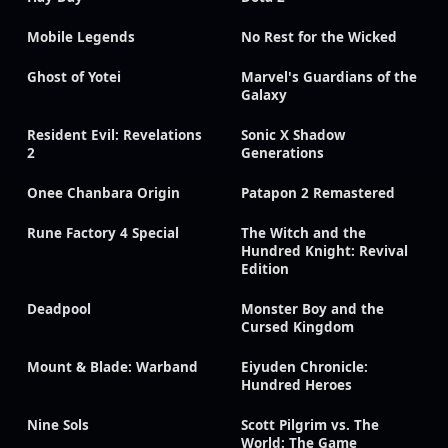
Mobile Legends
No Rest for the Wicked
Ghost of Yotei
Marvel's Guardians of the
Galaxy
Resident Evil: Revelations
Sonic X Shadow
2
Generations
Onee Chanbara Origin
Patapon 2 Remastered
Rune Factory 4 Special
The Witch and the
Hundred Knight: Revival
Edition
Deadpool
Monster Boy and the
Cursed Kingdom
Mount & Blade: Warband
Eiyuden Chronicle:
Hundred Heroes
Nine Sols
Scott Pilgrim vs. The
World: The Game