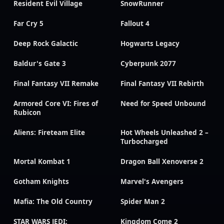
Resident Evil Village
SnowRunner
Far Cry 5
Fallout 4
Deep Rock Galactic
Hogwarts Legacy
Baldur's Gate 3
Cyberpunk 2077
Final Fantasy VII Remake
Final Fantasy VII Rebirth
Armored Core VI: Fires of
Need for Speed Unbound
Rubicon
Aliens: Fireteam Elite
Hot Wheels Unleashed 2 –
Turbocharged
Mortal Kombat 1
Dragon Ball Xenoverse 2
Gotham Knights
Marvel's Avengers
Mafia: The Old Country
Spider Man 2
STAR WARS JEDI:
Kingdom Come 2