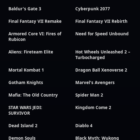
Baldur's Gate 3
Cyberpunk 2077
Final Fantasy VII Remake
Final Fantasy VII Rebirth
Armored Core VI: Fires of
Need for Speed Unbound
Rubicon
Aliens: Fireteam Elite
Hot Wheels Unleashed 2 –
Turbocharged
Mortal Kombat 1
Dragon Ball Xenoverse 2
Gotham Knights
Marvel's Avengers
Mafia: The Old Country
Spider Man 2
STAR WARS JEDI:
Kingdom Come 2
SURVIVOR
Dead Island 2
Diablo 4
Demon Souls
Black Myth: Wukong