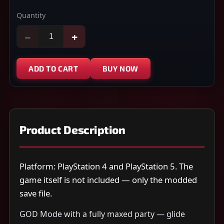
Quantity
−
+
ADD TO CART
BUY NOW
Product Description
Platform: PlayStation 4 and PlayStation 5. The
game itself is not included — only the modded
save file.
GOD Mode with a fully maxed party — glide