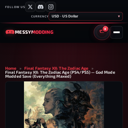
FOLLOW US
USD · US Dollar
▾
CURRENCY
0
MESSY
MODDING
CART
Home
»
Final Fantasy XII: The Zodiac Age
»
Final Fantasy XII: The Zodiac Age (PS4/PS5) — God Mode
Modded Save (Everything Maxed)