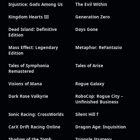
Injustice: Gods Among Us
The Evil Within
Kingdom Hearts III
Generation Zero
Dead Island: Definitive
Days Gone
Edition
Mass Effect: Legendary
Metaphor: ReFantazio
Edition
Tales of Symphonia
Tales of Arise
Remastered
Visions of Mana
Rogue Galaxy
Dark Rose Valkyrie
RoboCop: Rogue City –
Unfinished Business
Sonic Racing: CrossWorlds
Silent Hill f
CarX Drift Racing Online
Dragon Age: Inquisition
Shadow of the Tomb
Triangle Strategy