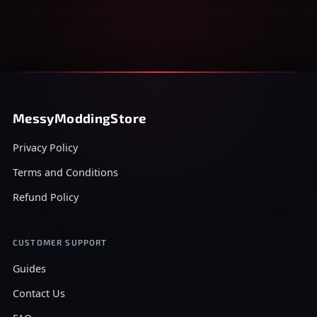
MessyModdingStore
Privacy Policy
Terms and Conditions
Refund Policy
CUSTOMER SUPPORT
Guides
Contact Us