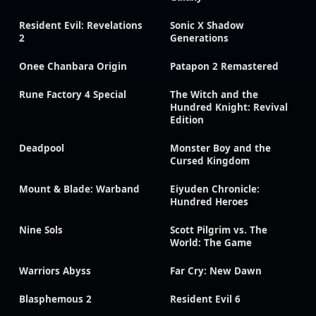
Resident Evil: Revelations
Sonic X Shadow
2
Generations
Onee Chanbara Origin
Patapon 2 Remastered
Rune Factory 4 Special
The Witch and the
Hundred Knight: Revival
Edition
Deadpool
Monster Boy and the
Cursed Kingdom
Mount & Blade: Warband
Eiyuden Chronicle:
Hundred Heroes
Nine Sols
Scott Pilgrim vs. The
World: The Game
Warriors Abyss
Far Cry: New Dawn
Blasphemous 2
Resident Evil 6