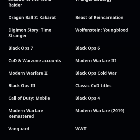
Raider
Dragon Ball Z: Kakarot
Beast of Reincarnation
Digimon Story: Time
Wolfenstein: Youngblood
Stranger
Black Ops 7
Black Ops 6
CoD & Warzone accounts
Modern Warfare III
Modern Warfare II
Black Ops Cold War
Black Ops III
Classic CoD titles
Call of Duty: Mobile
Black Ops 4
Modern Warfare
Modern Warfare (2019)
Remastered
Vanguard
WWII