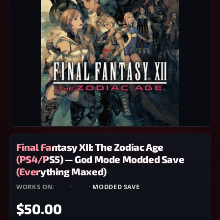
Final Fantasy XII: The Zodiac Age
(PS4/PS5) — God Mode Modded Save
(Everything Maxed)
WORKS ON:
PS4
·
PS5
·
MODDED SAVE
$50.00