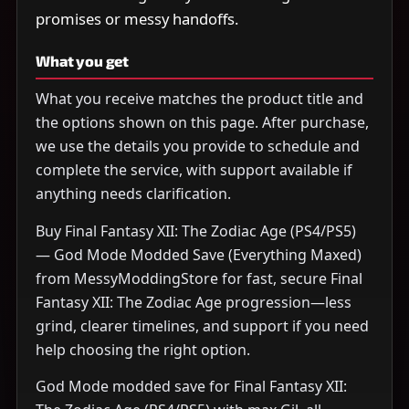
promises or messy handoffs.
What you get
What you receive matches the product title and
the options shown on this page. After purchase,
we use the details you provide to schedule and
complete the service, with support available if
anything needs clarification.
Buy Final Fantasy XII: The Zodiac Age (PS4/PS5)
— God Mode Modded Save (Everything Maxed)
from MessyModdingStore for fast, secure Final
Fantasy XII: The Zodiac Age progression—less
grind, clearer timelines, and support if you need
help choosing the right option.
God Mode modded save for Final Fantasy XII: