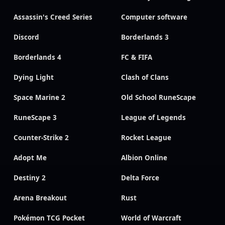
Assassin's Creed Series
Computer software
Discord
Borderlands 3
Borderlands 4
FC & FIFA
Dying Light
Clash of Clans
Space Marine 2
Old School RuneScape
RuneScape 3
League of Legends
Counter-Strike 2
Rocket League
Adopt Me
Albion Online
Destiny 2
Delta Force
Arena Breakout
Rust
Pokémon TCG Pocket
World of Warcraft