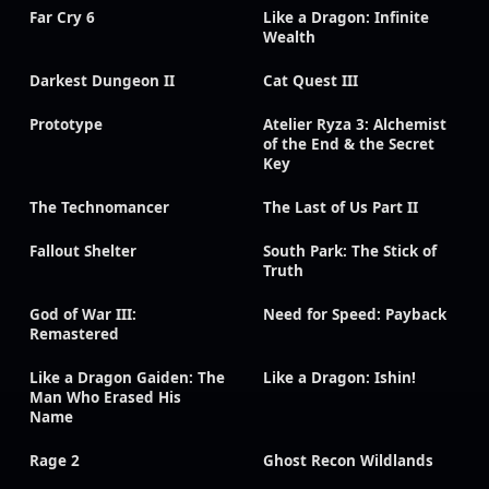
Far Cry 6
Like a Dragon: Infinite
Wealth
Darkest Dungeon II
Cat Quest III
Prototype
Atelier Ryza 3: Alchemist
of the End & the Secret
Key
The Technomancer
The Last of Us Part II
Fallout Shelter
South Park: The Stick of
Truth
God of War III:
Need for Speed: Payback
Remastered
Like a Dragon Gaiden: The
Like a Dragon: Ishin!
Man Who Erased His
Name
Rage 2
Ghost Recon Wildlands