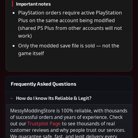
Important notes
PlayStation orders require active PlayStation
Plus on the same account being modified
(shared PS Plus from other accounts will not
work)
Only the modded save file is sold — not the
game itself
Frequently Asked Questions
How do I know Its Reliable & Legit?
MessyModdingStore is 100% reliable, with thousands
of successful orders and years of experience. Check
out our
Trustpilot Page
to see thousands of real
customer reviews and why people trust our services.
We guarantee safe, fast, and legit delivery every