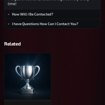
time!
How Will I Be Contacted?
I have Questions How Can I Contact You?
Related