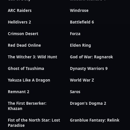
ARC Raiders
Windrose
Helldivers 2
Battlefield 6
Crimson Desert
Forza
Red Dead Online
Elden Ring
The Witcher 3: Wild Hunt
God of War: Ragnarok
Ghost of Tsushima
Dynasty Warriors 9
Yakuza Like A Dragon
World War Z
Remnant 2
Saros
The First Berserker:
Dragon's Dogma 2
Khazan
Fist of the North Star: Lost
Granblue Fantasy: Relink
Paradise