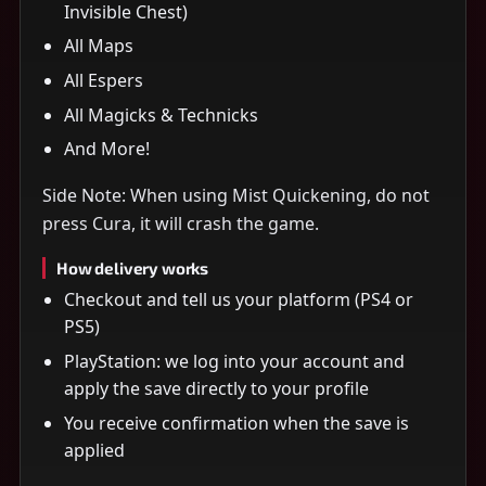
Invisible Chest)
All Maps
All Espers
All Magicks & Technicks
And More!
Side Note: When using Mist Quickening, do not
press Cura, it will crash the game.
How delivery works
Checkout and tell us your platform (PS4 or
PS5)
PlayStation: we log into your account and
apply the save directly to your profile
You receive confirmation when the save is
applied