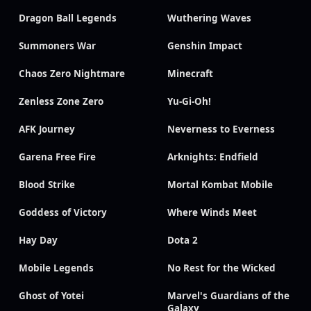
Dragon Ball Legends
Wuthering Waves
Summoners War
Genshin Impact
Chaos Zero Nightmare
Minecraft
Zenless Zone Zero
Yu-Gi-Oh!
AFK Journey
Neverness to Everness
Garena Free Fire
Arknights: Endfield
Blood Strike
Mortal Kombat Mobile
Goddess of Victory
Where Winds Meet
Hay Day
Dota 2
Mobile Legends
No Rest for the Wicked
Ghost of Yotei
Marvel's Guardians of the
Galaxy