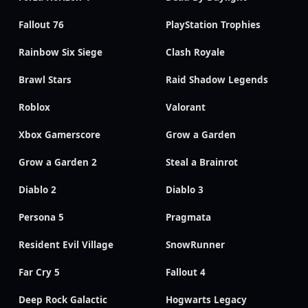
Fallout 76
PlayStation Trophies
Rainbow Six Siege
Clash Royale
Brawl Stars
Raid Shadow Legends
Roblox
Valorant
Xbox Gamerscore
Grow a Garden
Grow a Garden 2
Steal a Brainrot
Diablo 2
Diablo 3
Persona 5
Pragmata
Resident Evil Village
SnowRunner
Far Cry 5
Fallout 4
Deep Rock Galactic
Hogwarts Legacy