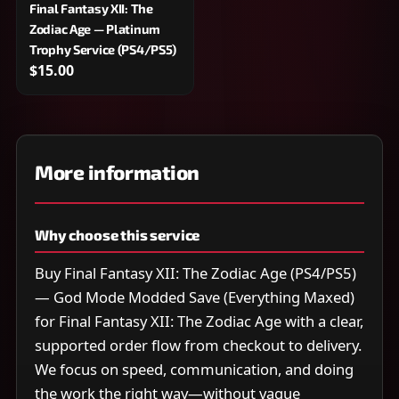
Final Fantasy XII: The
Zodiac Age — Platinum
Trophy Service (PS4/PS5)
$15.00
More information
Why choose this service
Buy Final Fantasy XII: The Zodiac Age (PS4/PS5)
— God Mode Modded Save (Everything Maxed)
for Final Fantasy XII: The Zodiac Age with a clear,
supported order flow from checkout to delivery.
We focus on speed, communication, and doing
the work the right way—without vague