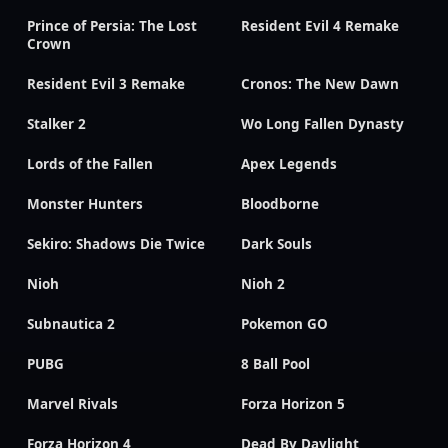
Prince of Persia: The Lost
Resident Evil 4 Remake
Crown
Resident Evil 3 Remake
Cronos: The New Dawn
Stalker 2
Wo Long Fallen Dynasty
Lords of the Fallen
Apex Legends
Monster Hunters
Bloodborne
Sekiro: Shadows Die Twice
Dark Souls
Nioh
Nioh 2
Subnautica 2
Pokemon GO
PUBG
8 Ball Pool
Marvel Rivals
Forza Horizon 5
Forza Horizon 4
Dead By Daylight