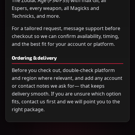
The Zodiac Age (PS4/PS5) with max Gil, all
Espers, every weapon, all Magicks and
Technicks, and more.
For a tailored request, message support before
checkout so we can confirm availability, timing,
and the best fit for your account or platform.
Ordering & delivery
Before you check out, double-check platform
and region where relevant, and add any account
or contact notes we ask for— that keeps
delivery smooth. If you are unsure which option
fits, contact us first and we will point you to the
right package.