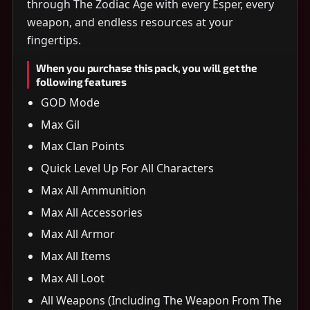
through The Zodiac Age with every Esper, every
weapon, and endless resources at your
fingertips.
When you purchase this pack, you will get the
following features
GOD Mode
Max Gil
Max Clan Points
Quick Level Up For All Characters
Max All Ammunition
Max All Accessories
Max All Armor
Max All Items
Max All Loot
All Weapons (Including The Weapon From The