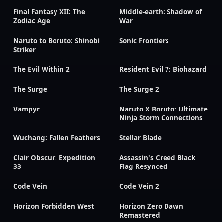
Final Fantasy XII: The
Middle-earth: Shadow of
Zodiac Age
War
Naruto to Boruto: Shinobi
Sonic Frontiers
Striker
The Evil Within 2
Resident Evil 7: Biohazard
The Surge
The Surge 2
Vampyr
Naruto X Boruto: Ultimate
Ninja Storm Connections
Wuchang: Fallen Feathers
Stellar Blade
Clair Obscur: Expedition
Assassin's Creed Black
33
Flag Resynced
Code Vein
Code Vein 2
Horizon Forbidden West
Horizon Zero Dawn
Remastered