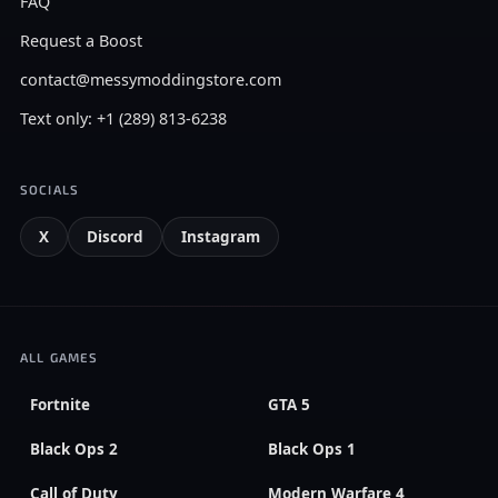
FAQ
Request a Boost
contact@messymoddingstore.com
Text only: +1 (289) 813-6238
SOCIALS
X
Discord
Instagram
ALL GAMES
Fortnite
GTA 5
Black Ops 2
Black Ops 1
Call of Duty
Modern Warfare 4