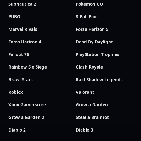
Subnautica 2
Pokemon GO
PUBG
8 Ball Pool
Marvel Rivals
Forza Horizon 5
Forza Horizon 4
Dead By Daylight
Fallout 76
PlayStation Trophies
Rainbow Six Siege
Clash Royale
Brawl Stars
Raid Shadow Legends
Roblox
Valorant
Xbox Gamerscore
Grow a Garden
Grow a Garden 2
Steal a Brainrot
Diablo 2
Diablo 3