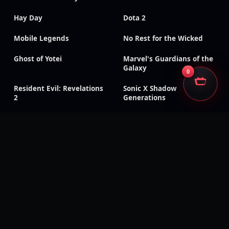
Hay Day
Dota 2
Mobile Legends
No Rest for the Wicked
Ghost of Yotei
Marvel's Guardians of the
Galaxy
0
Resident Evil: Revelations
Sonic X Shadow
2
Generations
Onee Chanbara Origin
Patapon 2 Remastered
Rune Factory 4 Special
The Witch and the
Hundred Knight: Revival
Edition
Deadpool
Monster Boy and the
Cursed Kingdom
Mount & Blade: Warband
Eiyuden Chronicle:
Hundred Heroes