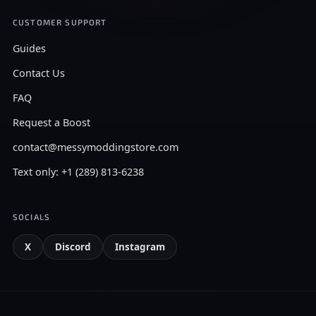
CUSTOMER SUPPORT
Guides
Contact Us
FAQ
Request a Boost
contact@messymoddingstore.com
Text only: +1 (289) 813-6238
SOCIALS
X
Discord
Instagram