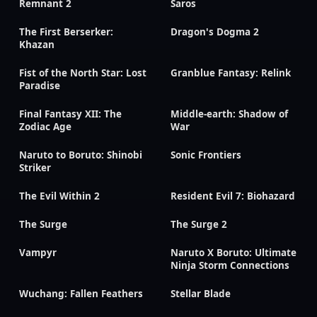
Remnant 2
Saros
The First Berserker:
Dragon's Dogma 2
Khazan
Fist of the North Star: Lost
Granblue Fantasy: Relink
Paradise
Final Fantasy XII: The
Middle-earth: Shadow of
Zodiac Age
War
Naruto to Boruto: Shinobi
Sonic Frontiers
Striker
The Evil Within 2
Resident Evil 7: Biohazard
The Surge
The Surge 2
Vampyr
Naruto X Boruto: Ultimate
Ninja Storm Connections
Wuchang: Fallen Feathers
Stellar Blade