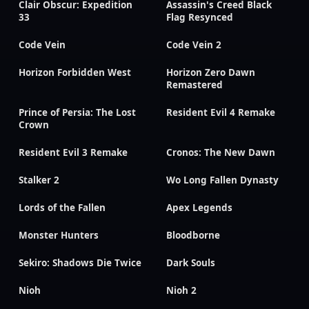
Clair Obscur: Expedition
Assassin's Creed Black
33
Flag Resynced
Code Vein
Code Vein 2
Horizon Forbidden West
Horizon Zero Dawn
Remastered
Prince of Persia: The Lost
Resident Evil 4 Remake
Crown
Resident Evil 3 Remake
Cronos: The New Dawn
Stalker 2
Wo Long Fallen Dynasty
Lords of the Fallen
Apex Legends
Monster Hunters
Bloodborne
Sekiro: Shadows Die Twice
Dark Souls
Nioh
Nioh 2