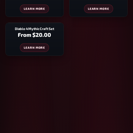
LEARN MORE
LEARN MORE
Diablo 4 Mythic Craft Set
From
$20.00
LEARN MORE