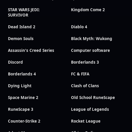
STAR WARS JEDI:
Kingdom Come 2
SURVIVOR
Dead Island 2
Diablo 4
Demon Souls
Black Myth: Wukong
Assassin's Creed Series
Computer software
Discord
Borderlands 3
Borderlands 4
FC & FIFA
Dying Light
Clash of Clans
Space Marine 2
Old School RuneScape
RuneScape 3
League of Legends
Counter-Strike 2
Rocket League