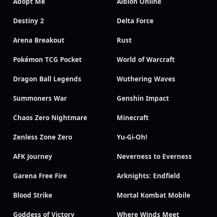
Adopt Me
Albion Online
Destiny 2
Delta Force
Arena Breakout
Rust
Pokémon TCG Pocket
World of Warcraft
Dragon Ball Legends
Wuthering Waves
Summoners War
Genshin Impact
Chaos Zero Nightmare
Minecraft
Zenless Zone Zero
Yu-Gi-Oh!
AFK Journey
Neverness to Everness
Garena Free Fire
Arknights: Endfield
Blood Strike
Mortal Kombat Mobile
Goddess of Victory
Where Winds Meet