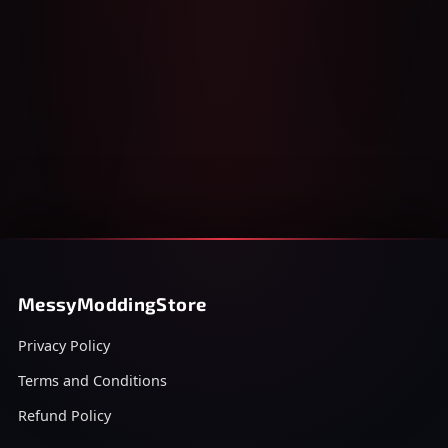
MessyModdingStore
Privacy Policy
Terms and Conditions
Refund Policy