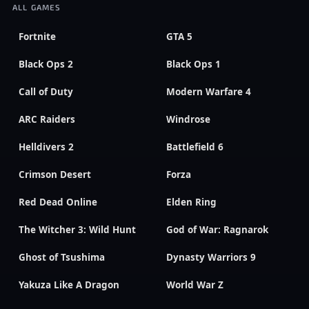
ALL GAMES
Fortnite
GTA 5
Black Ops 2
Black Ops 1
Call of Duty
Modern Warfare 4
ARC Raiders
Windrose
Helldivers 2
Battlefield 6
Crimson Desert
Forza
Red Dead Online
Elden Ring
The Witcher 3: Wild Hunt
God of War: Ragnarok
Ghost of Tsushima
Dynasty Warriors 9
Yakuza Like A Dragon
World War Z