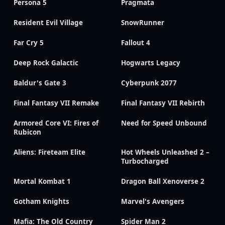
Persona 5
Pragmata
Resident Evil Village
SnowRunner
Far Cry 5
Fallout 4
Deep Rock Galactic
Hogwarts Legacy
Baldur's Gate 3
Cyberpunk 2077
Final Fantasy VII Remake
Final Fantasy VII Rebirth
Armored Core VI: Fires of
Need for Speed Unbound
Rubicon
Aliens: Fireteam Elite
Hot Wheels Unleashed 2 –
Turbocharged
Mortal Kombat 1
Dragon Ball Xenoverse 2
Gotham Knights
Marvel's Avengers
Mafia: The Old Country
Spider Man 2