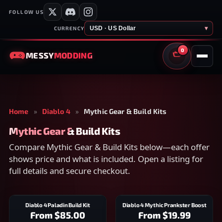
FOLLOW US
USD · US Dollar
▾
CURRENCY
0
MESSY
MODDING
CART
Home
»
Diablo 4
»
Mythic Gear & Build Kits
Mythic Gear & Build Kits
Compare Mythic Gear & Build Kits below—each offer
shows price and what is included. Open a listing for
full details and secure checkout.
Diablo 4 Paladin Build Kit
Diablo 4 Mythic Prankster Boost
From
$85.00
From
$19.99