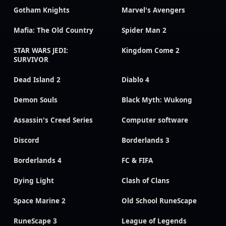
Gotham Knights
Marvel's Avengers
Mafia: The Old Country
Spider Man 2
STAR WARS JEDI:
Kingdom Come 2
SURVIVOR
Dead Island 2
Diablo 4
Demon Souls
Black Myth: Wukong
Assassin's Creed Series
Computer software
Discord
Borderlands 3
Borderlands 4
FC & FIFA
Dying Light
Clash of Clans
Space Marine 2
Old School RuneScape
RuneScape 3
League of Legends