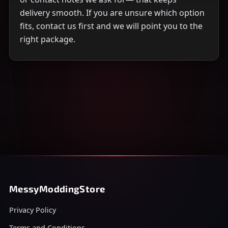
delivery smooth. If you are unsure which option
fits, contact us first and we will point you to the
right package.
MessyModdingStore
Privacy Policy
Terms and Conditions