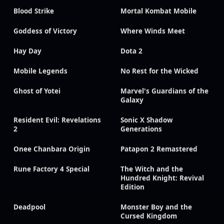
Blood Strike
Mortal Kombat Mobile
Goddess of Victory
Where Winds Meet
Hay Day
Dota 2
Mobile Legends
No Rest for the Wicked
Ghost of Yotei
Marvel's Guardians of the
Galaxy
Resident Evil: Revelations
Sonic X Shadow
2
Generations
Onee Chanbara Origin
Patapon 2 Remastered
Rune Factory 4 Special
The Witch and the
Hundred Knight: Revival
Edition
Deadpool
Monster Boy and the
Cursed Kingdom