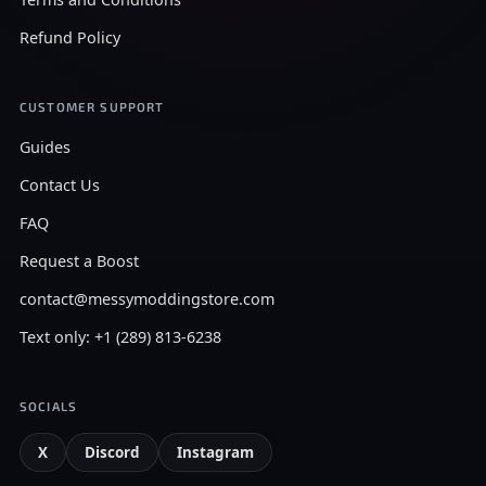
Refund Policy
CUSTOMER SUPPORT
Guides
Contact Us
FAQ
Request a Boost
contact@messymoddingstore.com
Text only: +1 (289) 813-6238
SOCIALS
X
Discord
Instagram