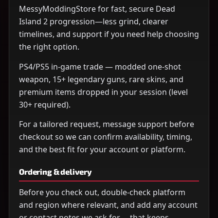
MessyModdingStore for fast, secure Dead
Island 2 progression—less grind, clearer
timelines, and support if you need help choosing
the right option.
PS4/PS5 in-game trade — modded one-shot
weapon, 15+ legendary guns, rare skins, and
premium items dropped in your session (level
30+ required).
For a tailored request, message support before
checkout so we can confirm availability, timing,
and the best fit for your account or platform.
Ordering & delivery
Before you check out, double-check platform
and region where relevant, and add any account
or contact notes we ask for— that keeps