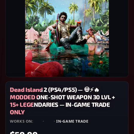
Dead Island 2 (PS4/PS5) — 💀⚡🔥
MODDED ONE-SHOT WEAPON 30 LVL +
15+ LEGENDARIES — IN-GAME TRADE
ONLY
WORKS ON:
PS4
·
PS5
·
IN-GAME TRADE