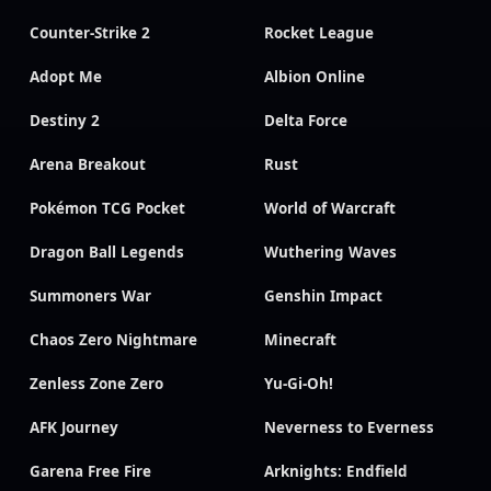
Counter-Strike 2
Rocket League
Adopt Me
Albion Online
Destiny 2
Delta Force
Arena Breakout
Rust
Pokémon TCG Pocket
World of Warcraft
Dragon Ball Legends
Wuthering Waves
Summoners War
Genshin Impact
Chaos Zero Nightmare
Minecraft
Zenless Zone Zero
Yu-Gi-Oh!
AFK Journey
Neverness to Everness
Garena Free Fire
Arknights: Endfield