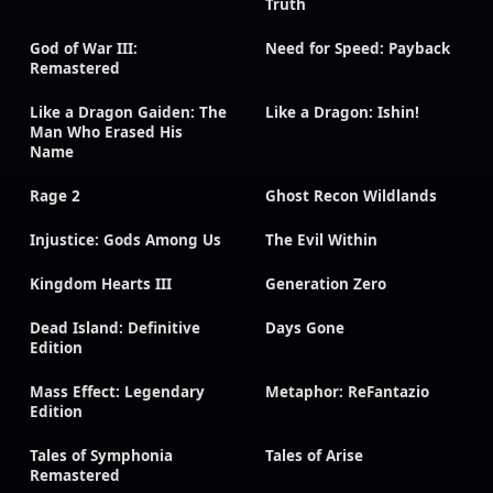
Truth
God of War III:
Need for Speed: Payback
Remastered
Like a Dragon Gaiden: The
Like a Dragon: Ishin!
Man Who Erased His
Name
Rage 2
Ghost Recon Wildlands
Injustice: Gods Among Us
The Evil Within
Kingdom Hearts III
Generation Zero
Dead Island: Definitive
Days Gone
Edition
Mass Effect: Legendary
Metaphor: ReFantazio
Edition
Tales of Symphonia
Tales of Arise
Remastered