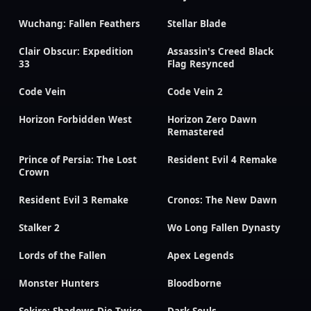
Wuchang: Fallen Feathers
Stellar Blade
Clair Obscur: Expedition
Assassin's Creed Black
33
Flag Resynced
Code Vein
Code Vein 2
Horizon Forbidden West
Horizon Zero Dawn
Remastered
Prince of Persia: The Lost
Resident Evil 4 Remake
Crown
Resident Evil 3 Remake
Cronos: The New Dawn
Stalker 2
Wo Long Fallen Dynasty
Lords of the Fallen
Apex Legends
Monster Hunters
Bloodborne
Sekiro: Shadows Die Twice
Dark Souls