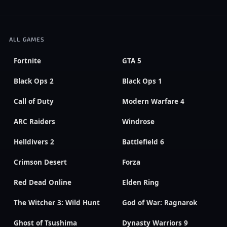
ALL GAMES
Fortnite
GTA 5
Black Ops 2
Black Ops 1
Call of Duty
Modern Warfare 4
ARC Raiders
Windrose
Helldivers 2
Battlefield 6
Crimson Desert
Forza
Red Dead Online
Elden Ring
The Witcher 3: Wild Hunt
God of War: Ragnarok
Ghost of Tsushima
Dynasty Warriors 9