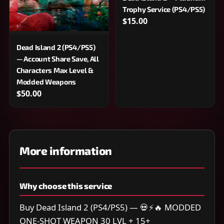
Trophy Service (PS4/PS5)
$15.00
Dead Island 2 (PS4/PS5)
— Account Share Save, All
Characters Max Level &
Modded Weapons
$50.00
More information
Why choose this service
Buy Dead Island 2 (PS4/PS5) — 💀⚡🔥 MODDED
ONE-SHOT WEAPON 30 LVL + 15+