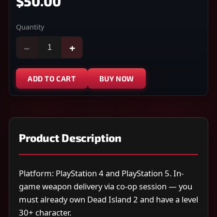
$50.00
Quantity
−
+
ADD TO CART
BUY NOW
Product Description
Platform: PlayStation 4 and PlayStation 5. In-
game weapon delivery via co-op session — you
must already own Dead Island 2 and have a level
30+ character.