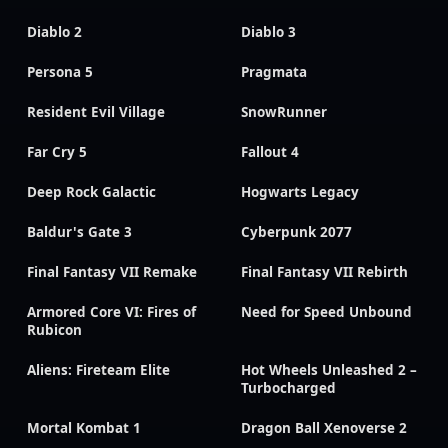
Diablo 2
Diablo 3
Persona 5
Pragmata
Resident Evil Village
SnowRunner
Far Cry 5
Fallout 4
Deep Rock Galactic
Hogwarts Legacy
Baldur's Gate 3
Cyberpunk 2077
Final Fantasy VII Remake
Final Fantasy VII Rebirth
Armored Core VI: Fires of
Need for Speed Unbound
Rubicon
Aliens: Fireteam Elite
Hot Wheels Unleashed 2 –
Turbocharged
Mortal Kombat 1
Dragon Ball Xenoverse 2