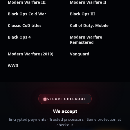
Modern Warfare III
Modern Warfare II
Black Ops Cold War
Black Ops III
Classic CoD titles
Call of Duty: Mobile
Black Ops 4
Modern Warfare
Remastered
Modern Warfare (2019)
Vanguard
WWII
SECURE CHECKOUT
We accept
Encrypted payments · Trusted processors · Same protection at
checkout