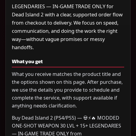
LEGENDARIES — IN-GAME TRADE ONLY for
Dead Island 2 with a clear, supported order flow
from checkout to delivery. We focus on speed,
communication, and doing the work the right
way—without vague promises or messy
handoffs.
What you get
What you receive matches the product title and
the options shown on this page. After purchase,
we use the details you provide to schedule and
complete the service, with support available if
anything needs clarification.
Buy Dead Island 2 (PS4/PS5) — 💀⚡🔥 MODDED
ONE-SHOT WEAPON 30 LVL + 15+ LEGENDARIES
— IN-GAME TRADE ONLY from