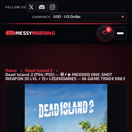
FOLLOW US
USD · US Dollar
▾
CURRENCY
0
MESSY
MODDING
CART
Home
»
Dead Island 2
»
Dead Island 2 (PS4/PS5) — 💀⚡🔥 MODDED ONE-SHOT
WEAPON 30 LVL + 15+ LEGENDARIES — IN-GAME TRADE ONLY