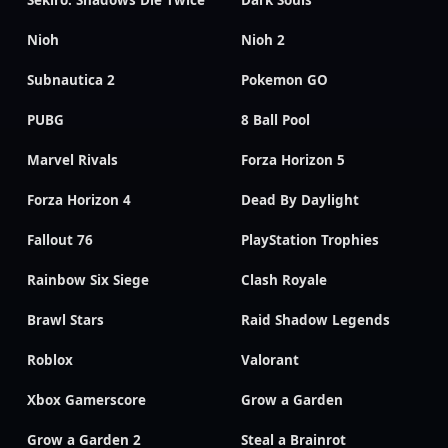
Nioh
Nioh 2
Subnautica 2
Pokemon GO
PUBG
8 Ball Pool
Marvel Rivals
Forza Horizon 5
Forza Horizon 4
Dead By Daylight
Fallout 76
PlayStation Trophies
Rainbow Six Siege
Clash Royale
Brawl Stars
Raid Shadow Legends
Roblox
Valorant
Xbox Gamerscore
Grow a Garden
Grow a Garden 2
Steal a Brainrot