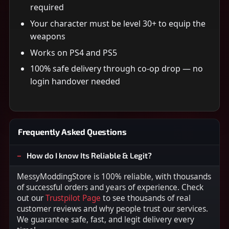
required
Your character must be level 30+ to equip the
weapons
Works on PS4 and PS5
100% safe delivery through co-op drop — no
login handover needed
Frequently Asked Questions
How do I know Its Reliable & Legit?
MessyModdingStore is 100% reliable, with thousands
of successful orders and years of experience. Check
out our
Trustpilot Page
to see thousands of real
customer reviews and why people trust our services.
We guarantee safe, fast, and legit delivery every