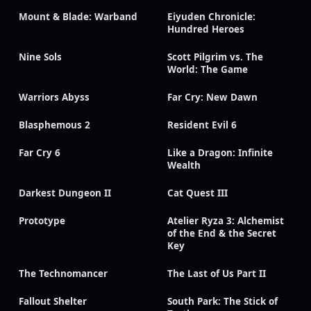
Mount & Blade: Warband
Eiyuden Chronicle:
Hundred Heroes
Nine Sols
Scott Pilgrim vs. The
World: The Game
Warriors Abyss
Far Cry: New Dawn
Blasphemous 2
Resident Evil 6
Far Cry 6
Like a Dragon: Infinite
Wealth
Darkest Dungeon II
Cat Quest III
Prototype
Atelier Ryza 3: Alchemist
of the End & the Secret
Key
The Technomancer
The Last of Us Part II
Fallout Shelter
South Park: The Stick of