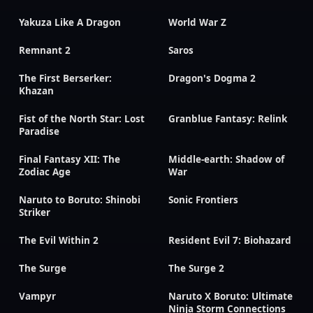
Yakuza Like A Dragon
World War Z
Remnant 2
Saros
The First Berserker:
Dragon's Dogma 2
Khazan
Fist of the North Star: Lost
Granblue Fantasy: Relink
Paradise
Final Fantasy XII: The
Middle-earth: Shadow of
Zodiac Age
War
Naruto to Boruto: Shinobi
Sonic Frontiers
Striker
The Evil Within 2
Resident Evil 7: Biohazard
The Surge
The Surge 2
Vampyr
Naruto X Boruto: Ultimate
Ninja Storm Connections