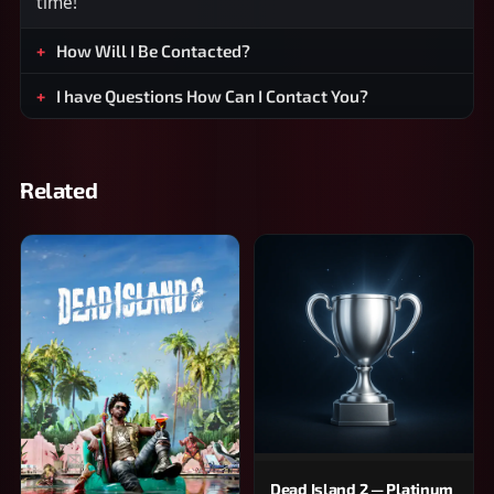
time!
How Will I Be Contacted?
I have Questions How Can I Contact You?
Related
Dead Island 2 — Platinum