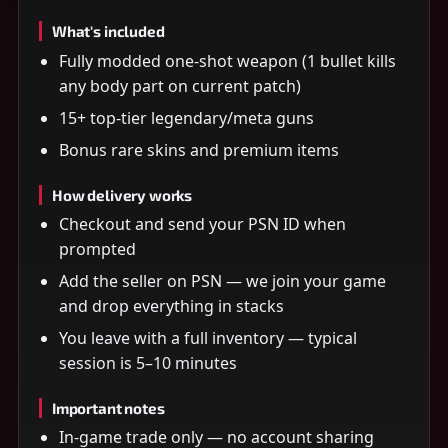
What's included
Fully modded one-shot weapon (1 bullet kills
any body part on current patch)
15+ top-tier legendary/meta guns
Bonus rare skins and premium items
How delivery works
Checkout and send your PSN ID when
prompted
Add the seller on PSN — we join your game
and drop everything in stacks
You leave with a full inventory — typical
session is 5–10 minutes
Important notes
In-game trade only — no account sharing