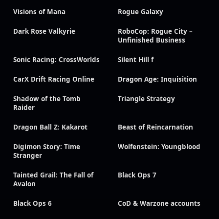
Visions of Mana
Rogue Galaxy
Dark Rose Valkyrie
RoboCop: Rogue City –
Unfinished Business
Sonic Racing: CrossWorlds
Silent Hill f
CarX Drift Racing Online
Dragon Age: Inquisition
Shadow of the Tomb
Triangle Strategy
Raider
Dragon Ball Z: Kakarot
Beast of Reincarnation
Digimon Story: Time
Wolfenstein: Youngblood
Stranger
Tainted Grail: The Fall of
Black Ops 7
Avalon
Black Ops 6
CoD & Warzone accounts