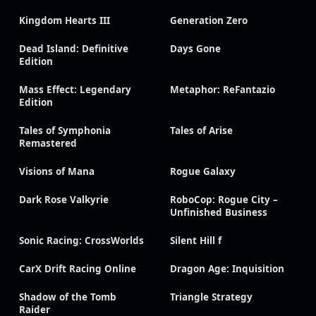
Kingdom Hearts III
Generation Zero
Dead Island: Definitive
Days Gone
Edition
Mass Effect: Legendary
Metaphor: ReFantazio
Edition
Tales of Symphonia
Tales of Arise
Remastered
Visions of Mana
Rogue Galaxy
Dark Rose Valkyrie
RoboCop: Rogue City –
Unfinished Business
Sonic Racing: CrossWorlds
Silent Hill f
CarX Drift Racing Online
Dragon Age: Inquisition
Shadow of the Tomb
Triangle Strategy
Raider