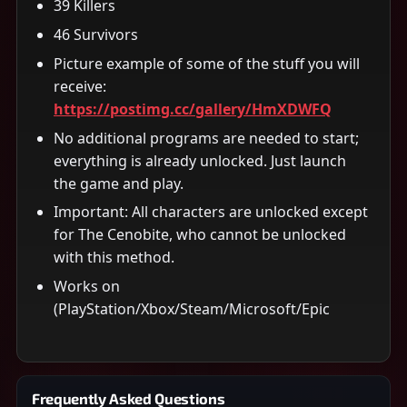
39 Killers
46 Survivors
Picture example of some of the stuff you will
receive:
https://postimg.cc/gallery/HmXDWFQ
No additional programs are needed to start;
everything is already unlocked. Just launch
the game and play.
Important: All characters are unlocked except
for The Cenobite, who cannot be unlocked
with this method.
Works on
(PlayStation/Xbox/Steam/Microsoft/Epic
Frequently Asked Questions