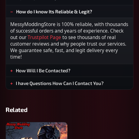
How do I know Its Reliable & Legit?
MessyModdingStore is 100% reliable, with thousands
of successful orders and years of experience. Check
out our
Trustpilot Page
to see thousands of real
customer reviews and why people trust our services.
We guarantee safe, fast, and legit delivery every
time!
How Will I Be Contacted?
I have Questions How Can I Contact You?
Related