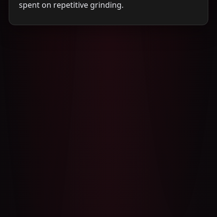
spent on repetitive grinding.