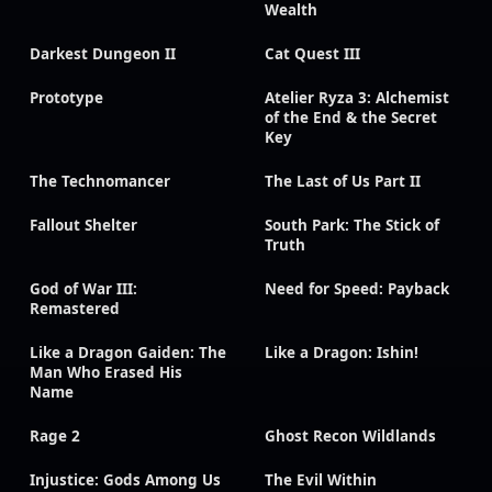
Wealth
Darkest Dungeon II
Cat Quest III
Prototype
Atelier Ryza 3: Alchemist
of the End & the Secret
Key
The Technomancer
The Last of Us Part II
Fallout Shelter
South Park: The Stick of
Truth
God of War III:
Need for Speed: Payback
Remastered
Like a Dragon Gaiden: The
Like a Dragon: Ishin!
Man Who Erased His
Name
Rage 2
Ghost Recon Wildlands
Injustice: Gods Among Us
The Evil Within