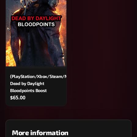
(PlayStation/Xbox/Steam/Microsoft/Epic)
Dead by Daylight
Bloodpoints Boost
$65.00
More information