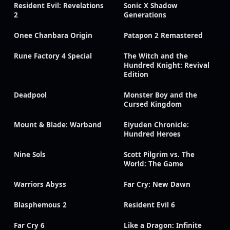
Resident Evil: Revelations
Sonic X Shadow
2
Generations
Onee Chanbara Origin
Patapon 2 Remastered
Rune Factory 4 Special
The Witch and the
Hundred Knight: Revival
Edition
Deadpool
Monster Boy and the
Cursed Kingdom
Mount & Blade: Warband
Eiyuden Chronicle:
Hundred Heroes
Nine Sols
Scott Pilgrim vs. The
World: The Game
Warriors Abyss
Far Cry: New Dawn
Blasphemous 2
Resident Evil 6
Far Cry 6
Like a Dragon: Infinite