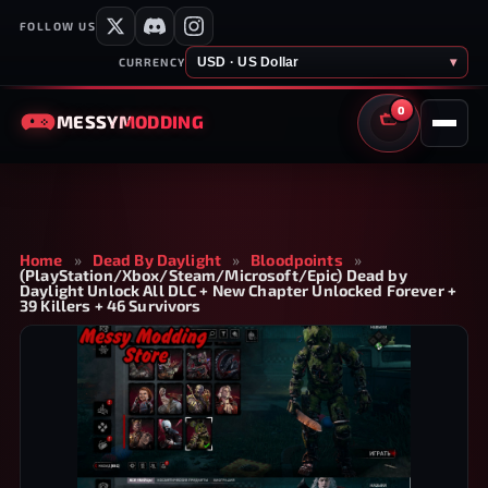
FOLLOW US
USD · US Dollar
▾
CURRENCY
0
MESSY
MODDING
CART
Home
»
Dead By Daylight
»
Bloodpoints
»
(PlayStation/Xbox/Steam/Microsoft/Epic) Dead by
Daylight Unlock All DLC + New Chapter Unlocked Forever +
39 Killers + 46 Survivors