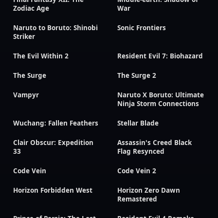
Zodiac Age
War
Naruto to Boruto: Shinobi
Sonic Frontiers
Striker
The Evil Within 2
Resident Evil 7: Biohazard
The Surge
The Surge 2
Vampyr
Naruto X Boruto: Ultimate
Ninja Storm Connections
Wuchang: Fallen Feathers
Stellar Blade
Clair Obscur: Expedition
Assassin's Creed Black
33
Flag Resynced
Code Vein
Code Vein 2
Horizon Forbidden West
Horizon Zero Dawn
Remastered