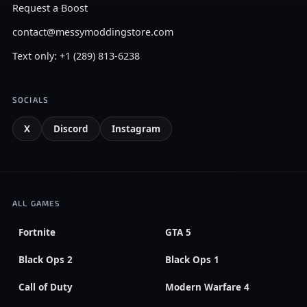
Request a Boost
contact@messymoddingstore.com
Text only: +1 (289) 813-6238
SOCIALS
X
Discord
Instagram
ALL GAMES
Fortnite
GTA 5
Black Ops 2
Black Ops 1
Call of Duty
Modern Warfare 4