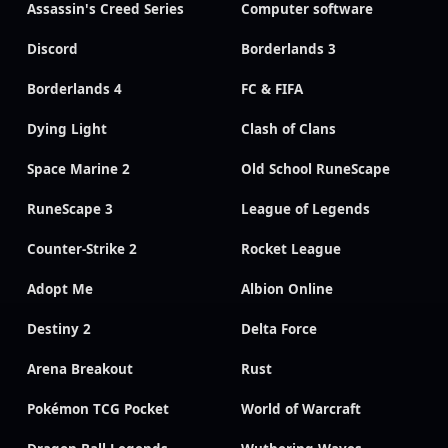
Assassin's Creed Series
Computer software
Discord
Borderlands 3
Borderlands 4
FC & FIFA
Dying Light
Clash of Clans
Space Marine 2
Old School RuneScape
RuneScape 3
League of Legends
Counter-Strike 2
Rocket League
Adopt Me
Albion Online
Destiny 2
Delta Force
Arena Breakout
Rust
Pokémon TCG Pocket
World of Warcraft