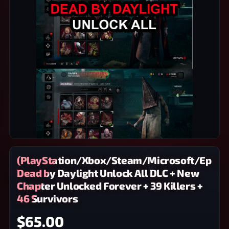
(PlayStation/Xbox/Steam/Microsoft/Epic)
Dead by Daylight Unlock All DLC + New
Chapter Unlocked Forever + 39 Killers +
46 Survivors
$65.00