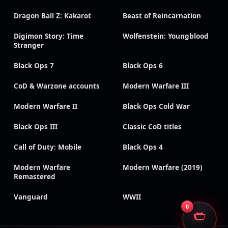
Dragon Ball Z: Kakarot
Beast of Reincarnation
Digimon Story: Time
Wolfenstein: Youngblood
Stranger
Black Ops 7
Black Ops 6
CoD & Warzone accounts
Modern Warfare III
Modern Warfare II
Black Ops Cold War
Black Ops III
Classic CoD titles
Call of Duty: Mobile
Black Ops 4
Modern Warfare
Modern Warfare (2019)
Remastered
Vanguard
WWII
0