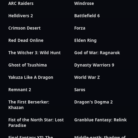
ARC Raiders
Windrose
Helldivers 2
Battlefield 6
Crimson Desert
Forza
Red Dead Online
Elden Ring
The Witcher 3: Wild Hunt
God of War: Ragnarok
Ghost of Tsushima
Dynasty Warriors 9
Yakuza Like A Dragon
World War Z
Remnant 2
Saros
The First Berserker:
Dragon's Dogma 2
Khazan
Fist of the North Star: Lost
Granblue Fantasy: Relink
Paradise
Final Fantasy XII: The
Middle-earth: Shadow of