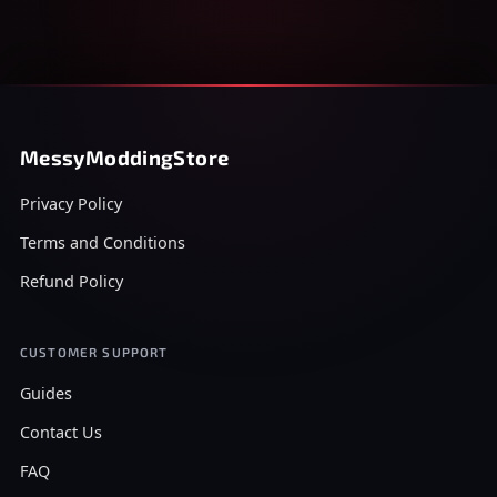
MessyModdingStore
Privacy Policy
Terms and Conditions
Refund Policy
CUSTOMER SUPPORT
Guides
Contact Us
FAQ