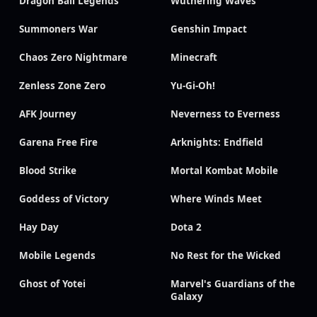
Dragon Ball Legends
Wuthering Waves
Summoners War
Genshin Impact
Chaos Zero Nightmare
Minecraft
Zenless Zone Zero
Yu-Gi-Oh!
AFK Journey
Neverness to Everness
Garena Free Fire
Arknights: Endfield
Blood Strike
Mortal Kombat Mobile
Goddess of Victory
Where Winds Meet
Hay Day
Dota 2
Mobile Legends
No Rest for the Wicked
Ghost of Yotei
Marvel's Guardians of the
Galaxy