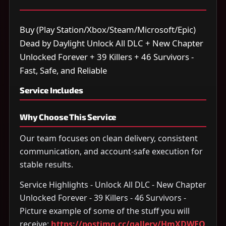
Buy (Play Station/Xbox/Steam/Microsoft/Epic)
Dead by Daylight Unlock All DLC + New Chapter
Unlocked Forever + 39 Killers + 46 Survivors -
Fast, Safe, and Reliable
Service Includes
Why Choose This Service
Our team focuses on clean delivery, consistent
communication, and account-safe execution for
stable results.
Service Highlights - Unlock All DLC - New Chapter
Unlocked Forever - 39 Killers - 46 Survivors -
Picture example of some of the stuff you will
receive:
https://postimg.cc/gallery/HmXDWFQ