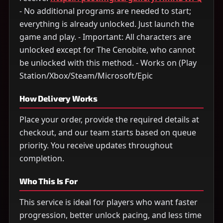
- No additional programs are needed to start;
everything is already unlocked. Just launch the
game and play. - Important: All characters are
unlocked except for The Cenobite, who cannot
be unlocked with this method. - Works on (Play
Station/Xbox/Steam/Microsoft/Epic
How Delivery Works
Place your order, provide the required details at
checkout, and our team starts based on queue
priority. You receive updates throughout
completion.
Who This Is For
This service is ideal for players who want faster
progression, better unlock pacing, and less time