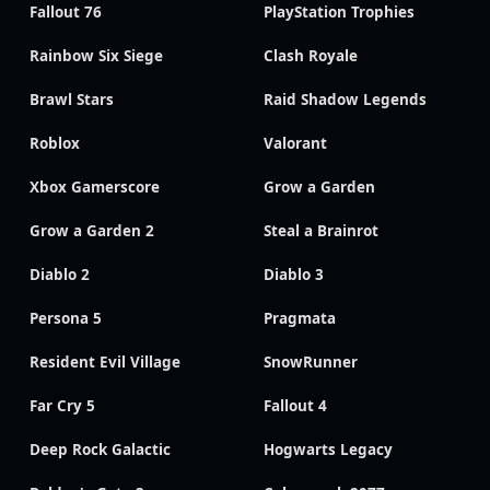
Fallout 76
PlayStation Trophies
Rainbow Six Siege
Clash Royale
Brawl Stars
Raid Shadow Legends
Roblox
Valorant
Xbox Gamerscore
Grow a Garden
Grow a Garden 2
Steal a Brainrot
Diablo 2
Diablo 3
Persona 5
Pragmata
Resident Evil Village
SnowRunner
Far Cry 5
Fallout 4
Deep Rock Galactic
Hogwarts Legacy