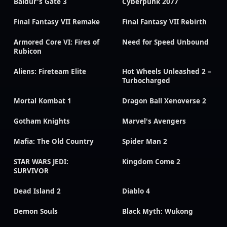
Baldur's Gate 3
Cyberpunk 2077
Final Fantasy VII Remake
Final Fantasy VII Rebirth
Armored Core VI: Fires of
Need for Speed Unbound
Rubicon
Aliens: Fireteam Elite
Hot Wheels Unleashed 2 –
Turbocharged
Mortal Kombat 1
Dragon Ball Xenoverse 2
Gotham Knights
Marvel's Avengers
Mafia: The Old Country
Spider Man 2
STAR WARS JEDI:
Kingdom Come 2
SURVIVOR
Dead Island 2
Diablo 4
Demon Souls
Black Myth: Wukong