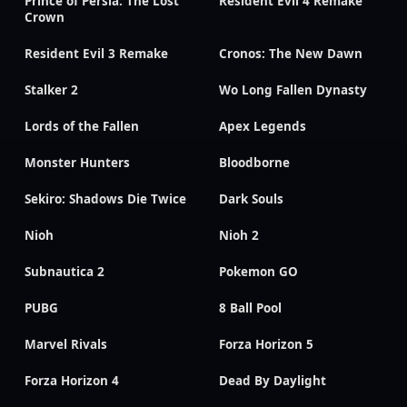
Prince of Persia: The Lost
Resident Evil 4 Remake
Crown
Resident Evil 3 Remake
Cronos: The New Dawn
Stalker 2
Wo Long Fallen Dynasty
Lords of the Fallen
Apex Legends
Monster Hunters
Bloodborne
Sekiro: Shadows Die Twice
Dark Souls
Nioh
Nioh 2
Subnautica 2
Pokemon GO
PUBG
8 Ball Pool
Marvel Rivals
Forza Horizon 5
Forza Horizon 4
Dead By Daylight