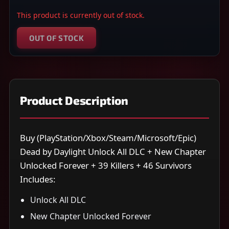
This product is currently out of stock.
OUT OF STOCK
Product Description
Buy (PlayStation/Xbox/Steam/Microsoft/Epic)
Dead by Daylight Unlock All DLC + New Chapter
Unlocked Forever + 39 Killers + 46 Survivors
Includes:
Unlock All DLC
New Chapter Unlocked Forever