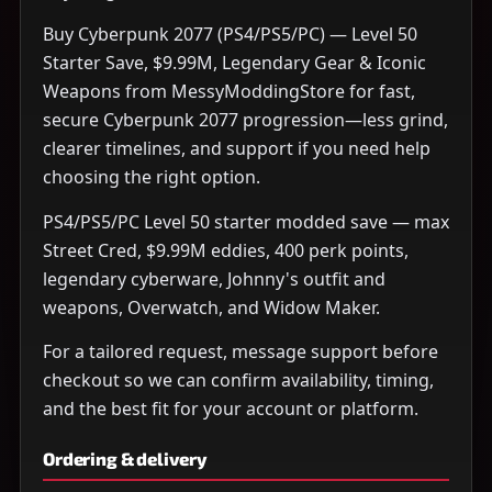
Buy Cyberpunk 2077 (PS4/PS5/PC) — Level 50
Starter Save, $9.99M, Legendary Gear & Iconic
Weapons from MessyModdingStore for fast,
secure Cyberpunk 2077 progression—less grind,
clearer timelines, and support if you need help
choosing the right option.
PS4/PS5/PC Level 50 starter modded save — max
Street Cred, $9.99M eddies, 400 perk points,
legendary cyberware, Johnny's outfit and
weapons, Overwatch, and Widow Maker.
For a tailored request, message support before
checkout so we can confirm availability, timing,
and the best fit for your account or platform.
Ordering & delivery