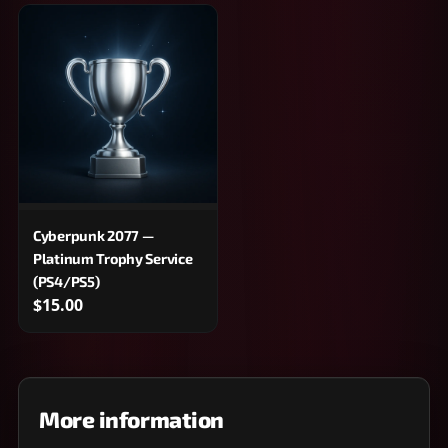
Cyberpunk 2077 —
Platinum Trophy Service
(PS4/PS5)
$15.00
More information