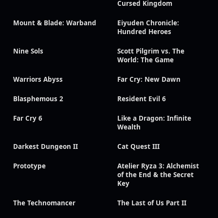
Cursed Kingdom
Mount & Blade: Warband
Eiyuden Chronicle:
Hundred Heroes
Nine Sols
Scott Pilgrim vs. The
World: The Game
Warriors Abyss
Far Cry: New Dawn
Blasphemous 2
Resident Evil 6
Far Cry 6
Like a Dragon: Infinite
Wealth
Darkest Dungeon II
Cat Quest III
Prototype
Atelier Ryza 3: Alchemist
of the End & the Secret
Key
The Technomancer
The Last of Us Part II