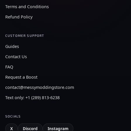
Terms and Conditions
Refund Policy
CUSTOMER SUPPORT
Guides
Contact Us
FAQ
Request a Boost
contact@messymoddingstore.com
Text only: +1 (289) 813-6238
SOCIALS
X
Discord
Instagram