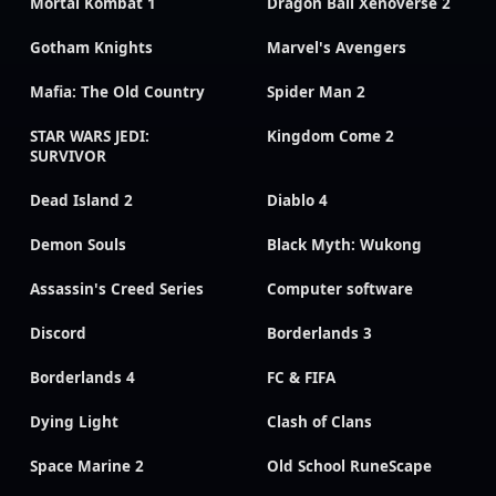
Mortal Kombat 1
Dragon Ball Xenoverse 2
Gotham Knights
Marvel's Avengers
Mafia: The Old Country
Spider Man 2
STAR WARS JEDI:
Kingdom Come 2
SURVIVOR
Dead Island 2
Diablo 4
Demon Souls
Black Myth: Wukong
Assassin's Creed Series
Computer software
Discord
Borderlands 3
Borderlands 4
FC & FIFA
Dying Light
Clash of Clans
Space Marine 2
Old School RuneScape