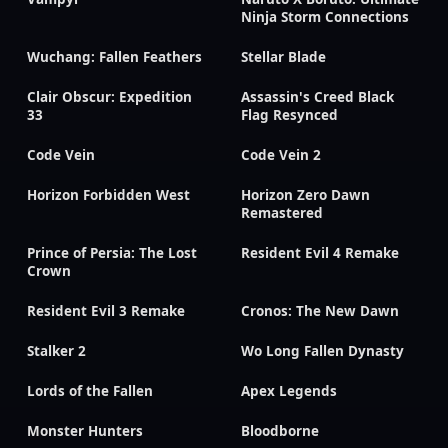
Ninja Storm Connections
Wuchang: Fallen Feathers
Stellar Blade
Clair Obscur: Expedition
Assassin's Creed Black
33
Flag Resynced
Code Vein
Code Vein 2
Horizon Forbidden West
Horizon Zero Dawn
Remastered
Prince of Persia: The Lost
Resident Evil 4 Remake
Crown
Resident Evil 3 Remake
Cronos: The New Dawn
Stalker 2
Wo Long Fallen Dynasty
Lords of the Fallen
Apex Legends
Monster Hunters
Bloodborne