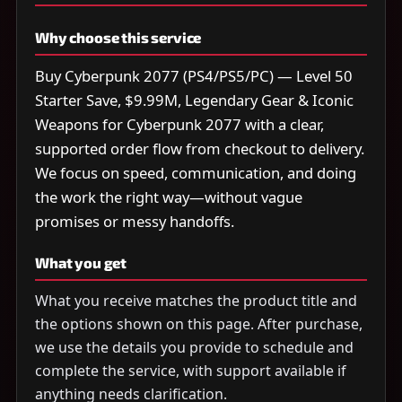
Why choose this service
Buy Cyberpunk 2077 (PS4/PS5/PC) — Level 50
Starter Save, $9.99M, Legendary Gear & Iconic
Weapons for Cyberpunk 2077 with a clear,
supported order flow from checkout to delivery.
We focus on speed, communication, and doing
the work the right way—without vague
promises or messy handoffs.
What you get
What you receive matches the product title and
the options shown on this page. After purchase,
we use the details you provide to schedule and
complete the service, with support available if
anything needs clarification.