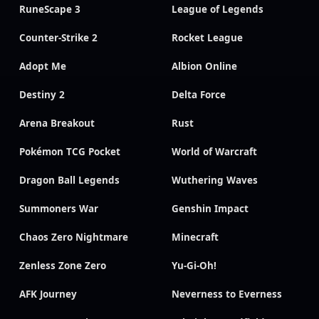
RuneScape 3
League of Legends
Counter-Strike 2
Rocket League
Adopt Me
Albion Online
Destiny 2
Delta Force
Arena Breakout
Rust
Pokémon TCG Pocket
World of Warcraft
Dragon Ball Legends
Wuthering Waves
Summoners War
Genshin Impact
Chaos Zero Nightmare
Minecraft
Zenless Zone Zero
Yu-Gi-Oh!
AFK Journey
Neverness to Everness