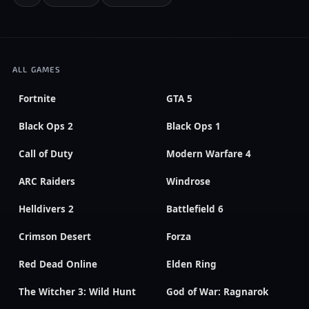
ALL GAMES
Fortnite
GTA 5
Black Ops 2
Black Ops 1
Call of Duty
Modern Warfare 4
ARC Raiders
Windrose
Helldivers 2
Battlefield 6
Crimson Desert
Forza
Red Dead Online
Elden Ring
The Witcher 3: Wild Hunt
God of War: Ragnarok