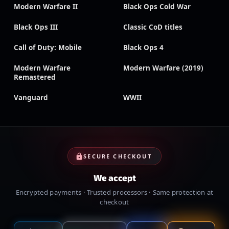
Modern Warfare II
Black Ops Cold War
Black Ops III
Classic CoD titles
Call of Duty: Mobile
Black Ops 4
Modern Warfare
Modern Warfare (2019)
Remastered
Vanguard
WWII
SECURE CHECKOUT
We accept
Encrypted payments · Trusted processors · Same protection at
checkout