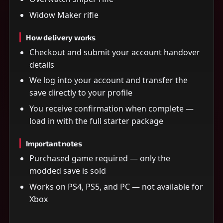
Widow Maker rifle
How delivery works
Checkout and submit your account handover
details
We log into your account and transfer the
save directly to your profile
You receive confirmation when complete —
load in with the full starter package
Important notes
Purchased game required — only the
modded save is sold
Works on PS4, PS5, and PC — not available for
Xbox