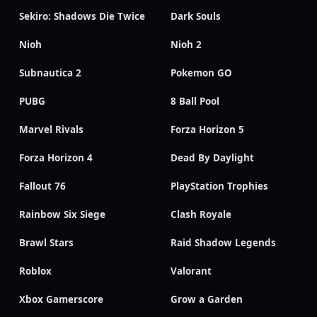
Sekiro: Shadows Die Twice
Dark Souls
Nioh
Nioh 2
Subnautica 2
Pokemon GO
PUBG
8 Ball Pool
Marvel Rivals
Forza Horizon 5
Forza Horizon 4
Dead By Daylight
Fallout 76
PlayStation Trophies
Rainbow Six Siege
Clash Royale
Brawl Stars
Raid Shadow Legends
Roblox
Valorant
Xbox Gamerscore
Grow a Garden