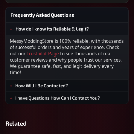
Frequently Asked Questions
How do I know Its Reliable & Legit?
MessyModdingStore is 100% reliable, with thousands
of successful orders and years of experience. Check
out our
Trustpilot Page
to see thousands of real
customer reviews and why people trust our services.
We guarantee safe, fast, and legit delivery every
time!
How Will I Be Contacted?
I have Questions How Can I Contact You?
Related