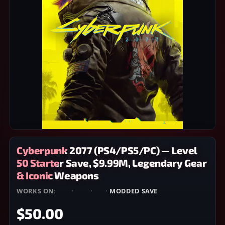
Cyberpunk 2077 (PS4/PS5/PC) — Level
50 Starter Save, $9.99M, Legendary Gear
& Iconic Weapons
WORKS ON:
PS4
·
PS5
·
PC
·
MODDED SAVE
$50.00