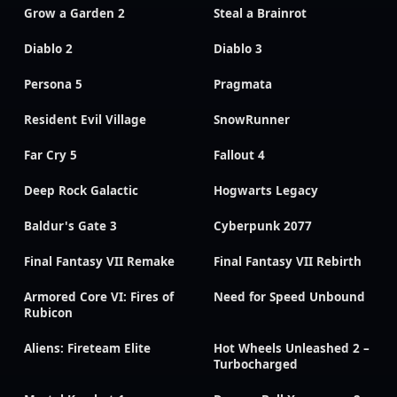
Grow a Garden 2
Steal a Brainrot
Diablo 2
Diablo 3
Persona 5
Pragmata
Resident Evil Village
SnowRunner
Far Cry 5
Fallout 4
Deep Rock Galactic
Hogwarts Legacy
Baldur's Gate 3
Cyberpunk 2077
Final Fantasy VII Remake
Final Fantasy VII Rebirth
Armored Core VI: Fires of
Need for Speed Unbound
Rubicon
Aliens: Fireteam Elite
Hot Wheels Unleashed 2 –
Turbocharged