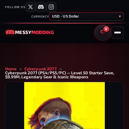
FOLLOW US
USD · US Dollar
▾
CURRENCY
0
MESSY
MODDING
CART
Home
»
Cyberpunk 2077
»
Cyberpunk 2077 (PS4/PS5/PC) — Level 50 Starter Save,
$9.99M, Legendary Gear & Iconic Weapons