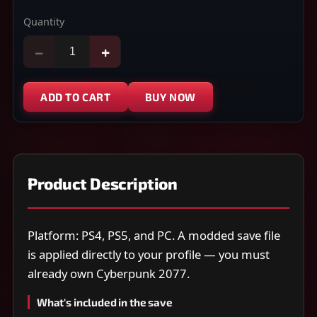
Quantity
−
+
ADD TO CART
BUY NOW
Product Description
Platform: PS4, PS5, and PC. A modded save file
is applied directly to your profile — you must
already own Cyberpunk 2077.
What's included in the save