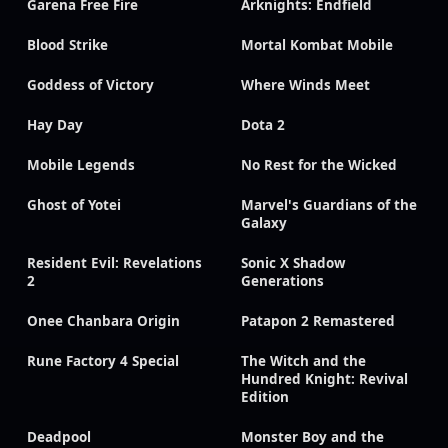
Garena Free Fire
Arknights: Endfield
Blood Strike
Mortal Kombat Mobile
Goddess of Victory
Where Winds Meet
Hay Day
Dota 2
Mobile Legends
No Rest for the Wicked
Ghost of Yotei
Marvel's Guardians of the
Galaxy
Resident Evil: Revelations
Sonic X Shadow
2
Generations
Onee Chanbara Origin
Patapon 2 Remastered
Rune Factory 4 Special
The Witch and the
Hundred Knight: Revival
Edition
Deadpool
Monster Boy and the