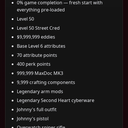
0% game completion — fresh start with
everything pre-loaded
Level 50
Level 50 Street Cred
$9,999,999 eddies
Base Level 6 attributes
70 attribute points
400 perk points
999,999 MaxDoc MK3
9,999 crafting components
Legendary arm mods
Legendary Second Heart cyberware
Johnny's full outfit
Johnny's pistol
Overwatch sniper rifle