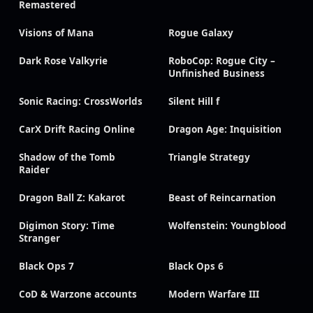
Remastered
Visions of Mana
Rogue Galaxy
Dark Rose Valkyrie
RoboCop: Rogue City –
Unfinished Business
Sonic Racing: CrossWorlds
Silent Hill f
CarX Drift Racing Online
Dragon Age: Inquisition
Shadow of the Tomb
Triangle Strategy
Raider
Dragon Ball Z: Kakarot
Beast of Reincarnation
Digimon Story: Time
Wolfenstein: Youngblood
Stranger
Black Ops 7
Black Ops 6
CoD & Warzone accounts
Modern Warfare III