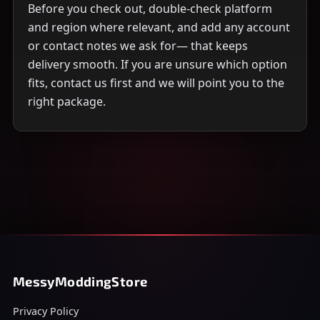
Before you check out, double-check platform
and region where relevant, and add any account
or contact notes we ask for— that keeps
delivery smooth. If you are unsure which option
fits, contact us first and we will point you to the
right package.
MessyModdingStore
Privacy Policy