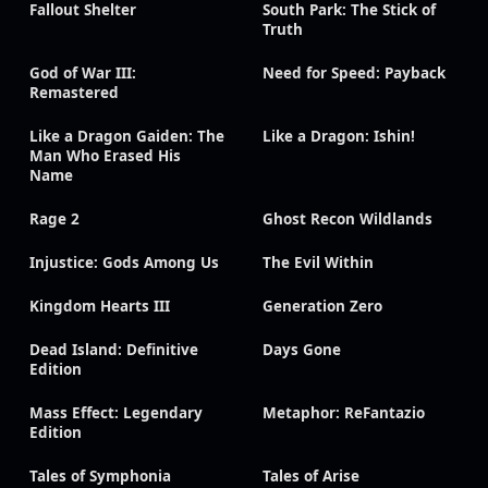
Fallout Shelter
South Park: The Stick of
Truth
God of War III:
Need for Speed: Payback
Remastered
Like a Dragon Gaiden: The
Like a Dragon: Ishin!
Man Who Erased His
Name
Rage 2
Ghost Recon Wildlands
Injustice: Gods Among Us
The Evil Within
Kingdom Hearts III
Generation Zero
Dead Island: Definitive
Days Gone
Edition
Mass Effect: Legendary
Metaphor: ReFantazio
Edition
Tales of Symphonia
Tales of Arise