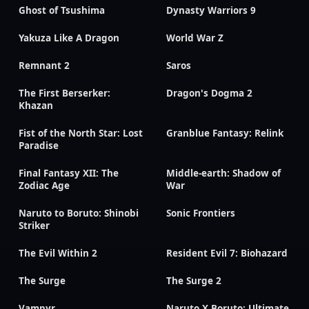
Ghost of Tsushima
Dynasty Warriors 9
Yakuza Like A Dragon
World War Z
Remnant 2
Saros
The First Berserker:
Dragon's Dogma 2
Khazan
Fist of the North Star: Lost
Granblue Fantasy: Relink
Paradise
Final Fantasy XII: The
Middle-earth: Shadow of
Zodiac Age
War
Naruto to Boruto: Shinobi
Sonic Frontiers
Striker
The Evil Within 2
Resident Evil 7: Biohazard
The Surge
The Surge 2
Vampyr
Naruto X Boruto: Ultimate