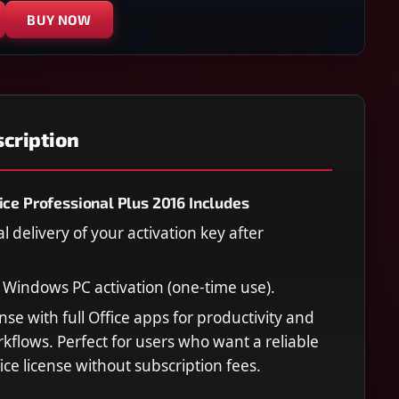
BUY NOW
cription
ice Professional Plus 2016 Includes
al delivery of your activation key after
e Windows PC activation (one-time use).
nse with full Office apps for productivity and
kflows. Perfect for users who want a reliable
ice license without subscription fees.