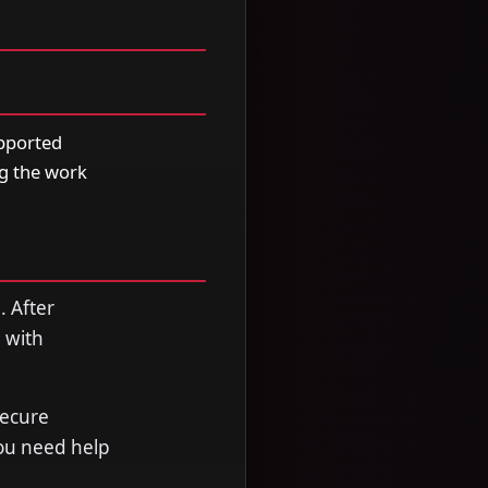
upported
ng the work
. After
 with
secure
you need help