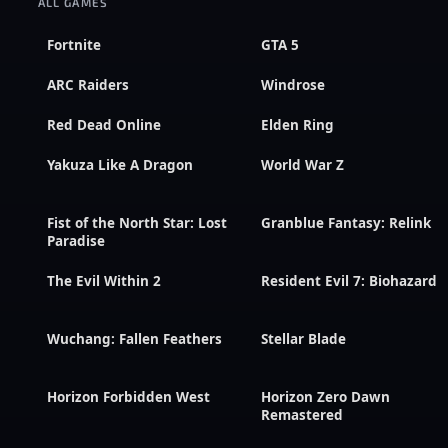
ALL GAMES
Fortnite
GTA 5
ARC Raiders
Windrose
Red Dead Online
Elden Ring
Yakuza Like A Dragon
World War Z
Fist of the North Star: Lost
Granblue Fantasy: Relink
Paradise
The Evil Within 2
Resident Evil 7: Biohazard
Wuchang: Fallen Feathers
Stellar Blade
Horizon Forbidden West
Horizon Zero Dawn
Remastered