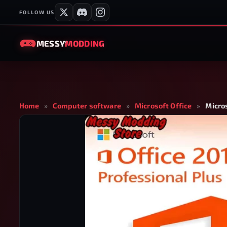
FOLLOW US
MESSY
MODDING
Home
»
Computer software
»
Microsoft Office
»
Micros