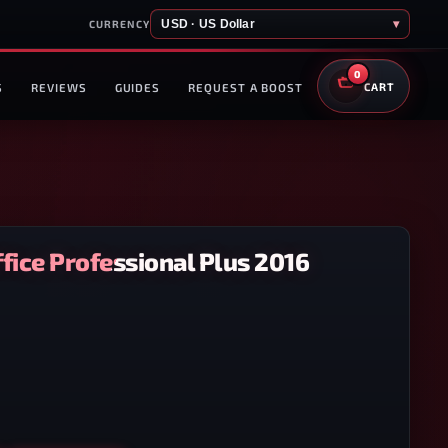
USD · US Dollar
▾
CURRENCY
0
S
REVIEWS
GUIDES
REQUEST A BOOST
CART
fice Professional Plus 2016