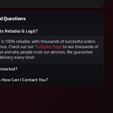
d Questions
ts Reliable & Legit?
s 100% reliable, with thousands of successful orders
ence. Check out our
Trustpilot Page
to see thousands of
ws and why people trust our services. We guarantee
 delivery every time!
ontacted?
s How Can I Contact You?