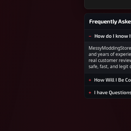
Frequently Aske
How do I know I
MessyModdingStore i
and years of experi
real customer revie
safe, fast, and legit
How Will I Be C
I have Question