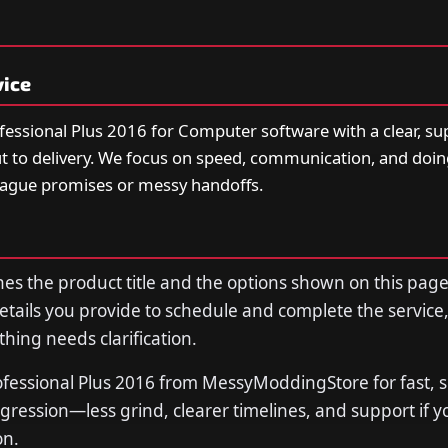
vice
fessional Plus 2016 for Computer software with a clear, s
t to delivery. We focus on speed, communication, and doi
vague promises or messy handoffs.
s the product title and the options shown on this page
tails you provide to schedule and complete the service,
thing needs clarification.
ofessional Plus 2016 from MessyModdingStore for fast, 
ression—less grind, clearer timelines, and support if 
on.