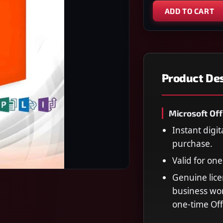
ADD TO CART
Product Des
Microsoft Off
Instant digit
purchase.
Valid for on
Genuine lice
business wor
one-time Off