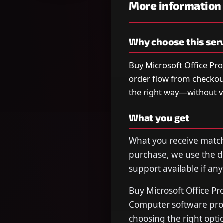
More information
Why choose this ser
Buy Microsoft Office Pro
order flow from checkou
the right way—without 
What you get
What you receive matche
purchase, we use the de
support available if any
Buy Microsoft Office Pr
Computer software prog
choosing the right opti