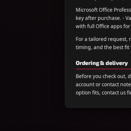
Microsoft Office Profess
key after purchase. - V
with full Office apps fo
For a tailored request,
timing, and the best fit
Ordering & delivery
Before you check out, 
account or contact note
option fits, contact us 