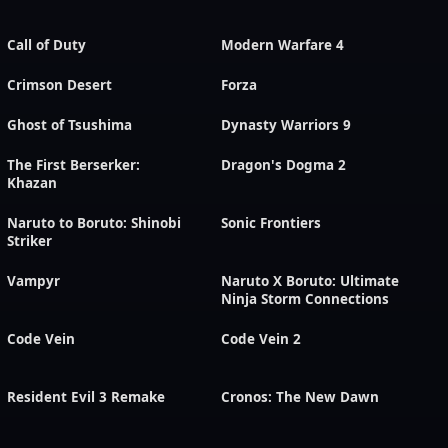
Call of Duty
Modern Warfare 4
Crimson Desert
Forza
Ghost of Tsushima
Dynasty Warriors 9
The First Berserker:
Dragon's Dogma 2
Khazan
Naruto to Boruto: Shinobi
Sonic Frontiers
Striker
Vampyr
Naruto X Boruto: Ultimate
Ninja Storm Connections
Code Vein
Code Vein 2
Resident Evil 3 Remake
Cronos: The New Dawn