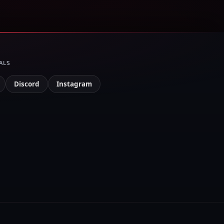
ALS
Discord
Instagram