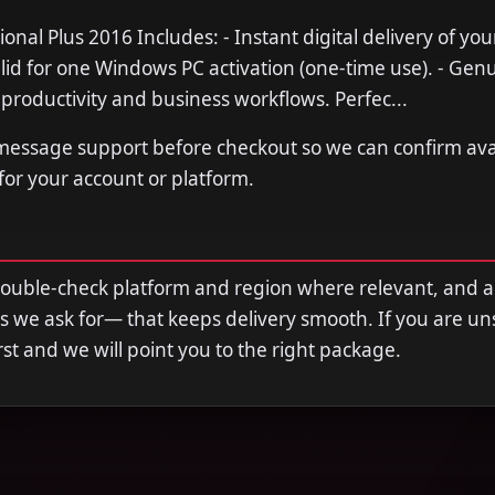
ional Plus 2016 Includes: - Instant digital delivery of you
alid for one Windows PC activation (one-time use). - Genu
r productivity and business workflows. Perfec...
 message support before checkout so we can confirm avail
 for your account or platform.
double-check platform and region where relevant, and 
s we ask for— that keeps delivery smooth. If you are u
first and we will point you to the right package.