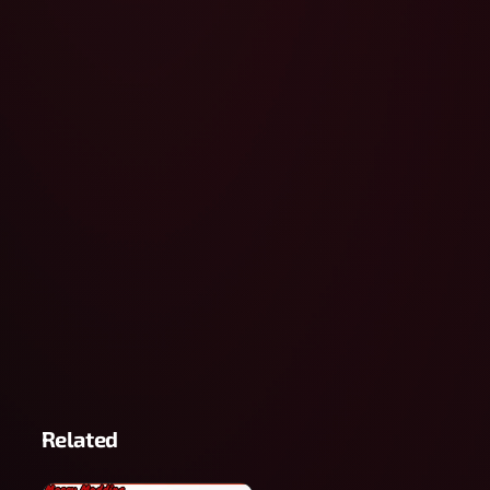
Related