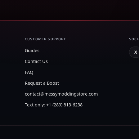
CUSTOMER SUPPORT
SOCI
Guides
X
Contact Us
FAQ
Request a Boost
contact@messymoddingstore.com
Text only: +1 (289) 813-6238