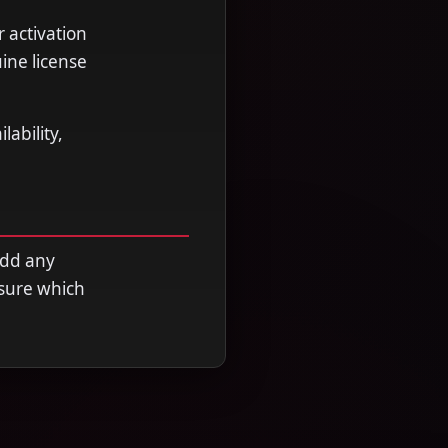
r activation
ine license
ability,
add any
nsure which