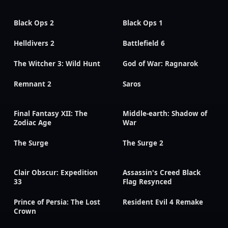
Black Ops 2
Black Ops 1
Helldivers 2
Battlefield 6
The Witcher 3: Wild Hunt
God of War: Ragnarok
Remnant 2
Saros
Final Fantasy XII: The
Middle-earth: Shadow of
Zodiac Age
War
The Surge
The Surge 2
Clair Obscur: Expedition
Assassin's Creed Black
33
Flag Resynced
Prince of Persia: The Lost
Resident Evil 4 Remake
Crown