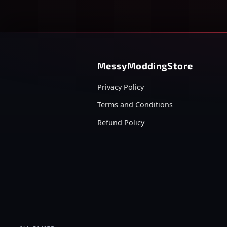
MessyModdingStore
Privacy Policy
Terms and Conditions
Refund Policy