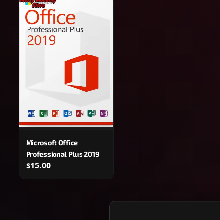
Microsoft Office
Professional Plus 2019
$15.00