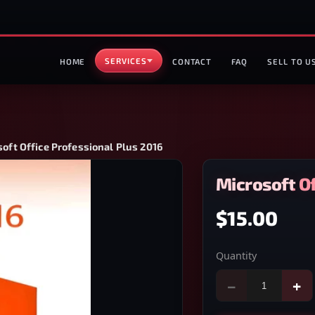
SERVICES
HOME
CONTACT
FAQ
SELL TO U
oft Office Professional Plus 2016
Microsoft Of
$15.00
Quantity
−
+