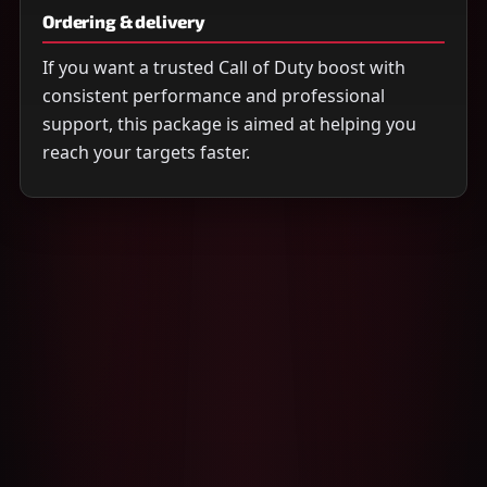
Ordering & delivery
If you want a trusted Call of Duty boost with
consistent performance and professional
support, this package is aimed at helping you
reach your targets faster.