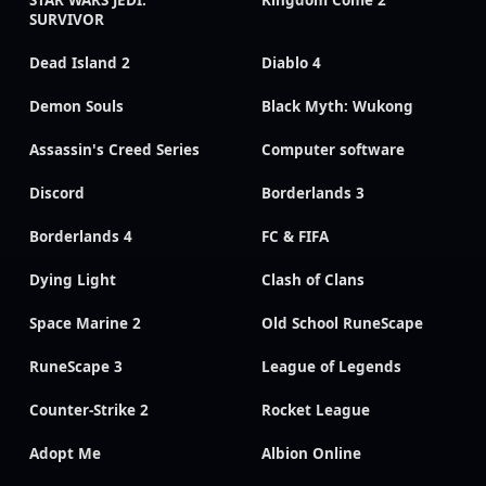
STAR WARS JEDI:
Kingdom Come 2
SURVIVOR
Dead Island 2
Diablo 4
Demon Souls
Black Myth: Wukong
Assassin's Creed Series
Computer software
Discord
Borderlands 3
Borderlands 4
FC & FIFA
Dying Light
Clash of Clans
Space Marine 2
Old School RuneScape
RuneScape 3
League of Legends
Counter-Strike 2
Rocket League
Adopt Me
Albion Online