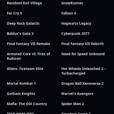
Resident Evil Village
SnowRunner
Far Cry 5
Fallout 4
Deep Rock Galactic
Hogwarts Legacy
Baldur's Gate 3
Cyberpunk 2077
Final Fantasy VII Remake
Final Fantasy VII Rebirth
Armored Core VI: Fires of
Need for Speed Unbound
Rubicon
Aliens: Fireteam Elite
Hot Wheels Unleashed 2 –
Turbocharged
Mortal Kombat 1
Dragon Ball Xenoverse 2
Gotham Knights
Marvel's Avengers
Mafia: The Old Country
Spider Man 2