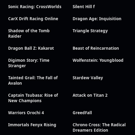
Sonic Racing: CrossWorlds
Silent Hill f
CarX Drift Racing Online
Dragon Age: Inquisition
Shadow of the Tomb
Triangle Strategy
Raider
Dragon Ball Z: Kakarot
Beast of Reincarnation
Digimon Story: Time
Wolfenstein: Youngblood
Stranger
Tainted Grail: The Fall of
Stardew Valley
Avalon
Captain Tsubasa: Rise of
Attack on Titan 2
New Champions
Warriors Orochi 4
GreedFall
Immortals Fenyx Rising
Chrono Cross: The Radical
Dreamers Edition