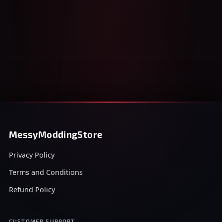
MessyModdingStore
Privacy Policy
Terms and Conditions
Refund Policy
CUSTOMER SUPPORT