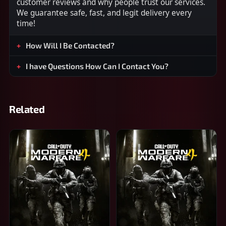
customer reviews and why people trust our services.
We guarantee safe, fast, and legit delivery every
time!
How Will I Be Contacted?
I have Questions How Can I Contact You?
Related