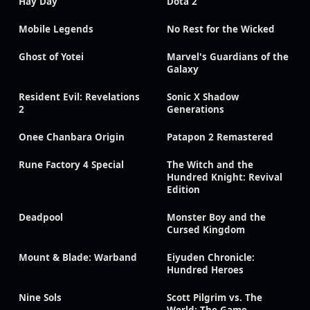
Hay Day
Dota 2
Mobile Legends
No Rest for the Wicked
Ghost of Yotei
Marvel's Guardians of the
Galaxy
Resident Evil: Revelations
Sonic X Shadow
2
Generations
Onee Chanbara Origin
Patapon 2 Remastered
Rune Factory 4 Special
The Witch and the
Hundred Knight: Revival
Edition
Deadpool
Monster Boy and the
Cursed Kingdom
Mount & Blade: Warband
Eiyuden Chronicle:
Hundred Heroes
Nine Sols
Scott Pilgrim vs. The