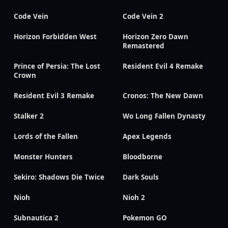
Code Vein
Code Vein 2
Horizon Forbidden West
Horizon Zero Dawn
Remastered
Prince of Persia: The Lost
Resident Evil 4 Remake
Crown
Resident Evil 3 Remake
Cronos: The New Dawn
Stalker 2
Wo Long Fallen Dynasty
Lords of the Fallen
Apex Legends
Monster Hunters
Bloodborne
Sekiro: Shadows Die Twice
Dark Souls
Nioh
Nioh 2
Subnautica 2
Pokemon GO