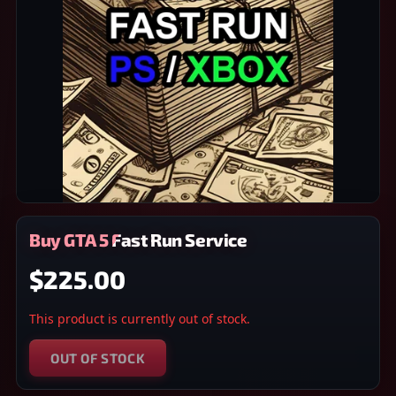
Buy GTA 5 Fast Run Service
$225.00
This product is currently out of stock.
OUT OF STOCK