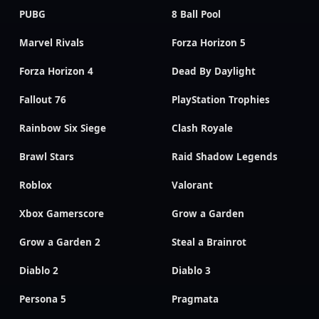
PUBG
8 Ball Pool
Marvel Rivals
Forza Horizon 5
Forza Horizon 4
Dead By Daylight
Fallout 76
PlayStation Trophies
Rainbow Six Siege
Clash Royale
Brawl Stars
Raid Shadow Legends
Roblox
Valorant
Xbox Gamerscore
Grow a Garden
Grow a Garden 2
Steal a Brainrot
Diablo 2
Diablo 3
Persona 5
Pragmata