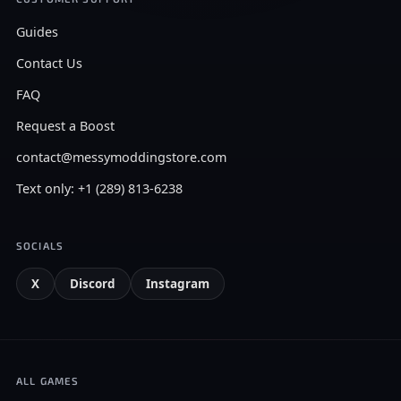
Guides
Contact Us
FAQ
Request a Boost
contact@messymoddingstore.com
Text only: +1 (289) 813-6238
SOCIALS
X
Discord
Instagram
ALL GAMES