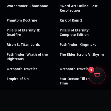
Warhammer: Chaosbane
Sword Art Online: Last
Recollection
Phantom Doctrine
Risk of Rain 2
Pillars of Eternity II:
Pillars of Eternity:
Deadfire
Complete Edition
Risen 3: Titan Lords
Pathfinder: Kingmaker
Pathfinder: Wrath of the
The Elder Scrolls V: Skyrim
Righteous
Octopath Traveler
Octopath Traveler 0
0
Empire of Sin
Star Ocean: Till the End of
Time
DRAGON QUEST XI S:
Terraria
Echoes of an Elusive Age –
Definitive Edition