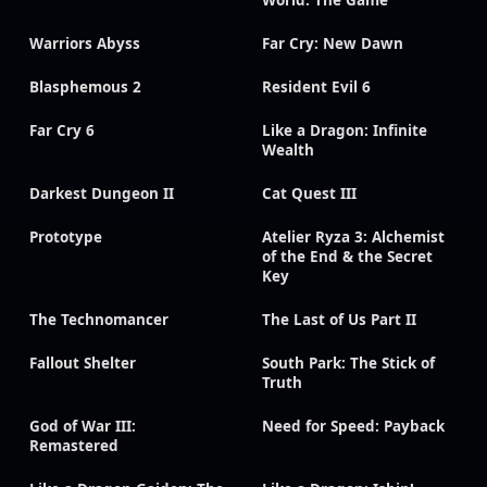
World: The Game
Warriors Abyss
Far Cry: New Dawn
Blasphemous 2
Resident Evil 6
Far Cry 6
Like a Dragon: Infinite
Wealth
Darkest Dungeon II
Cat Quest III
Prototype
Atelier Ryza 3: Alchemist
of the End & the Secret
Key
The Technomancer
The Last of Us Part II
Fallout Shelter
South Park: The Stick of
Truth
God of War III:
Need for Speed: Payback
Remastered