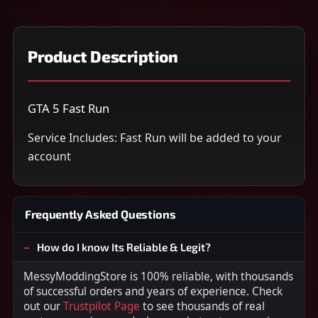
Product Description
GTA 5 Fast Run
Service Includes: Fast Run will be added to your
account
Frequently Asked Questions
How do I know Its Reliable & Legit?
MessyModdingStore is 100% reliable, with thousands
of successful orders and years of experience. Check
out our
Trustpilot Page
to see thousands of real