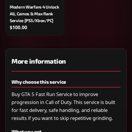
Modern Warfare 4 Unlock
All, Camos & Max Rank
Service [PS5/Xbox/PC]
$100.00
More information
Why choose this service
Buy GTA 5 Fast Run Service to improve
progression in Call of Duty. This service is built
for fast delivery, safe handling, and reliable
results if you want to skip repetitive grinding.
What you get