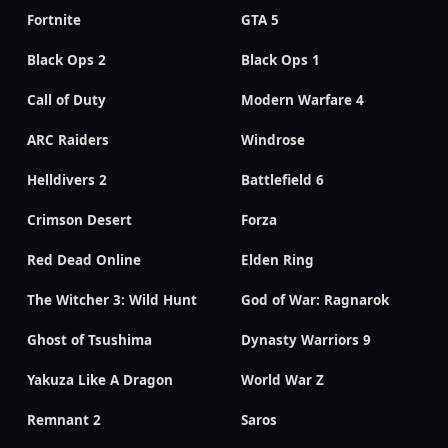
Fortnite
GTA 5
Black Ops 2
Black Ops 1
Call of Duty
Modern Warfare 4
ARC Raiders
Windrose
Helldivers 2
Battlefield 6
Crimson Desert
Forza
Red Dead Online
Elden Ring
The Witcher 3: Wild Hunt
God of War: Ragnarok
Ghost of Tsushima
Dynasty Warriors 9
Yakuza Like A Dragon
World War Z
Remnant 2
Saros