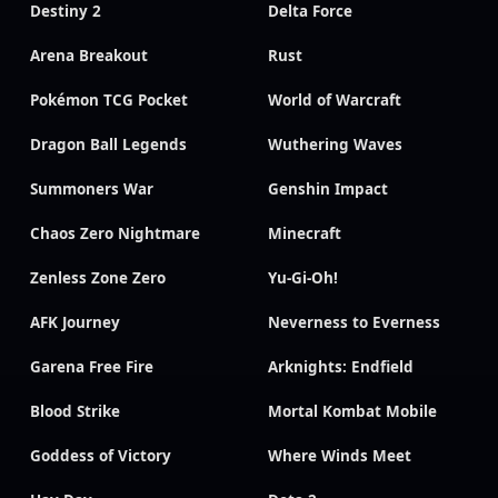
Destiny 2
Delta Force
Arena Breakout
Rust
Pokémon TCG Pocket
World of Warcraft
Dragon Ball Legends
Wuthering Waves
Summoners War
Genshin Impact
Chaos Zero Nightmare
Minecraft
Zenless Zone Zero
Yu-Gi-Oh!
AFK Journey
Neverness to Everness
Garena Free Fire
Arknights: Endfield
Blood Strike
Mortal Kombat Mobile
Goddess of Victory
Where Winds Meet