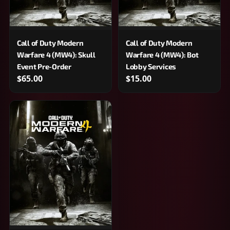
Call of Duty Modern
Call of Duty Modern
Warfare 4 (MW4): Skull
Warfare 4 (MW4): Bot
Event Pre-Order
Lobby Services
$65.00
$15.00