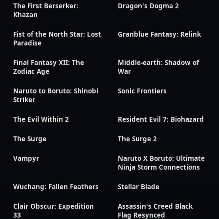
The First Berserker:
Dragon's Dogma 2
Khazan
Fist of the North Star: Lost
Granblue Fantasy: Relink
Paradise
Final Fantasy XII: The
Middle-earth: Shadow of
Zodiac Age
War
Naruto to Boruto: Shinobi
Sonic Frontiers
Striker
The Evil Within 2
Resident Evil 7: Biohazard
The Surge
The Surge 2
Vampyr
Naruto X Boruto: Ultimate
Ninja Storm Connections
Wuchang: Fallen Feathers
Stellar Blade
Clair Obscur: Expedition
Assassin's Creed Black
33
Flag Resynced