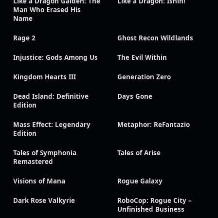
Like a Dragon Gaiden: The
Like a Dragon: Ishin!
Man Who Erased His
Name
Rage 2
Ghost Recon Wildlands
Injustice: Gods Among Us
The Evil Within
Kingdom Hearts III
Generation Zero
Dead Island: Definitive
Days Gone
Edition
Mass Effect: Legendary
Metaphor: ReFantazio
Edition
Tales of Symphonia
Tales of Arise
Remastered
Visions of Mana
Rogue Galaxy
Dark Rose Valkyrie
RoboCop: Rogue City –
Unfinished Business