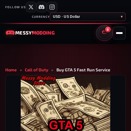
FOLLOW US
USD · US Dollar
▾
CURRENCY
0
MESSY
MODDING
CART
Home
»
Call of Duty
»
Buy GTA 5 Fast Run Service