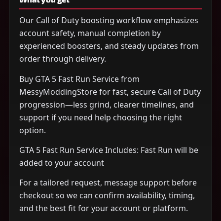
Our Call of Duty boosting workflow emphasizes
account safety, manual completion by
experienced boosters, and steady updates from
order through delivery.
Buy GTA 5 Fast Run Service from
MessyModdingStore for fast, secure Call of Duty
progression—less grind, clearer timelines, and
support if you need help choosing the right
option.
GTA 5 Fast Run Service Includes: Fast Run will be
added to your account
For a tailored request, message support before
checkout so we can confirm availability, timing,
and the best fit for your account or platform.