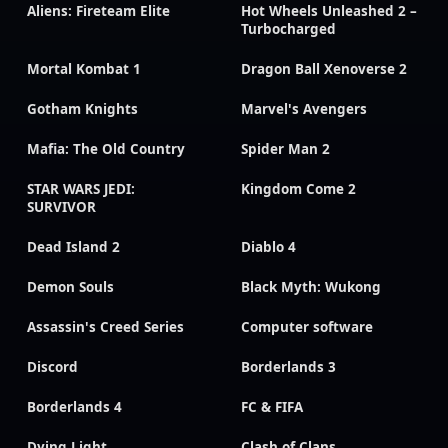
Aliens: Fireteam Elite
Hot Wheels Unleashed 2 –
Turbocharged
Mortal Kombat 1
Dragon Ball Xenoverse 2
Gotham Knights
Marvel's Avengers
Mafia: The Old Country
Spider Man 2
STAR WARS JEDI:
Kingdom Come 2
SURVIVOR
Dead Island 2
Diablo 4
Demon Souls
Black Myth: Wukong
Assassin's Creed Series
Computer software
Discord
Borderlands 3
Borderlands 4
FC & FIFA
Dying Light
Clash of Clans