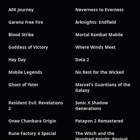
AFK Journey
Neverness to Everness
Garena Free Fire
Arknights: Endfield
Blood Strike
Mortal Kombat Mobile
Goddess of Victory
Where Winds Meet
Hay Day
Dota 2
Mobile Legends
No Rest for the Wicked
Ghost of Yotei
Marvel's Guardians of the
Galaxy
Resident Evil: Revelations
Sonic X Shadow
2
Generations
Onee Chanbara Origin
Patapon 2 Remastered
Rune Factory 4 Special
The Witch and the
Hundred Knight: Revival