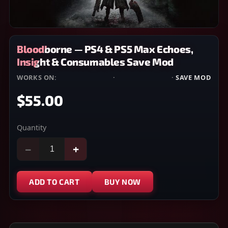
Bloodborne — PS4 & PS5 Max Echoes,
Insight & Consumables Save Mod
WORKS ON:
PLAYSTATION 4
·
PLAYSTATION 5
·
SAVE MOD
$55.00
Quantity
−
+
ADD TO CART
BUY NOW