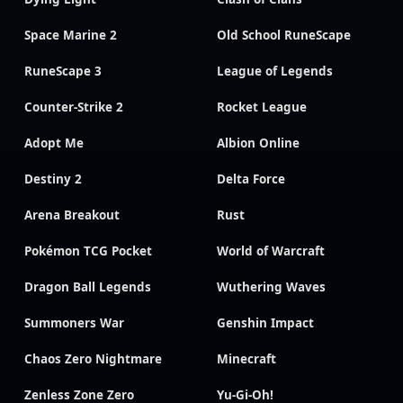
Space Marine 2
Old School RuneScape
RuneScape 3
League of Legends
Counter-Strike 2
Rocket League
Adopt Me
Albion Online
Destiny 2
Delta Force
Arena Breakout
Rust
Pokémon TCG Pocket
World of Warcraft
Dragon Ball Legends
Wuthering Waves
Summoners War
Genshin Impact
Chaos Zero Nightmare
Minecraft
Zenless Zone Zero
Yu-Gi-Oh!