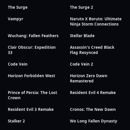
The Surge
The Surge 2
Vampyr
Naruto X Boruto: Ultimate
Ninja Storm Connections
Wuchang: Fallen Feathers
Stellar Blade
Clair Obscur: Expedition
Assassin's Creed Black
33
Flag Resynced
Code Vein
Code Vein 2
Horizon Forbidden West
Horizon Zero Dawn
Remastered
Prince of Persia: The Lost
Resident Evil 4 Remake
Crown
Resident Evil 3 Remake
Cronos: The New Dawn
Stalker 2
Wo Long Fallen Dynasty