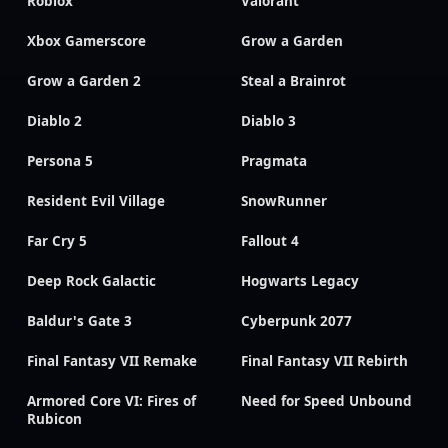
Roblox
Valorant
Xbox Gamerscore
Grow a Garden
Grow a Garden 2
Steal a Brainrot
Diablo 2
Diablo 3
Persona 5
Pragmata
Resident Evil Village
SnowRunner
Far Cry 5
Fallout 4
Deep Rock Galactic
Hogwarts Legacy
Baldur's Gate 3
Cyberpunk 2077
Final Fantasy VII Remake
Final Fantasy VII Rebirth
Armored Core VI: Fires of
Need for Speed Unbound
Rubicon