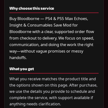
Why choose this service
Buy Bloodborne — PS4 & PS5 Max Echoes,
Insight & Consumables Save Mod for
Bloodborne with a clear, supported order flow
from checkout to delivery. We focus on speed,
communication, and doing the work the right
way—without vague promises or messy
handoffs.
What you get
What you receive matches the product title and
the options shown on this page. After purchase,
we use the details you provide to schedule and
complete the service, with support available if
anything needs clarification.