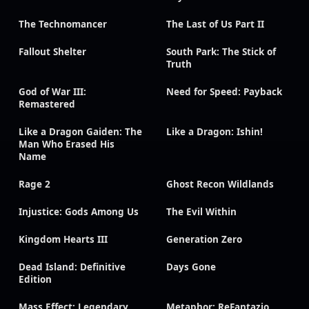
The Technomancer
The Last of Us Part II
Fallout Shelter
South Park: The Stick of
Truth
God of War III:
Need for Speed: Payback
Remastered
Like a Dragon Gaiden: The
Like a Dragon: Ishin!
Man Who Erased His
Name
Rage 2
Ghost Recon Wildlands
Injustice: Gods Among Us
The Evil Within
Kingdom Hearts III
Generation Zero
Dead Island: Definitive
Days Gone
Edition
Mass Effect: Legendary
Metaphor: ReFantazio