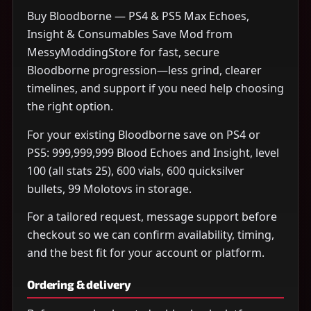
Buy Bloodborne — PS4 & PS5 Max Echoes,
Insight & Consumables Save Mod from
MessyModdingStore for fast, secure
Bloodborne progression—less grind, clearer
timelines, and support if you need help choosing
the right option.
For your existing Bloodborne save on PS4 or
PS5: 999,999,999 Blood Echoes and Insight, level
100 (all stats 25), 600 vials, 600 quicksilver
bullets, 99 Molotovs in storage.
For a tailored request, message support before
checkout so we can confirm availability, timing,
and the best fit for your account or platform.
Ordering & delivery