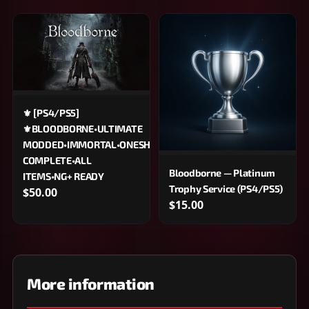
⚜️ [PS4/PS5]
⚜️BLOODBORNE•ULTIMATE
MODDED•IMMORTAL•ONESHOT•100%
COMPLETE•ALL
Bloodborne — Platinum
ITEMS•NG+ READY
Trophy Service (PS4/PS5)
$50.00
$15.00
More information