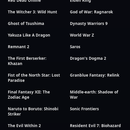
Red Dead Online
Elden Ring
The Witcher 3: Wild Hunt
God of War: Ragnarok
Ghost of Tsushima
Dynasty Warriors 9
Yakuza Like A Dragon
World War Z
Remnant 2
Saros
The First Berserker:
Dragon's Dogma 2
Khazan
Fist of the North Star: Lost
Granblue Fantasy: Relink
Paradise
Final Fantasy XII: The
Middle-earth: Shadow of
Zodiac Age
War
Naruto to Boruto: Shinobi
Sonic Frontiers
Striker
The Evil Within 2
Resident Evil 7: Biohazard