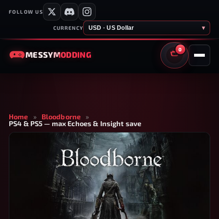
FOLLOW US
USD · US Dollar
▾
CURRENCY
0
MESSY
MODDING
CART
Home
»
Bloodborne
»
PS4 & PS5 — max Echoes & Insight save