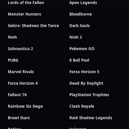
Lords of the Fallen
Apex Legends
Monster Hunters
Bloodborne
Sekiro: Shadows Die Twice
Dark Souls
Nioh
Nioh 2
Subnautica 2
Pokemon GO
PUBG
8 Ball Pool
Marvel Rivals
Forza Horizon 5
Forza Horizon 4
Dead By Daylight
Fallout 76
PlayStation Trophies
Rainbow Six Siege
Clash Royale
Brawl Stars
Raid Shadow Legends