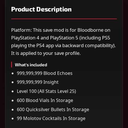
Product Description
Platform: This save mod is for Bloodborne on
PlayStation 4 and PlayStation 5 (including PS5
playing the PS4 app via backward compatibility).
It is applied to your save profile.
What's included
999,999,999 Blood Echoes
999,999,999 Insight
Level 100 (All Stats Level 25)
600 Blood Vials In Storage
600 Quicksilver Bullets In Storage
99 Molotov Cocktails In Storage