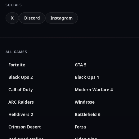
SOCIALS
X
Discord
Instagram
ALL GAMES
Fortnite
GTA 5
Black Ops 2
Black Ops 1
Call of Duty
Modern Warfare 4
ARC Raiders
Windrose
Helldivers 2
Battlefield 6
Crimson Desert
Forza