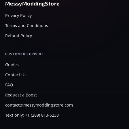
MessyModdingStore
Privacy Policy
Terms and Conditions
Refund Policy
CUSTOMER SUPPORT
Guides
Contact Us
FAQ
Request a Boost
contact@messymoddingstore.com
Text only: +1 (289) 813-6238