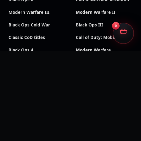
Modern Warfare III
Modern Warfare II
Black Ops Cold War
Black Ops III
0
Classic CoD titles
Call of Duty: Mobile
Black Ops 4
Modern Warfare
Remastered
Modern Warfare (2019)
Vanguard
WWII
SECURE CHECKOUT
We accept
Encrypted payments · Trusted processors · Same protection at