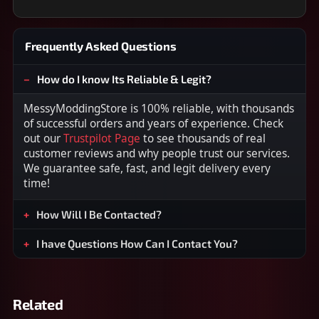
Frequently Asked Questions
How do I know Its Reliable & Legit?
MessyModdingStore is 100% reliable, with thousands
of successful orders and years of experience. Check
out our
Trustpilot Page
to see thousands of real
customer reviews and why people trust our services.
We guarantee safe, fast, and legit delivery every
time!
How Will I Be Contacted?
I have Questions How Can I Contact You?
Related