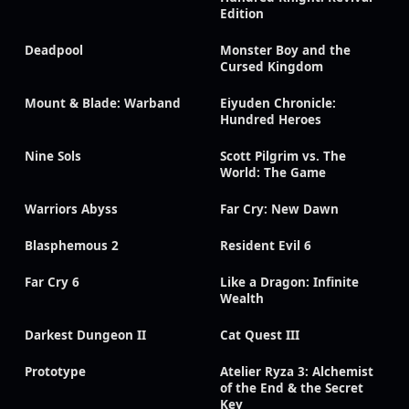
Edition
Deadpool
Monster Boy and the
Cursed Kingdom
Mount & Blade: Warband
Eiyuden Chronicle:
Hundred Heroes
Nine Sols
Scott Pilgrim vs. The
World: The Game
Warriors Abyss
Far Cry: New Dawn
Blasphemous 2
Resident Evil 6
Far Cry 6
Like a Dragon: Infinite
Wealth
Darkest Dungeon II
Cat Quest III
Prototype
Atelier Ryza 3: Alchemist
of the End & the Secret
Key