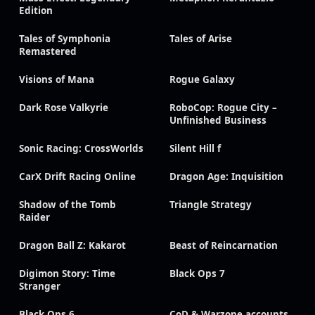
Edition
Tales of Symphonia
Tales of Arise
Remastered
Visions of Mana
Rogue Galaxy
Dark Rose Valkyrie
RoboCop: Rogue City –
Unfinished Business
Sonic Racing: CrossWorlds
Silent Hill f
CarX Drift Racing Online
Dragon Age: Inquisition
Shadow of the Tomb
Triangle Strategy
Raider
Dragon Ball Z: Kakarot
Beast of Reincarnation
Digimon Story: Time
Black Ops 7
Stranger
Black Ops 6
CoD & Warzone accounts