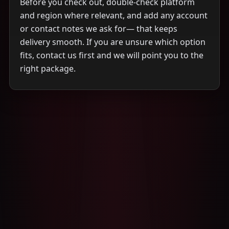
Before you check out, double-check platform
and region where relevant, and add any account
or contact notes we ask for— that keeps
delivery smooth. If you are unsure which option
fits, contact us first and we will point you to the
right package.