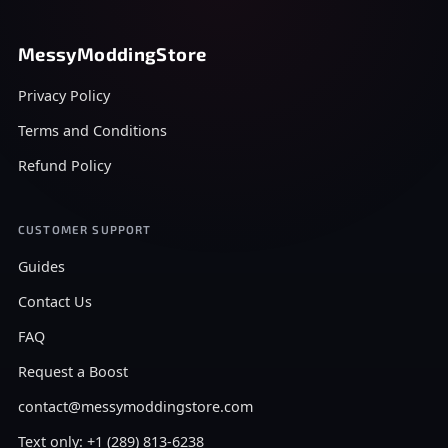
MessyModdingStore
Privacy Policy
Terms and Conditions
Refund Policy
CUSTOMER SUPPORT
Guides
Contact Us
FAQ
Request a Boost
contact@messymoddingstore.com
Text only: +1 (289) 813-6238