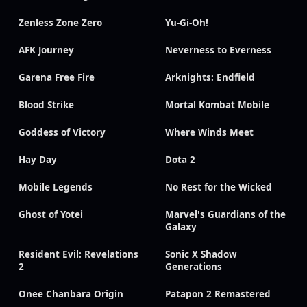
Zenless Zone Zero
Yu-Gi-Oh!
AFK Journey
Neverness to Everness
Garena Free Fire
Arknights: Endfield
Blood Strike
Mortal Kombat Mobile
Goddess of Victory
Where Winds Meet
Hay Day
Dota 2
Mobile Legends
No Rest for the Wicked
Ghost of Yotei
Marvel's Guardians of the
Galaxy
Resident Evil: Revelations
Sonic X Shadow
2
Generations
Onee Chanbara Origin
Patapon 2 Remastered