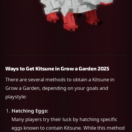
Ways to Get Kitsune in Grow a Garden 2025
There are several methods to obtain a Kitsune in
Grow a Garden, depending on your goals and
playstyle:
Hatching Eggs:
Many players try their luck by hatching specific
eggs known to contain Kitsune. While this method