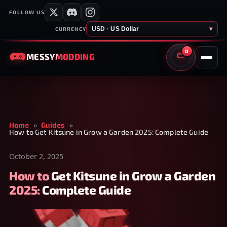
FOLLOW US
USD · US Dollar
▾
CURRENCY
0
MESSY
MODDING
CART
Home
»
Guides
»
How to Get Kitsune in Grow a Garden 2025: Complete Guide
October 2, 2025
How to Get Kitsune in Grow a Garden
2025: Complete Guide