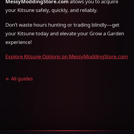
MessyModdingStore.com
allows you to acquire
your Kitsune safely, quickly, and reliably.
Don’t waste hours hunting or trading blindly—get
your Kitsune today and elevate your Grow a Garden
experience!
Explore Kitsune Options on MessyModdingStore.com
← All guides