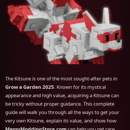
The Kitsune is one of the most sought-after pets in
Grow a Garden 2025
. Known for its mystical
appearance and high value, acquiring a Kitsune can
be tricky without proper guidance. This complete
guide will walk you through all the ways to get your
very own Kitsune, explain its value, and show how
MessyModdingStore.com
can help you get rare