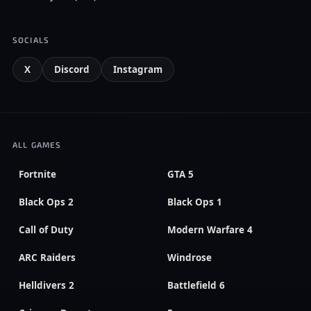
SOCIALS
X
Discord
Instagram
ALL GAMES
Fortnite
GTA 5
Black Ops 2
Black Ops 1
Call of Duty
Modern Warfare 4
ARC Raiders
Windrose
Helldivers 2
Battlefield 6