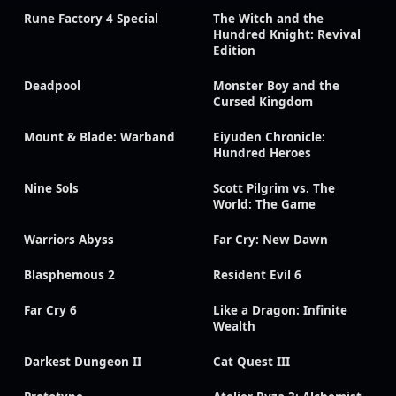
Rune Factory 4 Special
The Witch and the
Hundred Knight: Revival
Edition
Deadpool
Monster Boy and the
Cursed Kingdom
Mount & Blade: Warband
Eiyuden Chronicle:
Hundred Heroes
Nine Sols
Scott Pilgrim vs. The
World: The Game
Warriors Abyss
Far Cry: New Dawn
Blasphemous 2
Resident Evil 6
Far Cry 6
Like a Dragon: Infinite
Wealth
Darkest Dungeon II
Cat Quest III