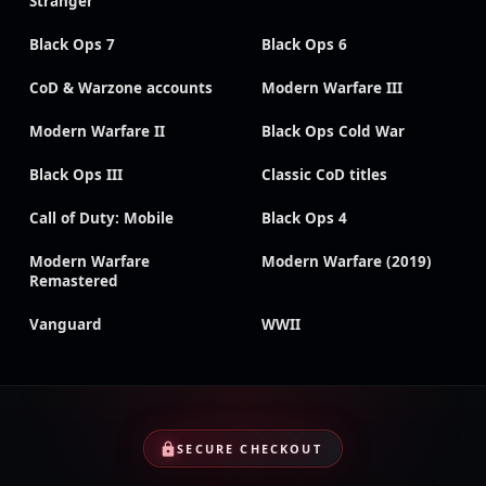
Stranger
Black Ops 7
Black Ops 6
CoD & Warzone accounts
Modern Warfare III
Modern Warfare II
Black Ops Cold War
Black Ops III
Classic CoD titles
Call of Duty: Mobile
Black Ops 4
Modern Warfare
Modern Warfare (2019)
Remastered
Vanguard
WWII
SECURE CHECKOUT