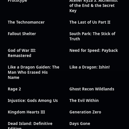
Prototype
Atelier Ryza 3: Alchemist
of the End & the Secret
Key
The Technomancer
The Last of Us Part II
Fallout Shelter
South Park: The Stick of
Truth
God of War III:
Need for Speed: Payback
Remastered
Like a Dragon Gaiden: The
Like a Dragon: Ishin!
Man Who Erased His
Name
Rage 2
Ghost Recon Wildlands
Injustice: Gods Among Us
The Evil Within
Kingdom Hearts III
Generation Zero
Dead Island: Definitive
Days Gone
Edition