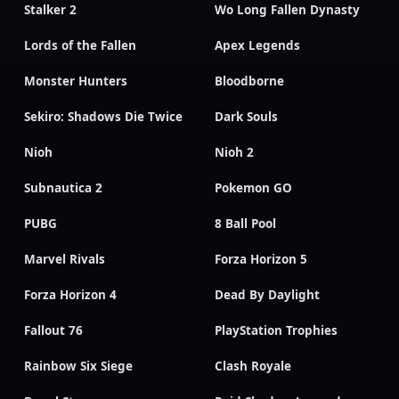
Stalker 2
Wo Long Fallen Dynasty
Lords of the Fallen
Apex Legends
Monster Hunters
Bloodborne
Sekiro: Shadows Die Twice
Dark Souls
Nioh
Nioh 2
Subnautica 2
Pokemon GO
PUBG
8 Ball Pool
Marvel Rivals
Forza Horizon 5
Forza Horizon 4
Dead By Daylight
Fallout 76
PlayStation Trophies
Rainbow Six Siege
Clash Royale