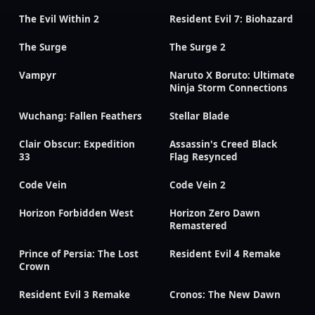
The Evil Within 2
Resident Evil 7: Biohazard
The Surge
The Surge 2
Vampyr
Naruto X Boruto: Ultimate
Ninja Storm Connections
Wuchang: Fallen Feathers
Stellar Blade
Clair Obscur: Expedition
Assassin's Creed Black
33
Flag Resynced
Code Vein
Code Vein 2
Horizon Forbidden West
Horizon Zero Dawn
Remastered
Prince of Persia: The Lost
Resident Evil 4 Remake
Crown
Resident Evil 3 Remake
Cronos: The New Dawn