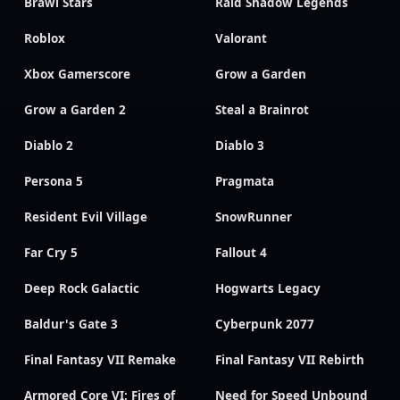
Brawl Stars
Raid Shadow Legends
Roblox
Valorant
Xbox Gamerscore
Grow a Garden
Grow a Garden 2
Steal a Brainrot
Diablo 2
Diablo 3
Persona 5
Pragmata
Resident Evil Village
SnowRunner
Far Cry 5
Fallout 4
Deep Rock Galactic
Hogwarts Legacy
Baldur's Gate 3
Cyberpunk 2077
Final Fantasy VII Remake
Final Fantasy VII Rebirth
Armored Core VI: Fires of
Need for Speed Unbound