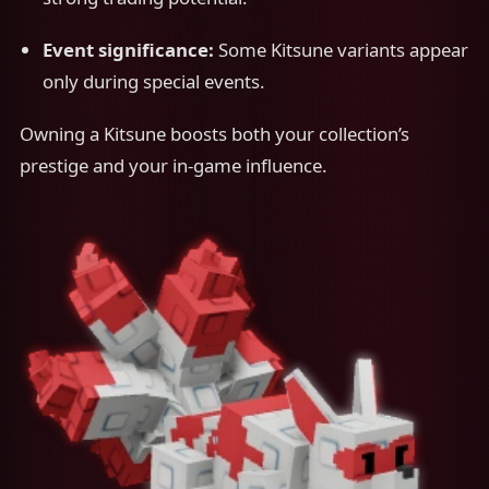
Event significance:
Some Kitsune variants appear
only during special events.
Owning a Kitsune boosts both your collection’s
prestige and your in-game influence.