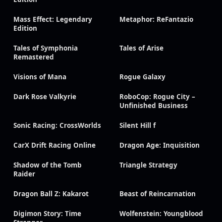
Mass Effect: Legendary
Metaphor: ReFantazio
Edition
Tales of Symphonia
Tales of Arise
Remastered
Visions of Mana
Rogue Galaxy
Dark Rose Valkyrie
RoboCop: Rogue City –
Unfinished Business
Sonic Racing: CrossWorlds
Silent Hill f
CarX Drift Racing Online
Dragon Age: Inquisition
Shadow of the Tomb
Triangle Strategy
Raider
Dragon Ball Z: Kakarot
Beast of Reincarnation
Digimon Story: Time
Wolfenstein: Youngblood