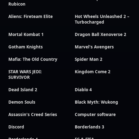
Rubicon
Aliens: Fireteam Elite
Hot Wheels Unleashed 2 –
Turbocharged
Mortal Kombat 1
Dragon Ball Xenoverse 2
Gotham Knights
Marvel's Avengers
Mafia: The Old Country
Spider Man 2
STAR WARS JEDI:
Kingdom Come 2
SURVIVOR
Dead Island 2
Diablo 4
Demon Souls
Black Myth: Wukong
Assassin's Creed Series
Computer software
Discord
Borderlands 3