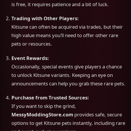
is free, it requires patience and a bit of luck.
Trading with Other Players:
Kitsune can often be acquired via trades, but their
high value means you’ll need to offer other rare
pets or resources.
Event Rewards:
Occasionally, special events give players a chance
to unlock Kitsune variants. Keeping an eye on
announcements can help you grab these rare pets.
Purchase from Trusted Sources:
If you want to skip the grind,
MessyModdingStore.com
provides safe, secure
options to get Kitsune pets instantly, including rare