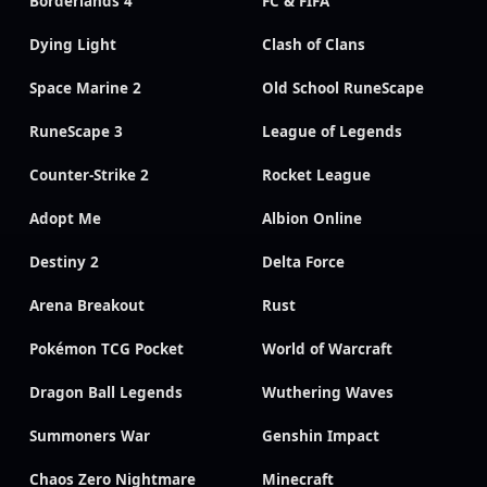
Borderlands 4
FC & FIFA
Dying Light
Clash of Clans
Space Marine 2
Old School RuneScape
RuneScape 3
League of Legends
Counter-Strike 2
Rocket League
Adopt Me
Albion Online
Destiny 2
Delta Force
Arena Breakout
Rust
Pokémon TCG Pocket
World of Warcraft
Dragon Ball Legends
Wuthering Waves
Summoners War
Genshin Impact
Chaos Zero Nightmare
Minecraft