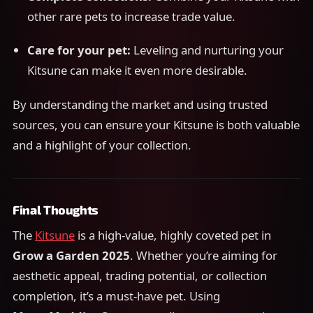
other rare pets to increase trade value.
Care for your pet:
Leveling and nurturing your
Kitsune can make it even more desirable.
By understanding the market and using trusted
sources, you can ensure your Kitsune is both valuable
and a highlight of your collection.
Final Thoughts
The
Kitsune
is a high-value, highly coveted pet in
Grow a Garden 2025
. Whether you’re aiming for
aesthetic appeal, trading potential, or collection
completion, it’s a must-have pet. Using