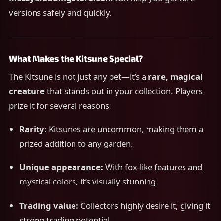
versions safely and quickly.
What Makes the Kitsune Special?
The Kitsune is not just any pet—it’s a
rare, magical
creature
that stands out in your collection. Players
prize it for several reasons:
Rarity:
Kitsunes are uncommon, making them a
prized addition to any garden.
Unique appearance:
With fox-like features and
mystical colors, it’s visually stunning.
Trading value:
Collectors highly desire it, giving it
strong trading potential.