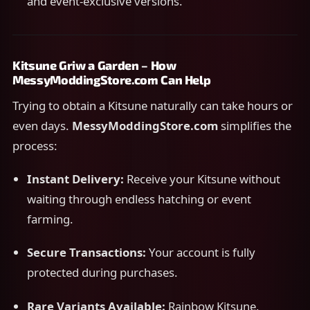
and event-exclusive versions.
Kitsune Griw a Garden – How
MessyModdingStore.com Can Help
Trying to obtain a Kitsune naturally can take hours or
even days.
MessyModdingStore.com
simplifies the
process:
Instant Delivery:
Receive your Kitsune without
waiting through endless hatching or event
farming.
Secure Transactions:
Your account is fully
protected during purchases.
Rare Variants Available:
Rainbow Kitsune,