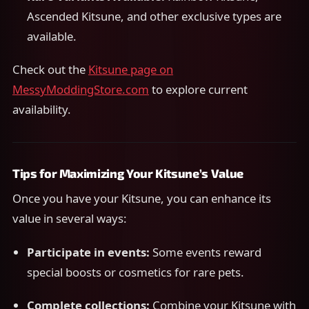
Ascended Kitsune, and other exclusive types are
available.
Check out the
Kitsune page on
MessyModdingStore.com
to explore current
availability.
Tips for Maximizing Your Kitsune’s Value
Once you have your Kitsune, you can enhance its
value in several ways:
Participate in events:
Some events reward
special boosts or cosmetics for rare pets.
Complete collections:
Combine your Kitsune with