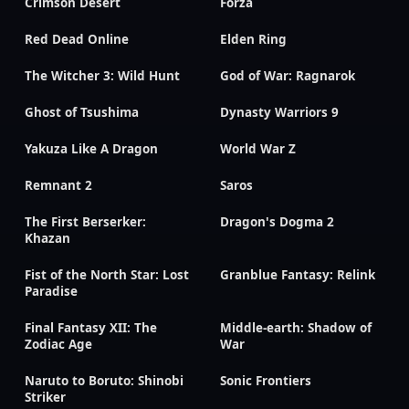
Crimson Desert
Forza
Red Dead Online
Elden Ring
The Witcher 3: Wild Hunt
God of War: Ragnarok
Ghost of Tsushima
Dynasty Warriors 9
Yakuza Like A Dragon
World War Z
Remnant 2
Saros
The First Berserker:
Dragon's Dogma 2
Khazan
Fist of the North Star: Lost
Granblue Fantasy: Relink
Paradise
Final Fantasy XII: The
Middle-earth: Shadow of
Zodiac Age
War
Naruto to Boruto: Shinobi
Sonic Frontiers
Striker