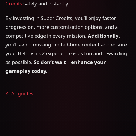
Credits
safely and instantly.
By investing in Super Credits, you’ll enjoy faster
progression, more customization options, and a
competitive edge in every mission.
Additionally
,
you’ll avoid missing limited-time content and ensure
your Helldivers 2 experience is as fun and rewarding
as possible.
So don’t wait—enhance your
gameplay today.
← All guides