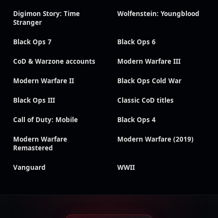
Digimon Story: Time
Wolfenstein: Youngblood
Stranger
Black Ops 7
Black Ops 6
CoD & Warzone accounts
Modern Warfare III
Modern Warfare II
Black Ops Cold War
Black Ops III
Classic CoD titles
Call of Duty: Mobile
Black Ops 4
Modern Warfare
Modern Warfare (2019)
Remastered
Vanguard
WWII