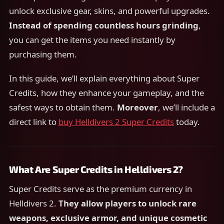
unlock exclusive gear, skins, and powerful upgrades.
Instead of spending countless hours grinding
,
you can get the items you need instantly by
purchasing them.
In this guide, we’ll explain everything about Super
Credits, how they enhance your gameplay, and the
safest ways to obtain them.
Moreover
, we’ll include a
direct link to
buy Helldivers 2 Super Credits
today.
What Are Super Credits in Helldivers 2?
Super Credits serve as the premium currency in
Helldivers 2.
They allow players to unlock rare
weapons, exclusive armor, and unique cosmetic