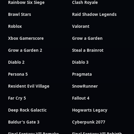
Rainbow Six Siege
Clash Royale
Brawl Stars
Raid Shadow Legends
Roblox
Valorant
Xbox Gamerscore
Grow a Garden
Grow a Garden 2
Steal a Brainrot
Diablo 2
Diablo 3
Persona 5
Pragmata
Resident Evil Village
SnowRunner
Far Cry 5
Fallout 4
Deep Rock Galactic
Hogwarts Legacy
Baldur's Gate 3
Cyberpunk 2077