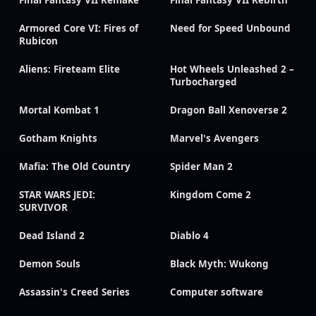
Final Fantasy VII Remake
Final Fantasy VII Rebirth
Armored Core VI: Fires of
Need for Speed Unbound
Rubicon
Aliens: Fireteam Elite
Hot Wheels Unleashed 2 –
Turbocharged
Mortal Kombat 1
Dragon Ball Xenoverse 2
Gotham Knights
Marvel's Avengers
Mafia: The Old Country
Spider Man 2
STAR WARS JEDI:
Kingdom Come 2
SURVIVOR
Dead Island 2
Diablo 4
Demon Souls
Black Myth: Wukong
Assassin's Creed Series
Computer software