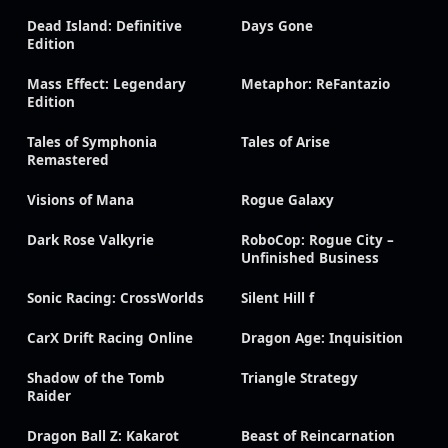
Dead Island: Definitive
Days Gone
Edition
Mass Effect: Legendary
Metaphor: ReFantazio
Edition
Tales of Symphonia
Tales of Arise
Remastered
Visions of Mana
Rogue Galaxy
Dark Rose Valkyrie
RoboCop: Rogue City –
Unfinished Business
Sonic Racing: CrossWorlds
Silent Hill f
CarX Drift Racing Online
Dragon Age: Inquisition
Shadow of the Tomb
Triangle Strategy
Raider
Dragon Ball Z: Kakarot
Beast of Reincarnation