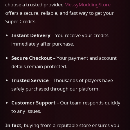
choose a trusted provider.
MessyModdingStore
offers a secure, reliable, and fast way to get your
Super Credits.
Instant Delivery
– You receive your credits
immediately after purchase.
Secure Checkout
– Your payment and account
details remain protected.
Trusted Service
– Thousands of players have
safely purchased through our platform.
Customer Support
– Our team responds quickly
to any issues.
In fact
, buying from a reputable store ensures you