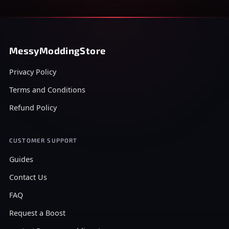
MessyModdingStore
Privacy Policy
Terms and Conditions
Refund Policy
CUSTOMER SUPPORT
Guides
Contact Us
FAQ
Request a Boost