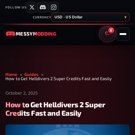
FOLLOW US
USD · US Dollar
▾
CURRENCY
0
MESSY
MODDING
CART
Home
»
Guides
»
How to Get Helldivers 2 Super Credits Fast and Easily
October 2, 2025
How to Get Helldivers 2 Super
Credits Fast and Easily