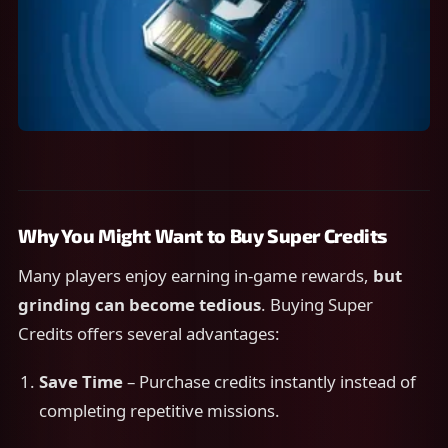
Why You Might Want to Buy Super Credits
Many players enjoy earning in-game rewards,
but
grinding can become tedious
. Buying Super
Credits offers several advantages:
Save Time
– Purchase credits instantly instead of
completing repetitive missions.