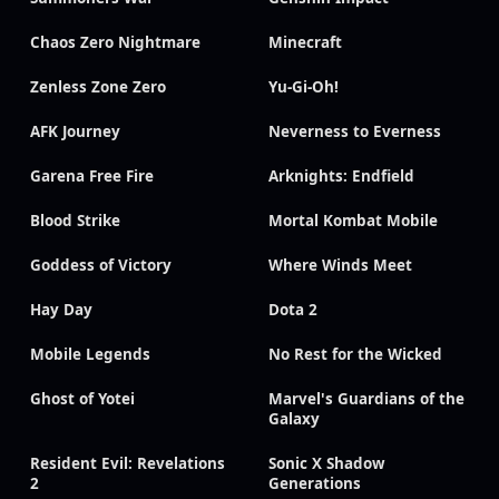
Chaos Zero Nightmare
Minecraft
Zenless Zone Zero
Yu-Gi-Oh!
AFK Journey
Neverness to Everness
Garena Free Fire
Arknights: Endfield
Blood Strike
Mortal Kombat Mobile
Goddess of Victory
Where Winds Meet
Hay Day
Dota 2
Mobile Legends
No Rest for the Wicked
Ghost of Yotei
Marvel's Guardians of the
Galaxy
Resident Evil: Revelations
Sonic X Shadow
2
Generations