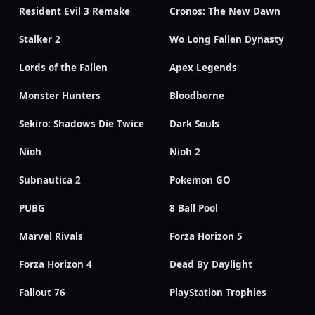
Resident Evil 3 Remake
Cronos: The New Dawn
Stalker 2
Wo Long Fallen Dynasty
Lords of the Fallen
Apex Legends
Monster Hunters
Bloodborne
Sekiro: Shadows Die Twice
Dark Souls
Nioh
Nioh 2
Subnautica 2
Pokemon GO
PUBG
8 Ball Pool
Marvel Rivals
Forza Horizon 5
Forza Horizon 4
Dead By Daylight
Fallout 76
PlayStation Trophies