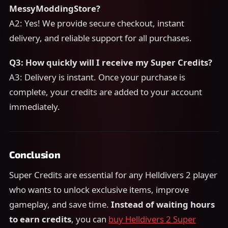
MessyModdingStore?
A2: Yes! We provide secure checkout, instant
delivery, and reliable support for all purchases.
Q3: How quickly will I receive my Super Credits?
A3: Delivery is instant. Once your purchase is
complete, your credits are added to your account
immediately.
Conclusion
Super Credits are essential for any Helldivers 2 player
who wants to unlock exclusive items, improve
gameplay, and save time.
Instead of waiting hours
to earn credits
, you can
buy Helldivers 2 Super