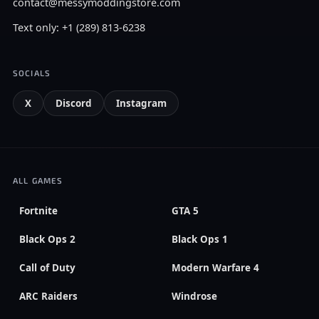
contact@messymoddingstore.com
Text only: +1 (289) 813-6238
SOCIALS
X
Discord
Instagram
ALL GAMES
Fortnite
GTA 5
Black Ops 2
Black Ops 1
Call of Duty
Modern Warfare 4
ARC Raiders
Windrose