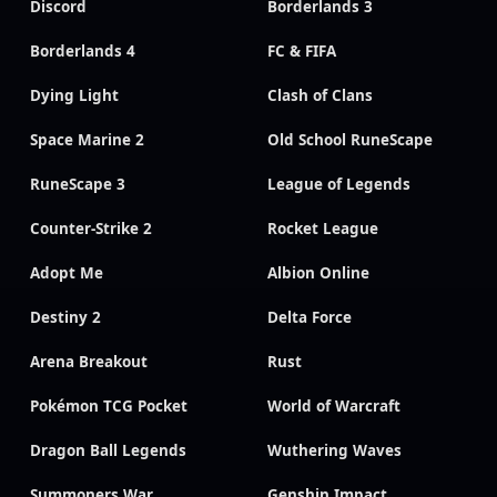
Discord
Borderlands 3
Borderlands 4
FC & FIFA
Dying Light
Clash of Clans
Space Marine 2
Old School RuneScape
RuneScape 3
League of Legends
Counter-Strike 2
Rocket League
Adopt Me
Albion Online
Destiny 2
Delta Force
Arena Breakout
Rust
Pokémon TCG Pocket
World of Warcraft
Dragon Ball Legends
Wuthering Waves
Summoners War
Genshin Impact