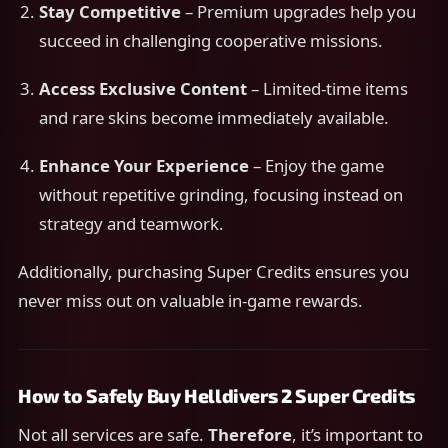
Stay Competitive
– Premium upgrades help you
succeed in challenging cooperative missions.
Access Exclusive Content
– Limited-time items
and rare skins become immediately available.
Enhance Your Experience
– Enjoy the game
without repetitive grinding, focusing instead on
strategy and teamwork.
Additionally, purchasing Super Credits ensures you
never miss out on valuable in-game rewards.
How to Safely Buy Helldivers 2 Super Credits
Not all services are safe.
Therefore
, it’s important to