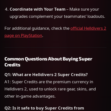
Coordinate with Your Team
– Make sure your
upgrades complement your teammates’ loadouts.
For additional guidance, check the
official Helldivers 2
page on PlayStation
.
Common Questions About Buying Super
Credits
Q1: What are Helldivers 2 Super Credits?
A1: Super Credits are the premium currency in
Helldivers 2, used to unlock rare gear, skins, and
other in-game advantages.
Q2: Is it safe to buy Super Credits from