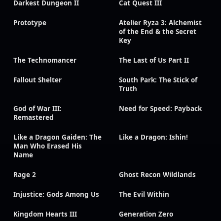
Darkest Dungeon II
Cat Quest III
Prototype
Atelier Ryza 3: Alchemist
of the End & the Secret
Key
The Technomancer
The Last of Us Part II
Fallout Shelter
South Park: The Stick of
Truth
God of War III:
Need for Speed: Payback
Remastered
Like a Dragon Gaiden: The
Like a Dragon: Ishin!
Man Who Erased His
Name
Rage 2
Ghost Recon Wildlands
Injustice: Gods Among Us
The Evil Within
Kingdom Hearts III
Generation Zero