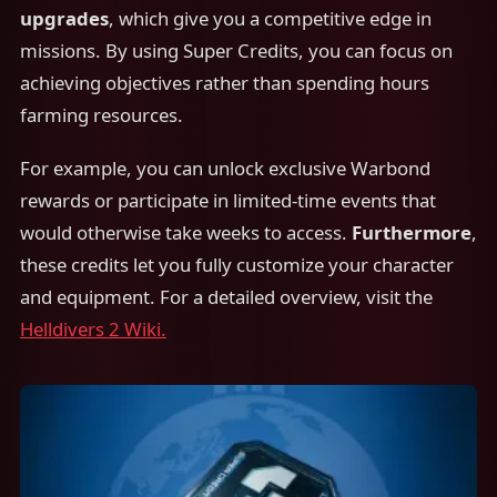
upgrades
, which give you a competitive edge in
missions. By using Super Credits, you can focus on
achieving objectives rather than spending hours
farming resources.
For example, you can unlock exclusive Warbond
rewards or participate in limited-time events that
would otherwise take weeks to access.
Furthermore
,
these credits let you fully customize your character
and equipment. For a detailed overview, visit the
Helldivers 2 Wiki.