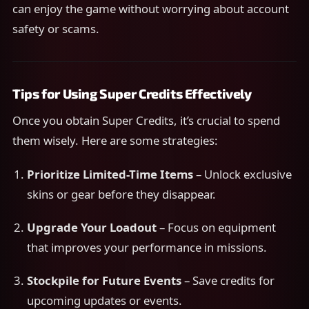
can enjoy the game without worrying about account
safety or scams.
Tips for Using Super Credits Effectively
Once you obtain Super Credits, it’s crucial to spend
them wisely. Here are some strategies:
Prioritize Limited-Time Items
– Unlock exclusive
skins or gear before they disappear.
Upgrade Your Loadout
– Focus on equipment
that improves your performance in missions.
Stockpile for Future Events
– Save credits for
upcoming updates or events.