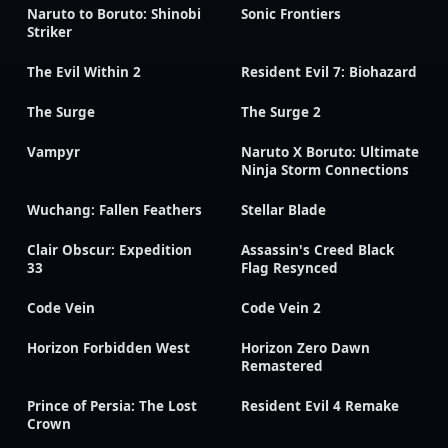
Naruto to Boruto: Shinobi
Sonic Frontiers
Striker
The Evil Within 2
Resident Evil 7: Biohazard
The Surge
The Surge 2
Vampyr
Naruto X Boruto: Ultimate
Ninja Storm Connections
Wuchang: Fallen Feathers
Stellar Blade
Clair Obscur: Expedition
Assassin's Creed Black
33
Flag Resynced
Code Vein
Code Vein 2
Horizon Forbidden West
Horizon Zero Dawn
Remastered
Prince of Persia: The Lost
Resident Evil 4 Remake
Crown