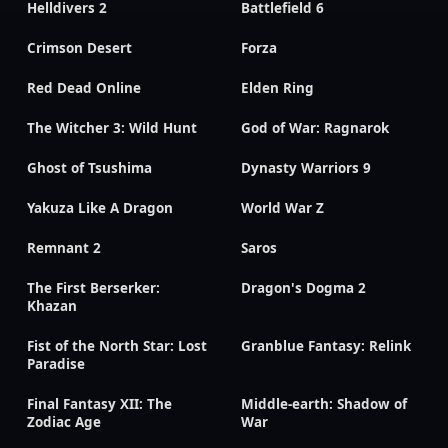
Helldivers 2
Battlefield 6
Crimson Desert
Forza
Red Dead Online
Elden Ring
The Witcher 3: Wild Hunt
God of War: Ragnarok
Ghost of Tsushima
Dynasty Warriors 9
Yakuza Like A Dragon
World War Z
Remnant 2
Saros
The First Berserker:
Dragon's Dogma 2
Khazan
Fist of the North Star: Lost
Granblue Fantasy: Relink
Paradise
Final Fantasy XII: The
Middle-earth: Shadow of
Zodiac Age
War