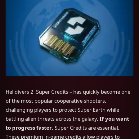
Helldivers 2 Super Credits – has quickly become one
of the most popular cooperative shooters,
challenging players to protect Super Earth while
battling alien threats across the galaxy.
If you want
to progress faster
, Super Credits are essential.
These premium in-game credits allow players to