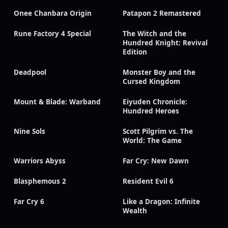
Onee Chanbara Origin
Patapon 2 Remastered
Rune Factory 4 Special
The Witch and the
Hundred Knight: Revival
Edition
Deadpool
Monster Boy and the
Cursed Kingdom
Mount & Blade: Warband
Eiyuden Chronicle:
Hundred Heroes
Nine Sols
Scott Pilgrim vs. The
World: The Game
Warriors Abyss
Far Cry: New Dawn
Blasphemous 2
Resident Evil 6
Far Cry 6
Like a Dragon: Infinite
Wealth