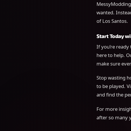
MessyModdingSt
wanted. Instead
of Los Santos.
Start Today 
If you’re ready
here to help. O
make sure ever
Stop wasting ho
to be played. Vi
and find the pe
For more insigh
after so many 