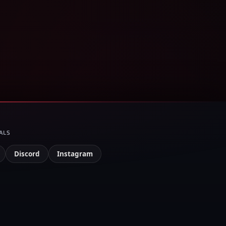
ALS
Discord
Instagram