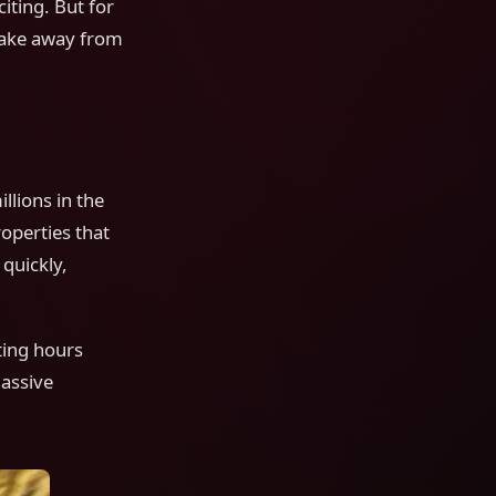
iting. But for
take away from
lions in the
operties that
quickly,
ting hours
massive