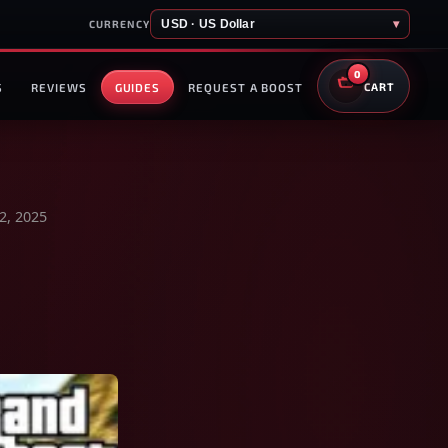
USD · US Dollar
▾
CURRENCY
0
S
REVIEWS
GUIDES
REQUEST A BOOST
CART
2, 2025