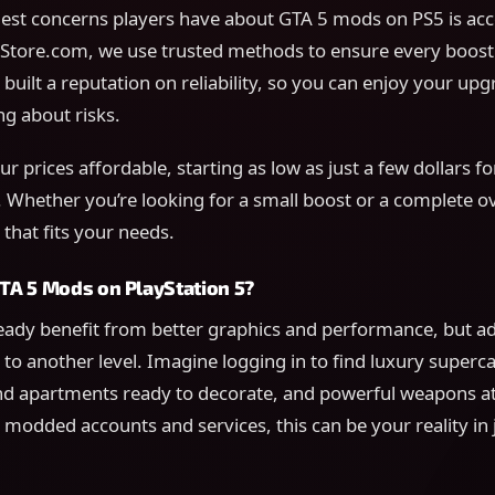
est concerns players have about GTA 5 mods on PS5 is acc
ore.com, we use trusted methods to ensure every boost i
 built a reputation on reliability, so you can enjoy your up
g about risks.
r prices affordable, starting as low as just a few dollars for
 Whether you’re looking for a small boost or a complete o
that fits your needs.
A 5 Mods on PlayStation 5?
ready benefit from better graphics and performance, but 
to another level. Imagine logging in to find luxury superca
nd apartments ready to decorate, and powerful weapons at
modded accounts and services, this can be your reality in 