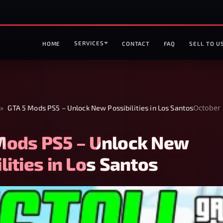
SERVICES
HOME
CONTACT
FAQ
SELL TO U
October 
»
GTA 5 Mods PS5 – Unlock New Possibilities in Los Santos
Mods PS5 – Unlock New
lities in Los Santos