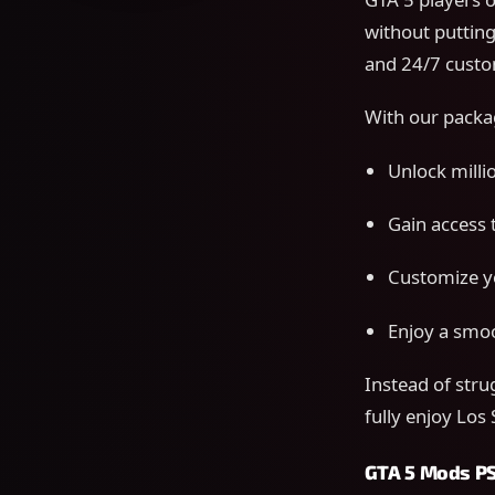
without putting
and 24/7 custo
With our packa
Unlock millio
Gain access 
Customize yo
Enjoy a smoo
Instead of stru
fully enjoy Los
GTA 5 Mods PS