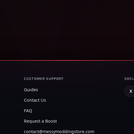
CUSTOMER SUPPORT
SOCI
Guides
X
Contact Us
FAQ
Request a Boost
contact@messymoddingstore.com