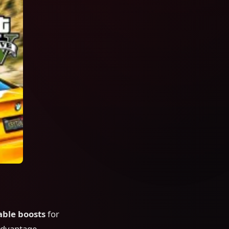
able boosts
for
 advantage