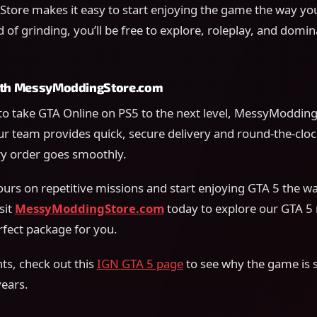
ore makes it easy to start enjoying the game the way yo
 of grinding, you’ll be free to explore, roleplay, and domin
with MessyModdingStore.com
 to take GTA Online on PS5 to the next level, MessyModdin
ur team provides quick, secure delivery and round-the-cloc
y order goes smoothly.
urs on repetitive missions and start enjoying GTA 5 the w
sit
MessyModdingStore.com
today to explore our GTA 5
rfect package for you.
ts, check out this
IGN GTA 5 page
to see why the game is st
years.