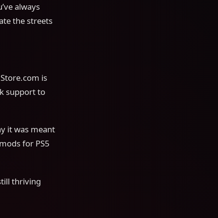
u’ve always
ate the streets
gStore.com is
k support to
ay it was meant
 mods for PS5
ill thriving