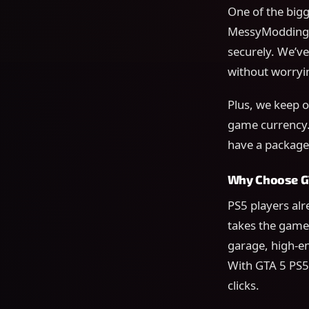
One of the bigg
MessyModdingSt
securely. We’ve
without worryin
Plus, we keep ou
game currency.
have a package 
Why Choose GT
PS5 players al
takes the game 
garage, high-e
With GTA 5 PS5 
clicks.