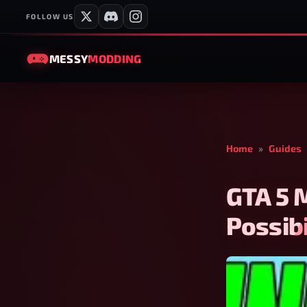
FOLLOW US
MESSY
MODDING
Home
»
Guides
GTA 5 
Possibi