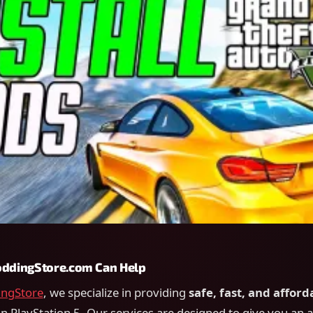
dingStore.com Can Help
ngStore
, we specialize in providing
safe, fast, and afford
n PlayStation 5. Our services are designed to give you an