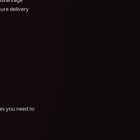
cure delivery
ces you need to