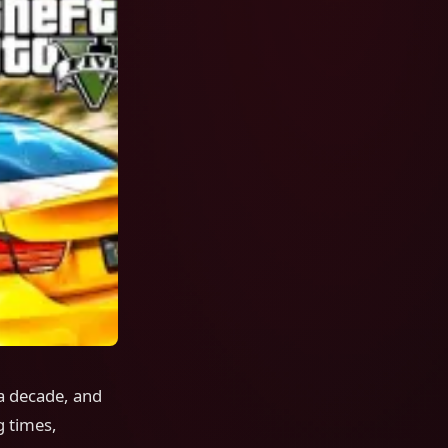
a decade, and
g times,