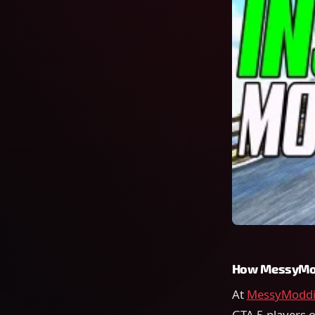
How MessyMod
At
MessyModdi
GTA 5 players o