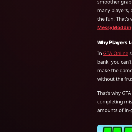
smoother graphi
many players, 
the fun. That’s
MessyModdin
Why Players L
In
GTA Online
s
bank, you can’t
make the game 
without the frus
That’s why GTA 
completing miss
amounts of in-