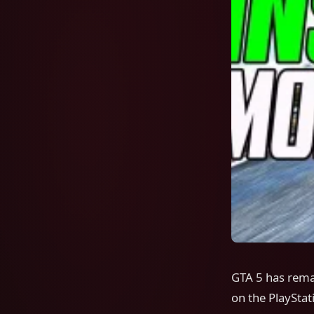
GTA 5 has rema
on the PlayStat