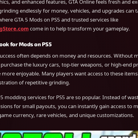
cs, and enhanced features, GTA Online feels fresh and exc
grinding endlessly for money, vehicles, and upgrades can 
 where GTA 5 Mods on PS5 and trusted services like
gStore.com
come in to help transform your gameplay.
ook for Mods on PS5
uccess often depends on money and resources. Without mil
 purchase the luxury cars, top-tier weapons, or high-end pr
more enjoyable. Many players want access to these items 
tration of repetitive grinding.
5 modding services for PS5 are so popular. Instead of was
ions for small payouts, you can instantly gain access to 
game currency, rare vehicles, and unique customizations.