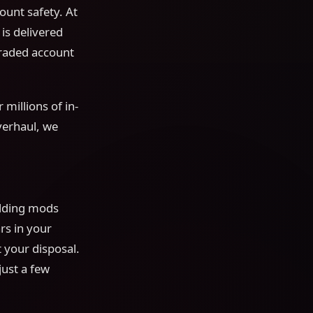
ount safety. At
s delivered
graded account
 millions of in-
verhaul, we
adding mods
rs in your
 your disposal.
just a few