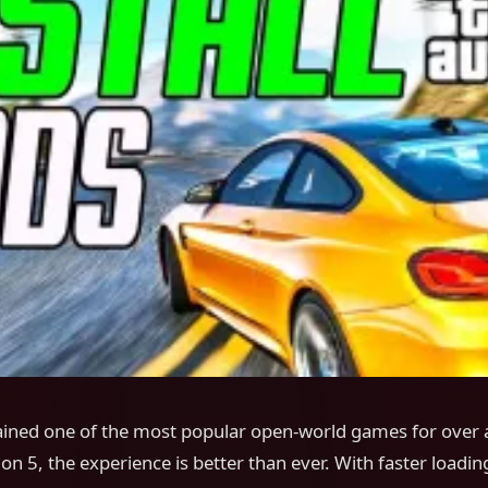
ined one of the most popular open-world games for over 
ion 5, the experience is better than ever. With faster loadin