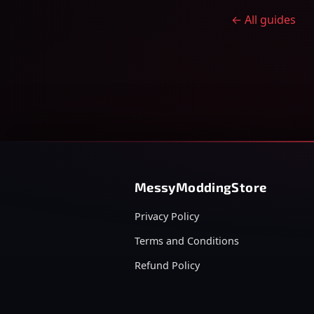
← All guides
MessyModdingStore
Privacy Policy
Terms and Conditions
Refund Policy