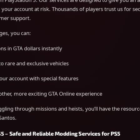
 your account at risk. Thousands of players trust us for se
mer support.
ges, you can:
ns in GTA dollars instantly
to rare and exclusive vehicles
ur account with special features
ther, more exciting GTA Online experience
ggling through missions and heists, you’ll have the resour
 Santos.
5 – Safe and Reliable Modding Services for PS5