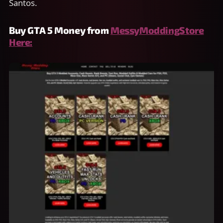
Santos.
Buy GTA 5 Money from
MessyModdingStore
Here: