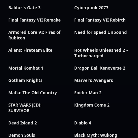
Baldur's Gate 3
Cyberpunk 2077
Final Fantasy VII Remake
Final Fantasy VII Rebirth
Armored Core VI: Fires of
Need for Speed Unbound
Rubicon
Aliens: Fireteam Elite
Hot Wheels Unleashed 2 –
Turbocharged
Mortal Kombat 1
Dragon Ball Xenoverse 2
Gotham Knights
Marvel's Avengers
Mafia: The Old Country
Spider Man 2
STAR WARS JEDI:
Kingdom Come 2
SURVIVOR
Dead Island 2
Diablo 4
Demon Souls
Black Myth: Wukong