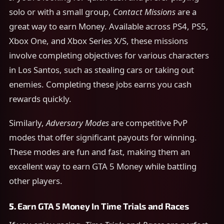
solo or with a small group,
Contact Missions
are a
great way to earn Money. Available across PS4, PS5,
Xbox One, and Xbox Series X/S, these missions
involve completing objectives for various characters
in Los Santos, such as stealing cars or taking out
enemies. Completing these jobs earns you cash
rewards quickly.
Similarly,
Adversary Modes
are competitive PvP
modes that offer significant payouts for winning.
These modes are fun and fast, making them an
excellent way to earn GTA 5 Money while battling
other players.
5.
Earn GTA 5 Money In
Time Trials and Races