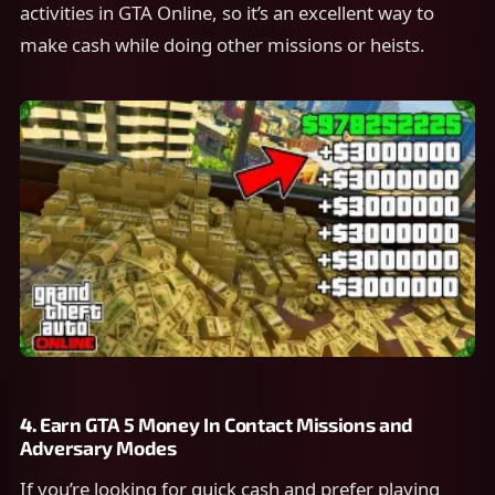
activities in GTA Online, so it’s an excellent way to
make cash while doing other missions or heists.
4.
Earn GTA 5 Money In
Contact Missions and
Adversary Modes
If you’re looking for quick cash and prefer playing