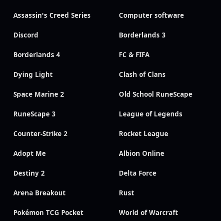
Assassin's Creed Series
Computer software
Discord
Borderlands 3
Borderlands 4
FC & FIFA
Dying Light
Clash of Clans
Space Marine 2
Old School RuneScape
RuneScape 3
League of Legends
Counter-Strike 2
Rocket League
Adopt Me
Albion Online
Destiny 2
Delta Force
Arena Breakout
Rust
Pokémon TCG Pocket
World of Warcraft