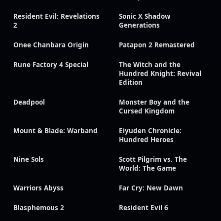
Resident Evil: Revelations
Sonic X Shadow
2
Generations
Onee Chanbara Origin
Patapon 2 Remastered
Rune Factory 4 Special
The Witch and the
Hundred Knight: Revival
Edition
Deadpool
Monster Boy and the
Cursed Kingdom
Mount & Blade: Warband
Eiyuden Chronicle:
Hundred Heroes
Nine Sols
Scott Pilgrim vs. The
World: The Game
Warriors Abyss
Far Cry: New Dawn
Blasphemous 2
Resident Evil 6