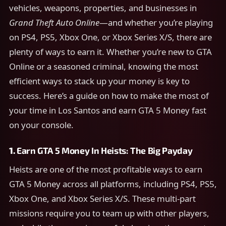
vehicles, weapons, properties, and businesses in
Grand Theft Auto Online
—and whether you’re playing
on PS4, PS5, Xbox One, or Xbox Series X/S, there are
plenty of ways to earn it. Whether you’re new to GTA
Online or a seasoned criminal, knowing the most
efficient ways to stack up your money is key to
success. Here’s a guide on how to make the most of
your time in Los Santos and earn GTA 5 Money fast
on your console.
1.
Earn GTA 5 Money In
Heists: The Big Payday
Heists are one of the most profitable ways to earn
GTA 5 Money across all platforms, including PS4, PS5,
Xbox One, and Xbox Series X/S. These multi-part
missions require you to team up with other players,