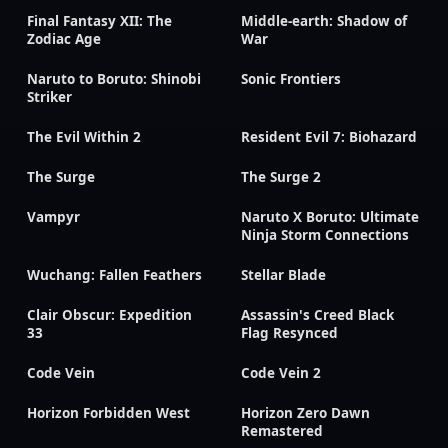
Final Fantasy XII: The
Middle-earth: Shadow of
Zodiac Age
War
Naruto to Boruto: Shinobi
Sonic Frontiers
Striker
The Evil Within 2
Resident Evil 7: Biohazard
The Surge
The Surge 2
Vampyr
Naruto X Boruto: Ultimate
Ninja Storm Connections
Wuchang: Fallen Feathers
Stellar Blade
Clair Obscur: Expedition
Assassin's Creed Black
33
Flag Resynced
Code Vein
Code Vein 2
Horizon Forbidden West
Horizon Zero Dawn
Remastered