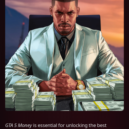
GTA 5 Money
is essential for unlocking the best