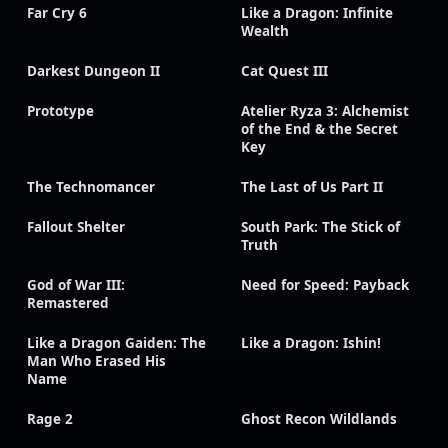
Far Cry 6
Like a Dragon: Infinite
Wealth
Darkest Dungeon II
Cat Quest III
Prototype
Atelier Ryza 3: Alchemist
of the End & the Secret
Key
The Technomancer
The Last of Us Part II
Fallout Shelter
South Park: The Stick of
Truth
God of War III:
Need for Speed: Payback
Remastered
Like a Dragon Gaiden: The
Like a Dragon: Ishin!
Man Who Erased His
Name
Rage 2
Ghost Recon Wildlands