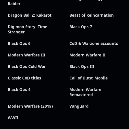
Raider
Dragon Ball Z: Kakarot
Beast of Reincarnation
Digimon Story: Time
Black Ops 7
Stranger
Black Ops 6
CoD & Warzone accounts
Modern Warfare III
Modern Warfare II
Black Ops Cold War
Black Ops III
Classic CoD titles
Call of Duty: Mobile
Black Ops 4
Modern Warfare
Remastered
Modern Warfare (2019)
Vanguard
WWII