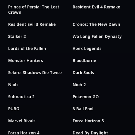
Prince of Persia: The Lost
Resident Evil 4 Remake
Crown
Resident Evil 3 Remake
Cronos: The New Dawn
Stalker 2
Wo Long Fallen Dynasty
Lords of the Fallen
Apex Legends
Monster Hunters
Bloodborne
Sekiro: Shadows Die Twice
Dark Souls
Nioh
Nioh 2
Subnautica 2
Pokemon GO
PUBG
8 Ball Pool
Marvel Rivals
Forza Horizon 5
Forza Horizon 4
Dead By Daylight