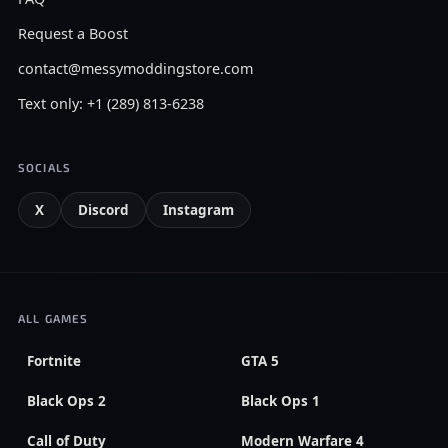
Request a Boost
contact@messymoddingstore.com
Text only: +1 (289) 813-6238
SOCIALS
X
Discord
Instagram
ALL GAMES
Fortnite
GTA 5
Black Ops 2
Black Ops 1
Call of Duty
Modern Warfare 4