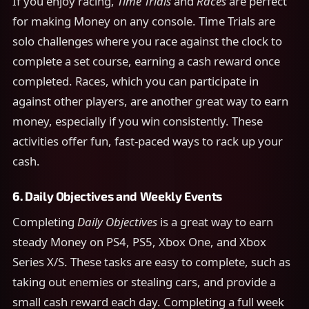
If you enjoy racing,
Time Trials
and
Races
are perfect
for making Money on any console. Time Trials are
solo challenges where you race against the clock to
complete a set course, earning a cash reward once
completed. Races, which you can participate in
against other players, are another great way to earn
money, especially if you win consistently. These
activities offer fun, fast-paced ways to rack up your
cash.
6.
Daily Objectives and Weekly Events
Completing
Daily Objectives
is a great way to earn
steady Money on PS4, PS5, Xbox One, and Xbox
Series X/S. These tasks are easy to complete, such as
taking out enemies or stealing cars, and provide a
small cash reward each day. Completing a full week