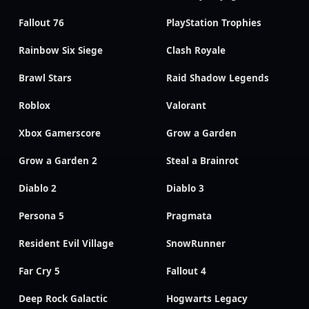
Fallout 76
PlayStation Trophies
Rainbow Six Siege
Clash Royale
Brawl Stars
Raid Shadow Legends
Roblox
Valorant
Xbox Gamerscore
Grow a Garden
Grow a Garden 2
Steal a Brainrot
Diablo 2
Diablo 3
Persona 5
Pragmata
Resident Evil Village
SnowRunner
Far Cry 5
Fallout 4
Deep Rock Galactic
Hogwarts Legacy