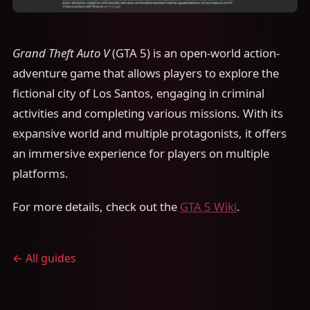
Grand Theft Auto V
(GTA 5) is an open-world action-
adventure game that allows players to explore the
fictional city of Los Santos, engaging in criminal
activities and completing various missions. With its
expansive world and multiple protagonists, it offers
an immersive experience for players on multiple
platforms.
For more details, check out the
GTA 5 Wiki
.
← All guides