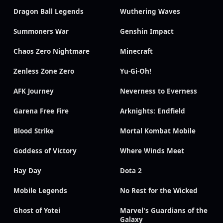
Dragon Ball Legends
Wuthering Waves
Summoners War
Genshin Impact
Chaos Zero Nightmare
Minecraft
Zenless Zone Zero
Yu-Gi-Oh!
AFK Journey
Neverness to Everness
Garena Free Fire
Arknights: Endfield
Blood Strike
Mortal Kombat Mobile
Goddess of Victory
Where Winds Meet
Hay Day
Dota 2
Mobile Legends
No Rest for the Wicked
Ghost of Yotei
Marvel's Guardians of the
Galaxy