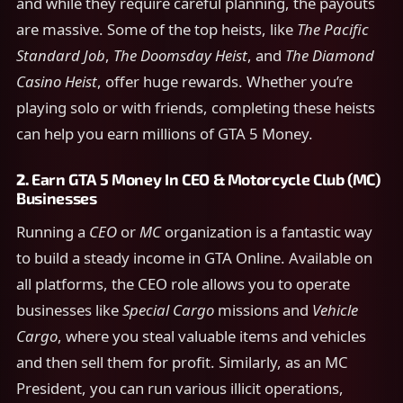
and while they require careful planning, the payouts
are massive. Some of the top heists, like
The Pacific
Standard Job
,
The Doomsday Heist
, and
The Diamond
Casino Heist
, offer huge rewards. Whether you’re
playing solo or with friends, completing these heists
can help you earn millions of GTA 5 Money.
2.
Earn GTA 5 Money In
CEO & Motorcycle Club (MC)
Businesses
Running a
CEO
or
MC
organization is a fantastic way
to build a steady income in GTA Online. Available on
all platforms, the CEO role allows you to operate
businesses like
Special Cargo
missions and
Vehicle
Cargo
, where you steal valuable items and vehicles
and then sell them for profit. Similarly, as an MC
President, you can run various illicit operations,