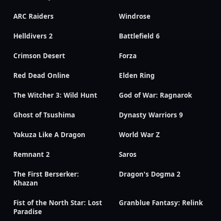
ARC Raiders
Windrose
Helldivers 2
Battlefield 6
Crimson Desert
Forza
Red Dead Online
Elden Ring
The Witcher 3: Wild Hunt
God of War: Ragnarok
Ghost of Tsushima
Dynasty Warriors 9
Yakuza Like A Dragon
World War Z
Remnant 2
Saros
The First Berserker:
Dragon's Dogma 2
Khazan
Fist of the North Star: Lost
Granblue Fantasy: Relink
Paradise