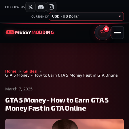
FOLLOW US
USD · US Dollar
▾
CURRENCY
0
MESSY
MODDING
CART
Home
»
Guides
»
GTA 5 Money - How to Earn GTA 5 Money Fast in GTA Online
March 7, 2025
GTA 5 Money - How to Earn GTA 5
Money Fast in GTA Online