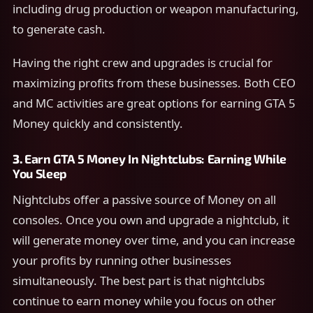
including drug production or weapon manufacturing,
to generate cash.
Having the right crew and upgrades is crucial for
maximizing profits from these businesses. Both CEO
and MC activities are great options for earning GTA 5
Money quickly and consistently.
3.
Earn GTA 5 Money In
Nightclubs: Earning While
You Sleep
Nightclubs offer a passive source of Money on all
consoles. Once you own and upgrade a nightclub, it
will generate money over time, and you can increase
your profits by running other businesses
simultaneously. The best part is that nightclubs
continue to earn money while you focus on other