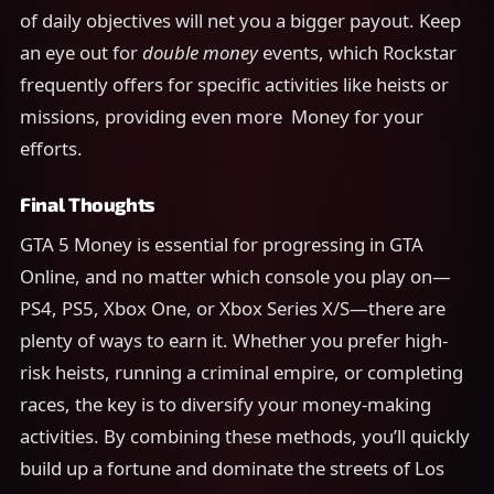
of daily objectives will net you a bigger payout. Keep
an eye out for
double money
events, which Rockstar
frequently offers for specific activities like heists or
missions, providing even more Money for your
efforts.
Final Thoughts
GTA 5 Money is essential for progressing in GTA
Online, and no matter which console you play on—
PS4, PS5, Xbox One, or Xbox Series X/S—there are
plenty of ways to earn it. Whether you prefer high-
risk heists, running a criminal empire, or completing
races, the key is to diversify your money-making
activities. By combining these methods, you’ll quickly
build up a fortune and dominate the streets of Los