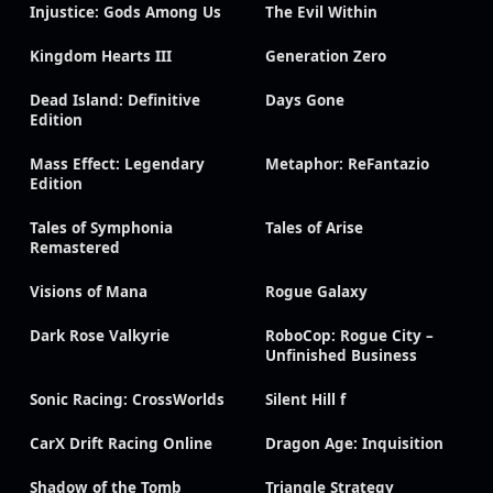
Injustice: Gods Among Us
The Evil Within
Kingdom Hearts III
Generation Zero
Dead Island: Definitive
Days Gone
Edition
Mass Effect: Legendary
Metaphor: ReFantazio
Edition
Tales of Symphonia
Tales of Arise
Remastered
Visions of Mana
Rogue Galaxy
Dark Rose Valkyrie
RoboCop: Rogue City –
Unfinished Business
Sonic Racing: CrossWorlds
Silent Hill f
CarX Drift Racing Online
Dragon Age: Inquisition
Shadow of the Tomb
Triangle Strategy