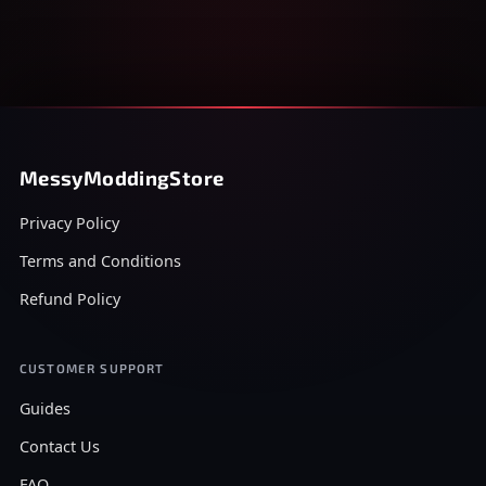
MessyModdingStore
Privacy Policy
Terms and Conditions
Refund Policy
CUSTOMER SUPPORT
Guides
Contact Us
FAQ