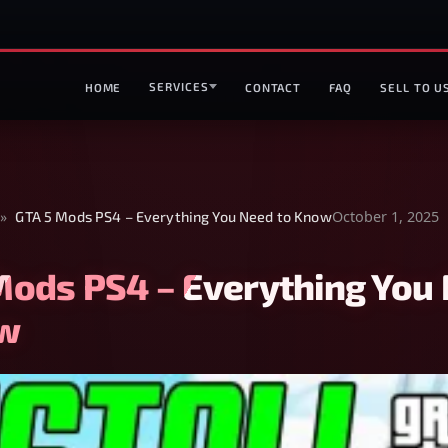
SERVICES
HOME
CONTACT
FAQ
SELL TO U
October 1, 2025
»
GTA 5 Mods PS4 – Everything You Need to Know
Mods PS4 – Everything You
ow