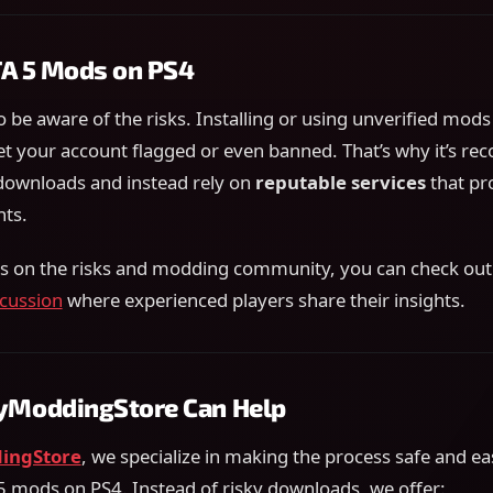
TA 5 Mods on PS4
o be aware of the risks. Installing or using unverified mods
et your account flagged or even banned. That’s why it’s 
ownloads and instead rely on
reputable services
that pro
ts.
ls on the risks and modding community, you can check out 
cussion
where experienced players share their insights.
ModdingStore Can Help
ingStore
, we specialize in making the process safe and ea
 mods on PS4. Instead of risky downloads, we offer: