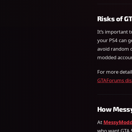
Risks of G
It’s important t
your PS4 can g
avoid random d
modded accoun
For more detai
GTAForums dis
How Messy
At
MessyModd
who want GTA 5