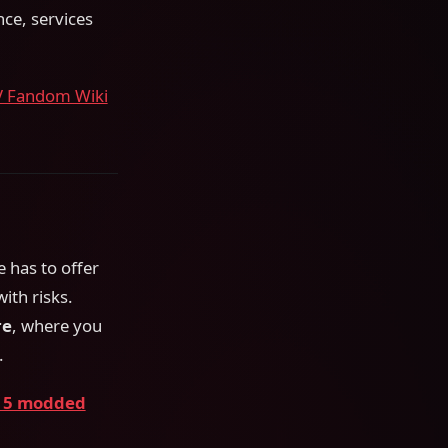
nce, services
V Fandom Wiki
 has to offer
ith risks.
re
, where you
.
 5 modded