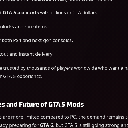
 GTA 5 accounts
with billions in GTA dollars.
unlocks and rare items.
 both PS4 and next-gen consoles.
out and instant delivery.
re trusted by thousands of players worldwide who want a h
r GTA 5 experience.
es and Future of GTA 5 Mods
 are more limited compared to PC, the demand remains 
eady preparing for
GTA 6
, but GTA 5 is still going strong an