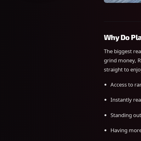
Why Do Pla
The biggest re
grind money, R
straight to enj
Access to ra
Instantly re
Standing out 
Having more 