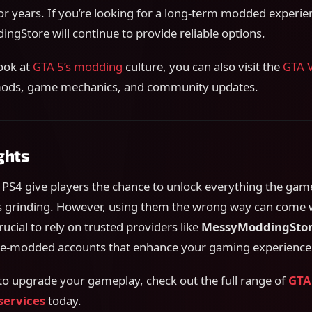
or years. If you’re looking for a long-term modded experie
ngStore will continue to provide reliable options.
ook at
GTA 5’s modding
culture, you can also visit the
GTA 
mods, game mechanics, and community updates.
ghts
PS4 give players the chance to unlock everything the game
s grinding. However, using them the wrong way can come w
crucial to rely on trusted providers like
MessyModdingSto
pre-modded accounts that enhance your gaming experience
 to upgrade your gameplay, check out the full range of
GTA
services
today.