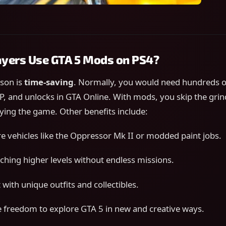
yers Use GTA 5 Mods on PS4?
ason is
time-saving
. Normally, you would need hundreds o
P, and unlocks in GTA Online. With mods, you skip the gri
oying the game. Other benefits include:
re vehicles like the Oppressor Mk II or modded paint jobs.
aching higher levels without endless missions.
with unique outfits and collectibles.
freedom to explore GTA 5 in new and creative ways.