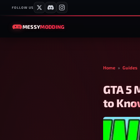
FOLLOW US
MESSY
MODDING
Home
»
Guides
GTA 5 
to Kn