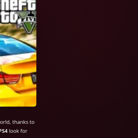
rld, thanks to
PS4
look for