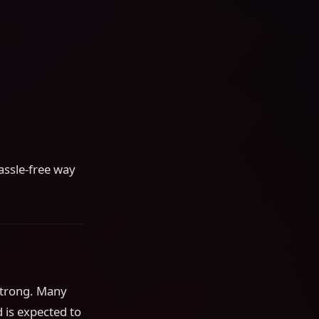
assle-free way
strong. Many
d is expected to