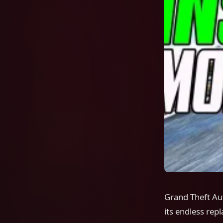
Grand Theft Au
its endless re