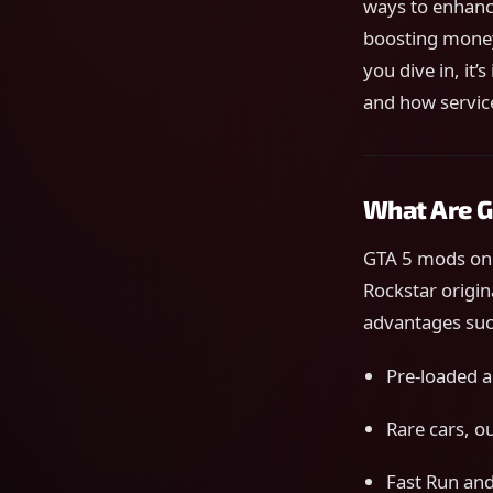
ways to enhanc
boosting money
you dive in, it
and how servic
What Are G
GTA 5 mods on 
Rockstar origin
advantages suc
Pre-loaded ac
Rare cars, o
Fast Run an