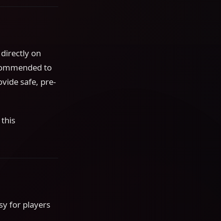
 directly on
recommended to
vide safe, pre-
this
sy for players