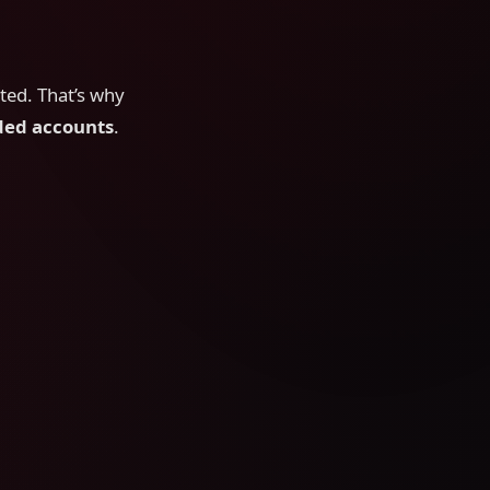
cted. That’s why
ed accounts
.