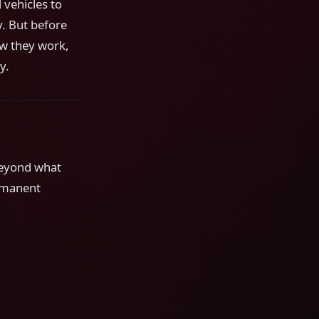
 vehicles to
. But before
ow they work,
y.
beyond what
ermanent