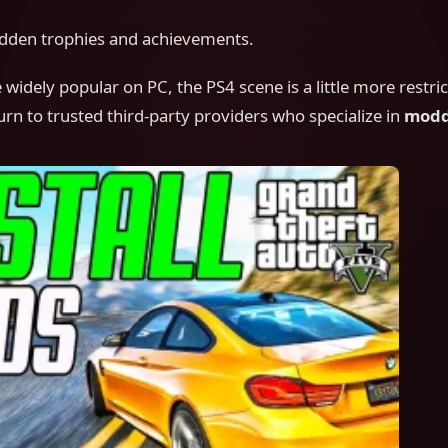
idden trophies and achievements.
widely popular on PC, the PS4 scene is a little more restri
rn to trusted third-party providers who specialize in
modd