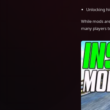
Unlocking h
While mods are 
many players tu