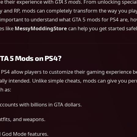
e their experience with
GTA 5 mods
. From unlocking special
 and RP, mods can completely transform the way you play
’s important to understand what GTA 5 mods for PS4 are, h
es like
MessyModdingStore
can help you get started safel
TA 5 Mods on PS4?
PS4 allow players to customize their gaming experience 
ally intended. Unlike simple cheats, mods can give you p
h as:
counts with billions in GTA dollars.
utfits, and weapons.
d God Mode features.