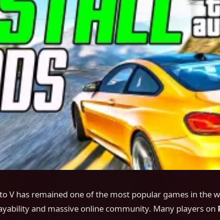
to V has remained one of the most popular games in the wo
playability and massive online community. Many players on