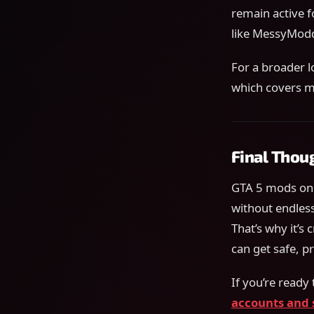
remain active f
like MessyModdi
For a broader l
which covers 
Final Thou
GTA 5 mods on 
without endles
That’s why it’s 
can get safe, 
If you’re ready
accounts and 