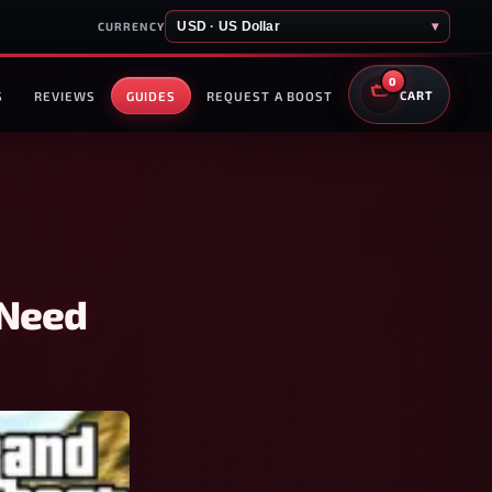
USD · US Dollar
▾
CURRENCY
0
S
REVIEWS
GUIDES
REQUEST A BOOST
CART
 Need