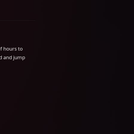
f hours to
nd and jump