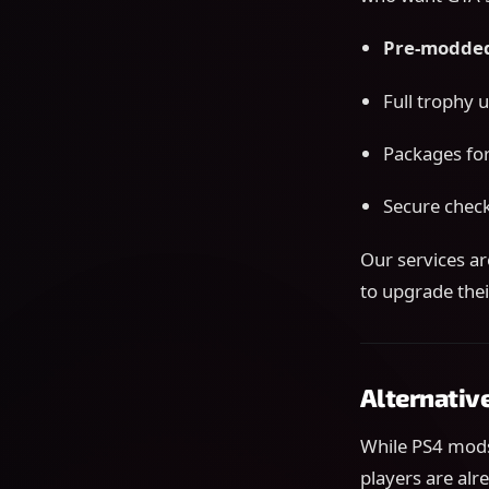
Pre-modded
Full trophy 
Packages for
Secure check
Our services a
to upgrade thei
Alternativ
While PS4 mods
players are alr