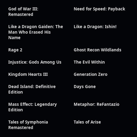
God of War III:
Need for Speed: Payback
Remastered
Like a Dragon Gaiden: The
Like a Dragon: Ishin!
Man Who Erased His
Name
Rage 2
Ghost Recon Wildlands
Injustice: Gods Among Us
The Evil Within
Kingdom Hearts III
Generation Zero
Dead Island: Definitive
Days Gone
Edition
Mass Effect: Legendary
Metaphor: ReFantazio
Edition
Tales of Symphonia
Tales of Arise
Remastered