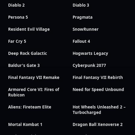
Diablo 2
Diablo 3
Persona 5
Pragmata
Resident Evil Village
SnowRunner
Far Cry 5
Fallout 4
Deep Rock Galactic
Hogwarts Legacy
Baldur's Gate 3
Cyberpunk 2077
Final Fantasy VII Remake
Final Fantasy VII Rebirth
Armored Core VI: Fires of
Need for Speed Unbound
Rubicon
Aliens: Fireteam Elite
Hot Wheels Unleashed 2 –
Turbocharged
Mortal Kombat 1
Dragon Ball Xenoverse 2