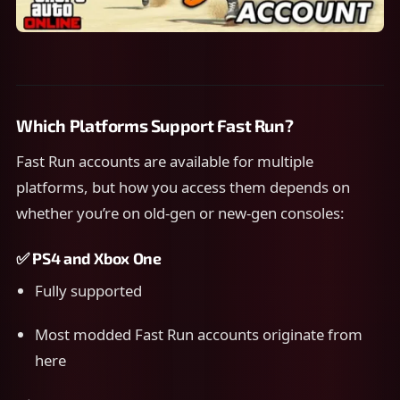
Which Platforms Support Fast Run?
Fast Run accounts are available for multiple
platforms, but how you access them depends on
whether you’re on old-gen or new-gen consoles:
✅
PS4 and Xbox One
Fully supported
Most modded Fast Run accounts originate from
here