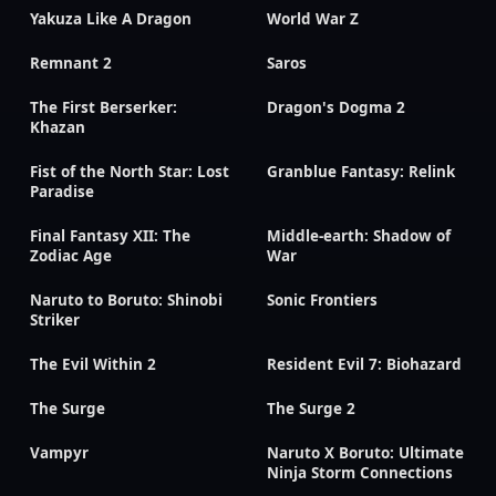
Yakuza Like A Dragon
World War Z
Remnant 2
Saros
The First Berserker:
Dragon's Dogma 2
Khazan
Fist of the North Star: Lost
Granblue Fantasy: Relink
Paradise
Final Fantasy XII: The
Middle-earth: Shadow of
Zodiac Age
War
Naruto to Boruto: Shinobi
Sonic Frontiers
Striker
The Evil Within 2
Resident Evil 7: Biohazard
The Surge
The Surge 2
Vampyr
Naruto X Boruto: Ultimate
Ninja Storm Connections