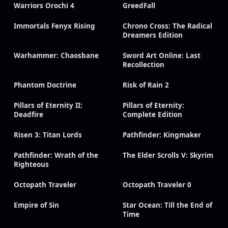
Warriors Orochi 4
GreedFall
Immortals Fenyx Rising
Chrono Cross: The Radical
Dreamers Edition
Warhammer: Chaosbane
Sword Art Online: Last
Recollection
Phantom Doctrine
Risk of Rain 2
Pillars of Eternity II:
Pillars of Eternity:
Deadfire
Complete Edition
Risen 3: Titan Lords
Pathfinder: Kingmaker
Pathfinder: Wrath of the
The Elder Scrolls V: Skyrim
Righteous
Octopath Traveler
Octopath Traveler 0
Empire of Sin
Star Ocean: Till the End of
Time