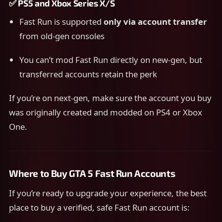
✅
PS5 and Xbox Series X/S
Fast Run is supported
only via account transfer
from old-gen consoles
You can’t mod Fast Run directly on new-gen, but
transferred accounts retain the perk
If you’re on next-gen, make sure the account you buy
was originally created and modded on PS4 or Xbox
One.
Where to Buy GTA 5 Fast Run Accounts
If you’re ready to upgrade your experience, the best
place to buy a verified, safe Fast Run account is: