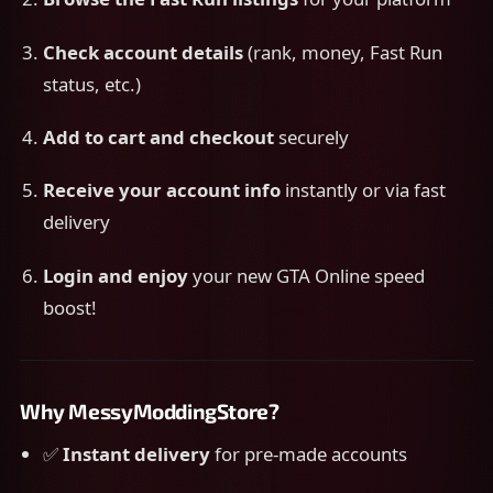
Check account details
(rank, money, Fast Run
status, etc.)
Add to cart and checkout
securely
Receive your account info
instantly or via fast
delivery
Login and enjoy
your new GTA Online speed
boost!
Why MessyModdingStore?
✅
Instant delivery
for pre-made accounts