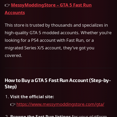
👉
MessyModdingStore – GTA 5 Fast Run
Accounts
This store is trusted by thousands and specializes in
high-quality GTA 5 modded accounts. Whether you’re
looking for a PS4 account with Fast Run, or a
migrated Series X/S account, they’ve got you
covered.
How to Buy a GTA 5 Fast Run Account (Step-by-
Step)
Visit the official site:
👉
https://www.messymoddingstore.com/gta/
Browse the Fast Run listings
for your platform