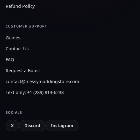
Refund Policy
CUSTOMER SUPPORT
Guides
Contact Us
FAQ
Request a Boost
contact@messymoddingstore.com
Text only: +1 (289) 813-6238
SOCIALS
X
Discord
Instagram