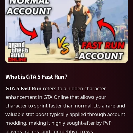
What is GTA 5 Fast Run?
GTA 5 Fast Run
refers to a hidden character
enhancement in GTA Online that allows your
character to sprint faster than normal. It’s a rare and
valuable stat boost typically applied through account
modding, making it highly sought-after by PvP
players, racers, and competitive crews.