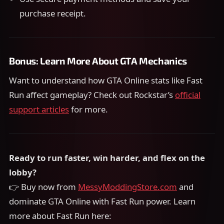
purchase receipt.
Bonus: Learn More About GTA Mechanics
Want to understand how GTA Online stats like Fast
Run affect gameplay? Check out Rockstar’s
official
support articles
for more.
Ready to run faster, win harder, and flex on the
lobby?
👉 Buy now from
MessyModdingStore.com
and
dominate GTA Online with Fast Run power. Learn
more about Fast Run here: