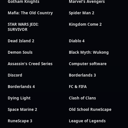
Gotham Knights
Marvel's Avengers
Mafia: The Old Country
Spider Man 2
STAR WARS JEDI:
Kingdom Come 2
SURVIVOR
Dead Island 2
Diablo 4
Demon Souls
Black Myth: Wukong
Assassin's Creed Series
Computer software
Discord
Borderlands 3
Borderlands 4
FC & FIFA
Dying Light
Clash of Clans
Space Marine 2
Old School RuneScape
RuneScape 3
League of Legends