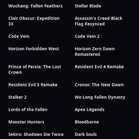
Wuchang: Fallen Feathers
Stellar Blade
Clair Obscur: Expedition
Assassin's Creed Black
33
Flag Resynced
Code Vein
Code Vein 2
Horizon Forbidden West
Horizon Zero Dawn
Remastered
Prince of Persia: The Lost
Resident Evil 4 Remake
Crown
Resident Evil 3 Remake
Cronos: The New Dawn
Stalker 2
Wo Long Fallen Dynasty
Lords of the Fallen
Apex Legends
Monster Hunters
Bloodborne
Sekiro: Shadows Die Twice
Dark Souls