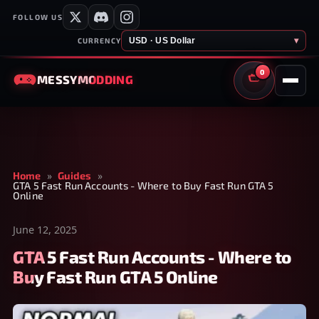
FOLLOW US
USD · US Dollar
▾
CURRENCY
0
MESSY
MODDING
CART
Home
»
Guides
»
GTA 5 Fast Run Accounts - Where to Buy Fast Run GTA 5
Online
June 12, 2025
GTA 5 Fast Run Accounts - Where to
Buy Fast Run GTA 5 Online