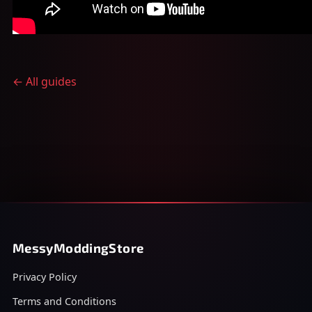
← All guides
MessyModdingStore
Privacy Policy
Terms and Conditions