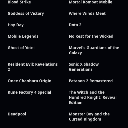
Blood Strike
Mortal Kombat Mobile
Goddess of Victory
Where Winds Meet
Hay Day
Dota 2
Mobile Legends
No Rest for the Wicked
Ghost of Yotei
Marvel's Guardians of the
Galaxy
Resident Evil: Revelations
Sonic X Shadow
2
Generations
Onee Chanbara Origin
Patapon 2 Remastered
Rune Factory 4 Special
The Witch and the
Hundred Knight: Revival
Edition
Deadpool
Monster Boy and the
Cursed Kingdom