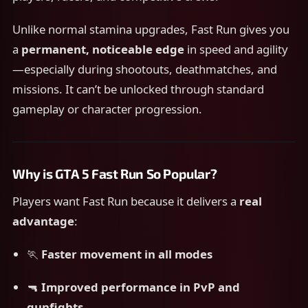
Unlike normal stamina upgrades, Fast Run gives you
a
permanent, noticeable edge
in speed and agility
—especially during shootouts, deathmatches, and
missions. It can’t be unlocked through standard
gameplay or character progression.
Why is GTA 5 Fast Run So Popular?
Players want Fast Run because it delivers a
real
advantage
:
🏃
Faster movement in all modes
🔫
Improved performance in PvP and
gunfights