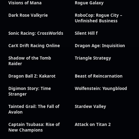
Visions of Mana
Rogue Galaxy
Dark Rose Valkyrie
RoboCop: Rogue City –
Unfinished Business
Sonic Racing: CrossWorlds
Silent Hill f
CarX Drift Racing Online
Dragon Age: Inquisition
Shadow of the Tomb
Triangle Strategy
Raider
Dragon Ball Z: Kakarot
Beast of Reincarnation
Digimon Story: Time
Wolfenstein: Youngblood
Stranger
Tainted Grail: The Fall of
Stardew Valley
Avalon
Captain Tsubasa: Rise of
Attack on Titan 2
New Champions