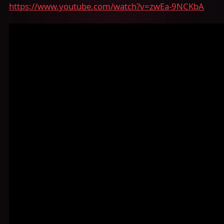
https://www.youtube.com/watch?v=zwEa-9NCKbA