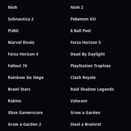
Nioh
Nioh 2
Subnautica 2
Pokemon GO
PUBG
8 Ball Pool
Marvel Rivals
Forza Horizon 5
Forza Horizon 4
Dead By Daylight
Fallout 76
PlayStation Trophies
Rainbow Six Siege
Clash Royale
Brawl Stars
Raid Shadow Legends
Roblox
Valorant
Xbox Gamerscore
Grow a Garden
Grow a Garden 2
Steal a Brainrot