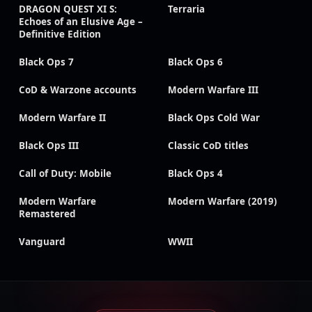
DRAGON QUEST XI S:
Terraria
Echoes of an Elusive Age –
Definitive Edition
Black Ops 7
Black Ops 6
CoD & Warzone accounts
Modern Warfare III
Modern Warfare II
Black Ops Cold War
Black Ops III
Classic CoD titles
Call of Duty: Mobile
Black Ops 4
Modern Warfare
Modern Warfare (2019)
Remastered
Vanguard
WWII