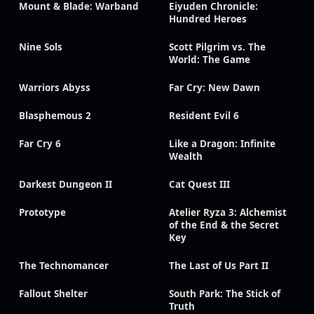
Mount & Blade: Warband
Eiyuden Chronicle:
Hundred Heroes
Nine Sols
Scott Pilgrim vs. The
World: The Game
Warriors Abyss
Far Cry: New Dawn
Blasphemous 2
Resident Evil 6
Far Cry 6
Like a Dragon: Infinite
Wealth
Darkest Dungeon II
Cat Quest III
Prototype
Atelier Ryza 3: Alchemist
of the End & the Secret
Key
The Technomancer
The Last of Us Part II
Fallout Shelter
South Park: The Stick of
Truth