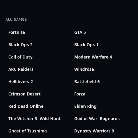
ALL GAMES
Fortnite
GTA 5
Black Ops 2
Black Ops 1
Call of Duty
Modern Warfare 4
ARC Raiders
Windrose
Helldivers 2
Battlefield 6
Crimson Desert
Forza
Red Dead Online
Elden Ring
The Witcher 3: Wild Hunt
God of War: Ragnarok
Ghost of Tsushima
Dynasty Warriors 9