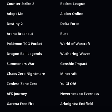
Counter-Strike 2
Rocket League
Adopt Me
Albion Online
Destiny 2
Delta Force
Arena Breakout
Rust
Pokémon TCG Pocket
World of Warcraft
Dragon Ball Legends
Wuthering Waves
Summoners War
Genshin Impact
Chaos Zero Nightmare
Minecraft
Zenless Zone Zero
Yu-Gi-Oh!
AFK Journey
Neverness to Everness
Garena Free Fire
Arknights: Endfield