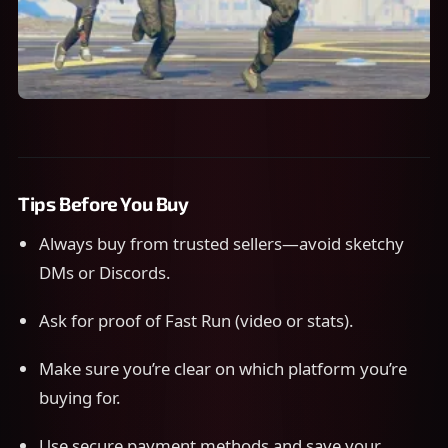
Tips Before You Buy
Always buy from trusted sellers—avoid sketchy
DMs or Discords.
Ask for proof of Fast Run (video or stats).
Make sure you’re clear on which platform you’re
buying for.
Use secure payment methods and save your