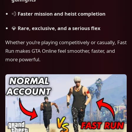
💨
Faster mission and heist completion
💎
Rare, exclusive, and a serious flex
Whether you’re playing competitively or casually, Fast
Run makes GTA Online feel smoother, faster, and
more powerful.