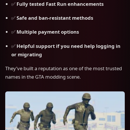
✅
Fully tested Fast Run enhancements
✅
Safe and ban-resistant methods
✅
Multiple payment options
✅
Helpful support if you need help logging in
or migrating
They’ve built a reputation as one of the most trusted
names in the GTA modding scene.