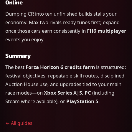
Online
Dumping CR into ten unfinished builds stalls your
economy. Max two rivals-ready tunes first; expand
once those cars earn consistently in
FH6 multiplayer
events you enjoy.
Summary
The best
Forza Horizon 6 credits farm
is structured:
festival objectives, repeatable skill routes, disciplined
Auction House use, and upgrades tied to your main
race modes—on
Xbox Series X|S
,
PC
(including
Steam where available), or
PlayStation 5
.
← All guides