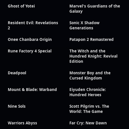
Ghost of Yotei
Marvel's Guardians of the
Galaxy
Resident Evil: Revelations
Sonic X Shadow
2
Generations
Onee Chanbara Origin
Patapon 2 Remastered
Rune Factory 4 Special
The Witch and the
Hundred Knight: Revival
Edition
Deadpool
Monster Boy and the
Cursed Kingdom
Mount & Blade: Warband
Eiyuden Chronicle:
Hundred Heroes
Nine Sols
Scott Pilgrim vs. The
World: The Game
Warriors Abyss
Far Cry: New Dawn