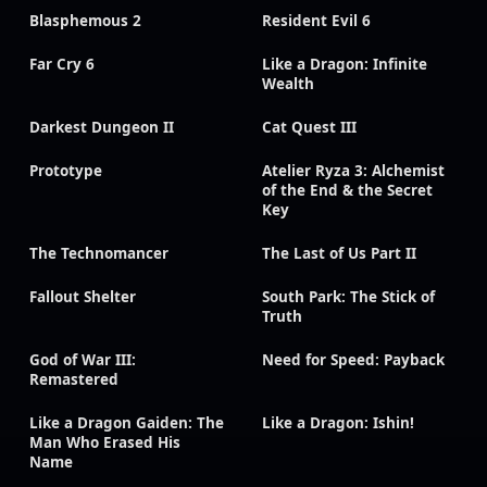
Blasphemous 2
Resident Evil 6
Far Cry 6
Like a Dragon: Infinite
Wealth
Darkest Dungeon II
Cat Quest III
Prototype
Atelier Ryza 3: Alchemist
of the End & the Secret
Key
The Technomancer
The Last of Us Part II
Fallout Shelter
South Park: The Stick of
Truth
God of War III:
Need for Speed: Payback
Remastered
Like a Dragon Gaiden: The
Like a Dragon: Ishin!
Man Who Erased His
Name