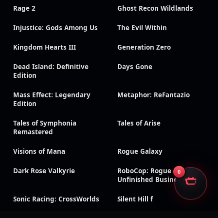
Rage 2
Ghost Recon Wildlands
Injustice: Gods Among Us
The Evil Within
Kingdom Hearts III
Generation Zero
Dead Island: Definitive
Days Gone
Edition
Mass Effect: Legendary
Metaphor: ReFantazio
Edition
Tales of Symphonia
Tales of Arise
Remastered
Visions of Mana
Rogue Galaxy
Dark Rose Valkyrie
RoboCop: Rogue City –
0
Unfinished Business
Sonic Racing: CrossWorlds
Silent Hill f