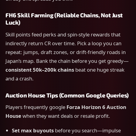
FH6 Skill Farming (Reliable Chains, Not Just
Luck)
Skill points feed perks and spin-style rewards that
indirectly return CR over time. Pick a loop you can
repeat: jumps, draft zones, or drift-friendly roads in
Japan’s map. Bank the chain before you get greedy—
consistent 50k–200k chains
beat one huge streak
and a crash.
Auction House Tips (Common Google Queries)
Players frequently google
Forza Horizon 6 Auction
House
when they want deals or resale profit.
Set max buyouts
before you search—impulse