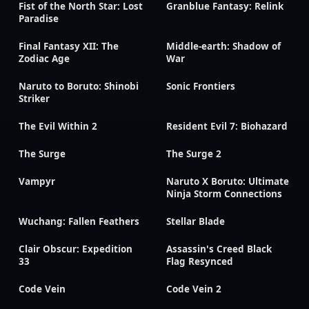
Fist of the North Star: Lost
Granblue Fantasy: Relink
Paradise
Final Fantasy XII: The
Middle-earth: Shadow of
Zodiac Age
War
Naruto to Boruto: Shinobi
Sonic Frontiers
Striker
The Evil Within 2
Resident Evil 7: Biohazard
The Surge
The Surge 2
Vampyr
Naruto X Boruto: Ultimate
Ninja Storm Connections
Wuchang: Fallen Feathers
Stellar Blade
Clair Obscur: Expedition
Assassin's Creed Black
33
Flag Resynced
Code Vein
Code Vein 2