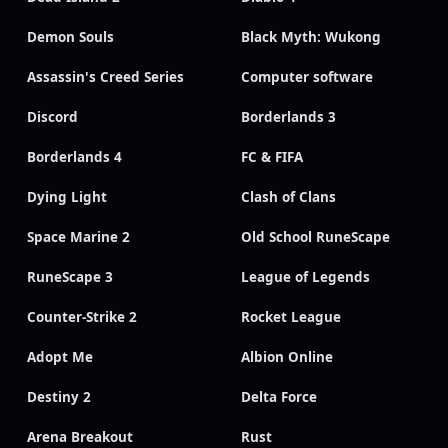
Demon Souls
Black Myth: Wukong
Assassin's Creed Series
Computer software
Discord
Borderlands 3
Borderlands 4
FC & FIFA
Dying Light
Clash of Clans
Space Marine 2
Old School RuneScape
RuneScape 3
League of Legends
Counter-Strike 2
Rocket League
Adopt Me
Albion Online
Destiny 2
Delta Force
Arena Breakout
Rust