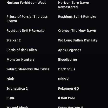
Horizon Forbidden West
Horizon Zero Dawn
Remastered
Prince of Persia: The Lost
Resident Evil 4 Remake
Crown
Resident Evil 3 Remake
Cronos: The New Dawn
Stalker 2
Wo Long Fallen Dynasty
Lords of the Fallen
Apex Legends
Monster Hunters
Bloodborne
Sekiro: Shadows Die Twice
Dark Souls
Nioh
Nioh 2
Subnautica 2
Pokemon GO
PUBG
8 Ball Pool
Marvel Rivals
Forza Horizon 5