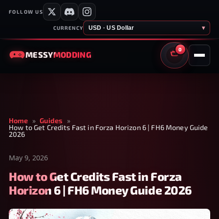
FOLLOW US
USD · US Dollar
▾
CURRENCY
0
MESSY
MODDING
CART
Home
»
Guides
»
How to Get Credits Fast in Forza Horizon 6 | FH6 Money Guide
2026
May 9, 2026
How to Get Credits Fast in Forza
Horizon 6 | FH6 Money Guide 2026