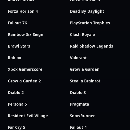
Forza Horizon 4
Dead By Daylight
Fallout 76
PlayStation Trophies
Rainbow Six Siege
Clash Royale
Brawl Stars
Raid Shadow Legends
Roblox
Valorant
Xbox Gamerscore
Grow a Garden
Grow a Garden 2
Steal a Brainrot
Diablo 2
Diablo 3
Persona 5
Pragmata
Resident Evil Village
SnowRunner
Far Cry 5
Fallout 4