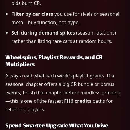
bids burn CR.
Filter by car class
you use for rivals or seasonal
meta—buy function, not hype.
Sell during demand spikes
(season rotations)
rather than listing rare cars at random hours.
Wheelspins, Playlist Rewards, and CR
Multipliers
Always read what each week’s playlist grants. If a
seasonal chapter offers a big CR bundle or bonus
events, finish that chapter before mindless grinding
—this is one of the fastest
FH6 credits
paths for
returning players.
Spend Smarter: Upgrade What You Drive