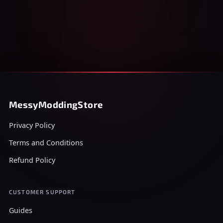
MessyModdingStore
Privacy Policy
Terms and Conditions
Refund Policy
CUSTOMER SUPPORT
Guides