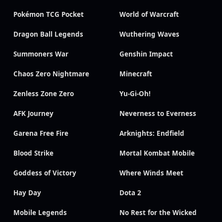
Pokémon TCG Pocket
World of Warcraft
Dragon Ball Legends
Wuthering Waves
Summoners War
Genshin Impact
Chaos Zero Nightmare
Minecraft
Zenless Zone Zero
Yu-Gi-Oh!
AFK Journey
Neverness to Everness
Garena Free Fire
Arknights: Endfield
Blood Strike
Mortal Kombat Mobile
Goddess of Victory
Where Winds Meet
Hay Day
Dota 2
Mobile Legends
No Rest for the Wicked