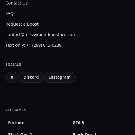
Contact Us
FAQ
Request a Boost
contact@messymoddingstore.com
Text only: +1 (289) 813-6238
SOCIALS
X
Discord
Instagram
ALL GAMES
Fortnite
GTA 5
Black Ops 2
Black Ops 1