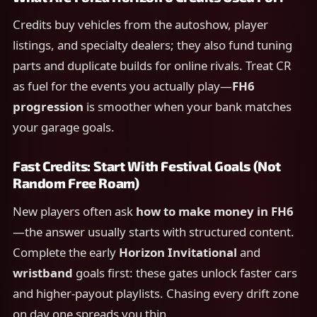
Credits buy vehicles from the autoshow, player
listings, and specialty dealers; they also fund tuning
parts and duplicate builds for online rivals. Treat CR
as fuel for the events you actually play—
FH6
progression
is smoother when your bank matches
your garage goals.
Fast Credits: Start With Festival Goals (Not
Random Free Roam)
New players often ask
how to make money in FH6
—the answer usually starts with structured content.
Complete the early
Horizon Invitational
and
wristband
goals first: these gates unlock faster cars
and higher-payout playlists. Chasing every drift zone
on day one spreads you thin.