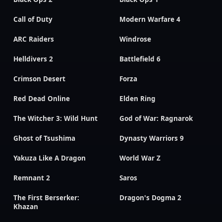
Call of Duty
Modern Warfare 4
ARC Raiders
Windrose
Helldivers 2
Battlefield 6
Crimson Desert
Forza
Red Dead Online
Elden Ring
The Witcher 3: Wild Hunt
God of War: Ragnarok
Ghost of Tsushima
Dynasty Warriors 9
Yakuza Like A Dragon
World War Z
Remnant 2
Saros
The First Berserker:
Dragon's Dogma 2
Khazan