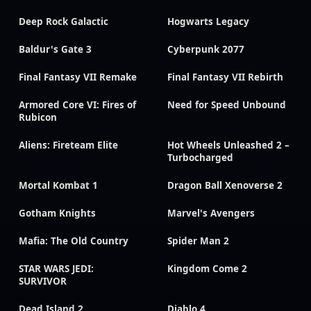
Deep Rock Galactic
Hogwarts Legacy
Baldur's Gate 3
Cyberpunk 2077
Final Fantasy VII Remake
Final Fantasy VII Rebirth
Armored Core VI: Fires of
Need for Speed Unbound
Rubicon
Aliens: Fireteam Elite
Hot Wheels Unleashed 2 –
Turbocharged
Mortal Kombat 1
Dragon Ball Xenoverse 2
Gotham Knights
Marvel's Avengers
Mafia: The Old Country
Spider Man 2
STAR WARS JEDI:
Kingdom Come 2
SURVIVOR
Dead Island 2
Diablo 4