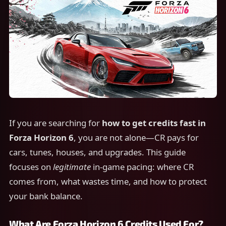
If you are searching for
how to get credits fast in
Forza Horizon 6
, you are not alone—CR pays for
cars, tunes, houses, and upgrades. This guide
focuses on
legitimate
in-game pacing: where CR
comes from, what wastes time, and how to protect
your bank balance.
What Are Forza Horizon 6 Credits Used For?