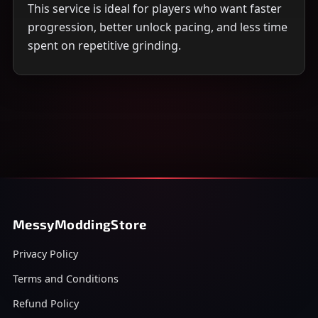
This service is ideal for players who want faster
progression, better unlock pacing, and less time
spent on repetitive grinding.
MessyModdingStore
Privacy Policy
Terms and Conditions
Refund Policy