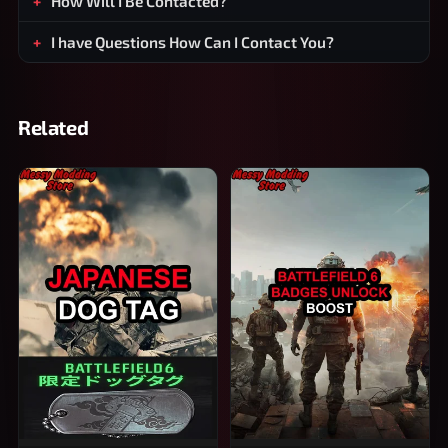
How Will I Be Contacted?
I have Questions How Can I Contact You?
Related