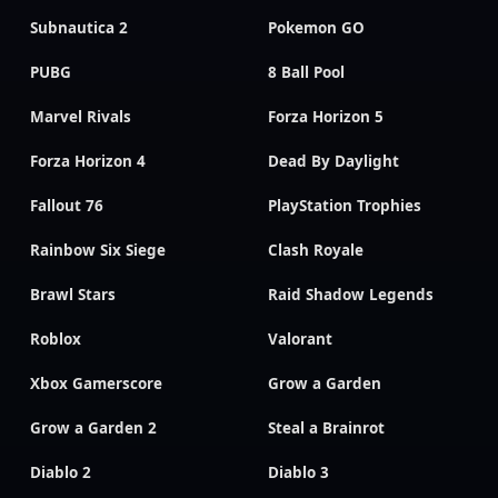
Subnautica 2
Pokemon GO
PUBG
8 Ball Pool
Marvel Rivals
Forza Horizon 5
Forza Horizon 4
Dead By Daylight
Fallout 76
PlayStation Trophies
Rainbow Six Siege
Clash Royale
Brawl Stars
Raid Shadow Legends
Roblox
Valorant
Xbox Gamerscore
Grow a Garden
Grow a Garden 2
Steal a Brainrot
Diablo 2
Diablo 3