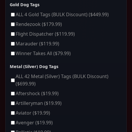
Gold Dog Tags
ALL 4 Gold Tags (BULK Discount)
($449.99)
Rendezook
($179.99)
Flight Dispatcher
($119.99)
Marauder
($119.99)
Winner Takes All
($79.99)
Metal (Silver) Dog Tags
ALL 42 Metal (Silver) Tags (BULK Discount)
($699.99)
Aftershock
($19.99)
Artilleryman
($19.99)
Aviator
($19.99)
Avenger
($19.99)