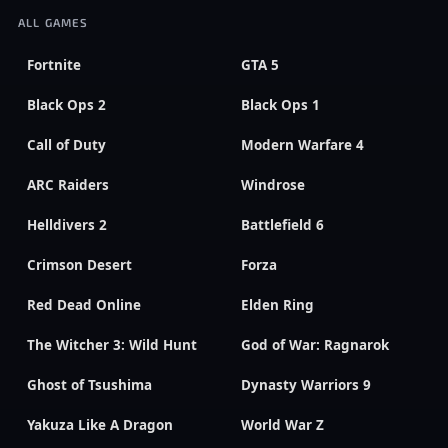
ALL GAMES
Fortnite
GTA 5
Black Ops 2
Black Ops 1
Call of Duty
Modern Warfare 4
ARC Raiders
Windrose
Helldivers 2
Battlefield 6
Crimson Desert
Forza
Red Dead Online
Elden Ring
The Witcher 3: Wild Hunt
God of War: Ragnarok
Ghost of Tsushima
Dynasty Warriors 9
Yakuza Like A Dragon
World War Z