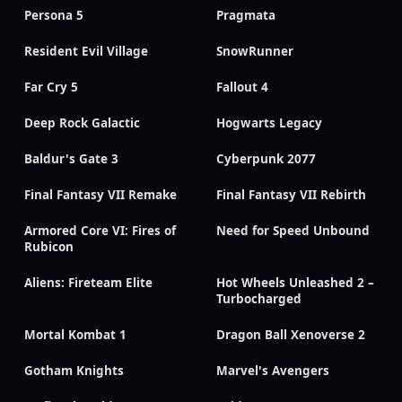
Persona 5
Pragmata
Resident Evil Village
SnowRunner
Far Cry 5
Fallout 4
Deep Rock Galactic
Hogwarts Legacy
Baldur's Gate 3
Cyberpunk 2077
Final Fantasy VII Remake
Final Fantasy VII Rebirth
Armored Core VI: Fires of
Need for Speed Unbound
Rubicon
Aliens: Fireteam Elite
Hot Wheels Unleashed 2 –
Turbocharged
Mortal Kombat 1
Dragon Ball Xenoverse 2
Gotham Knights
Marvel's Avengers