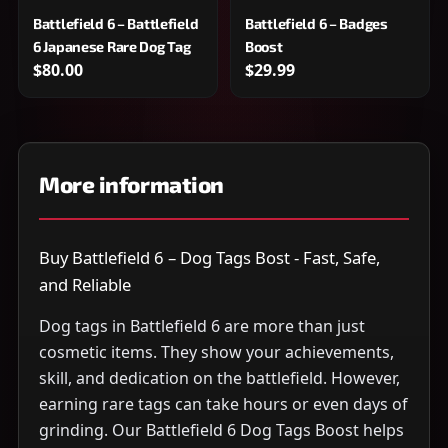
Battlefield 6 – Battlefield
Battlefield 6 – Badges
6 Japanese Rare Dog Tag
Boost
$80.00
$29.99
More information
Buy Battlefield 6 – Dog Tags Bost - Fast, Safe,
and Reliable
Dog tags in Battlefield 6 are more than just
cosmetic items. They show your achievements,
skill, and dedication on the battlefield. However,
earning rare tags can take hours or even days of
grinding. Our Battlefield 6 Dog Tags Boost helps