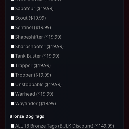
Saboteur
($19.99)
Scout
($19.99)
Sentinel
($19.99)
Shapeshifter
($19.99)
Sharpshooter
($19.99)
Tank Buster
($19.99)
Trapper
($19.99)
Trooper
($19.99)
Unstoppable
($19.99)
Warhead
($19.99)
Wayfinder
($19.99)
Bronze Dog Tags
ALL 18 Bronze Tags (BULK Discount)
($149.99)