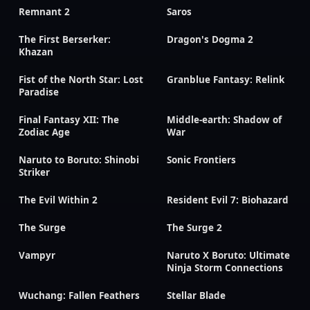
Remnant 2
Saros
The First Berserker:
Dragon's Dogma 2
Khazan
Fist of the North Star: Lost
Granblue Fantasy: Relink
Paradise
Final Fantasy XII: The
Middle-earth: Shadow of
Zodiac Age
War
Naruto to Boruto: Shinobi
Sonic Frontiers
Striker
The Evil Within 2
Resident Evil 7: Biohazard
The Surge
The Surge 2
Vampyr
Naruto X Boruto: Ultimate
Ninja Storm Connections
Wuchang: Fallen Feathers
Stellar Blade