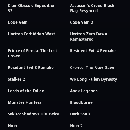
Clair Obscur: Expedition
Assassin's Creed Black
33
Flag Resynced
Code Vein
Code Vein 2
Horizon Forbidden West
Horizon Zero Dawn
Remastered
Prince of Persia: The Lost
Resident Evil 4 Remake
Crown
Resident Evil 3 Remake
Cronos: The New Dawn
Stalker 2
Wo Long Fallen Dynasty
Lords of the Fallen
Apex Legends
Monster Hunters
Bloodborne
Sekiro: Shadows Die Twice
Dark Souls
Nioh
Nioh 2