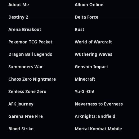
Adopt Me
Albion Online
Destiny 2
Delta Force
Arena Breakout
Rust
Pokémon TCG Pocket
World of Warcraft
Dragon Ball Legends
Wuthering Waves
Summoners War
Genshin Impact
Chaos Zero Nightmare
Minecraft
Zenless Zone Zero
Yu-Gi-Oh!
AFK Journey
Neverness to Everness
Garena Free Fire
Arknights: Endfield
Blood Strike
Mortal Kombat Mobile