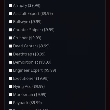
Armory
($9.99)
Assault Expert
($9.99)
Bullseye
($9.99)
Counter Sniper
($9.99)
Crusher
($9.99)
Dead Center
($9.99)
Deathtrap
($9.99)
Demolitionist
($9.99)
Engineer Expert
($9.99)
Executioner
($9.99)
Flying Ace
($9.99)
Marksman
($9.99)
Payback
($9.99)