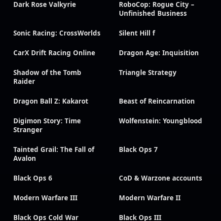
Dark Rose Valkyrie
RoboCop: Rogue City –
Unfinished Business
Sonic Racing: CrossWorlds
Silent Hill f
CarX Drift Racing Online
Dragon Age: Inquisition
Shadow of the Tomb
Triangle Strategy
Raider
Dragon Ball Z: Kakarot
Beast of Reincarnation
Digimon Story: Time
Wolfenstein: Youngblood
Stranger
Tainted Grail: The Fall of
Black Ops 7
Avalon
Black Ops 6
CoD & Warzone accounts
Modern Warfare III
Modern Warfare II
Black Ops Cold War
Black Ops III