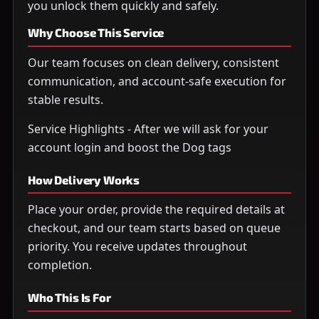
you unlock them quickly and safely.
Why Choose This Service
Our team focuses on clean delivery, consistent
communication, and account-safe execution for
stable results.
Service Highlights - After we will ask for your
account login and boost the Dog tags
How Delivery Works
Place your order, provide the required details at
checkout, and our team starts based on queue
priority. You receive updates throughout
completion.
Who This Is For