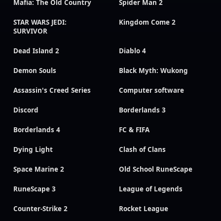
Mafia: The Old Country
Spider Man 2
STAR WARS JEDI:
Kingdom Come 2
SURVIVOR
Dead Island 2
Diablo 4
Demon Souls
Black Myth: Wukong
Assassin's Creed Series
Computer software
Discord
Borderlands 3
Borderlands 4
FC & FIFA
Dying Light
Clash of Clans
Space Marine 2
Old School RuneScape
RuneScape 3
League of Legends
Counter-Strike 2
Rocket League