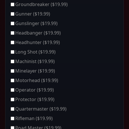
Groundbreaker
($19.99)
Gunner
($19.99)
Gunslinger
($19.99)
Headbanger
($19.99)
Headhunter
($19.99)
Long Shot
($19.99)
Machinist
($19.99)
Minelayer
($19.99)
Motorhead
($19.99)
Operator
($19.99)
Protector
($19.99)
Quartermaster
($19.99)
Rifleman
($19.99)
Road Master
($19.99)