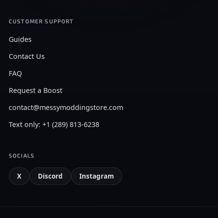
CUSTOMER SUPPORT
Guides
Contact Us
FAQ
Request a Boost
contact@messymoddingstore.com
Text only: +1 (289) 813-6238
SOCIALS
X
Discord
Instagram