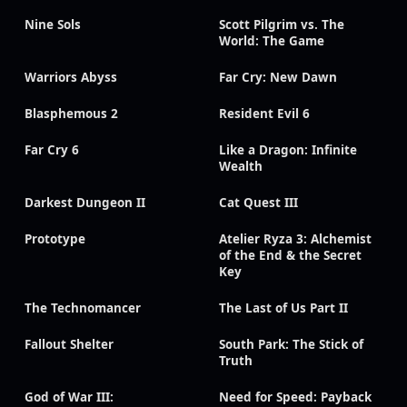
Nine Sols
Scott Pilgrim vs. The
World: The Game
Warriors Abyss
Far Cry: New Dawn
Blasphemous 2
Resident Evil 6
Far Cry 6
Like a Dragon: Infinite
Wealth
Darkest Dungeon II
Cat Quest III
Prototype
Atelier Ryza 3: Alchemist
of the End & the Secret
Key
The Technomancer
The Last of Us Part II
Fallout Shelter
South Park: The Stick of
Truth
God of War III:
Need for Speed: Payback