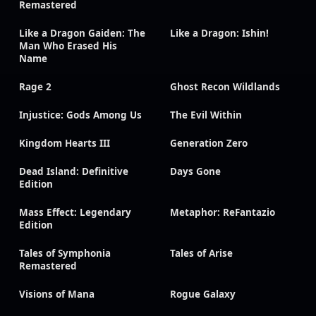
Remastered
Like a Dragon Gaiden: The
Like a Dragon: Ishin!
Man Who Erased His
Name
Rage 2
Ghost Recon Wildlands
Injustice: Gods Among Us
The Evil Within
Kingdom Hearts III
Generation Zero
Dead Island: Definitive
Days Gone
Edition
Mass Effect: Legendary
Metaphor: ReFantazio
Edition
Tales of Symphonia
Tales of Arise
Remastered
Visions of Mana
Rogue Galaxy