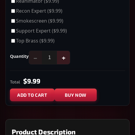
Reanimator
($9.99)
Recon Expert
($9.99)
Smokescreen
($9.99)
Support Expert
($9.99)
Top Brass
($9.99)
Quantity
−
+
$9.99
Total
ADD TO CART
BUY NOW
Product Description