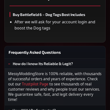
Buy Battlefield 6 – Dog Tags Bost Includes
After we will ask for your account login and
boost the Dog tags
Frequently Asked Questions
How do I know Its Reliable & Legit?
MessyModdingStore is 100% reliable, with thousands
of successful orders and years of experience. Check
out our
Trustpilot Page
to see thousands of real
customer reviews and why people trust our services.
We guarantee safe, fast, and legit delivery every
time!