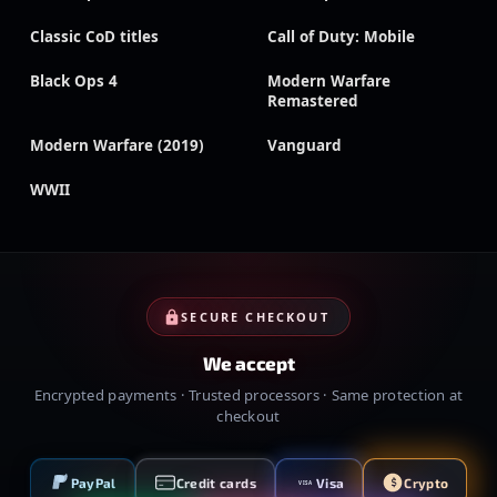
Classic CoD titles
Call of Duty: Mobile
Black Ops 4
Modern Warfare
Remastered
Modern Warfare (2019)
Vanguard
WWII
SECURE CHECKOUT
We accept
Encrypted payments · Trusted processors · Same protection at
checkout
PayPal
Credit cards
Visa
Crypto
VISA