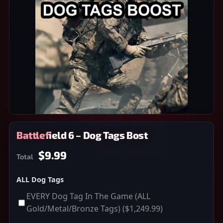
Battlefield 6 – Dog Tags Bost
$9.99
Total
ALL Dog Tags
EVERY Dog Tag In The Game (ALL
Gold/Metal/Bronze Tags)
($1,249.99)