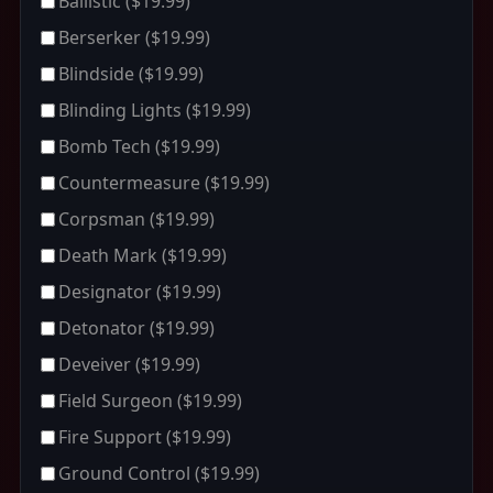
Ballistic
($19.99)
Berserker
($19.99)
Blindside
($19.99)
Blinding Lights
($19.99)
Bomb Tech
($19.99)
Countermeasure
($19.99)
Corpsman
($19.99)
Death Mark
($19.99)
Designator
($19.99)
Detonator
($19.99)
Deveiver
($19.99)
Field Surgeon
($19.99)
Fire Support
($19.99)
Ground Control
($19.99)