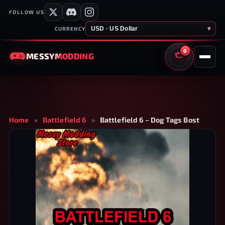
FOLLOW US
USD · US Dollar
▾
CURRENCY
0
MESSY
MODDING
CART
Home
»
Battlefield 6
»
Battlefield 6 – Dog Tags Bost