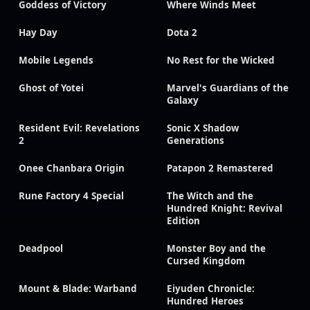
Goddess of Victory
Where Winds Meet
Hay Day
Dota 2
Mobile Legends
No Rest for the Wicked
Ghost of Yotei
Marvel's Guardians of the
Galaxy
Resident Evil: Revelations
Sonic X Shadow
2
Generations
Onee Chanbara Origin
Patapon 2 Remastered
Rune Factory 4 Special
The Witch and the
Hundred Knight: Revival
Edition
Deadpool
Monster Boy and the
Cursed Kingdom
Mount & Blade: Warband
Eiyuden Chronicle:
Hundred Heroes