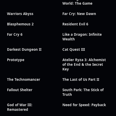
World: The Game
Warriors Abyss
Far Cry: New Dawn
Blasphemous 2
Resident Evil 6
Far Cry 6
Like a Dragon: Infinite
Wealth
Darkest Dungeon II
Cat Quest III
Prototype
Atelier Ryza 3: Alchemist
of the End & the Secret
Key
The Technomancer
The Last of Us Part II
Fallout Shelter
South Park: The Stick of
Truth
God of War III:
Need for Speed: Payback
Remastered