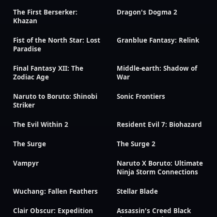
The First Berserker:
Dragon's Dogma 2
Khazan
Fist of the North Star: Lost
Granblue Fantasy: Relink
Paradise
Final Fantasy XII: The
Middle-earth: Shadow of
Zodiac Age
War
Naruto to Boruto: Shinobi
Sonic Frontiers
Striker
The Evil Within 2
Resident Evil 7: Biohazard
The Surge
The Surge 2
Vampyr
Naruto X Boruto: Ultimate
Ninja Storm Connections
Wuchang: Fallen Feathers
Stellar Blade
Clair Obscur: Expedition
Assassin's Creed Black