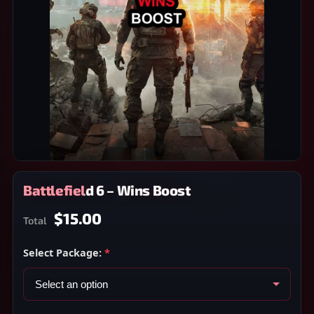
Battlefield 6 – Wins Boost
$15.00
Total
Select Package:
*