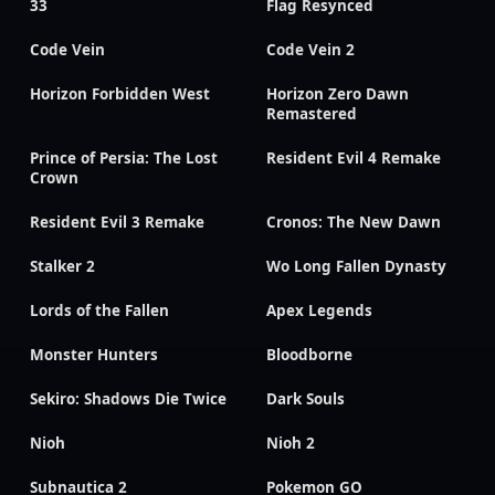
33
Flag Resynced
Code Vein
Code Vein 2
Horizon Forbidden West
Horizon Zero Dawn
Remastered
Prince of Persia: The Lost
Resident Evil 4 Remake
Crown
Resident Evil 3 Remake
Cronos: The New Dawn
Stalker 2
Wo Long Fallen Dynasty
Lords of the Fallen
Apex Legends
Monster Hunters
Bloodborne
Sekiro: Shadows Die Twice
Dark Souls
Nioh
Nioh 2
Subnautica 2
Pokemon GO