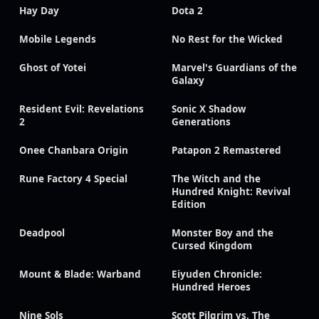
Hay Day
Dota 2
Mobile Legends
No Rest for the Wicked
Ghost of Yotei
Marvel's Guardians of the
Galaxy
Resident Evil: Revelations
Sonic X Shadow
2
Generations
Onee Chanbara Origin
Patapon 2 Remastered
Rune Factory 4 Special
The Witch and the
Hundred Knight: Revival
Edition
Deadpool
Monster Boy and the
Cursed Kingdom
Mount & Blade: Warband
Eiyuden Chronicle:
Hundred Heroes
Nine Sols
Scott Pilgrim vs. The