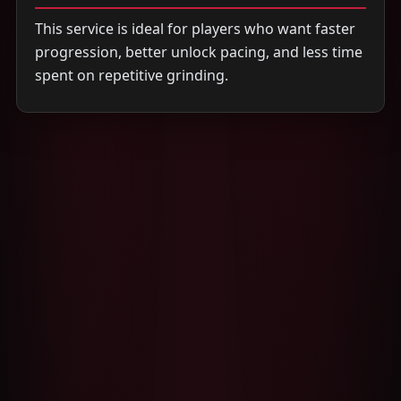
This service is ideal for players who want faster
progression, better unlock pacing, and less time
spent on repetitive grinding.