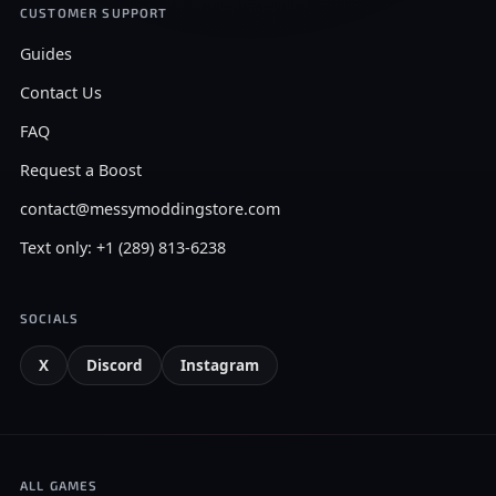
CUSTOMER SUPPORT
Guides
Contact Us
FAQ
Request a Boost
contact@messymoddingstore.com
Text only: +1 (289) 813-6238
SOCIALS
X
Discord
Instagram
ALL GAMES