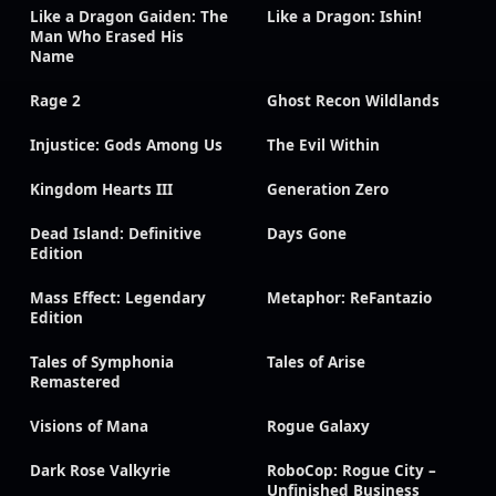
Like a Dragon Gaiden: The
Like a Dragon: Ishin!
Man Who Erased His
Name
Rage 2
Ghost Recon Wildlands
Injustice: Gods Among Us
The Evil Within
Kingdom Hearts III
Generation Zero
Dead Island: Definitive
Days Gone
Edition
Mass Effect: Legendary
Metaphor: ReFantazio
Edition
Tales of Symphonia
Tales of Arise
Remastered
Visions of Mana
Rogue Galaxy
Dark Rose Valkyrie
RoboCop: Rogue City –
Unfinished Business