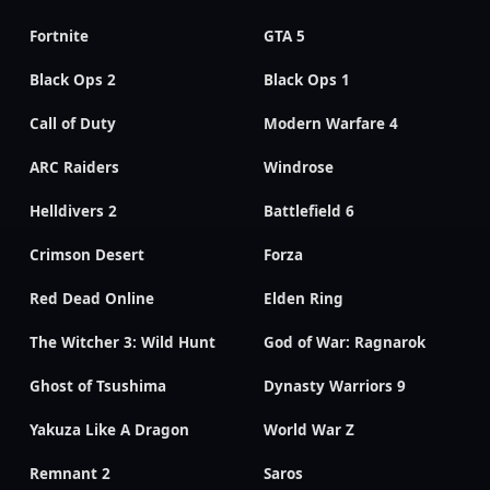
Fortnite
GTA 5
Black Ops 2
Black Ops 1
Call of Duty
Modern Warfare 4
ARC Raiders
Windrose
Helldivers 2
Battlefield 6
Crimson Desert
Forza
Red Dead Online
Elden Ring
The Witcher 3: Wild Hunt
God of War: Ragnarok
Ghost of Tsushima
Dynasty Warriors 9
Yakuza Like A Dragon
World War Z
Remnant 2
Saros