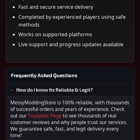
Fast and secure service delivery
Completed by experienced players using safe
methods
Works on supported platforms
Live support and progress updates available
Frequently Asked Questions
How do I know Its Reliable & Legit?
MessyModdingStore is 100% reliable, with thousands
of successful orders and years of experience. Check
out our
Trustpilot Page
to see thousands of real
customer reviews and why people trust our services.
We guarantee safe, fast, and legit delivery every
time!