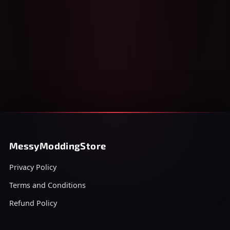
MessyModdingStore
Privacy Policy
Terms and Conditions
Refund Policy