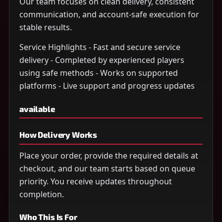
Our team focuses on clean delivery, consistent
communication, and account-safe execution for
stable results.
Service Highlights - Fast and secure service
delivery - Completed by experienced players
using safe methods - Works on supported
platforms - Live support and progress updates
available
How Delivery Works
Place your order, provide the required details at
checkout, and our team starts based on queue
priority. You receive updates throughout
completion.
Who This Is For