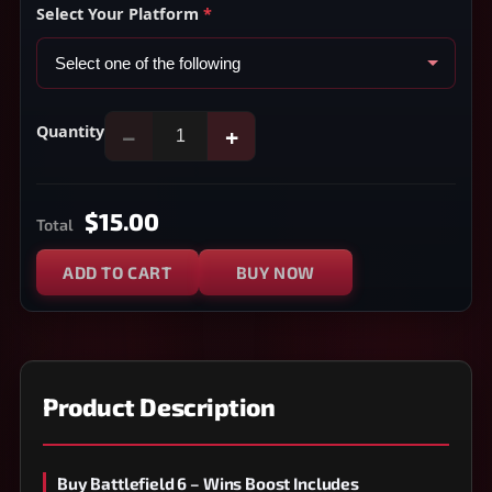
Select Your Platform
*
Quantity
−
+
$15.00
Total
ADD TO CART
BUY NOW
Product Description
Buy Battlefield 6 – Wins Boost Includes