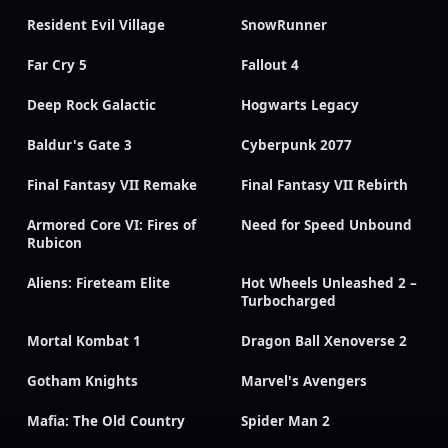
Resident Evil Village
SnowRunner
Far Cry 5
Fallout 4
Deep Rock Galactic
Hogwarts Legacy
Baldur's Gate 3
Cyberpunk 2077
Final Fantasy VII Remake
Final Fantasy VII Rebirth
Armored Core VI: Fires of
Need for Speed Unbound
Rubicon
Aliens: Fireteam Elite
Hot Wheels Unleashed 2 –
Turbocharged
Mortal Kombat 1
Dragon Ball Xenoverse 2
Gotham Knights
Marvel's Avengers
Mafia: The Old Country
Spider Man 2