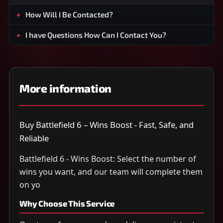
How Will I Be Contacted?
I have Questions How Can I Contact You?
More information
Buy Battlefield 6 – Wins Boost - Fast, Safe, and
Reliable
Battlefield 6 - Wins Boost: Select the number of
wins you want, and our team will complete them
on yo
Why Choose This Service