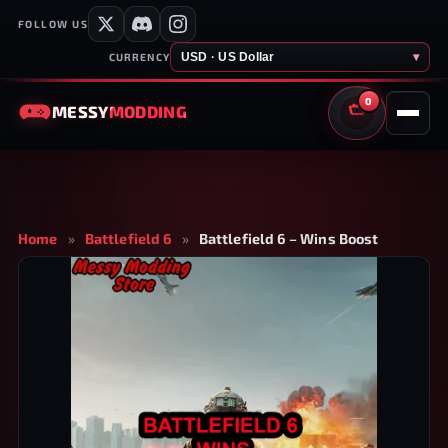
FOLLOW US
USD · US Dollar
▾
CURRENCY
0
MESSY
MODDING
CART
Home
»
Battlefield 6
»
Battlefield 6 – Wins Boost