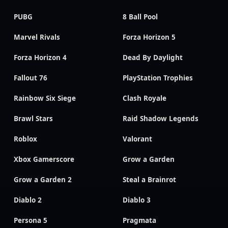
PUBG
8 Ball Pool
Marvel Rivals
Forza Horizon 5
Forza Horizon 4
Dead By Daylight
Fallout 76
PlayStation Trophies
Rainbow Six Siege
Clash Royale
Brawl Stars
Raid Shadow Legends
Roblox
Valorant
Xbox Gamerscore
Grow a Garden
Grow a Garden 2
Steal a Brainrot
Diablo 2
Diablo 3
Persona 5
Pragmata