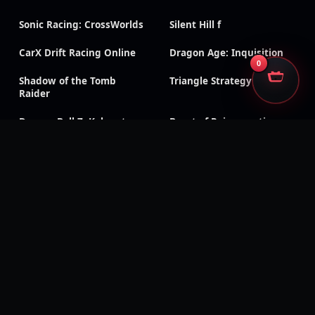
Sonic Racing: CrossWorlds
Silent Hill f
CarX Drift Racing Online
Dragon Age: Inquisition
0
Shadow of the Tomb
Triangle Strategy
Raider
Dragon Ball Z: Kakarot
Beast of Reincarnation
Digimon Story: Time
Wolfenstein: Youngblood
Stranger
Tainted Grail: The Fall of
Black Ops 7
Avalon
Black Ops 6
CoD & Warzone accounts
Modern Warfare III
Modern Warfare II
Black Ops Cold War
Black Ops III