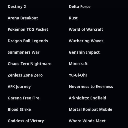
Destiny 2
Delta Force
Arena Breakout
Rust
Pokémon TCG Pocket
World of Warcraft
Dragon Ball Legends
Wuthering Waves
Summoners War
Genshin Impact
Chaos Zero Nightmare
Minecraft
Zenless Zone Zero
Yu-Gi-Oh!
AFK Journey
Neverness to Everness
Garena Free Fire
Arknights: Endfield
Blood Strike
Mortal Kombat Mobile
Goddess of Victory
Where Winds Meet