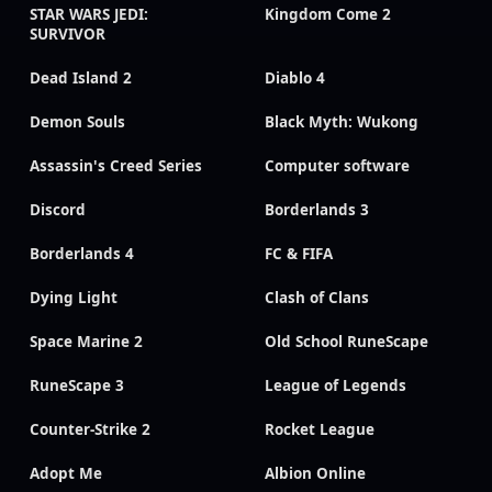
STAR WARS JEDI:
Kingdom Come 2
SURVIVOR
Dead Island 2
Diablo 4
Demon Souls
Black Myth: Wukong
Assassin's Creed Series
Computer software
Discord
Borderlands 3
Borderlands 4
FC & FIFA
Dying Light
Clash of Clans
Space Marine 2
Old School RuneScape
RuneScape 3
League of Legends
Counter-Strike 2
Rocket League
Adopt Me
Albion Online