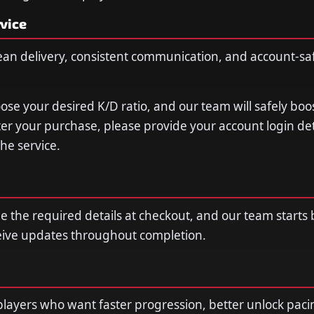
vice
ean delivery, consistent communication, and account-sa
oose your desired K/D ratio, and our team will safely boo
fter your purchase, please provide your account login de
he service.
de the required details at checkout, and our team starts
ceive updates throughout completion.
r players who want faster progression, better unlock paci