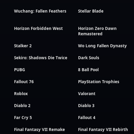
Wuchang: Fallen Feathers
Stellar Blade
Horizon Forbidden West
Horizon Zero Dawn
Remastered
Stalker 2
Wo Long Fallen Dynasty
Sekiro: Shadows Die Twice
Dark Souls
PUBG
8 Ball Pool
Fallout 76
PlayStation Trophies
Roblox
Valorant
Diablo 2
Diablo 3
Far Cry 5
Fallout 4
Final Fantasy VII Remake
Final Fantasy VII Rebirth