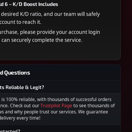
ld 6 – K/D Boost Includes
desired K/D ratio, and our team will safely
ccount to reach it.
urchase, please provide your account login
e can securely complete the service.
d Questions
ts Reliable & Legit?
s 100% reliable, with thousands of successful orders
ence. Check out our
Trustpilot Page
to see thousands of
ws and why people trust our services. We guarantee
 delivery every time!
ontacted?