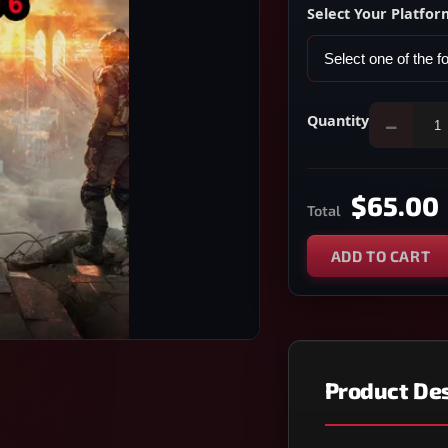
Select Your Platfor
Quantity
−
$65.00
Total
ADD TO CART
Product Des