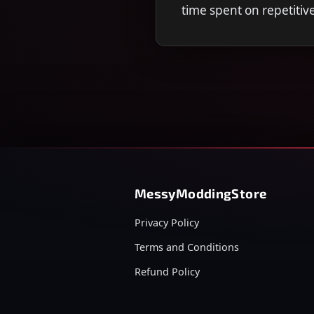
time spent on repetitiv
MessyModdingStore
Privacy Policy
Terms and Conditions
Refund Policy