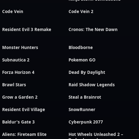
Code Vein
Code Vein 2
Resident Evil 3 Remake
Cronos: The New Dawn
Monster Hunters
Bloodborne
Subnautica 2
Pokemon GO
Forza Horizon 4
Dead By Daylight
Brawl Stars
Raid Shadow Legends
Grow a Garden 2
Steal a Brainrot
Resident Evil Village
SnowRunner
Baldur's Gate 3
Cyberpunk 2077
Aliens: Fireteam Elite
Hot Wheels Unleashed 2 –