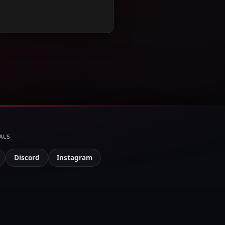
ALS
Discord
Instagram