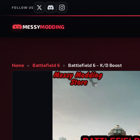
FOLLOW US
MESSY
MODDING
Home
»
Battlefield 6
»
Battlefield 6 – K/D Boost