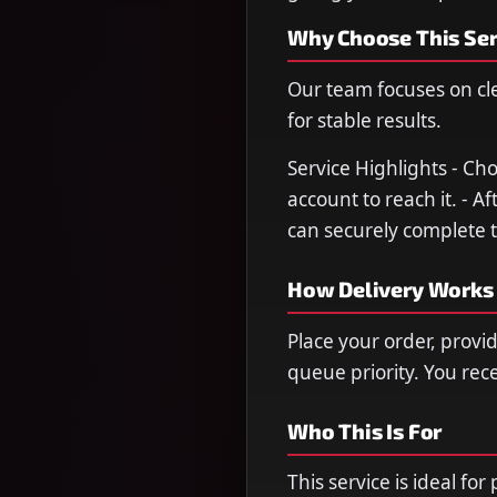
Why Choose This Ser
Our team focuses on cl
for stable results.
Service Highlights - Ch
account to reach it. - A
can securely complete t
How Delivery Works
Place your order, provi
queue priority. You re
Who This Is For
This service is ideal fo