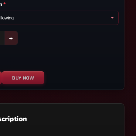
m
*
+
BUY NOW
cription