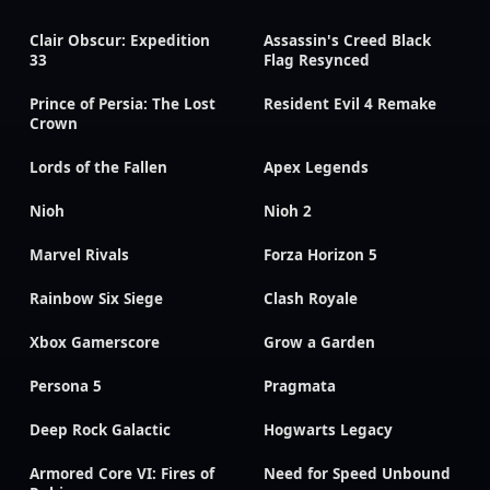
Clair Obscur: Expedition
Assassin's Creed Black
33
Flag Resynced
Prince of Persia: The Lost
Resident Evil 4 Remake
Crown
Lords of the Fallen
Apex Legends
Nioh
Nioh 2
Marvel Rivals
Forza Horizon 5
Rainbow Six Siege
Clash Royale
Xbox Gamerscore
Grow a Garden
Persona 5
Pragmata
Deep Rock Galactic
Hogwarts Legacy
Armored Core VI: Fires of
Need for Speed Unbound