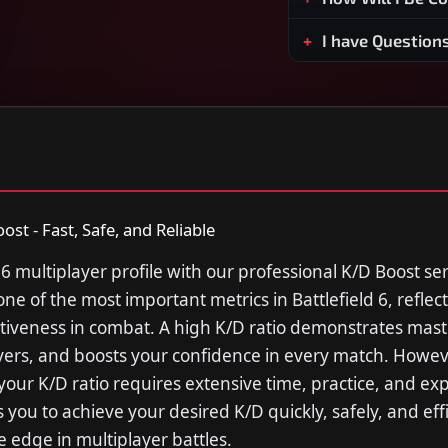
I have Question
ost - Fast, Safe, and Reliable
 6 multiplayer profile with our professional K/D Boost se
s one of the most important metrics in Battlefield 6, reflec
fectiveness in combat. A high K/D ratio demonstrates mast
yers, and boosts your confidence in every match. Howev
your K/D ratio requires extensive time, practice, and ex
 you to achieve your desired K/D quickly, safely, and effi
e edge in multiplayer battles.