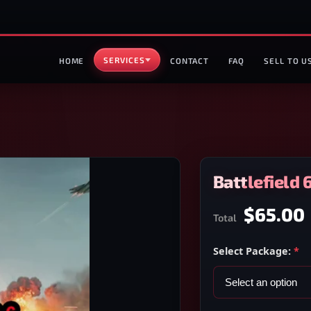
SERVICES
HOME
CONTACT
FAQ
SELL TO U
Battlefield 
$65.00
Total
Select Package:
*