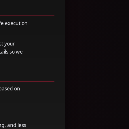
fe execution
st your
tails so we
 based on
ng, and less