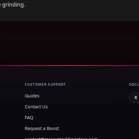
e grinding.
CUSTOMER SUPPORT
SOCI
Guides
X
Contact Us
FAQ
Request a Boost