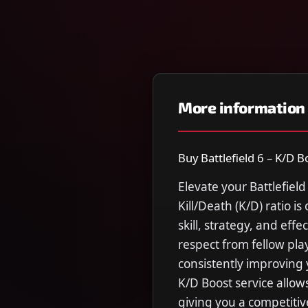
More information
Buy Battlefield 6 – K/D Bo
Elevate your Battlefield
Kill/Death (K/D) ratio i
skill, strategy, and ef
respect from fellow pla
consistently improving 
K/D Boost service allows
giving you a competitiv