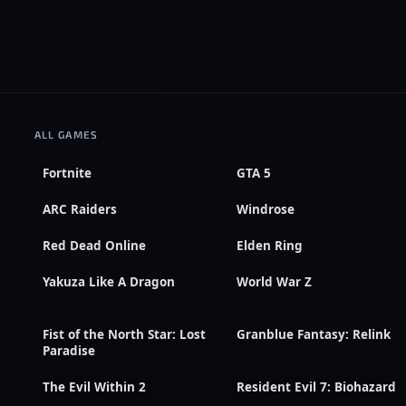
ALL GAMES
Fortnite
GTA 5
ARC Raiders
Windrose
Red Dead Online
Elden Ring
Yakuza Like A Dragon
World War Z
Fist of the North Star: Lost
Granblue Fantasy: Relink
Paradise
The Evil Within 2
Resident Evil 7: Biohazard