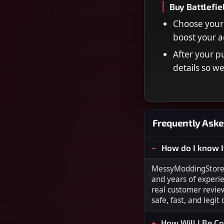
Buy Battlefie
Choose your 
boost your a
After your p
details so w
Frequently Aske
How do I know I
MessyModdingStore i
and years of experi
real customer revie
safe, fast, and legit
How Will I Be C