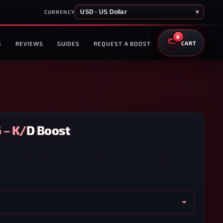
USD · US Dollar
▾
CURRENCY
0
S
REVIEWS
GUIDES
REQUEST A BOOST
CART
6 – K/D Boost