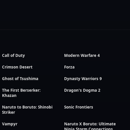
Call of Duty
Modern Warfare 4
Crimson Desert
Forza
Ghost of Tsushima
Dynasty Warriors 9
The First Berserker:
Dragon's Dogma 2
Khazan
Naruto to Boruto: Shinobi
Sonic Frontiers
Striker
Vampyr
Naruto X Boruto: Ultimate
Ninja Storm Connections