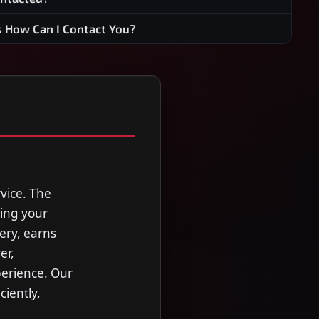
s How Can I Contact You?
rvice. The
ting your
ery, earns
er,
perience. Our
ciently,