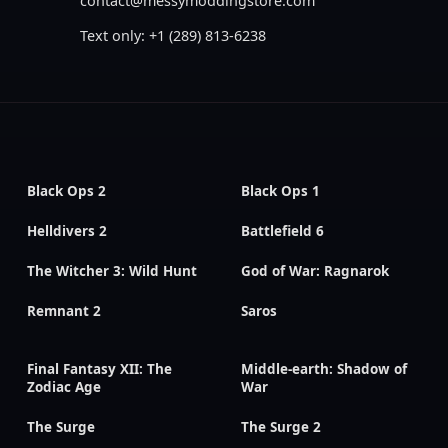
contact@messymoddingstore.com
Text only: +1 (289) 813-6238
Black Ops 2
Black Ops 1
Helldivers 2
Battlefield 6
The Witcher 3: Wild Hunt
God of War: Ragnarok
Remnant 2
Saros
Final Fantasy XII: The
Middle-earth: Shadow of
Zodiac Age
War
The Surge
The Surge 2