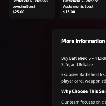
Battlefield 6 – Weapon
Battlefield 6 – Weapon
Leveling Boost
Assignments Boost
$25.00
$15.00
More information
Buy Battlefield 6 – 4 Exc
Safe, and Reliable
Exclusive Battlefield 6 
player card, weapon sti
Why Choose This Ser
Our team focuses on cl