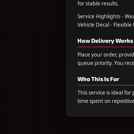
for stable results.
Service Highlights - We
Vehicle Decal - Flexible
How Delivery Works
Place your order, provi
queue priority. You re
Who This Is For
This service is ideal fo
time spent on repetitiv