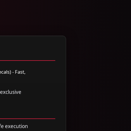
als) - Fast,
 exclusive
fe execution