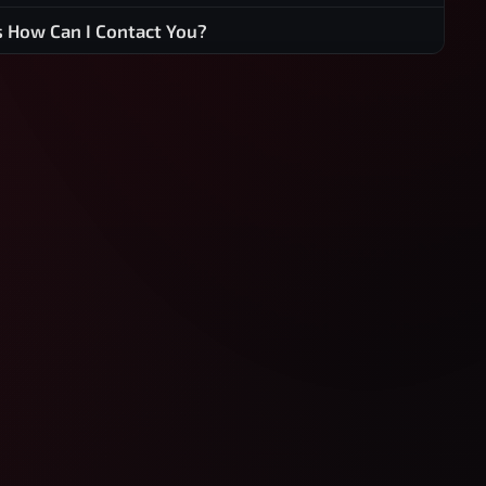
s How Can I Contact You?