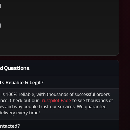
l
l
d Questions
ts Reliable & Legit?
s 100% reliable, with thousands of successful orders
ence. Check out our
Trustpilot Page
to see thousands of
ws and why people trust our services. We guarantee
 delivery every time!
ontacted?