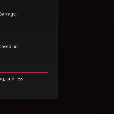
Barrage -
 based on
ng, and less