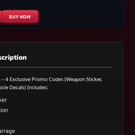
BUY NOW
cription
6 – 4 Exclusive Promo Codes (Weapon Sticker,
icle Decals) Includes:
ker
ion
arrage