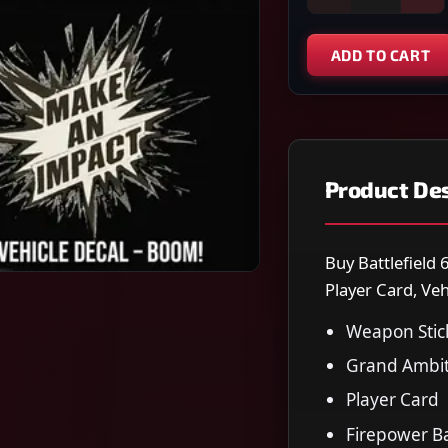
ADD TO CART
Product Des
Buy Battlefield 
Player Card, Veh
Weapon Stic
Grand Ambit
Player Card
Firepower B