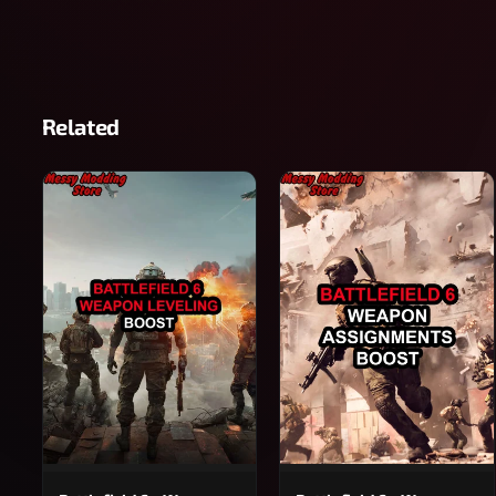
Related