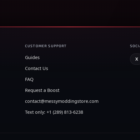
CUSTOMER SUPPORT
SOCI
Guides
X
Contact Us
FAQ
Request a Boost
contact@messymoddingstore.com
Text only: +1 (289) 813-6238