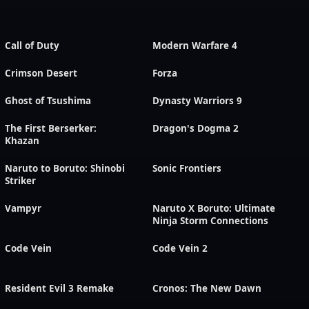
Call of Duty
Modern Warfare 4
Crimson Desert
Forza
Ghost of Tsushima
Dynasty Warriors 9
The First Berserker:
Dragon's Dogma 2
Khazan
Naruto to Boruto: Shinobi
Sonic Frontiers
Striker
Vampyr
Naruto X Boruto: Ultimate
Ninja Storm Connections
Code Vein
Code Vein 2
Resident Evil 3 Remake
Cronos: The New Dawn