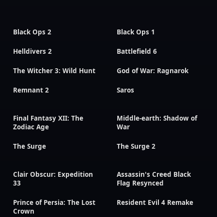
Black Ops 2
Black Ops 1
Helldivers 2
Battlefield 6
The Witcher 3: Wild Hunt
God of War: Ragnarok
Remnant 2
Saros
Final Fantasy XII: The
Middle-earth: Shadow of
Zodiac Age
War
The Surge
The Surge 2
Clair Obscur: Expedition
Assassin's Creed Black
33
Flag Resynced
Prince of Persia: The Lost
Resident Evil 4 Remake
Crown