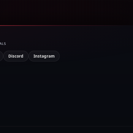
ALS
Discord
Instagram