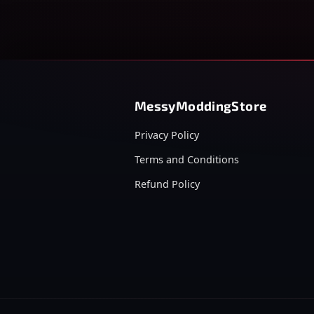
MessyModdingStore
Privacy Policy
Terms and Conditions
Refund Policy