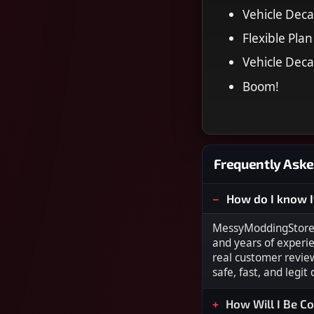
Vehicle Deca
Flexible Plan
Vehicle Deca
Boom!
Frequently Aske
How do I know I
MessyModdingStore i
and years of experi
real customer revie
safe, fast, and legit
How Will I Be C