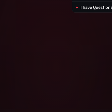
I have Question