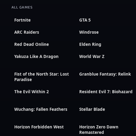
ALL GAMES
Fortnite
GTA 5
ARC Raiders
Windrose
Red Dead Online
Elden Ring
Yakuza Like A Dragon
World War Z
Fist of the North Star: Lost
Granblue Fantasy: Relink
Paradise
The Evil Within 2
Resident Evil 7: Biohazard
Wuchang: Fallen Feathers
Stellar Blade
Horizon Forbidden West
Horizon Zero Dawn
Remastered