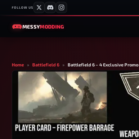
FOLLOW US
MESSY
MODDING
Home
»
Battlefield 6
»
Battlefield 6 – 4 Exclusive Promo