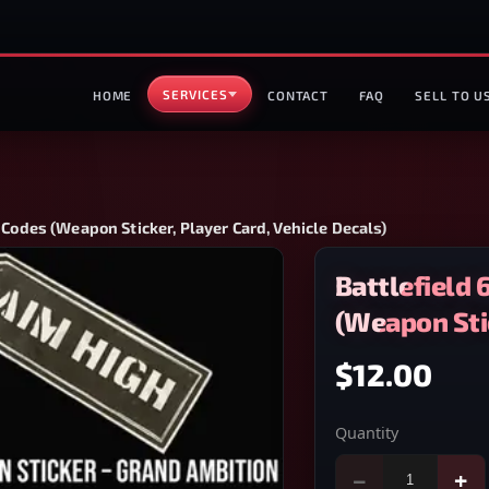
SERVICES
HOME
CONTACT
FAQ
SELL TO U
 Codes (Weapon Sticker, Player Card, Vehicle Decals)
Battlefield 
(Weapon Stic
$12.00
Quantity
−
+