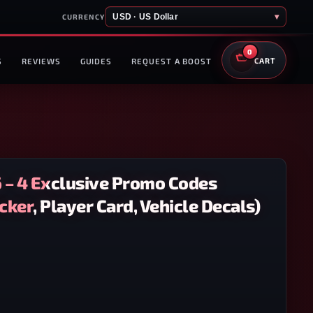
USD · US Dollar
▾
CURRENCY
0
S
REVIEWS
GUIDES
REQUEST A BOOST
CART
6 – 4 Exclusive Promo Codes
ker, Player Card, Vehicle Decals)