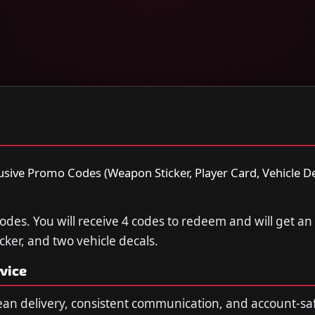
lusive Promo Codes (Weapon Sticker, Player Card, Vehicle Dec
Codes. You will receive 4 codes to redeem and will get an
cker, and two vehicle decals.
vice
ean delivery, consistent communication, and account-sa