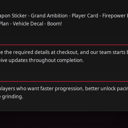
apon Sticker - Grand Ambition - Player Card - Firepower 
 Plan - Vehicle Decal - Boom!
de the required details at checkout, and our team starts
ceive updates throughout completion.
r players who want faster progression, better unlock paci
e grinding.