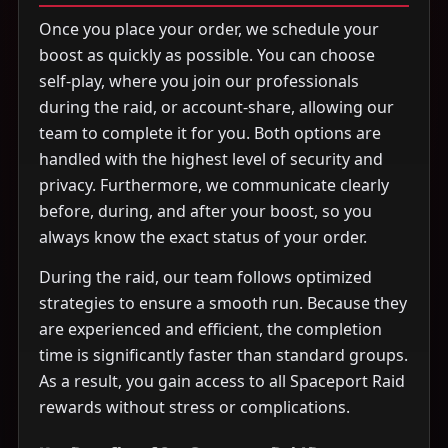
Once you place your order, we schedule your
boost as quickly as possible. You can choose
self-play, where you join our professionals
during the raid, or account-share, allowing our
team to complete it for you. Both options are
handled with the highest level of security and
privacy. Furthermore, we communicate clearly
before, during, and after your boost, so you
always know the exact status of your order.
During the raid, our team follows optimized
strategies to ensure a smooth run. Because they
are experienced and efficient, the completion
time is significantly faster than standard groups.
As a result, you gain access to all Spaceport Raid
rewards without stress or complications.