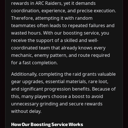
rewards in ARC Raiders, yet it demands
coordination, experience, and precise execution.
Therefore, attempting it with random
teammates often leads to repeated failures and
wasted hours. With our boosting service, you
receive the support of a skilled and well-
coordinated team that already knows every
mechanic, enemy pattern, and route required
for a fast completion.
Additionally, completing the raid grants valuable
gear upgrades, essential materials, rare loot,
and significant progression benefits. Because of
this, many players choose a boost to avoid
unnecessary grinding and secure rewards
without delay.
How Our Boosting Service Works