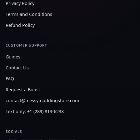
Privacy Policy
Terms and Conditions
Refund Policy
CUSTOMER SUPPORT
Guides
Contact Us
FAQ
Request a Boost
contact@messymoddingstore.com
Text only: +1 (289) 813-6238
SOCIALS