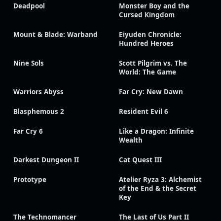
Deadpool
Monster Boy and the
Cursed Kingdom
Mount & Blade: Warband
Eiyuden Chronicle:
Hundred Heroes
Nine Sols
Scott Pilgrim vs. The
World: The Game
Warriors Abyss
Far Cry: New Dawn
Blasphemous 2
Resident Evil 6
Far Cry 6
Like a Dragon: Infinite
Wealth
Darkest Dungeon II
Cat Quest III
Prototype
Atelier Ryza 3: Alchemist
of the End & the Secret
Key
The Technomancer
The Last of Us Part II