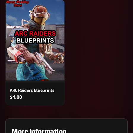
ARC Raiders Blueprints
$4.00
More information