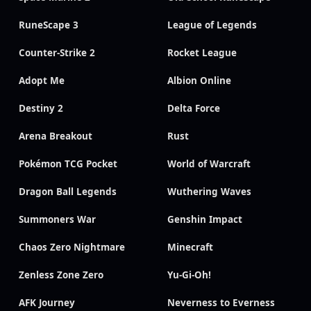
RuneScape 3
League of Legends
Counter-Strike 2
Rocket League
Adopt Me
Albion Online
Destiny 2
Delta Force
Arena Breakout
Rust
Pokémon TCG Pocket
World of Warcraft
Dragon Ball Legends
Wuthering Waves
Summoners War
Genshin Impact
Chaos Zero Nightmare
Minecraft
Zenless Zone Zero
Yu-Gi-Oh!
AFK Journey
Neverness to Everness