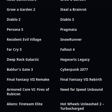
Grow a Garden 2
Steal a Brainrot
Diablo 2
Diablo 3
Persona 5
Pragmata
Resident Evil Village
SnowRunner
Far Cry 5
Fallout 4
Deep Rock Galactic
Hogwarts Legacy
Baldur's Gate 3
Cyberpunk 2077
Final Fantasy VII Remake
Final Fantasy VII Rebirth
Armored Core VI: Fires of
Need for Speed Unbound
Rubicon
Aliens: Fireteam Elite
Hot Wheels Unleashed 2 –
Turbocharged