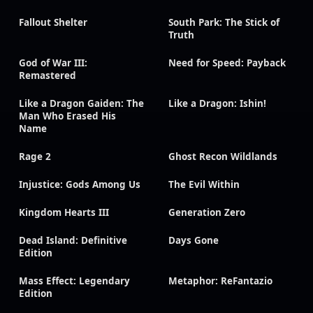
Fallout Shelter
South Park: The Stick of
Truth
God of War III:
Need for Speed: Payback
Remastered
Like a Dragon Gaiden: The
Like a Dragon: Ishin!
Man Who Erased His
Name
Rage 2
Ghost Recon Wildlands
Injustice: Gods Among Us
The Evil Within
Kingdom Hearts III
Generation Zero
Dead Island: Definitive
Days Gone
Edition
Mass Effect: Legendary
Metaphor: ReFantazio
Edition