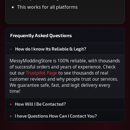
This works for all platforms
Frequently Asked Questions
How do I know Its Reliable & Legit?
MessyModdingStore is 100% reliable, with thousands
of successful orders and years of experience. Check
out our
Trustpilot Page
to see thousands of real
customer reviews and why people trust our services.
We guarantee safe, fast, and legit delivery every
time!
How Will I Be Contacted?
I have Questions How Can I Contact You?