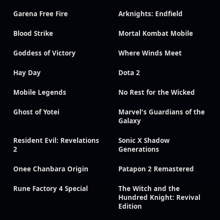
Garena Free Fire
Arknights: Endfield
Blood Strike
Mortal Kombat Mobile
Goddess of Victory
Where Winds Meet
Hay Day
Dota 2
Mobile Legends
No Rest for the Wicked
Ghost of Yotei
Marvel's Guardians of the
Galaxy
Resident Evil: Revelations
Sonic X Shadow
2
Generations
Onee Chanbara Origin
Patapon 2 Remastered
Rune Factory 4 Special
The Witch and the
Hundred Knight: Revival
Edition