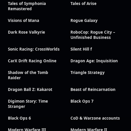
Tales of Symphonia
Tales of Arise
Remastered
Visions of Mana
Rogue Galaxy
Dark Rose Valkyrie
RoboCop: Rogue City –
Unfinished Business
Sonic Racing: CrossWorlds
Silent Hill f
CarX Drift Racing Online
Dragon Age: Inquisition
Shadow of the Tomb
Triangle Strategy
Raider
Dragon Ball Z: Kakarot
Beast of Reincarnation
Digimon Story: Time
Black Ops 7
Stranger
Black Ops 6
CoD & Warzone accounts
Modern Warfare III
Modern Warfare II