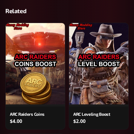
Related
ARC Raiders Coins
ARC Leveling Boost
$4.00
$2.00