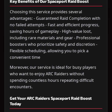
Key Benefits of Our Spaceport Raid Boost
Choosing this service provides several
advantages: - Guaranteed Raid Completion with
no failed attempts - Fast and efficient progress,
saving hours of gameplay - High-value loot,
including rare materials and gear - Professional
boosters who prioritize safety and discretion -
Flexible scheduling, allowing you to pick a
convenient time
Moreover, our service is ideal for busy players
who want to enjoy ARC Raiders without
spending countless hours repeating difficult
encounters.
Get Your ARC Raiders Spaceport Raid Boost
Today