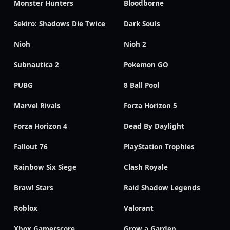
Monster Hunters
Bloodborne
Sekiro: Shadows Die Twice
Dark Souls
Nioh
Nioh 2
Subnautica 2
Pokemon GO
PUBG
8 Ball Pool
Marvel Rivals
Forza Horizon 5
Forza Horizon 4
Dead By Daylight
Fallout 76
PlayStation Trophies
Rainbow Six Siege
Clash Royale
Brawl Stars
Raid Shadow Legends
Roblox
Valorant
Xbox Gamerscore
Grow a Garden