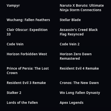
Vampyr
Naruto X Boruto: Ultimate
Ninja Storm Connections
Wuchang: Fallen Feathers
Stellar Blade
Clair Obscur: Expedition
Assassin's Creed Black
33
Flag Resynced
Code Vein
Code Vein 2
Horizon Forbidden West
Horizon Zero Dawn
Remastered
Prince of Persia: The Lost
Resident Evil 4 Remake
Crown
Resident Evil 3 Remake
Cronos: The New Dawn
Stalker 2
Wo Long Fallen Dynasty
Lords of the Fallen
Apex Legends