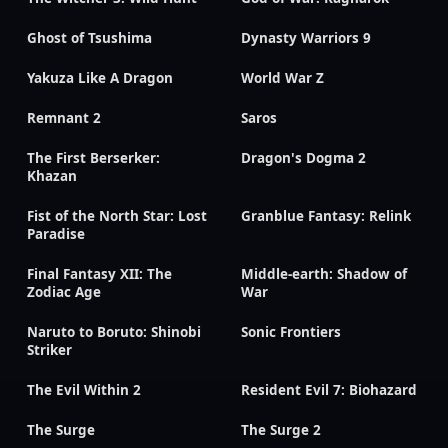
Ghost of Tsushima
Dynasty Warriors 9
Yakuza Like A Dragon
World War Z
Remnant 2
Saros
The First Berserker:
Dragon's Dogma 2
Khazan
Fist of the North Star: Lost
Granblue Fantasy: Relink
Paradise
Final Fantasy XII: The
Middle-earth: Shadow of
Zodiac Age
War
Naruto to Boruto: Shinobi
Sonic Frontiers
Striker
The Evil Within 2
Resident Evil 7: Biohazard
The Surge
The Surge 2