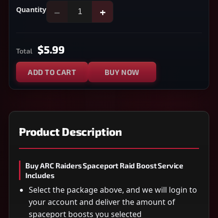
Quantity
−
+
$5.99
Total
ADD TO CART
BUY NOW
Product Description
Buy ARC Raiders Spaceport Raid Boost Service
Includes
Select the package above, and we will login to
your account and deliver the amount of
spaceport boosts you selected