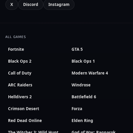
X
Discord
Instagram
ALL GAMES
Fortnite
GTA 5
Black Ops 2
Black Ops 1
Call of Duty
Modern Warfare 4
ARC Raiders
Windrose
Helldivers 2
Battlefield 6
Crimson Desert
Forza
Red Dead Online
Elden Ring
The Witcher 3: Wild Hunt
God of War: Ragnarok