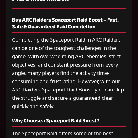
Buy ARC Raiders Spaceport Raid Boost – Fast,
Safe & Guaranteed Raid Completion
Completing the Spaceport Raid in ARC Raiders
can be one of the toughest challenges in the
game. With overwhelming ARC enemies, strict
objectives, and constant pressure from every
angle, many players find the activity time-
consuming and frustrating. However, with our
ARC Raiders Spaceport Raid Boost, you can skip
the struggle and secure a guaranteed clear
quickly and safely.
Why Choose a Spaceport Raid Boost?
The Spaceport Raid offers some of the best