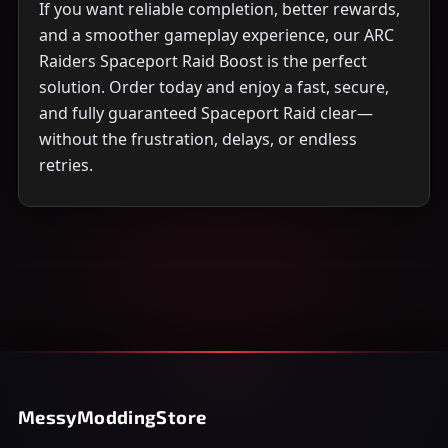
If you want reliable completion, better rewards,
and a smoother gameplay experience, our ARC
Raiders Spaceport Raid Boost is the perfect
solution. Order today and enjoy a fast, secure,
and fully guaranteed Spaceport Raid clear—
without the frustration, delays, or endless
retries.
MessyModdingStore