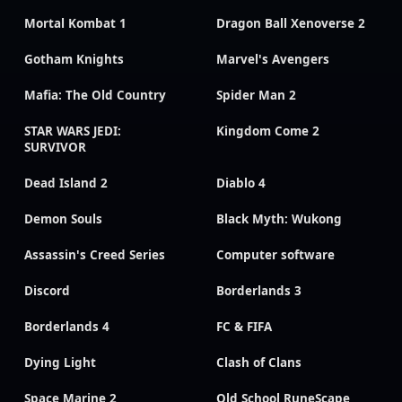
Mortal Kombat 1
Dragon Ball Xenoverse 2
Gotham Knights
Marvel's Avengers
Mafia: The Old Country
Spider Man 2
STAR WARS JEDI:
Kingdom Come 2
SURVIVOR
Dead Island 2
Diablo 4
Demon Souls
Black Myth: Wukong
Assassin's Creed Series
Computer software
Discord
Borderlands 3
Borderlands 4
FC & FIFA
Dying Light
Clash of Clans
Space Marine 2
Old School RuneScape