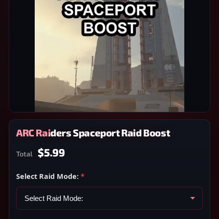
ARC Raiders Spaceport Raid Boost
$5.99
Total
Select Raid Mode:
*