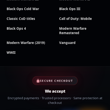
Black Ops Cold War
Black Ops III
Classic CoD titles
Call of Duty: Mobile
Black Ops 4
Modern Warfare
Remastered
Modern Warfare (2019)
Vanguard
WWII
SECURE CHECKOUT
We accept
Encrypted payments · Trusted processors · Same protection at
checkout