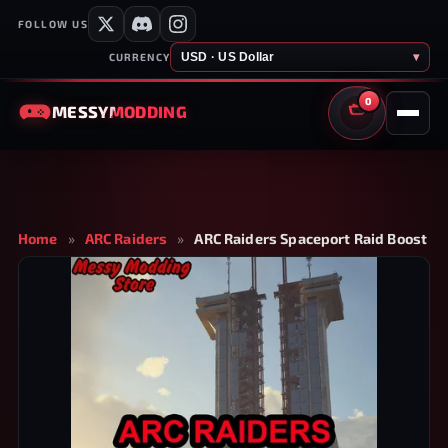
FOLLOW US
USD · US Dollar
▾
CURRENCY
0
MESSY
MODDING
CART
Home
»
ARC Raiders
»
ARC Raiders Spaceport Raid Boost