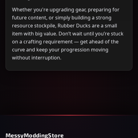
Whether you're upgrading gear, preparing for
future content, or simply building a strong
resource stockpile, Rubber Ducks are a small
item with big value. Don’t wait until you’re stuck
on a crafting requirement — get ahead of the
curve and keep your progression moving
without interruption.
MessyModdingStore