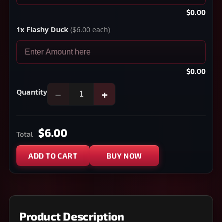
$0.00
1x Flashy Duck
($6.00 each)
$0.00
Quantity
−
+
$6.00
Total
ADD TO CART
BUY NOW
Product Description