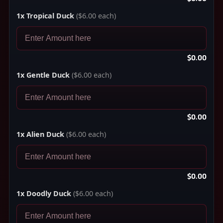
1x Tropical Duck
($6.00 each)
$0.00
1x Gentle Duck
($6.00 each)
$0.00
1x Alien Duck
($6.00 each)
$0.00
1x Doodly Duck
($6.00 each)