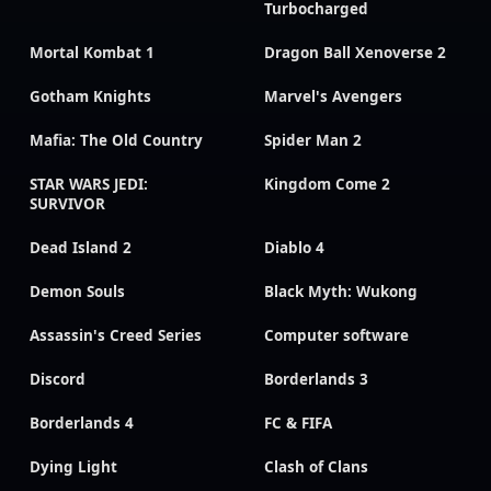
Turbocharged
Mortal Kombat 1
Dragon Ball Xenoverse 2
Gotham Knights
Marvel's Avengers
Mafia: The Old Country
Spider Man 2
STAR WARS JEDI:
Kingdom Come 2
SURVIVOR
Dead Island 2
Diablo 4
Demon Souls
Black Myth: Wukong
Assassin's Creed Series
Computer software
Discord
Borderlands 3
Borderlands 4
FC & FIFA
Dying Light
Clash of Clans