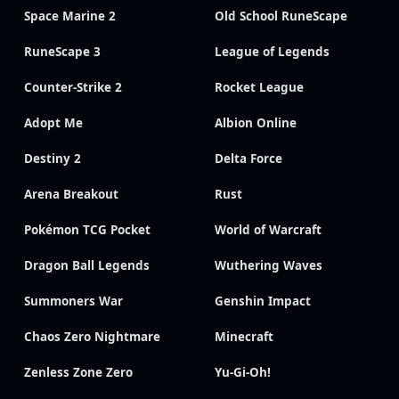
Space Marine 2
Old School RuneScape
RuneScape 3
League of Legends
Counter-Strike 2
Rocket League
Adopt Me
Albion Online
Destiny 2
Delta Force
Arena Breakout
Rust
Pokémon TCG Pocket
World of Warcraft
Dragon Ball Legends
Wuthering Waves
Summoners War
Genshin Impact
Chaos Zero Nightmare
Minecraft
Zenless Zone Zero
Yu-Gi-Oh!