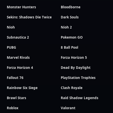
Monster Hunters
Bloodborne
Sekiro: Shadows Die Twice
Dark Souls
Nioh
Nioh 2
Subnautica 2
Pokemon GO
PUBG
8 Ball Pool
Marvel Rivals
Forza Horizon 5
Forza Horizon 4
Dead By Daylight
Fallout 76
PlayStation Trophies
Rainbow Six Siege
Clash Royale
Brawl Stars
Raid Shadow Legends
Roblox
Valorant