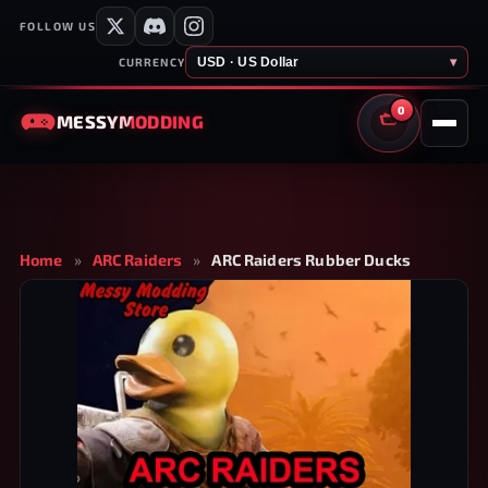
FOLLOW US
USD · US Dollar
▾
CURRENCY
0
MESSY
MODDING
CART
Home
»
ARC Raiders
»
ARC Raiders Rubber Ducks