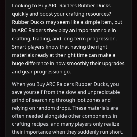
Looking to Buy ARC Raiders Rubber Ducks
quickly and boost your crafting resources?
Rubber Ducks may seem like a simple item, but
in ARC Raiders they play an important role in
crafting, trading, and long-term progression.
Smart players know that having the right
materials ready at the right time can make a
huge difference in how smoothly their upgrades
and gear progression go.
When you Buy ARC Raiders Rubber Ducks, you
save yourself from the slow and unpredictable
grind of searching through loot zones and
relying on random drops. These materials are
often needed alongside other components in
crafting recipes, and many players only realize
their importance when they suddenly run short.