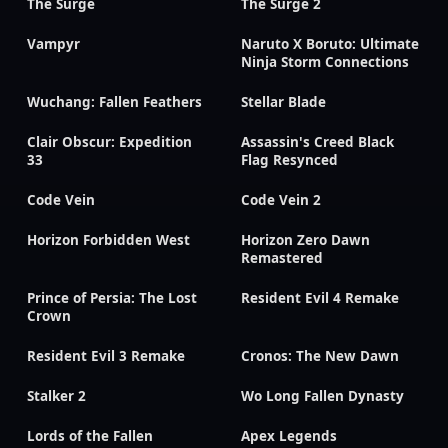
The Surge
The Surge 2
Vampyr
Naruto X Boruto: Ultimate
Ninja Storm Connections
Wuchang: Fallen Feathers
Stellar Blade
Clair Obscur: Expedition
Assassin's Creed Black
33
Flag Resynced
Code Vein
Code Vein 2
Horizon Forbidden West
Horizon Zero Dawn
Remastered
Prince of Persia: The Lost
Resident Evil 4 Remake
Crown
Resident Evil 3 Remake
Cronos: The New Dawn
Stalker 2
Wo Long Fallen Dynasty
Lords of the Fallen
Apex Legends