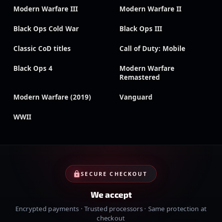
Modern Warfare III
Modern Warfare II
Black Ops Cold War
Black Ops III
Classic CoD titles
Call of Duty: Mobile
Black Ops 4
Modern Warfare
Remastered
Modern Warfare (2019)
Vanguard
WWII
SECURE CHECKOUT
We accept
Encrypted payments · Trusted processors · Same protection at
checkout