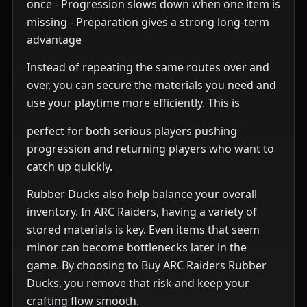
once - Progression slows down when one item is
missing - Preparation gives a strong long-term
advantage
Instead of repeating the same routes over and
over, you can secure the materials you need and
use your playtime more efficiently. This is
perfect for both serious players pushing
progression and returning players who want to
catch up quickly.
Rubber Ducks also help balance your overall
inventory. In ARC Raiders, having a variety of
stored materials is key. Even items that seem
minor can become bottlenecks later in the
game. By choosing to Buy ARC Raiders Rubber
Ducks, you remove that risk and keep your
crafting flow smooth.