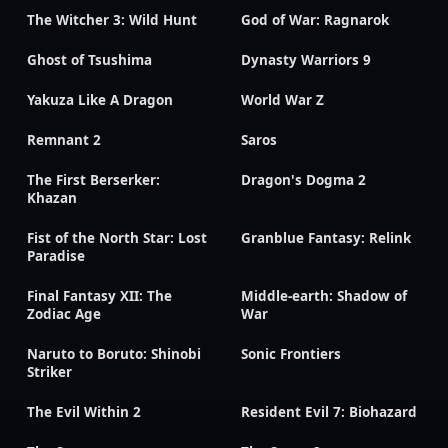
The Witcher 3: Wild Hunt
God of War: Ragnarok
Ghost of Tsushima
Dynasty Warriors 9
Yakuza Like A Dragon
World War Z
Remnant 2
Saros
The First Berserker:
Dragon's Dogma 2
Khazan
Fist of the North Star: Lost
Granblue Fantasy: Relink
Paradise
Final Fantasy XII: The
Middle-earth: Shadow of
Zodiac Age
War
Naruto to Boruto: Shinobi
Sonic Frontiers
Striker
The Evil Within 2
Resident Evil 7: Biohazard