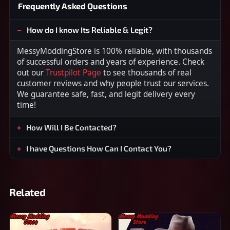
Frequently Asked Questions
How do I know Its Reliable & Legit?
MessyModdingStore is 100% reliable, with thousands
of successful orders and years of experience. Check
out our
Trustpilot Page
to see thousands of real
customer reviews and why people trust our services.
We guarantee safe, fast, and legit delivery every
time!
How Will I Be Contacted?
I have Questions How Can I Contact You?
Related