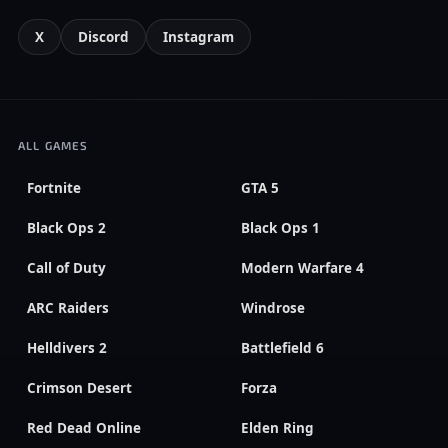
X
Discord
Instagram
ALL GAMES
Fortnite
GTA 5
Black Ops 2
Black Ops 1
Call of Duty
Modern Warfare 4
ARC Raiders
Windrose
Helldivers 2
Battlefield 6
Crimson Desert
Forza
Red Dead Online
Elden Ring