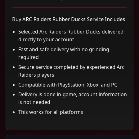
Buy ARC Raiders Rubber Ducks Service Includes
Selected Arc Raiders Rubber Ducks delivered
directly to your account
Fast and safe delivery with no grinding
required
Secure service completed by experienced Arc
Raiders players
Compatible with PlayStation, Xbox, and PC
Delivery is done in-game, account information
is not needed
This works for all platforms