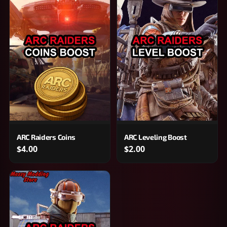
ARC Raiders Coins
ARC Leveling Boost
$4.00
$2.00