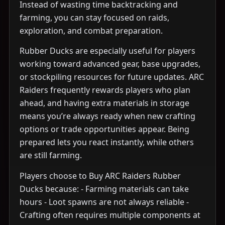
Instead of wasting time backtracking and
farming, you can stay focused on raids,
exploration, and combat preparation.
Rubber Ducks are especially useful for players
working toward advanced gear, base upgrades,
or stockpiling resources for future updates. ARC
Raiders frequently rewards players who plan
ahead, and having extra materials in storage
means you’re always ready when new crafting
options or trade opportunities appear. Being
prepared lets you react instantly, while others
are still farming.
Players choose to Buy ARC Raiders Rubber
Ducks because: - Farming materials can take
hours - Loot spawns are not always reliable -
Crafting often requires multiple components at