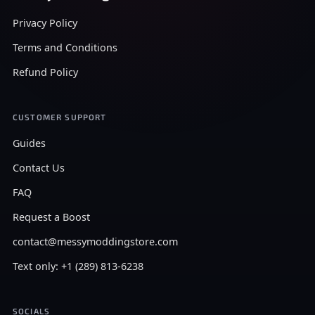
Privacy Policy
Terms and Conditions
Refund Policy
CUSTOMER SUPPORT
Guides
Contact Us
FAQ
Request a Boost
contact@messymoddingstore.com
Text only: +1 (289) 813-6238
SOCIALS