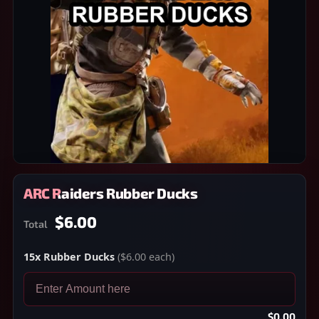
ARC Raiders Rubber Ducks
$6.00
Total
15x Rubber Ducks
($6.00 each)
$0.00