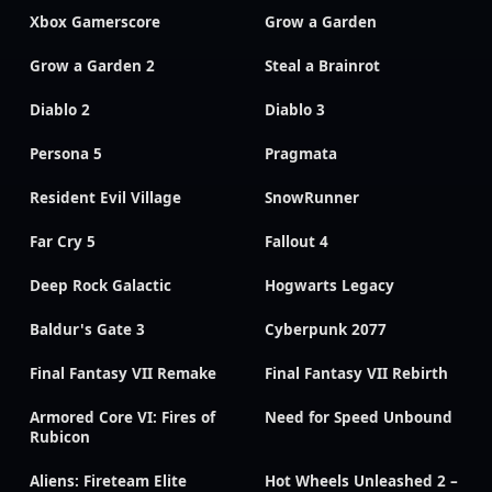
Xbox Gamerscore
Grow a Garden
Grow a Garden 2
Steal a Brainrot
Diablo 2
Diablo 3
Persona 5
Pragmata
Resident Evil Village
SnowRunner
Far Cry 5
Fallout 4
Deep Rock Galactic
Hogwarts Legacy
Baldur's Gate 3
Cyberpunk 2077
Final Fantasy VII Remake
Final Fantasy VII Rebirth
Armored Core VI: Fires of
Need for Speed Unbound
Rubicon
Aliens: Fireteam Elite
Hot Wheels Unleashed 2 –