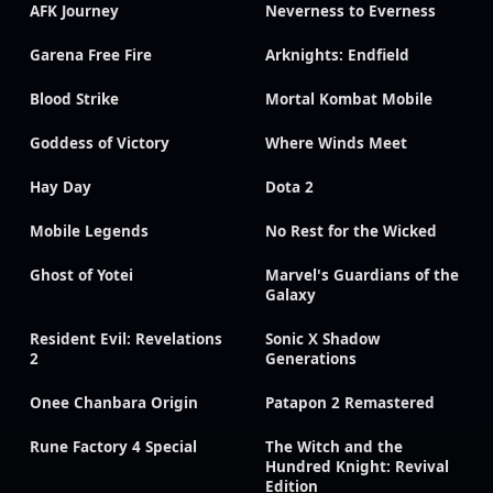
AFK Journey
Neverness to Everness
Garena Free Fire
Arknights: Endfield
Blood Strike
Mortal Kombat Mobile
Goddess of Victory
Where Winds Meet
Hay Day
Dota 2
Mobile Legends
No Rest for the Wicked
Ghost of Yotei
Marvel's Guardians of the
Galaxy
Resident Evil: Revelations
Sonic X Shadow
2
Generations
Onee Chanbara Origin
Patapon 2 Remastered
Rune Factory 4 Special
The Witch and the
Hundred Knight: Revival
Edition