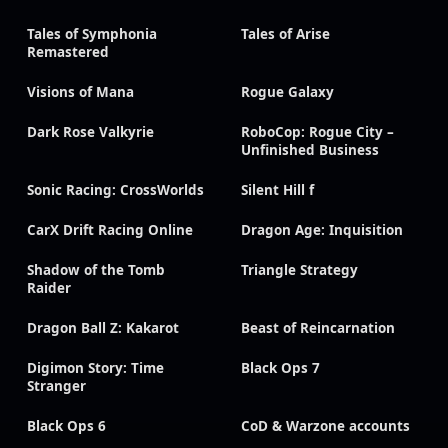
Tales of Symphonia
Tales of Arise
Remastered
Visions of Mana
Rogue Galaxy
Dark Rose Valkyrie
RoboCop: Rogue City –
Unfinished Business
Sonic Racing: CrossWorlds
Silent Hill f
CarX Drift Racing Online
Dragon Age: Inquisition
Shadow of the Tomb
Triangle Strategy
Raider
Dragon Ball Z: Kakarot
Beast of Reincarnation
Digimon Story: Time
Black Ops 7
Stranger
Black Ops 6
CoD & Warzone accounts