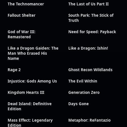
The Technomancer
The Last of Us Part II
Fallout Shelter
South Park: The Stick of
Truth
God of War III:
Need for Speed: Payback
Remastered
Like a Dragon Gaiden: The
Like a Dragon: Ishin!
Man Who Erased His
Name
Rage 2
Ghost Recon Wildlands
Injustice: Gods Among Us
The Evil Within
Kingdom Hearts III
Generation Zero
Dead Island: Definitive
Days Gone
Edition
Mass Effect: Legendary
Metaphor: ReFantazio
Edition