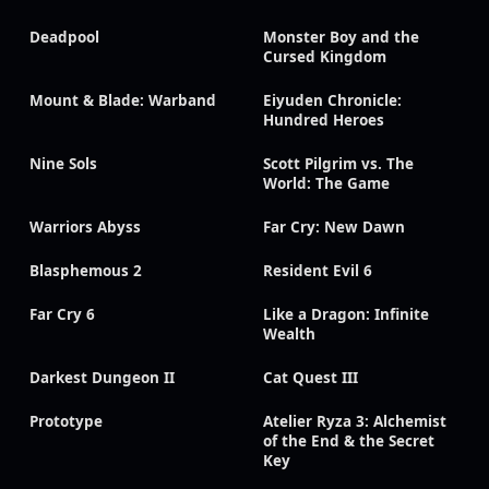
Deadpool
Monster Boy and the
Cursed Kingdom
Mount & Blade: Warband
Eiyuden Chronicle:
Hundred Heroes
Nine Sols
Scott Pilgrim vs. The
World: The Game
Warriors Abyss
Far Cry: New Dawn
Blasphemous 2
Resident Evil 6
Far Cry 6
Like a Dragon: Infinite
Wealth
Darkest Dungeon II
Cat Quest III
Prototype
Atelier Ryza 3: Alchemist
of the End & the Secret
Key