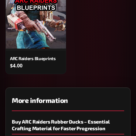
ARC Raiders Blueprints
$4.00
More information
Buy ARC Raiders Rubber Ducks – Essential
Crafting Material for Faster Progression