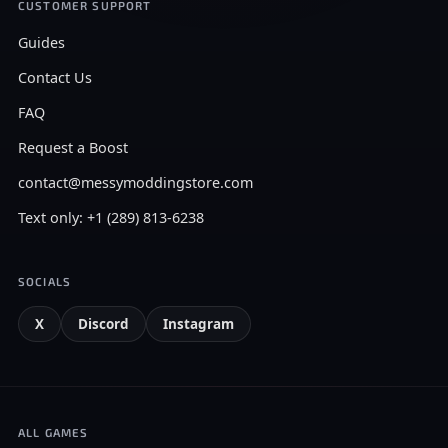
CUSTOMER SUPPORT
Guides
Contact Us
FAQ
Request a Boost
contact@messymoddingstore.com
Text only: +1 (289) 813-6238
SOCIALS
X
Discord
Instagram
ALL GAMES