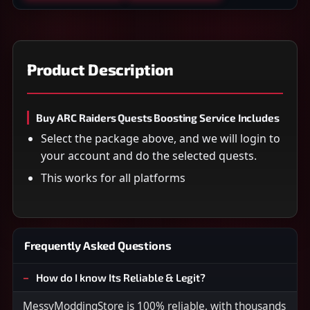
Product Description
Buy ARC Raiders Quests Boosting Service Includes
Select the package above, and we will login to
your account and do the selected quests.
This works for all platforms
Frequently Asked Questions
How do I know Its Reliable & Legit?
MessyModdingStore is 100% reliable, with thousands