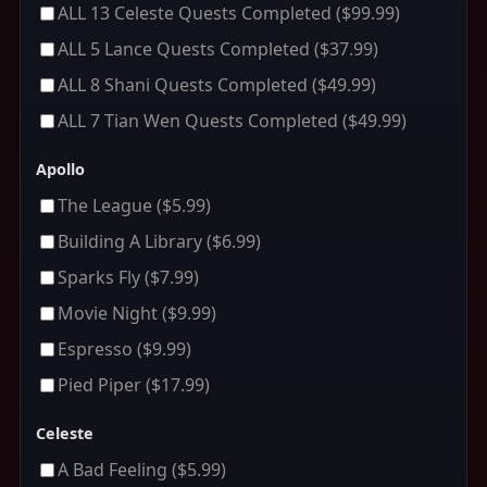
ALL 13 Celeste Quests Completed
($99.99)
ALL 5 Lance Quests Completed
($37.99)
ALL 8 Shani Quests Completed
($49.99)
ALL 7 Tian Wen Quests Completed
($49.99)
Apollo
The League
($5.99)
Building A Library
($6.99)
Sparks Fly
($7.99)
Movie Night
($9.99)
Espresso
($9.99)
Pied Piper
($17.99)
Celeste
A Bad Feeling
($5.99)