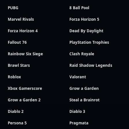
PUBG
8 Ball Pool
Marvel Rivals
Forza Horizon 5
Forza Horizon 4
Dead By Daylight
Fallout 76
PlayStation Trophies
Rainbow Six Siege
Clash Royale
Brawl Stars
Raid Shadow Legends
Roblox
Valorant
Xbox Gamerscore
Grow a Garden
Grow a Garden 2
Steal a Brainrot
Diablo 2
Diablo 3
Persona 5
Pragmata