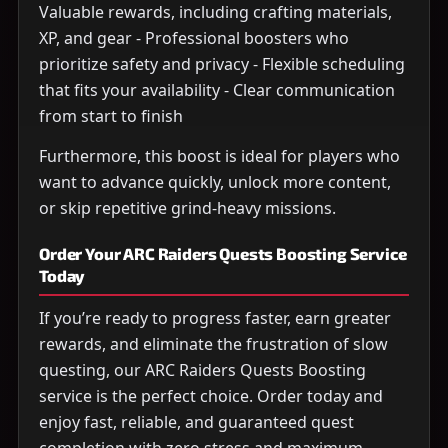
Valuable rewards, including crafting materials,
XP, and gear - Professional boosters who
prioritize safety and privacy - Flexible scheduling
that fits your availability - Clear communication
from start to finish
Furthermore, this boost is ideal for players who
want to advance quickly, unlock more content,
or skip repetitive grind-heavy missions.
Order Your ARC Raiders Quests Boosting Service
Today
If you’re ready to progress faster, earn greater
rewards, and eliminate the frustration of slow
questing, our ARC Raiders Quests Boosting
service is the perfect choice. Order today and
enjoy fast, reliable, and guaranteed quest