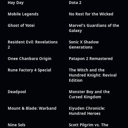
Hay Day
Dota 2
Mobile Legends
No Rest for the Wicked
Ghost of Yotei
Marvel's Guardians of the
Galaxy
Resident Evil: Revelations
Sonic X Shadow
2
Generations
Onee Chanbara Origin
Patapon 2 Remastered
Rune Factory 4 Special
The Witch and the
Hundred Knight: Revival
Edition
Deadpool
Monster Boy and the
Cursed Kingdom
Mount & Blade: Warband
Eiyuden Chronicle:
Hundred Heroes
Nine Sols
Scott Pilgrim vs. The