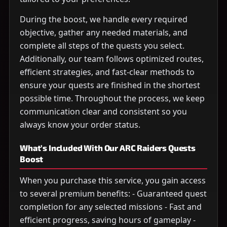
During the boost, we handle every required
objective, gather any needed materials, and
complete all steps of the quests you select.
Additionally, our team follows optimized routes,
efficient strategies, and fast-clear methods to
ensure your quests are finished in the shortest
possible time. Throughout the process, we keep
communication clear and consistent so you
always know your order status.
What’s Included With Our ARC Raiders Quests
Boost
When you purchase this service, you gain access
to several premium benefits: - Guaranteed quest
completion for any selected missions - Fast and
efficient progress, saving hours of gameplay -