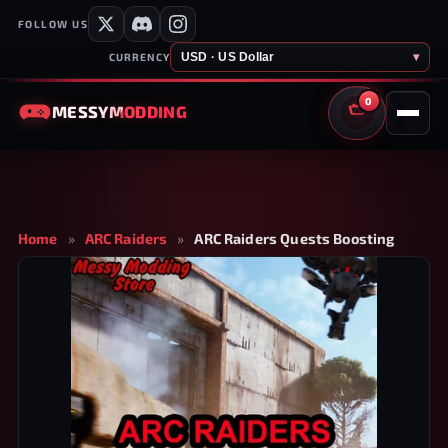
FOLLOW US
USD · US Dollar
▾
CURRENCY
0
MESSY
MODDING
CART
Home
»
ARC Raiders
»
ARC Raiders Quests Boosting