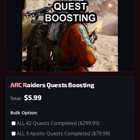
ARC Raiders Quests Boosting
$5.99
Total
Bulk Option:
ALL 42 Quests Completed
($299.99)
ALL 9 Apollo Quests Completed
($79.99)