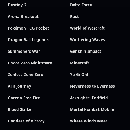
Destiny 2
Delta Force
Arena Breakout
Rust
Pokémon TCG Pocket
World of Warcraft
Dragon Ball Legends
Wuthering Waves
Summoners War
Genshin Impact
Chaos Zero Nightmare
Minecraft
Zenless Zone Zero
Yu-Gi-Oh!
AFK Journey
Neverness to Everness
Garena Free Fire
Arknights: Endfield
Blood Strike
Mortal Kombat Mobile
Goddess of Victory
Where Winds Meet