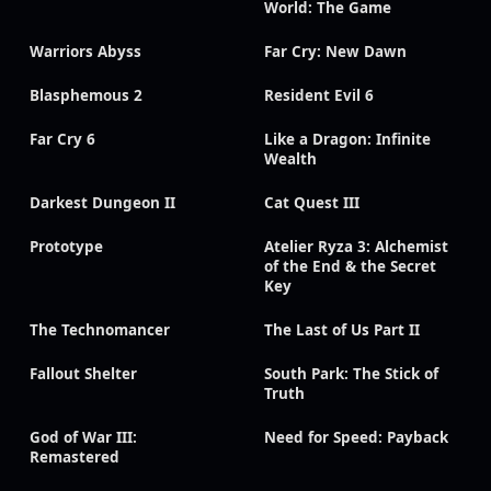
World: The Game
Warriors Abyss
Far Cry: New Dawn
Blasphemous 2
Resident Evil 6
Far Cry 6
Like a Dragon: Infinite
Wealth
Darkest Dungeon II
Cat Quest III
Prototype
Atelier Ryza 3: Alchemist
of the End & the Secret
Key
The Technomancer
The Last of Us Part II
Fallout Shelter
South Park: The Stick of
Truth
God of War III:
Need for Speed: Payback
Remastered