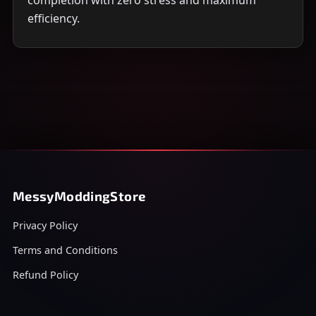
completion with zero stress and maximum
efficiency.
MessyModdingStore
Privacy Policy
Terms and Conditions
Refund Policy