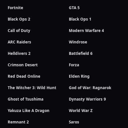
Fortnite
GTA 5
Black Ops 2
Black Ops 1
Call of Duty
Modern Warfare 4
ARC Raiders
Windrose
Helldivers 2
Battlefield 6
Crimson Desert
Forza
Red Dead Online
Elden Ring
The Witcher 3: Wild Hunt
God of War: Ragnarok
Ghost of Tsushima
Dynasty Warriors 9
Yakuza Like A Dragon
World War Z
Remnant 2
Saros