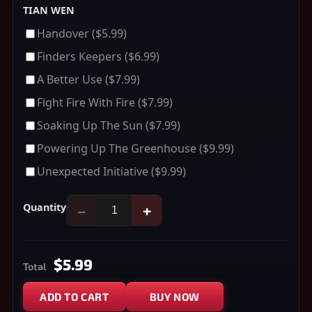
TIAN WEN
Handover
($5.99)
Finders Keepers
($6.99)
A Better Use
($7.99)
Fight Fire With Fire
($7.99)
Soaking Up The Sun
($7.99)
Powering Up The Greenhouse
($9.99)
Unexpected Initiative
($9.99)
Quantity
−
+
$5.99
Total
ADD TO CART
BUY NOW