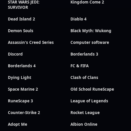
STAR WARS JEDI:
Kingdom Come 2
SURVIVOR
Dead Island 2
Diablo 4
Demon Souls
Black Myth: Wukong
Assassin's Creed Series
Computer software
Discord
Borderlands 3
Borderlands 4
FC & FIFA
Dying Light
Clash of Clans
Space Marine 2
Old School RuneScape
RuneScape 3
League of Legends
Counter-Strike 2
Rocket League
Adopt Me
Albion Online