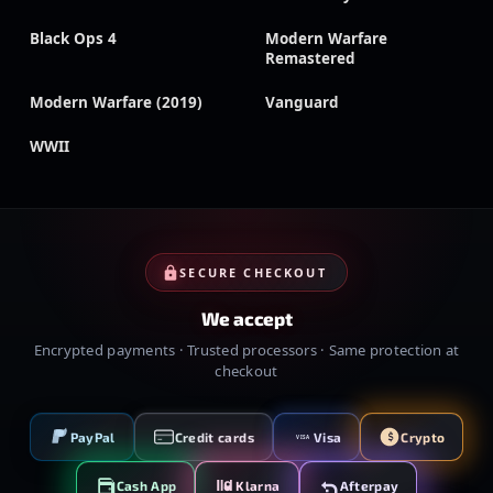
Black Ops 4
Modern Warfare
Remastered
Modern Warfare (2019)
Vanguard
WWII
SECURE CHECKOUT
We accept
Encrypted payments · Trusted processors · Same protection at
checkout
PayPal
Credit cards
Visa
Crypto
VISA
Cash App
Klarna
Afterpay