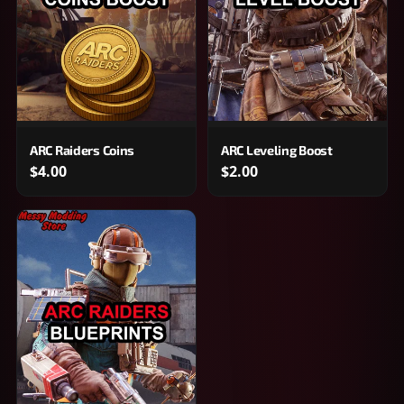
ARC Raiders Coins
ARC Leveling Boost
$4.00
$2.00