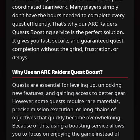
coordinated teamwork. Many players simply
don’t have the hours needed to complete every
quest efficiently. That’s why our ARC Raiders
Quests Boosting service is the perfect solution.
It gives you fast, secure, and guaranteed quest
completion without the grind, frustration, or
delays.
Why Use an ARC Raiders Quest Boost?
Quests are essential for leveling up, unlocking
new features, and gaining access to better gear.
However, some quests require rare materials,
precise mission execution, or long chains of
objectives that quickly become overwhelming.
Because of this, using a boosting service allows
you to focus on enjoying the game instead of