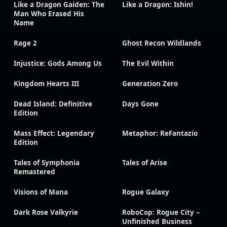
Like a Dragon Gaiden: The
Like a Dragon: Ishin!
Man Who Erased His
Name
Rage 2
Ghost Recon Wildlands
Injustice: Gods Among Us
The Evil Within
Kingdom Hearts III
Generation Zero
Dead Island: Definitive
Days Gone
Edition
Mass Effect: Legendary
Metaphor: ReFantazio
Edition
Tales of Symphonia
Tales of Arise
Remastered
Visions of Mana
Rogue Galaxy
Dark Rose Valkyrie
RoboCop: Rogue City –
Unfinished Business