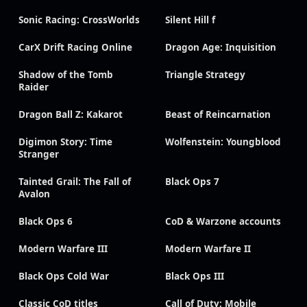
Sonic Racing: CrossWorlds
Silent Hill f
CarX Drift Racing Online
Dragon Age: Inquisition
Shadow of the Tomb
Triangle Strategy
Raider
Dragon Ball Z: Kakarot
Beast of Reincarnation
Digimon Story: Time
Wolfenstein: Youngblood
Stranger
Tainted Grail: The Fall of
Black Ops 7
Avalon
Black Ops 6
CoD & Warzone accounts
Modern Warfare III
Modern Warfare II
Black Ops Cold War
Black Ops III
Classic CoD titles
Call of Duty: Mobile