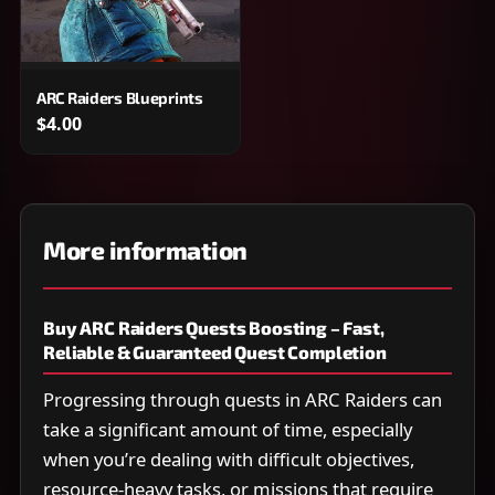
ARC Raiders Blueprints
$4.00
More information
Buy ARC Raiders Quests Boosting – Fast,
Reliable & Guaranteed Quest Completion
Progressing through quests in ARC Raiders can
take a significant amount of time, especially
when you’re dealing with difficult objectives,
resource-heavy tasks, or missions that require