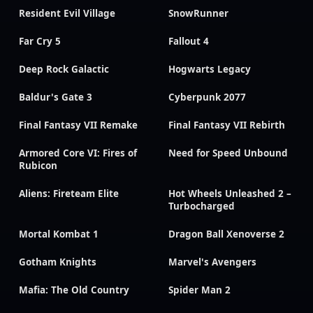
Resident Evil Village
SnowRunner
Far Cry 5
Fallout 4
Deep Rock Galactic
Hogwarts Legacy
Baldur's Gate 3
Cyberpunk 2077
Final Fantasy VII Remake
Final Fantasy VII Rebirth
Armored Core VI: Fires of
Need for Speed Unbound
Rubicon
Aliens: Fireteam Elite
Hot Wheels Unleashed 2 –
Turbocharged
Mortal Kombat 1
Dragon Ball Xenoverse 2
Gotham Knights
Marvel's Avengers
Mafia: The Old Country
Spider Man 2