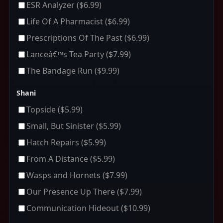
ESR Analyzer
($6.99)
Life Of A Pharmacist
($6.99)
Prescriptions Of The Past
($6.99)
Lanceâ€™s Tea Party
($7.99)
The Bandage Run
($9.99)
Shani
Topside
($5.99)
Small, But Sinister
($5.99)
Hatch Repairs
($5.99)
From A Distance
($5.99)
Wasps and Hornets
($7.99)
Our Presence Up There
($7.99)
Communication Hideout
($10.99)