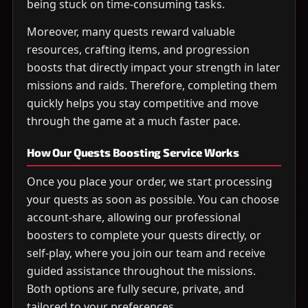
being stuck on time-consuming tasks.
Moreover, many quests reward valuable
resources, crafting items, and progression
boosts that directly impact your strength in later
missions and raids. Therefore, completing them
quickly helps you stay competitive and move
through the game at a much faster pace.
How Our Quests Boosting Service Works
Once you place your order, we start processing
your quests as soon as possible. You can choose
account-share, allowing our professional
boosters to complete your quests directly, or
self-play, where you join our team and receive
guided assistance throughout the missions.
Both options are fully secure, private, and
tailored to your preferences.