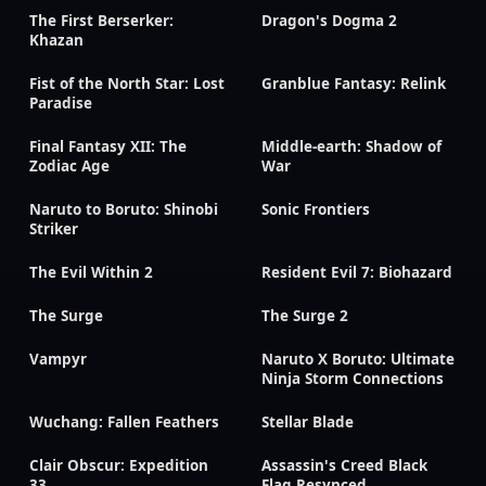
The First Berserker:
Dragon's Dogma 2
Khazan
Fist of the North Star: Lost
Granblue Fantasy: Relink
Paradise
Final Fantasy XII: The
Middle-earth: Shadow of
Zodiac Age
War
Naruto to Boruto: Shinobi
Sonic Frontiers
Striker
The Evil Within 2
Resident Evil 7: Biohazard
The Surge
The Surge 2
Vampyr
Naruto X Boruto: Ultimate
Ninja Storm Connections
Wuchang: Fallen Feathers
Stellar Blade
Clair Obscur: Expedition
Assassin's Creed Black
33
Flag Resynced