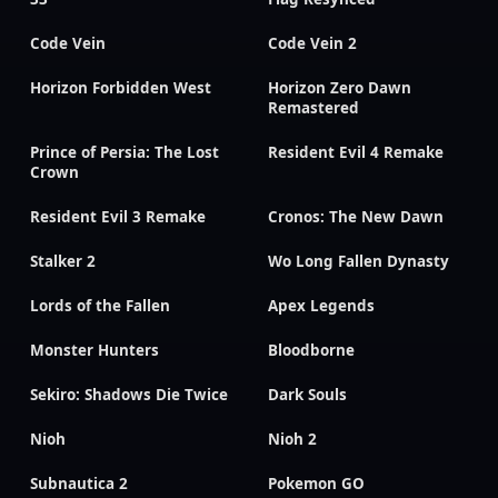
Code Vein
Code Vein 2
Horizon Forbidden West
Horizon Zero Dawn
Remastered
Prince of Persia: The Lost
Resident Evil 4 Remake
Crown
Resident Evil 3 Remake
Cronos: The New Dawn
Stalker 2
Wo Long Fallen Dynasty
Lords of the Fallen
Apex Legends
Monster Hunters
Bloodborne
Sekiro: Shadows Die Twice
Dark Souls
Nioh
Nioh 2
Subnautica 2
Pokemon GO