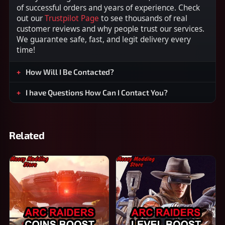
of successful orders and years of experience. Check
out our
Trustpilot Page
to see thousands of real
customer reviews and why people trust our services.
We guarantee safe, fast, and legit delivery every
time!
How Will I Be Contacted?
I have Questions How Can I Contact You?
Related