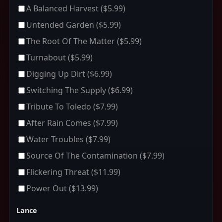
A Balanced Harvest
($5.99)
Untended Garden
($5.99)
The Root Of The Matter
($5.99)
Turnabout
($5.99)
Digging Up Dirt
($6.99)
Switching The Supply
($6.99)
Tribute To Toledo
($7.99)
After Rain Comes
($7.99)
Water Troubles
($7.99)
Source Of The Contamination
($7.99)
Flickering Threat
($11.99)
Power Out
($13.99)
Lance