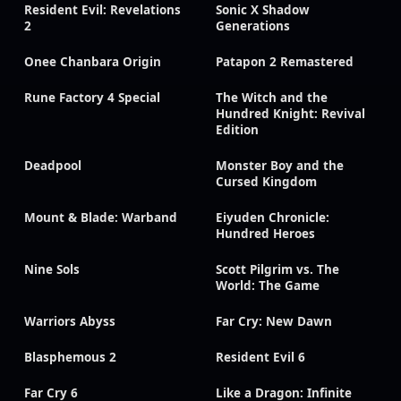
Resident Evil: Revelations
Sonic X Shadow
2
Generations
Onee Chanbara Origin
Patapon 2 Remastered
Rune Factory 4 Special
The Witch and the
Hundred Knight: Revival
Edition
Deadpool
Monster Boy and the
Cursed Kingdom
Mount & Blade: Warband
Eiyuden Chronicle:
Hundred Heroes
Nine Sols
Scott Pilgrim vs. The
World: The Game
Warriors Abyss
Far Cry: New Dawn
Blasphemous 2
Resident Evil 6
Far Cry 6
Like a Dragon: Infinite