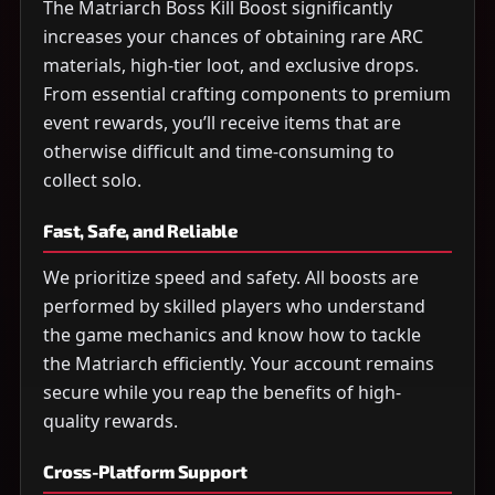
The Matriarch Boss Kill Boost significantly
increases your chances of obtaining rare ARC
materials, high-tier loot, and exclusive drops.
From essential crafting components to premium
event rewards, you’ll receive items that are
otherwise difficult and time-consuming to
collect solo.
Fast, Safe, and Reliable
We prioritize speed and safety. All boosts are
performed by skilled players who understand
the game mechanics and know how to tackle
the Matriarch efficiently. Your account remains
secure while you reap the benefits of high-
quality rewards.
Cross-Platform Support