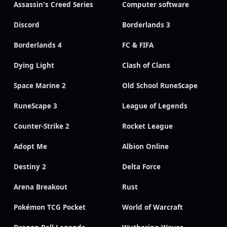
Assassin's Creed Series
Computer software
Discord
Borderlands 3
Borderlands 4
FC & FIFA
Dying Light
Clash of Clans
Space Marine 2
Old School RuneScape
RuneScape 3
League of Legends
Counter-Strike 2
Rocket League
Adopt Me
Albion Online
Destiny 2
Delta Force
Arena Breakout
Rust
Pokémon TCG Pocket
World of Warcraft