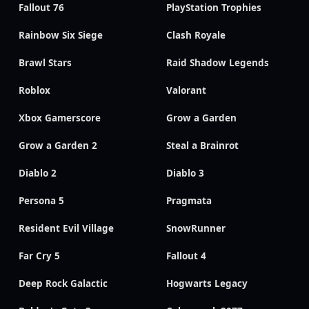
Fallout 76
PlayStation Trophies
Rainbow Six Siege
Clash Royale
Brawl Stars
Raid Shadow Legends
Roblox
Valorant
Xbox Gamerscore
Grow a Garden
Grow a Garden 2
Steal a Brainrot
Diablo 2
Diablo 3
Persona 5
Pragmata
Resident Evil Village
SnowRunner
Far Cry 5
Fallout 4
Deep Rock Galactic
Hogwarts Legacy