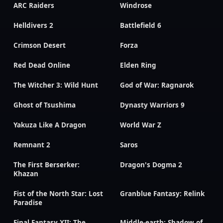
ARC Raiders
Windrose
Helldivers 2
Battlefield 6
Crimson Desert
Forza
Red Dead Online
Elden Ring
The Witcher 3: Wild Hunt
God of War: Ragnarok
Ghost of Tsushima
Dynasty Warriors 9
Yakuza Like A Dragon
World War Z
Remnant 2
Saros
The First Berserker:
Dragon's Dogma 2
Khazan
Fist of the North Star: Lost
Granblue Fantasy: Relink
Paradise
Final Fantasy XII: The
Middle-earth: Shadow of