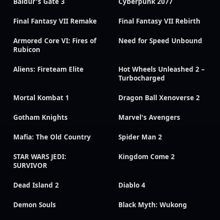
Baldur's Gate 3
Cyberpunk 2077
Final Fantasy VII Remake
Final Fantasy VII Rebirth
Armored Core VI: Fires of
Need for Speed Unbound
Rubicon
Aliens: Fireteam Elite
Hot Wheels Unleashed 2 –
Turbocharged
Mortal Kombat 1
Dragon Ball Xenoverse 2
Gotham Knights
Marvel's Avengers
Mafia: The Old Country
Spider Man 2
STAR WARS JEDI:
Kingdom Come 2
SURVIVOR
Dead Island 2
Diablo 4
Demon Souls
Black Myth: Wukong