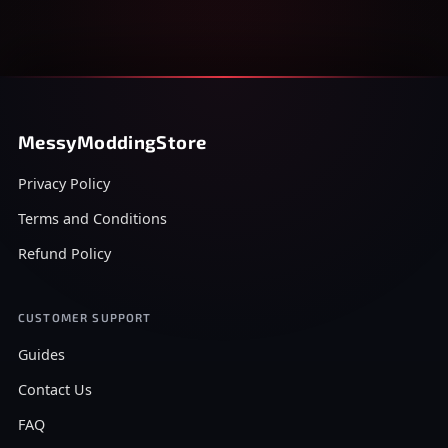
MessyModdingStore
Privacy Policy
Terms and Conditions
Refund Policy
CUSTOMER SUPPORT
Guides
Contact Us
FAQ