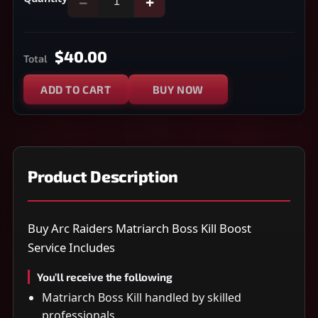
−
+
$40.00
Total
ADD TO CART
BUY NOW
Product Description
Buy Arc Raiders Matriarch Boss Kill Boost
Service Includes
You’ll receive the following
Matriarch Boss Kill handled by skilled
professionals