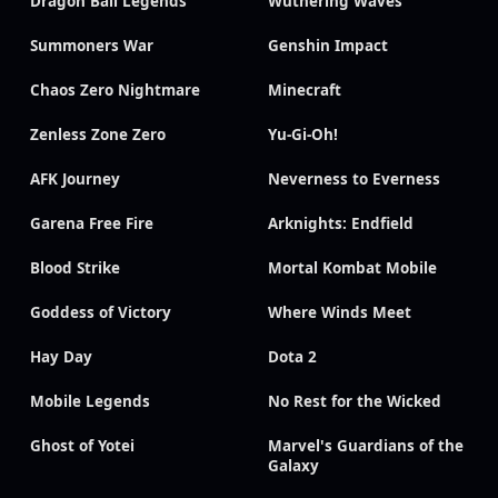
Dragon Ball Legends
Wuthering Waves
Summoners War
Genshin Impact
Chaos Zero Nightmare
Minecraft
Zenless Zone Zero
Yu-Gi-Oh!
AFK Journey
Neverness to Everness
Garena Free Fire
Arknights: Endfield
Blood Strike
Mortal Kombat Mobile
Goddess of Victory
Where Winds Meet
Hay Day
Dota 2
Mobile Legends
No Rest for the Wicked
Ghost of Yotei
Marvel's Guardians of the
Galaxy