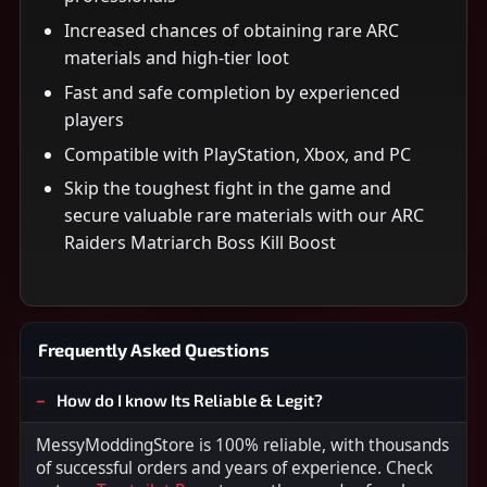
Increased chances of obtaining rare ARC
materials and high-tier loot
Fast and safe completion by experienced
players
Compatible with PlayStation, Xbox, and PC
Skip the toughest fight in the game and
secure valuable rare materials with our ARC
Raiders Matriarch Boss Kill Boost
Frequently Asked Questions
How do I know Its Reliable & Legit?
MessyModdingStore is 100% reliable, with thousands
of successful orders and years of experience. Check