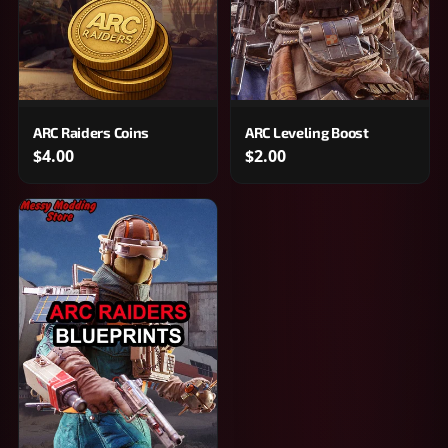
ARC Raiders Coins
ARC Leveling Boost
$4.00
$2.00