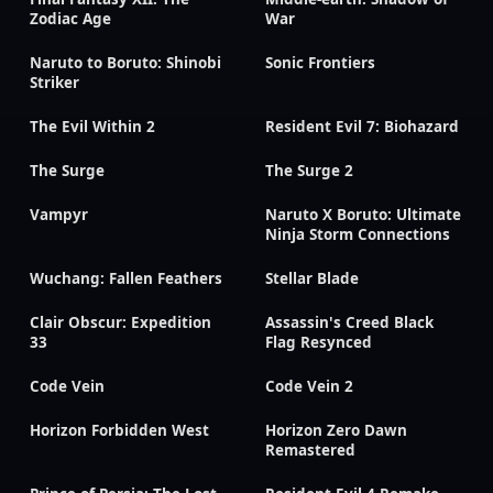
Zodiac Age
War
Naruto to Boruto: Shinobi
Sonic Frontiers
Striker
The Evil Within 2
Resident Evil 7: Biohazard
The Surge
The Surge 2
Vampyr
Naruto X Boruto: Ultimate
Ninja Storm Connections
Wuchang: Fallen Feathers
Stellar Blade
Clair Obscur: Expedition
Assassin's Creed Black
33
Flag Resynced
Code Vein
Code Vein 2
Horizon Forbidden West
Horizon Zero Dawn
Remastered