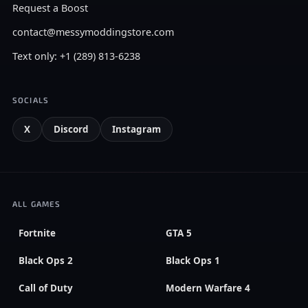
Request a Boost
contact@messymoddingstore.com
Text only: +1 (289) 813-6238
SOCIALS
X
Discord
Instagram
ALL GAMES
Fortnite
GTA 5
Black Ops 2
Black Ops 1
Call of Duty
Modern Warfare 4