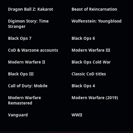
Dragon Ball Z: Kakarot
Beast of Reincarnation
Digimon Story: Time
Wolfenstein: Youngblood
Stranger
Black Ops 7
Black Ops 6
CoD & Warzone accounts
Modern Warfare III
Modern Warfare II
Black Ops Cold War
Black Ops III
Classic CoD titles
Call of Duty: Mobile
Black Ops 4
Modern Warfare
Modern Warfare (2019)
Remastered
Vanguard
WWII