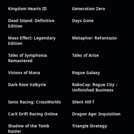
Kingdom Hearts III
Generation Zero
Dead Island: Definitive
Days Gone
Edition
Mass Effect: Legendary
Metaphor: ReFantazio
Edition
Tales of Symphonia
Tales of Arise
Remastered
Visions of Mana
Rogue Galaxy
Dark Rose Valkyrie
RoboCop: Rogue City –
Unfinished Business
Sonic Racing: CrossWorlds
Silent Hill f
CarX Drift Racing Online
Dragon Age: Inquisition
Shadow of the Tomb
Triangle Strategy
Raider