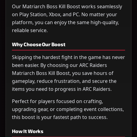
Our Matriarch Boss Kill Boost works seamlessly
on Play Station, Xbox, and PC. No matter your
platform, you can enjoy the same high-quality,
reliable service.
Why Choose Our Boost
Skipping the hardest fight in the game has never
been easier. By choosing our ARC Raiders
Matriarch Boss Kill Boost, you save hours of
gameplay, reduce frustration, and secure the
items you need to progress in ARC Raiders.
Perfect for players focused on crafting,
upgrading gear, or completing event collections,
this boost is your fastest path to success.
How It Works