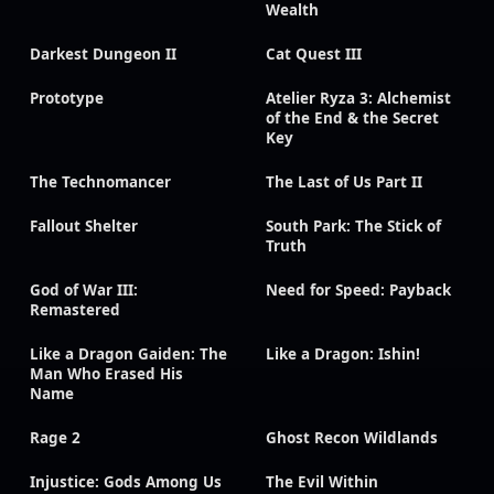
Wealth
Darkest Dungeon II
Cat Quest III
Prototype
Atelier Ryza 3: Alchemist
of the End & the Secret
Key
The Technomancer
The Last of Us Part II
Fallout Shelter
South Park: The Stick of
Truth
God of War III:
Need for Speed: Payback
Remastered
Like a Dragon Gaiden: The
Like a Dragon: Ishin!
Man Who Erased His
Name
Rage 2
Ghost Recon Wildlands
Injustice: Gods Among Us
The Evil Within