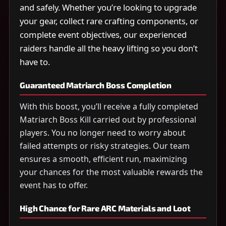
and safely. Whether you’re looking to upgrade
your gear, collect rare crafting components, or
complete event objectives, our experienced
raiders handle all the heavy lifting so you don’t
have to.
Guaranteed Matriarch Boss Completion
With this boost, you’ll receive a fully completed
Matriarch Boss Kill carried out by professional
players. You no longer need to worry about
failed attempts or risky strategies. Our team
ensures a smooth, efficient run, maximizing
your chances for the most valuable rewards the
event has to offer.
High Chance for Rare ARC Materials and Loot