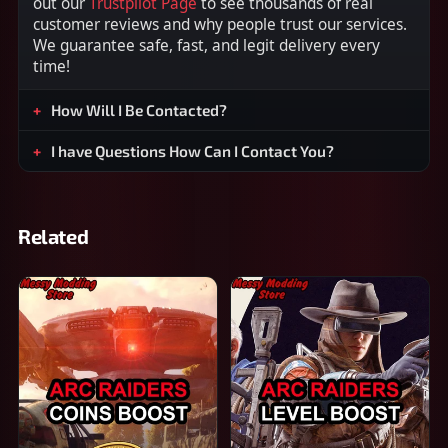
out our
Trustpilot Page
to see thousands of real
customer reviews and why people trust our services.
We guarantee safe, fast, and legit delivery every
time!
How Will I Be Contacted?
I have Questions How Can I Contact You?
Related