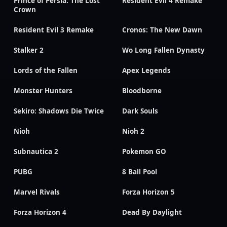
Prince of Persia: The Lost
Resident Evil 4 Remake
Crown
Resident Evil 3 Remake
Cronos: The New Dawn
Stalker 2
Wo Long Fallen Dynasty
Lords of the Fallen
Apex Legends
Monster Hunters
Bloodborne
Sekiro: Shadows Die Twice
Dark Souls
Nioh
Nioh 2
Subnautica 2
Pokemon GO
PUBG
8 Ball Pool
Marvel Rivals
Forza Horizon 5
Forza Horizon 4
Dead By Daylight