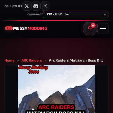
FOLLOW US
USD · US Dollar
▾
CURRENCY
0
MESSY
MODDING
CART
Home
»
ARC Raiders
»
Arc Raiders Matriarch Boss Kill