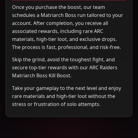
Once you purchase the boost, our team
schedules a Matriarch Boss run tailored to your
account. After completion, you receive all
associated rewards, including rare ARC
materials, high-tier loot, and exclusive drops.
The process is fast, professional, and risk-free.
Skip the grind, avoid the toughest fight, and
secure top-tier rewards with our ARC Raiders
Matriarch Boss Kill Boost.
Take your gameplay to the next level and enjoy
rare materials and high-tier loot without the
stress or frustration of solo attempts.