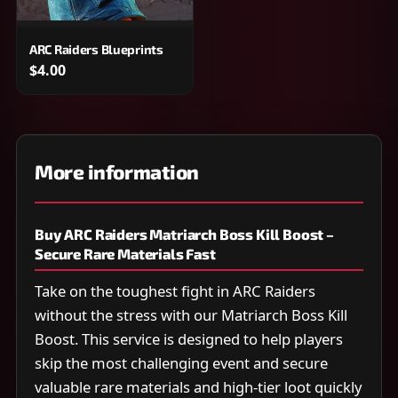
ARC Raiders Blueprints
$4.00
More information
Buy ARC Raiders Matriarch Boss Kill Boost –
Secure Rare Materials Fast
Take on the toughest fight in ARC Raiders
without the stress with our Matriarch Boss Kill
Boost. This service is designed to help players
skip the most challenging event and secure
valuable rare materials and high-tier loot quickly