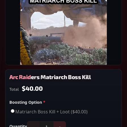
Arc Raiders Matriarch Boss Kill
$40.00
Total
Boosting Option
*
Matriarch Boss Kill + Loot
($40.00)
Quantity