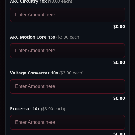
ARC Circuitry 10x
($3.00 each)
$0.00
ARC Motion Core 15x
($3.00 each)
$0.00
Voltage Converter 10x
($3.00 each)
$0.00
Processor 10x
($3.00 each)
$0.00