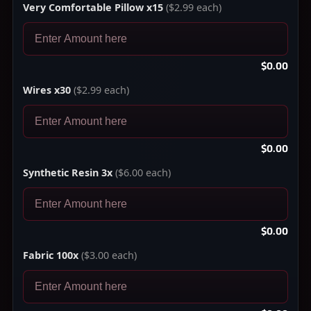
Very Comfortable Pillow x15
($2.99 each)
$0.00
Wires x30
($2.99 each)
$0.00
Synthetic Resin 3x
($6.00 each)
$0.00
Fabric 100x
($3.00 each)