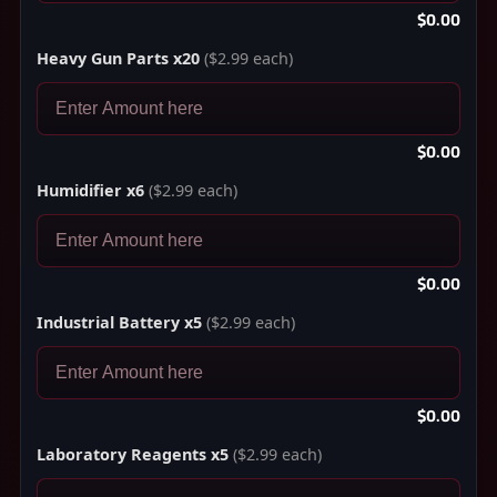
$0.00
Heavy Gun Parts x20
($2.99 each)
$0.00
Humidifier x6
($2.99 each)
$0.00
Industrial Battery x5
($2.99 each)
$0.00
Laboratory Reagents x5
($2.99 each)