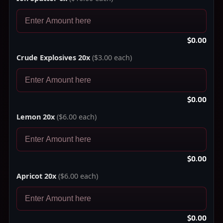
$0.00
Crude Explosives 20x
($3.00 each)
$0.00
Lemon 20x
($6.00 each)
$0.00
Apricot 20x
($6.00 each)
$0.00