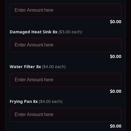
$0.00
Damaged Heat Sink 8x
($3.00 each)
$0.00
Water Filter 8x
($4.00 each)
$0.00
Frying Pan 8x
($4.00 each)
$0.00