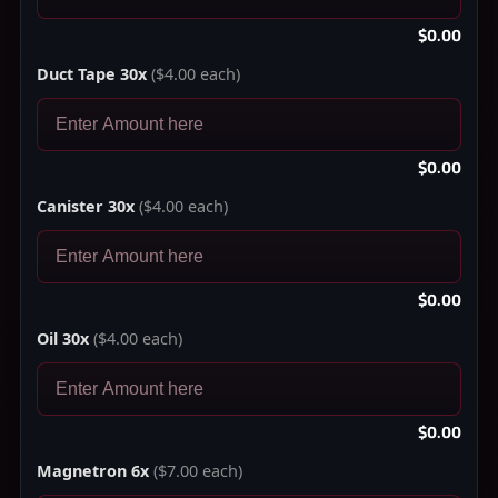
$0.00
Duct Tape 30x
($4.00 each)
$0.00
Canister 30x
($4.00 each)
$0.00
Oil 30x
($4.00 each)
$0.00
Magnetron 6x
($7.00 each)