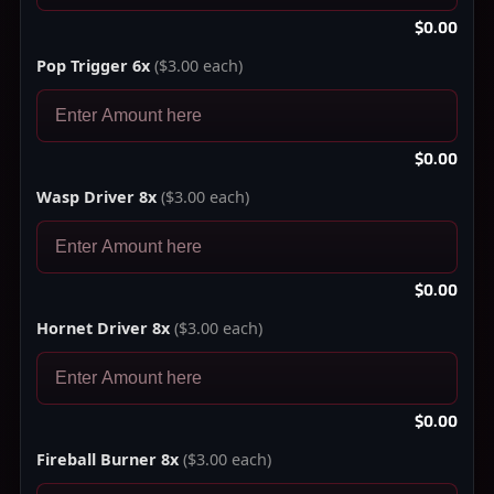
$0.00
Pop Trigger 6x
($3.00 each)
$0.00
Wasp Driver 8x
($3.00 each)
$0.00
Hornet Driver 8x
($3.00 each)
$0.00
Fireball Burner 8x
($3.00 each)