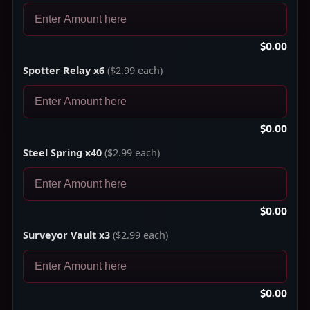
$0.00
Spotter Relay x6
($2.99 each)
$0.00
Steel Spring x40
($2.99 each)
$0.00
Surveyor Vault x3
($2.99 each)
$0.00