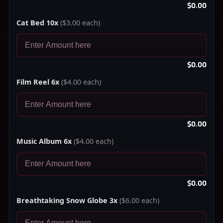
$0.00
Cat Bed 10x
($3.00 each)
$0.00
Film Reel 6x
($4.00 each)
$0.00
Music Album 6x
($4.00 each)
$0.00
Breathtaking Snow Globe 3x
($6.00 each)