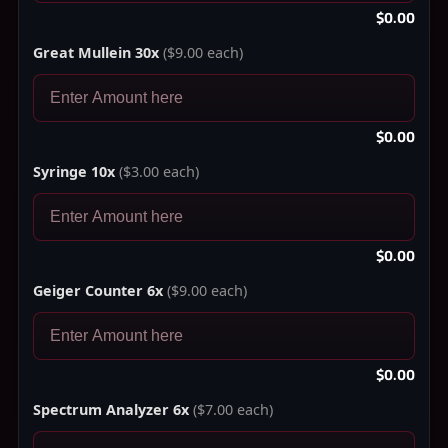
$0.00
Great Mullein 30x
($9.00 each)
$0.00
Syringe 10x
($3.00 each)
$0.00
Geiger Counter 6x
($9.00 each)
$0.00
Spectrum Analyzer 6x
($7.00 each)