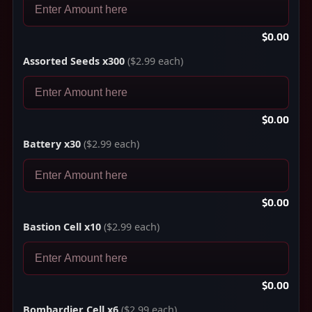
$0.00
Assorted Seeds x300
($2.99 each)
$0.00
Battery x30
($2.99 each)
$0.00
Bastion Cell x10
($2.99 each)
$0.00
Bombardier Cell x6
($2.99 each)