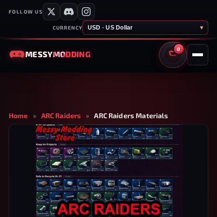
FOLLOW US
USD · US Dollar
▾
CURRENCY
0
MESSY
MODDING
CART
Home
»
ARC Raiders
»
ARC Raiders Materials