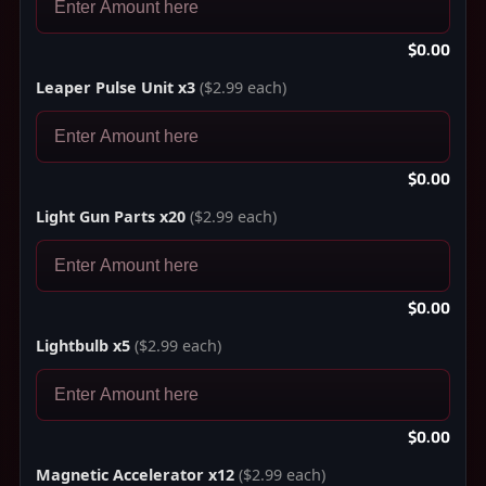
$0.00
Leaper Pulse Unit x3
($2.99 each)
$0.00
Light Gun Parts x20
($2.99 each)
$0.00
Lightbulb x5
($2.99 each)
$0.00
Magnetic Accelerator x12
($2.99 each)