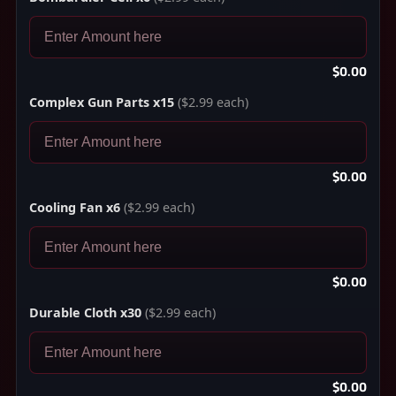
$0.00
Complex Gun Parts x15
($2.99 each)
$0.00
Cooling Fan x6
($2.99 each)
$0.00
Durable Cloth x30
($2.99 each)
$0.00