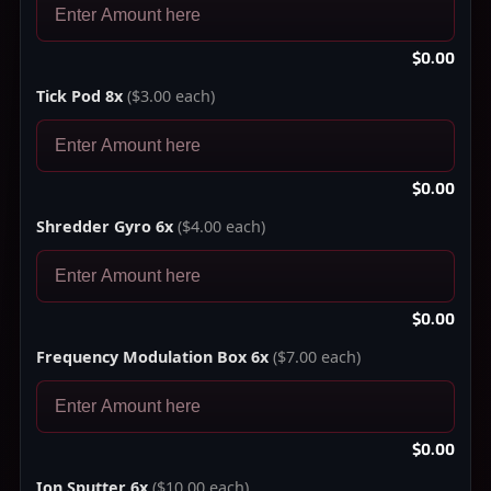
$0.00
Tick Pod 8x
($3.00 each)
$0.00
Shredder Gyro 6x
($4.00 each)
$0.00
Frequency Modulation Box 6x
($7.00 each)
$0.00
Ion Sputter 6x
($10.00 each)