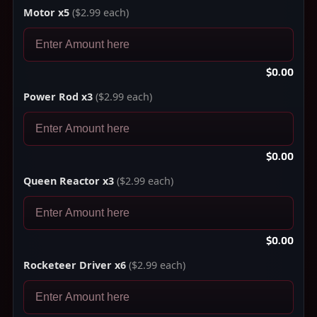
Motor x5
($2.99 each)
$0.00
Power Rod x3
($2.99 each)
$0.00
Queen Reactor x3
($2.99 each)
$0.00
Rocketeer Driver x6
($2.99 each)