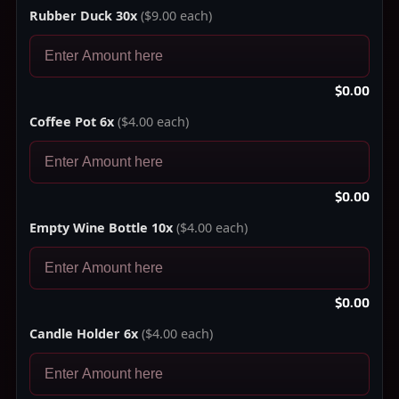
Rubber Duck 30x
($9.00 each)
$0.00
Coffee Pot 6x
($4.00 each)
$0.00
Empty Wine Bottle 10x
($4.00 each)
$0.00
Candle Holder 6x
($4.00 each)