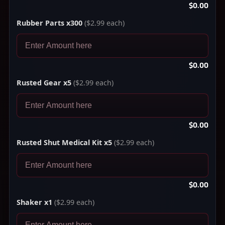
$0.00
Rubber Parts x300
($2.99 each)
$0.00
Rusted Gear x5
($2.99 each)
$0.00
Rusted Shut Medical Kit x5
($2.99 each)
$0.00
Shaker x1
($2.99 each)