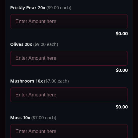
Prickly Pear 20x
($9.00 each)
$0.00
Olives 20x
($9.00 each)
$0.00
Mushroom 10x
($7.00 each)
$0.00
Moss 10x
($7.00 each)