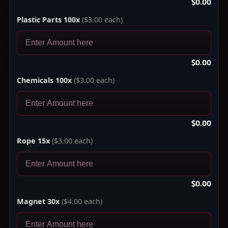
$0.00
Plastic Parts 100x
($3.00 each)
$0.00
Chemicals 100x
($3.00 each)
$0.00
Rope 15x
($3.00 each)
$0.00
Magnet 30x
($4.00 each)