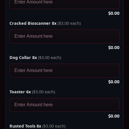
$0.00
Cracked Bioscanner 8x
($3.00 each)
$0.00
Dog Collar 8x
($3.00 each)
$0.00
Toaster 6x
($3.00 each)
$0.00
Rusted Tools 8x
($3.00 each)