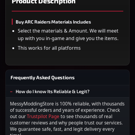
Product Description
Buy ARC Raiders Materials Includes
Select the materials & Amount. We will meet
up with you in-game and give you the items.
This works for all platforms
Frequently Asked Questions
How do I know Its Reliable & Legit?
MessyModdingStore is 100% reliable, with thousands
of successful orders and years of experience. Check
out our
Trustpilot Page
to see thousands of real
customer reviews and why people trust our services.
We guarantee safe, fast, and legit delivery every