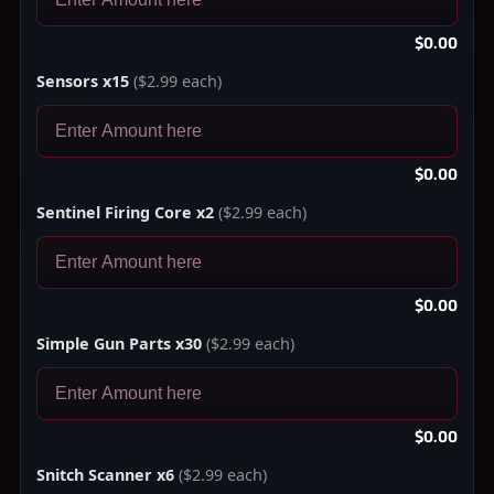
$0.00
Sensors x15
($2.99 each)
$0.00
Sentinel Firing Core x2
($2.99 each)
$0.00
Simple Gun Parts x30
($2.99 each)
$0.00
Snitch Scanner x6
($2.99 each)