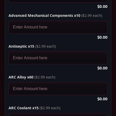
$0.00
Advanced Mechanical Components x10
($2.99 each)
$0.00
Antiseptic x15
($2.99 each)
$0.00
ARC Alloy x60
($2.99 each)
$0.00
ARC Coolant x15
($2.99 each)