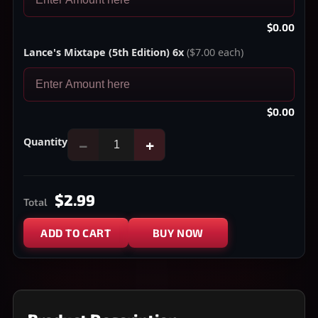
$0.00
Lance's Mixtape (5th Edition) 6x
($7.00 each)
$0.00
Quantity
−
+
$2.99
Total
ADD TO CART
BUY NOW