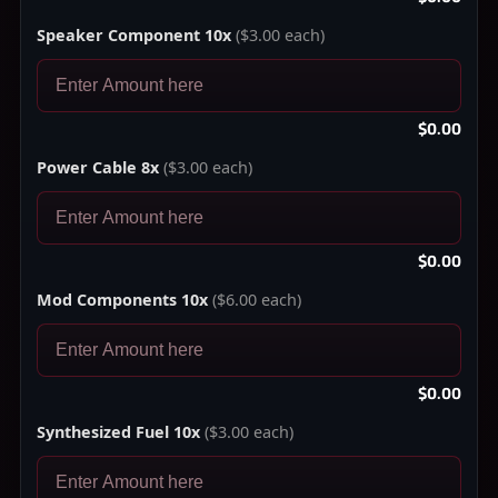
Speaker Component 10x
($3.00 each)
$0.00
Power Cable 8x
($3.00 each)
$0.00
Mod Components 10x
($6.00 each)
$0.00
Synthesized Fuel 10x
($3.00 each)