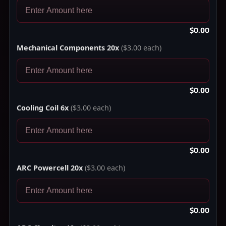
$0.00
Mechanical Components 20x
($3.00 each)
$0.00
Cooling Coil 6x
($3.00 each)
$0.00
ARC Powercell 20x
($3.00 each)
$0.00