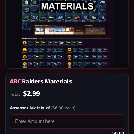
ARC Raiders Materials
$2.99
Total
Assessor Matrix x6
($6.00 each)
$0.00