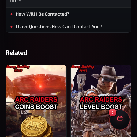
time!
How Will I Be Contacted?
I have Questions How Can I Contact You?
Related
0