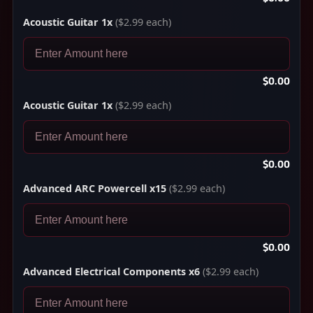
Acoustic Guitar 1x
($2.99 each)
$0.00
Acoustic Guitar 1x
($2.99 each)
$0.00
Advanced ARC Powercell x15
($2.99 each)
$0.00
Advanced Electrical Components x6
($2.99 each)