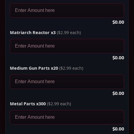
$0.00
Matriarch Reactor x3
($2.99 each)
$0.00
Medium Gun Parts x20
($2.99 each)
$0.00
Metal Parts x300
($2.99 each)
$0.00