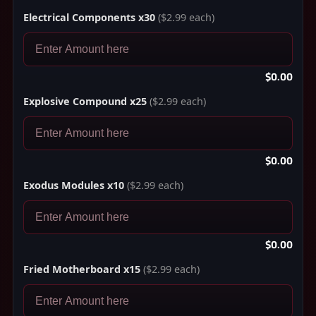
Electrical Components x30
($2.99 each)
$0.00
Explosive Compound x25
($2.99 each)
$0.00
Exodus Modules x10
($2.99 each)
$0.00
Fried Motherboard x15
($2.99 each)