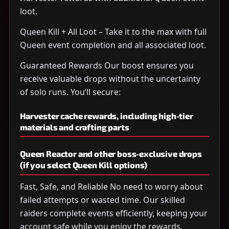
loot.
Queen Kill + All Loot – Take it to the max with full
Queen event completion and all associated loot.
Guaranteed Rewards Our boost ensures you
receive valuable drops without the uncertainty
of solo runs. You’ll secure:
Harvester cache rewards, including high-tier
materials and crafting parts
Queen Reactor and other boss-exclusive drops
(if you select Queen Kill options)
Fast, Safe, and Reliable No need to worry about
failed attempts or wasted time. Our skilled
raiders complete events efficiently, keeping your
account safe while you enjoy the rewards.