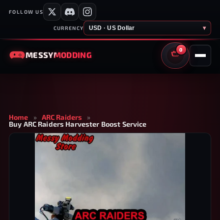
FOLLOW US
USD · US Dollar
▾
CURRENCY
0
MESSY
MODDING
CART
Home
»
ARC Raiders
»
Buy ARC Raiders Harvester Boost Service