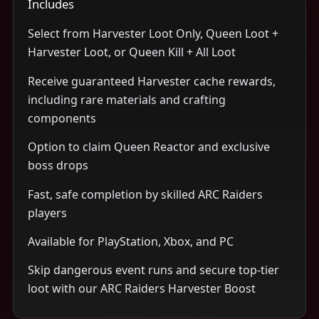
Includes
Select from Harvester Loot Only, Queen Loot +
Harvester Loot, or Queen Kill + All Loot
Receive guaranteed Harvester cache rewards,
including rare materials and crafting
components
Option to claim Queen Reactor and exclusive
boss drops
Fast, safe completion by skilled ARC Raiders
players
Available for PlayStation, Xbox, and PC
Skip dangerous event runs and secure top-tier
loot with our ARC Raiders Harvester Boost