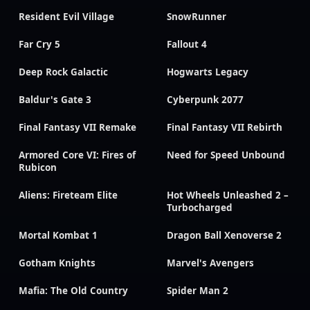
Resident Evil Village
SnowRunner
Far Cry 5
Fallout 4
Deep Rock Galactic
Hogwarts Legacy
Baldur's Gate 3
Cyberpunk 2077
Final Fantasy VII Remake
Final Fantasy VII Rebirth
Armored Core VI: Fires of
Need for Speed Unbound
Rubicon
Aliens: Fireteam Elite
Hot Wheels Unleashed 2 –
Turbocharged
Mortal Kombat 1
Dragon Ball Xenoverse 2
Gotham Knights
Marvel's Avengers
Mafia: The Old Country
Spider Man 2