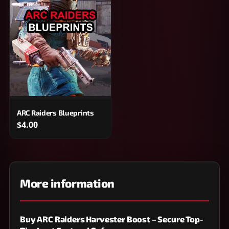
ARC Raiders Blueprints
$4.00
More information
Buy ARC Raiders Harvester Boost – Secure Top-