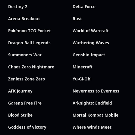
Destiny 2
Delta Force
Arena Breakout
Rust
Pokémon TCG Pocket
World of Warcraft
Dragon Ball Legends
Wuthering Waves
Summoners War
Genshin Impact
Chaos Zero Nightmare
Minecraft
Zenless Zone Zero
Yu-Gi-Oh!
AFK Journey
Neverness to Everness
Garena Free Fire
Arknights: Endfield
Blood Strike
Mortal Kombat Mobile
Goddess of Victory
Where Winds Meet