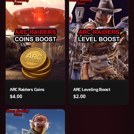
ARC Raiders Coins
ARC Leveling Boost
$4.00
$2.00