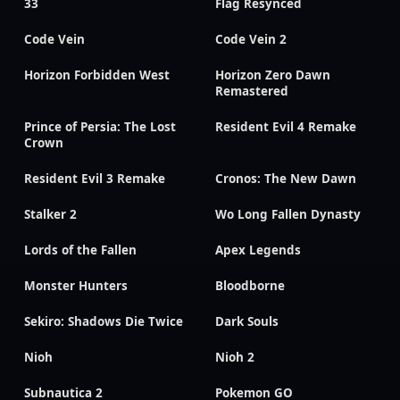
33
Flag Resynced
Code Vein
Code Vein 2
Horizon Forbidden West
Horizon Zero Dawn
Remastered
Prince of Persia: The Lost
Resident Evil 4 Remake
Crown
Resident Evil 3 Remake
Cronos: The New Dawn
Stalker 2
Wo Long Fallen Dynasty
Lords of the Fallen
Apex Legends
Monster Hunters
Bloodborne
Sekiro: Shadows Die Twice
Dark Souls
Nioh
Nioh 2
Subnautica 2
Pokemon GO