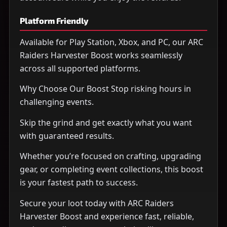
Platform Friendly
Available for Play Station, Xbox, and PC, our ARC
Raiders Harvester Boost works seamlessly
across all supported platforms.
Why Choose Our Boost Stop risking hours in
challenging events.
Skip the grind and get exactly what you want
with guaranteed results.
Whether you’re focused on crafting, upgrading
gear, or completing event collections, this boost
is your fastest path to success.
Secure your loot today with ARC Raiders
Harvester Boost and experience fast, reliable,