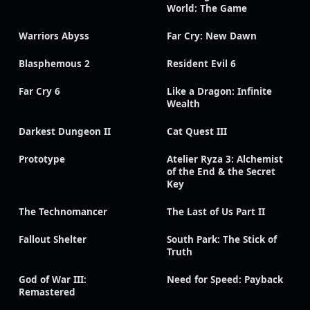
World: The Game
Warriors Abyss
Far Cry: New Dawn
Blasphemous 2
Resident Evil 6
Far Cry 6
Like a Dragon: Infinite
Wealth
Darkest Dungeon II
Cat Quest III
Prototype
Atelier Ryza 3: Alchemist
of the End & the Secret
Key
The Technomancer
The Last of Us Part II
Fallout Shelter
South Park: The Stick of
Truth
God of War III:
Need for Speed: Payback
Remastered