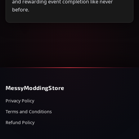
and rewarding event completion like never
before.
MessyModdingStore
Privacy Policy
Terms and Conditions
Refund Policy