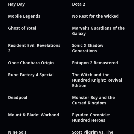
Hay Day
Dota 2
Mobile Legends
No Rest for the Wicked
Ghost of Yotei
Marvel's Guardians of the
Galaxy
Resident Evil: Revelations
Sonic X Shadow
2
Generations
Onee Chanbara Origin
Patapon 2 Remastered
Rune Factory 4 Special
The Witch and the
Hundred Knight: Revival
Edition
Deadpool
Monster Boy and the
Cursed Kingdom
Mount & Blade: Warband
Eiyuden Chronicle:
Hundred Heroes
Nine Sols
Scott Pilgrim vs. The