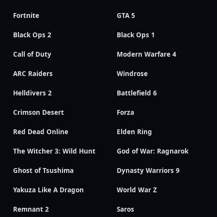
Fortnite
GTA 5
Black Ops 2
Black Ops 1
Call of Duty
Modern Warfare 4
ARC Raiders
Windrose
Helldivers 2
Battlefield 6
Crimson Desert
Forza
Red Dead Online
Elden Ring
The Witcher 3: Wild Hunt
God of War: Ragnarok
Ghost of Tsushima
Dynasty Warriors 9
Yakuza Like A Dragon
World War Z
Remnant 2
Saros