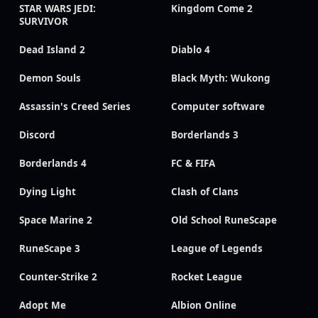
STAR WARS JEDI:
Kingdom Come 2
SURVIVOR
Dead Island 2
Diablo 4
Demon Souls
Black Myth: Wukong
Assassin's Creed Series
Computer software
Discord
Borderlands 3
Borderlands 4
FC & FIFA
Dying Light
Clash of Clans
Space Marine 2
Old School RuneScape
RuneScape 3
League of Legends
Counter-Strike 2
Rocket League
Adopt Me
Albion Online