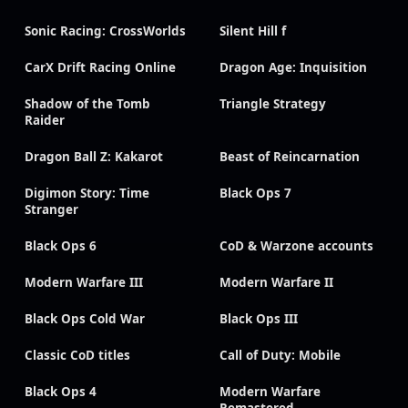
Sonic Racing: CrossWorlds
Silent Hill f
CarX Drift Racing Online
Dragon Age: Inquisition
Shadow of the Tomb
Triangle Strategy
Raider
Dragon Ball Z: Kakarot
Beast of Reincarnation
Digimon Story: Time
Black Ops 7
Stranger
Black Ops 6
CoD & Warzone accounts
Modern Warfare III
Modern Warfare II
Black Ops Cold War
Black Ops III
Classic CoD titles
Call of Duty: Mobile
Black Ops 4
Modern Warfare