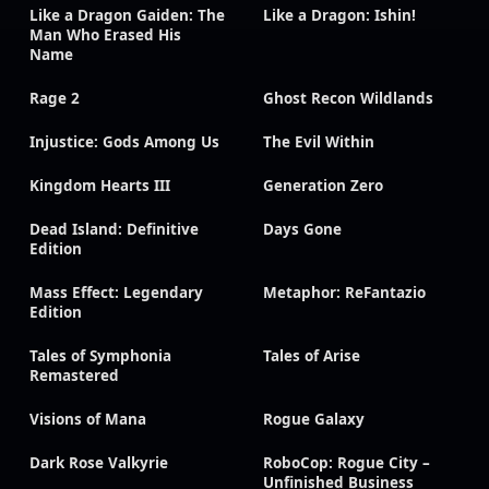
Like a Dragon Gaiden: The
Like a Dragon: Ishin!
Man Who Erased His
Name
Rage 2
Ghost Recon Wildlands
Injustice: Gods Among Us
The Evil Within
Kingdom Hearts III
Generation Zero
Dead Island: Definitive
Days Gone
Edition
Mass Effect: Legendary
Metaphor: ReFantazio
Edition
Tales of Symphonia
Tales of Arise
Remastered
Visions of Mana
Rogue Galaxy
Dark Rose Valkyrie
RoboCop: Rogue City –
Unfinished Business