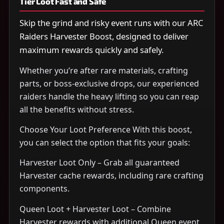
Tier Loot Fast and Safe
Skip the grind and risky event runs with our ARC
Raiders Harvester Boost, designed to deliver
maximum rewards quickly and safely.
Whether you’re after rare materials, crafting
parts, or boss-exclusive drops, our experienced
raiders handle the heavy lifting so you can reap
all the benefits without stress.
Choose Your Loot Preference With this boost,
you can select the option that fits your goals:
Harvester Loot Only – Grab all guaranteed
Harvester cache rewards, including rare crafting
components.
Queen Loot + Harvester Loot – Combine
Harvester rewards with additional Queen event