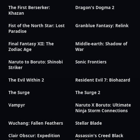
The First Berserker:
Dragon's Dogma 2
Khazan
Fist of the North Star: Lost
Granblue Fantasy: Relink
Paradise
Final Fantasy XII: The
Middle-earth: Shadow of
Zodiac Age
War
Naruto to Boruto: Shinobi
Sonic Frontiers
Striker
The Evil Within 2
Resident Evil 7: Biohazard
The Surge
The Surge 2
Vampyr
Naruto X Boruto: Ultimate
Ninja Storm Connections
Wuchang: Fallen Feathers
Stellar Blade
Clair Obscur: Expedition
Assassin's Creed Black