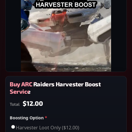
Buy ARC Raiders Harvester Boost
Service
$12.00
Total
Boosting Option
*
Harvester Loot Only
($12.00)