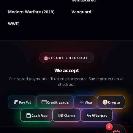
Remastered
Modern Warfare (2019)
Vanguard
WWII
SECURE CHECKOUT
We accept
Encrypted payments · Trusted processors · Same protection at
checkout
PayPal
Credit cards
Visa
Crypto
VISA
Cash App
Klarna
Afterpay
0