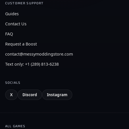
CUSTOMER SUPPORT
Guides
Contact Us
FAQ
Request a Boost
contact@messymoddingstore.com
Text only: +1 (289) 813-6238
SOCIALS
X
Discord
Instagram
ALL GAMES