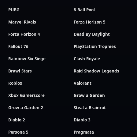
PUBG
8 Ball Pool
Marvel Rivals
Forza Horizon 5
Forza Horizon 4
Dead By Daylight
Fallout 76
PlayStation Trophies
Rainbow Six Siege
Clash Royale
Brawl Stars
Raid Shadow Legends
Roblox
Valorant
Xbox Gamerscore
Grow a Garden
Grow a Garden 2
Steal a Brainrot
Diablo 2
Diablo 3
Persona 5
Pragmata