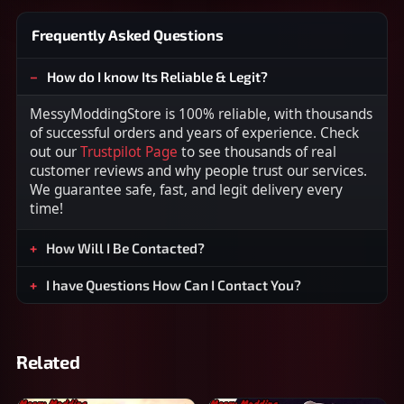
Frequently Asked Questions
How do I know Its Reliable & Legit?
MessyModdingStore is 100% reliable, with thousands
of successful orders and years of experience. Check
out our
Trustpilot Page
to see thousands of real
customer reviews and why people trust our services.
We guarantee safe, fast, and legit delivery every
time!
How Will I Be Contacted?
I have Questions How Can I Contact You?
Related