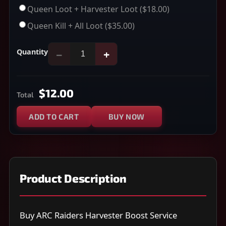
Queen Loot + Harvester Loot
($18.00)
Queen Kill + All Loot
($35.00)
Quantity
−
+
$12.00
Total
ADD TO CART
BUY NOW
Product Description
Buy ARC Raiders Harvester Boost Service