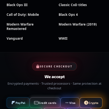
Black Ops III
Classic CoD titles
Call of Duty: Mobile
Black Ops 4
Modern Warfare
Modern Warfare (2019)
Remastered
Vanguard
WWII
SECURE CHECKOUT
We accept
Encrypted payments · Trusted processors · Same protection at
checkout
PayPal
Credit cards
Visa
Crypto
VISA