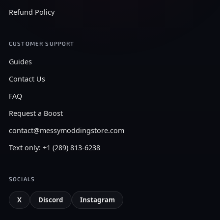
Refund Policy
CUSTOMER SUPPORT
Guides
Contact Us
FAQ
Request a Boost
contact@messymoddingstore.com
Text only: +1 (289) 813-6238
SOCIALS
X
Discord
Instagram