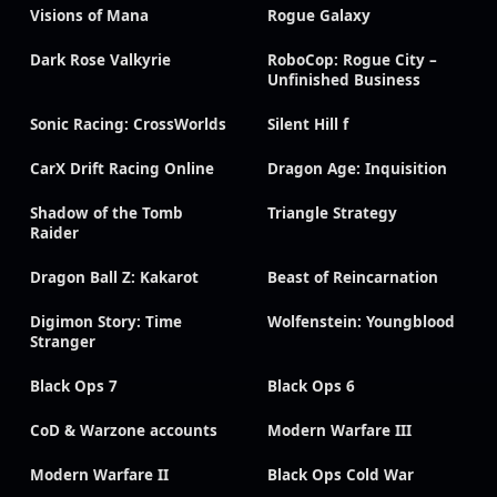
Visions of Mana
Rogue Galaxy
Dark Rose Valkyrie
RoboCop: Rogue City –
Unfinished Business
Sonic Racing: CrossWorlds
Silent Hill f
CarX Drift Racing Online
Dragon Age: Inquisition
Shadow of the Tomb
Triangle Strategy
Raider
Dragon Ball Z: Kakarot
Beast of Reincarnation
Digimon Story: Time
Wolfenstein: Youngblood
Stranger
Black Ops 7
Black Ops 6
CoD & Warzone accounts
Modern Warfare III
Modern Warfare II
Black Ops Cold War