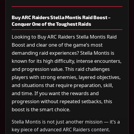
Buy ARC Raiders Stella Montis Raid Boost –
Conquer One of the Toughest Raids
Looking to Buy ARC Raiders Stella Montis Raid
Boost and clear one of the game’s most
demanding raid experiences? Stella Montis is
known for its high difficulty, intense encounters,
and progression value. This raid challenges
players with strong enemies, layered objectives,
and situations that require preparation, skill,
and time. If you want the rewards and
progression without repeated setbacks, this
boost is the smart choice.
Stella Montis is not just another mission — it’s a
key piece of advanced ARC Raiders content.