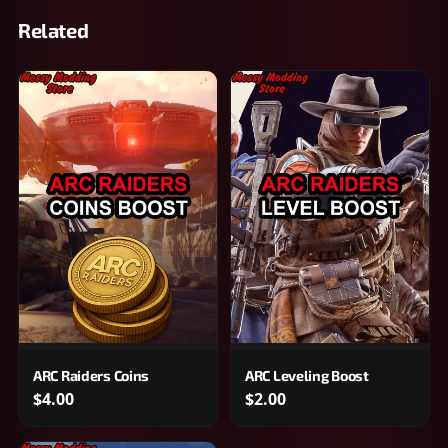
Related
ARC Raiders Coins
ARC Leveling Boost
$4.00
$2.00