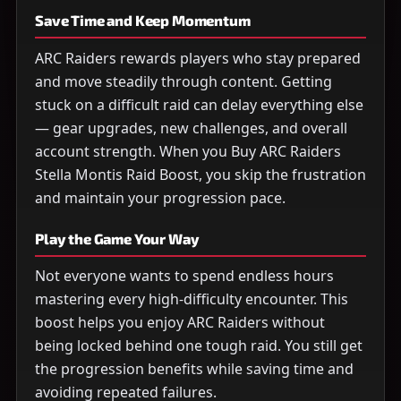
Save Time and Keep Momentum
ARC Raiders rewards players who stay prepared
and move steadily through content. Getting
stuck on a difficult raid can delay everything else
— gear upgrades, new challenges, and overall
account strength. When you Buy ARC Raiders
Stella Montis Raid Boost, you skip the frustration
and maintain your progression pace.
Play the Game Your Way
Not everyone wants to spend endless hours
mastering every high-difficulty encounter. This
boost helps you enjoy ARC Raiders without
being locked behind one tough raid. You still get
the progression benefits while saving time and
avoiding repeated failures.