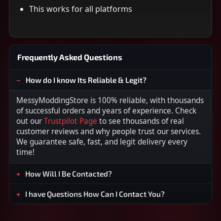
This works for all platforms
Frequently Asked Questions
How do I know Its Reliable & Legit?
MessyModdingStore is 100% reliable, with thousands
of successful orders and years of experience. Check
out our
Trustpilot Page
to see thousands of real
customer reviews and why people trust our services.
We guarantee safe, fast, and legit delivery every
time!
How Will I Be Contacted?
I have Questions How Can I Contact You?