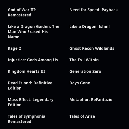
God of War III:
Need for Speed: Payback
Remastered
Like a Dragon Gaiden: The
Like a Dragon: Ishin!
Man Who Erased His
Name
Rage 2
Ghost Recon Wildlands
Injustice: Gods Among Us
The Evil Within
Kingdom Hearts III
Generation Zero
Dead Island: Definitive
Days Gone
Edition
Mass Effect: Legendary
Metaphor: ReFantazio
Edition
Tales of Symphonia
Tales of Arise
Remastered