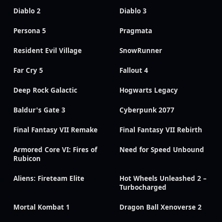
Diablo 2
Diablo 3
Persona 5
Pragmata
Resident Evil Village
SnowRunner
Far Cry 5
Fallout 4
Deep Rock Galactic
Hogwarts Legacy
Baldur's Gate 3
Cyberpunk 2077
Final Fantasy VII Remake
Final Fantasy VII Rebirth
Armored Core VI: Fires of
Need for Speed Unbound
Rubicon
Aliens: Fireteam Elite
Hot Wheels Unleashed 2 –
Turbocharged
Mortal Kombat 1
Dragon Ball Xenoverse 2