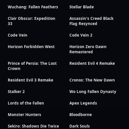
Wuchang: Fallen Feathers
Stellar Blade
Clair Obscur: Expedition
Assassin's Creed Black
33
Flag Resynced
Code Vein
Code Vein 2
Horizon Forbidden West
Horizon Zero Dawn
Remastered
Prince of Persia: The Lost
Resident Evil 4 Remake
Crown
Resident Evil 3 Remake
Cronos: The New Dawn
Stalker 2
Wo Long Fallen Dynasty
Lords of the Fallen
Apex Legends
Monster Hunters
Bloodborne
Sekiro: Shadows Die Twice
Dark Souls