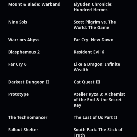
Mount & Blade: Warband
Eiyuden Chronicle:
Hundred Heroes
Nine Sols
Scott Pilgrim vs. The
World: The Game
Warriors Abyss
Far Cry: New Dawn
Blasphemous 2
Resident Evil 6
Far Cry 6
Like a Dragon: Infinite
Wealth
Darkest Dungeon II
Cat Quest III
Prototype
Atelier Ryza 3: Alchemist
of the End & the Secret
Key
The Technomancer
The Last of Us Part II
Fallout Shelter
South Park: The Stick of
Truth