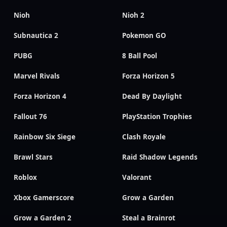
Nioh
Nioh 2
Subnautica 2
Pokemon GO
PUBG
8 Ball Pool
Marvel Rivals
Forza Horizon 5
Forza Horizon 4
Dead By Daylight
Fallout 76
PlayStation Trophies
Rainbow Six Siege
Clash Royale
Brawl Stars
Raid Shadow Legends
Roblox
Valorant
Xbox Gamerscore
Grow a Garden
Grow a Garden 2
Steal a Brainrot