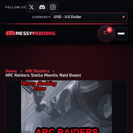
FOLLOW US
USD · US Dollar
▾
CURRENCY
0
MESSY
MODDING
CART
Home
»
ARC Raiders
»
ARC Raiders Stella Montis Raid Boost