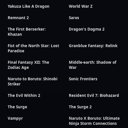
Yakuza Like A Dragon
World War Z
Remnant 2
Saros
The First Berserker:
Dragon's Dogma 2
Khazan
Fist of the North Star: Lost
Granblue Fantasy: Relink
Paradise
Final Fantasy XII: The
Middle-earth: Shadow of
Zodiac Age
War
Naruto to Boruto: Shinobi
Sonic Frontiers
Striker
The Evil Within 2
Resident Evil 7: Biohazard
The Surge
The Surge 2
Vampyr
Naruto X Boruto: Ultimate
Ninja Storm Connections