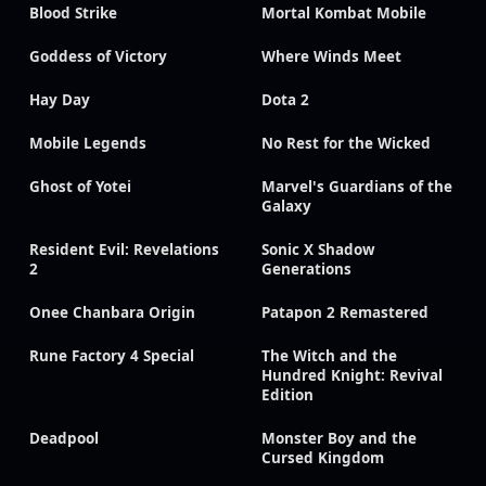
Blood Strike
Mortal Kombat Mobile
Goddess of Victory
Where Winds Meet
Hay Day
Dota 2
Mobile Legends
No Rest for the Wicked
Ghost of Yotei
Marvel's Guardians of the
Galaxy
Resident Evil: Revelations
Sonic X Shadow
2
Generations
Onee Chanbara Origin
Patapon 2 Remastered
Rune Factory 4 Special
The Witch and the
Hundred Knight: Revival
Edition
Deadpool
Monster Boy and the
Cursed Kingdom