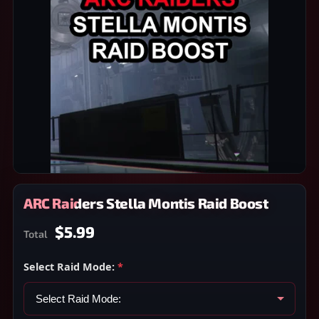
ARC Raiders Stella Montis Raid Boost
$5.99
Total
Select Raid Mode:
*