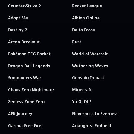
Counter-Strike 2
Rocket League
Adopt Me
Albion Online
Destiny 2
Delta Force
Arena Breakout
Rust
Pokémon TCG Pocket
World of Warcraft
Dragon Ball Legends
Wuthering Waves
Summoners War
Genshin Impact
Chaos Zero Nightmare
Minecraft
Zenless Zone Zero
Yu-Gi-Oh!
AFK Journey
Neverness to Everness
Garena Free Fire
Arknights: Endfield