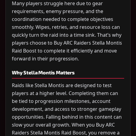
Many players struggle here due to gear
requirements, enemy pressure, and the
coordination needed to complete objectives
smoothly. Wipes, retries, and resource loss can
quickly turn the raid into a time sink. That’s why
players choose to Buy ARC Raiders Stella Montis
Raid Boost to complete it efficiently and move
forward in their progression.
Why Stella Montis Matters
Raids like Stella Montis are designed to test
players at a higher level. Completing them can
be tied to progression milestones, account
development, and access to stronger gameplay
opportunities. Falling behind in this content can
slow your overall growth. When you Buy ARC
Raiders Stella Montis Raid Boost, you remove a