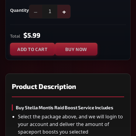
Quantity
−
+
$5.99
Total
ADD TO CART
BUY NOW
Product Description
Buy Stella Montis Raid Boost Service Includes
Select the package above, and we will login to
your account and deliver the amount of
spaceport boosts you selected