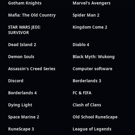
Gotham Knights
Marvel's Avengers
Mafia: The Old Country
Spider Man 2
STAR WARS JEDI:
Kingdom Come 2
SURVIVOR
Dead Island 2
Diablo 4
Demon Souls
Black Myth: Wukong
Assassin's Creed Series
Computer software
Discord
Borderlands 3
Borderlands 4
FC & FIFA
Dying Light
Clash of Clans
Space Marine 2
Old School RuneScape
RuneScape 3
League of Legends