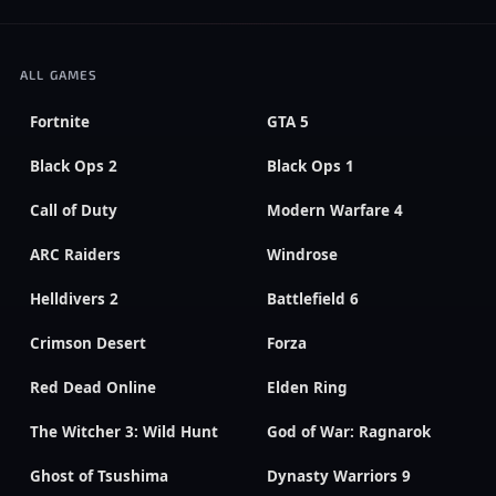
ALL GAMES
Fortnite
GTA 5
Black Ops 2
Black Ops 1
Call of Duty
Modern Warfare 4
ARC Raiders
Windrose
Helldivers 2
Battlefield 6
Crimson Desert
Forza
Red Dead Online
Elden Ring
The Witcher 3: Wild Hunt
God of War: Ragnarok
Ghost of Tsushima
Dynasty Warriors 9