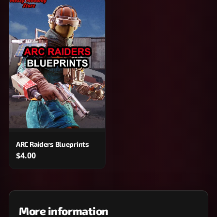
ARC Raiders Blueprints
$4.00
More information