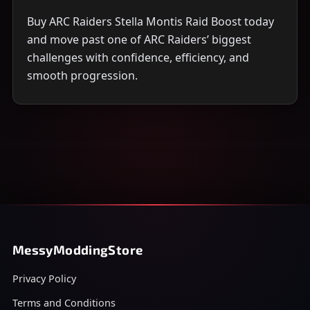
Buy ARC Raiders Stella Montis Raid Boost today
and move past one of ARC Raiders’ biggest
challenges with confidence, efficiency, and
smooth progression.
MessyModdingStore
Privacy Policy
Terms and Conditions