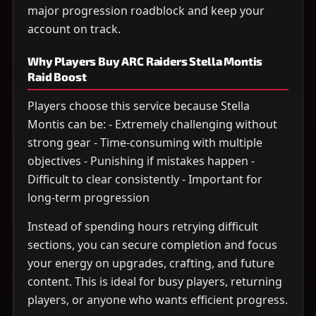
major progression roadblock and keep your
account on track.
Why Players Buy ARC Raiders Stella Montis
Raid Boost
Players choose this service because Stella
Montis can be: - Extremely challenging without
strong gear - Time-consuming with multiple
objectives - Punishing if mistakes happen -
Difficult to clear consistently - Important for
long-term progression
Instead of spending hours retrying difficult
sections, you can secure completion and focus
your energy on upgrades, crafting, and future
content. This is ideal for busy players, returning
players, or anyone who wants efficient progress.