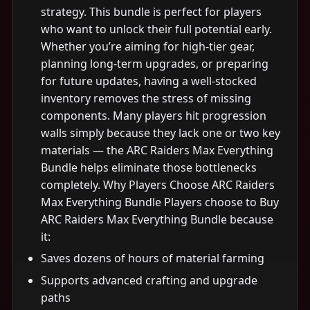
strategy. This bundle is perfect for players
who want to unlock their full potential early.
Whether you’re aiming for high-tier gear,
planning long-term upgrades, or preparing
for future updates, having a well-stocked
inventory removes the stress of missing
components. Many players hit progression
walls simply because they lack one or two key
materials — the ARC Raiders Max Everything
Bundle helps eliminate those bottlenecks
completely. Why Players Choose ARC Raiders
Max Everything Bundle Players choose to Buy
ARC Raiders Max Everything Bundle because
it:
Saves dozens of hours of material farming
Supports advanced crafting and upgrade
paths