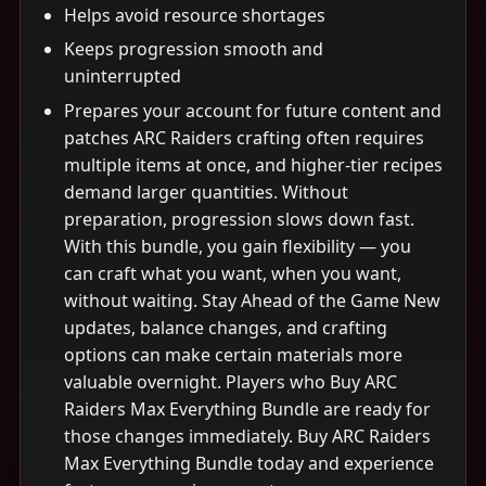
Helps avoid resource shortages
Keeps progression smooth and
uninterrupted
Prepares your account for future content and
patches ARC Raiders crafting often requires
multiple items at once, and higher-tier recipes
demand larger quantities. Without
preparation, progression slows down fast.
With this bundle, you gain flexibility — you
can craft what you want, when you want,
without waiting. Stay Ahead of the Game New
updates, balance changes, and crafting
options can make certain materials more
valuable overnight. Players who Buy ARC
Raiders Max Everything Bundle are ready for
those changes immediately. Buy ARC Raiders
Max Everything Bundle today and experience