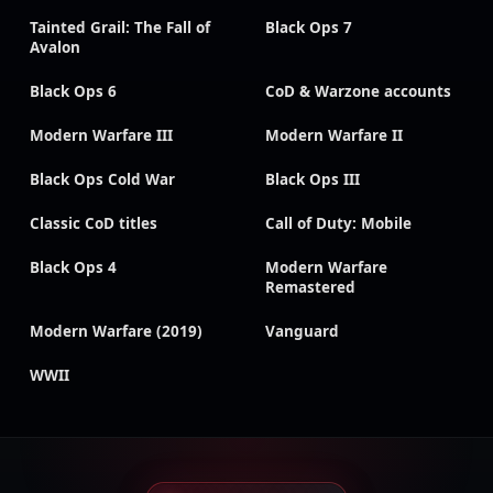
Tainted Grail: The Fall of
Black Ops 7
Avalon
Black Ops 6
CoD & Warzone accounts
Modern Warfare III
Modern Warfare II
Black Ops Cold War
Black Ops III
Classic CoD titles
Call of Duty: Mobile
Black Ops 4
Modern Warfare
Remastered
Modern Warfare (2019)
Vanguard
WWII