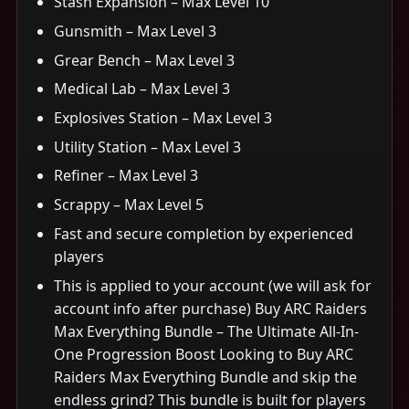
Stash Expansion – Max Level 10
Gunsmith – Max Level 3
Grear Bench – Max Level 3
Medical Lab – Max Level 3
Explosives Station – Max Level 3
Utility Station – Max Level 3
Refiner – Max Level 3
Scrappy – Max Level 5
Fast and secure completion by experienced
players
This is applied to your account (we will ask for
account info after purchase) Buy ARC Raiders
Max Everything Bundle – The Ultimate All-In-
One Progression Boost Looking to Buy ARC
Raiders Max Everything Bundle and skip the
endless grind? This bundle is built for players