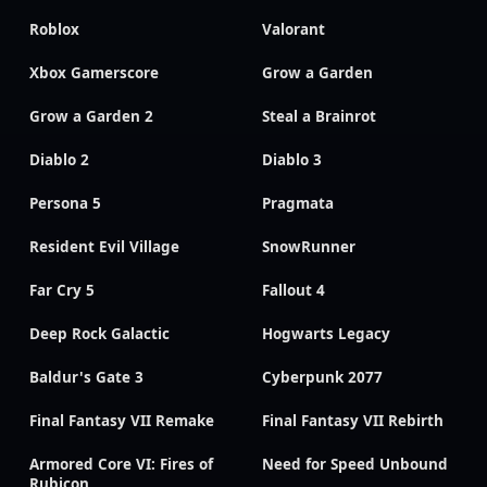
Roblox
Valorant
Xbox Gamerscore
Grow a Garden
Grow a Garden 2
Steal a Brainrot
Diablo 2
Diablo 3
Persona 5
Pragmata
Resident Evil Village
SnowRunner
Far Cry 5
Fallout 4
Deep Rock Galactic
Hogwarts Legacy
Baldur's Gate 3
Cyberpunk 2077
Final Fantasy VII Remake
Final Fantasy VII Rebirth
Armored Core VI: Fires of
Need for Speed Unbound
Rubicon