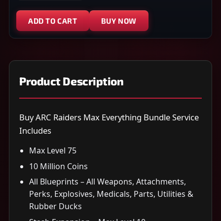
ADD TO CART
BUY NOW
Product Description
Buy ARC Raiders Max Everything Bundle Service
Includes
Max Level 75
10 Million Coins
All Blueprints – All Weapons, Attachments,
Perks, Explosives, Medicals, Parts, Utilities &
Rubber Ducks