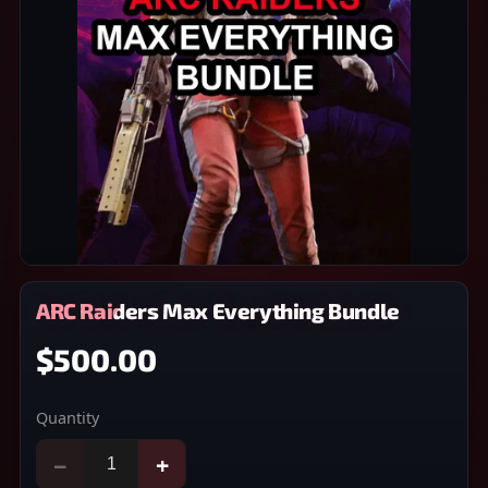
ARC Raiders Max Everything Bundle
$500.00
Quantity
−
+