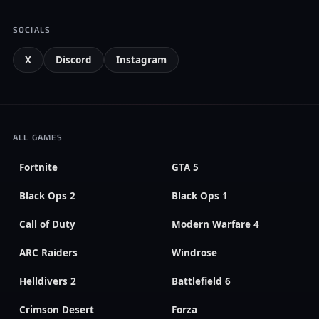
SOCIALS
X
Discord
Instagram
ALL GAMES
Fortnite
GTA 5
Black Ops 2
Black Ops 1
Call of Duty
Modern Warfare 4
ARC Raiders
Windrose
Helldivers 2
Battlefield 6
Crimson Desert
Forza