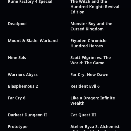
Rune Factory 4 Special
The Witch and the
Hundred Knight: Revival
Edition
Deadpool
Monster Boy and the
Cursed Kingdom
Mount & Blade: Warband
Eiyuden Chronicle:
Hundred Heroes
Nine Sols
Scott Pilgrim vs. The
World: The Game
Warriors Abyss
Far Cry: New Dawn
Blasphemous 2
Resident Evil 6
Far Cry 6
Like a Dragon: Infinite
Wealth
Darkest Dungeon II
Cat Quest III
Prototype
Atelier Ryza 3: Alchemist