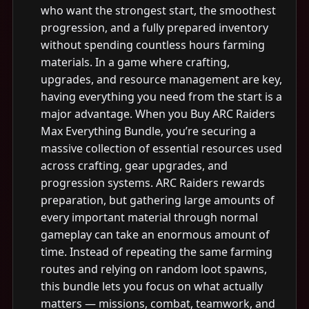
who want the strongest start, the smoothest
progression, and a fully prepared inventory
without spending countless hours farming
materials. In a game where crafting,
upgrades, and resource management are key,
having everything you need from the start is a
major advantage. When you Buy ARC Raiders
Max Everything Bundle, you’re securing a
massive collection of essential resources used
across crafting, gear upgrades, and
progression systems. ARC Raiders rewards
preparation, but gathering large amounts of
every important material through normal
gameplay can take an enormous amount of
time. Instead of repeating the same farming
routes and relying on random loot spawns,
this bundle lets you focus on what actually
matters — missions, combat, teamwork, and