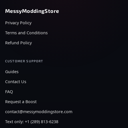
MessyModdingStore
Privacy Policy
Terms and Conditions
Refund Policy
CUSTOMER SUPPORT
Guides
Contact Us
FAQ
Request a Boost
contact@messymoddingstore.com
Text only: +1 (289) 813-6238