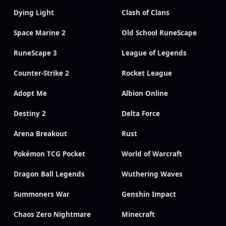
Dying Light
Clash of Clans
Space Marine 2
Old School RuneScape
RuneScape 3
League of Legends
Counter-Strike 2
Rocket League
Adopt Me
Albion Online
Destiny 2
Delta Force
Arena Breakout
Rust
Pokémon TCG Pocket
World of Warcraft
Dragon Ball Legends
Wuthering Waves
Summoners War
Genshin Impact
Chaos Zero Nightmare
Minecraft