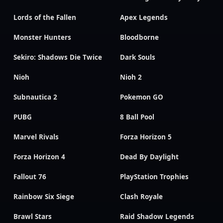
Lords of the Fallen
Apex Legends
Monster Hunters
Bloodborne
Sekiro: Shadows Die Twice
Dark Souls
Nioh
Nioh 2
Subnautica 2
Pokemon GO
PUBG
8 Ball Pool
Marvel Rivals
Forza Horizon 5
Forza Horizon 4
Dead By Daylight
Fallout 76
PlayStation Trophies
Rainbow Six Siege
Clash Royale
Brawl Stars
Raid Shadow Legends