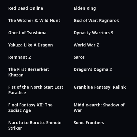
Red Dead Online
Elden Ring
The Witcher 3: Wild Hunt
God of War: Ragnarok
Ghost of Tsushima
Dynasty Warriors 9
Yakuza Like A Dragon
World War Z
Remnant 2
Saros
The First Berserker:
Dragon's Dogma 2
Khazan
Fist of the North Star: Lost
Granblue Fantasy: Relink
Paradise
Final Fantasy XII: The
Middle-earth: Shadow of
Zodiac Age
War
Naruto to Boruto: Shinobi
Sonic Frontiers
Striker