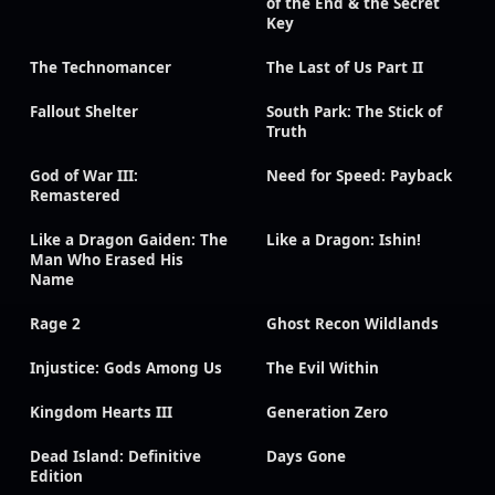
of the End & the Secret
Key
The Technomancer
The Last of Us Part II
Fallout Shelter
South Park: The Stick of
Truth
God of War III:
Need for Speed: Payback
Remastered
Like a Dragon Gaiden: The
Like a Dragon: Ishin!
Man Who Erased His
Name
Rage 2
Ghost Recon Wildlands
Injustice: Gods Among Us
The Evil Within
Kingdom Hearts III
Generation Zero
Dead Island: Definitive
Days Gone
Edition