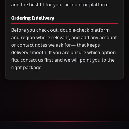
and the best fit for your account or platform.
Ordering & delivery
Before you check out, double-check platform
and region where relevant, and add any account
or contact notes we ask for— that keeps
delivery smooth. If you are unsure which option
fits, contact us first and we will point you to the
right package.