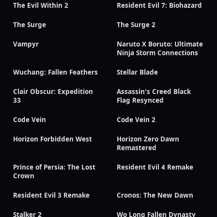
The Evil Within 2
Resident Evil 7: Biohazard
The Surge
The Surge 2
Vampyr
Naruto X Boruto: Ultimate
Ninja Storm Connections
Wuchang: Fallen Feathers
Stellar Blade
Clair Obscur: Expedition
Assassin's Creed Black
33
Flag Resynced
Code Vein
Code Vein 2
Horizon Forbidden West
Horizon Zero Dawn
Remastered
Prince of Persia: The Lost
Resident Evil 4 Remake
Crown
Resident Evil 3 Remake
Cronos: The New Dawn
Stalker 2
Wo Long Fallen Dynasty