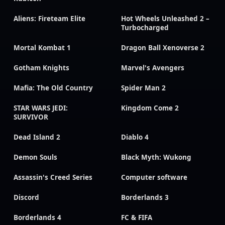
Aliens: Fireteam Elite
Hot Wheels Unleashed 2 –
Turbocharged
Mortal Kombat 1
Dragon Ball Xenoverse 2
Gotham Knights
Marvel's Avengers
Mafia: The Old Country
Spider Man 2
STAR WARS JEDI:
Kingdom Come 2
SURVIVOR
Dead Island 2
Diablo 4
Demon Souls
Black Myth: Wukong
Assassin's Creed Series
Computer software
Discord
Borderlands 3
Borderlands 4
FC & FIFA