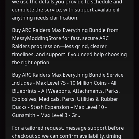
we use the details you provide to schedule and
complete the service, with support available if
anything needs clarification.
Buy ARC Raiders Max Everything Bundle from
MessyModdingStore for fast, secure ARC
Raiders progression—less grind, clearer
timelines, and support if you need help choosing
the right option.
Buy ARC Raiders Max Everything Bundle Service
Includes - Max Level 75 - 10 Million Coins - All
Blueprints – All Weapons, Attachments, Perks,
Explosives, Medicals, Parts, Utilities & Rubber
Ducks - Stash Expansion – Max Level 10 -
Gunsmith – Max Level 3 - Gr...
For a tailored request, message support before
checkout so we can confirm availability, timing,