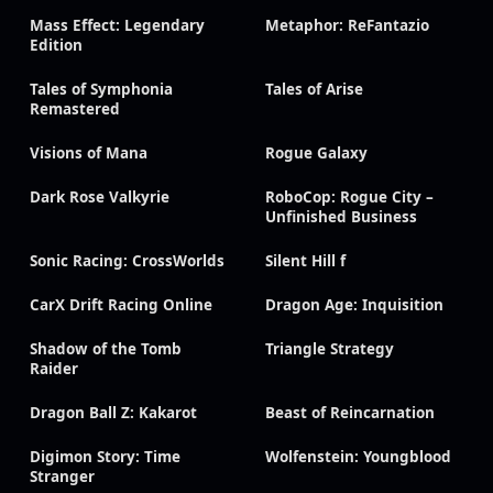
Mass Effect: Legendary
Metaphor: ReFantazio
Edition
Tales of Symphonia
Tales of Arise
Remastered
Visions of Mana
Rogue Galaxy
Dark Rose Valkyrie
RoboCop: Rogue City –
Unfinished Business
Sonic Racing: CrossWorlds
Silent Hill f
CarX Drift Racing Online
Dragon Age: Inquisition
Shadow of the Tomb
Triangle Strategy
Raider
Dragon Ball Z: Kakarot
Beast of Reincarnation
Digimon Story: Time
Wolfenstein: Youngblood
Stranger