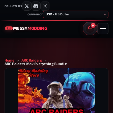
FOLLOW US
USD · US Dollar
▾
CURRENCY
0
MESSY
MODDING
CART
Home
»
ARC Raiders
»
ARC Raiders Max Everything Bundle