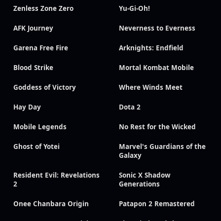
Zenless Zone Zero
Yu-Gi-Oh!
AFK Journey
Neverness to Everness
Garena Free Fire
Arknights: Endfield
Blood Strike
Mortal Kombat Mobile
Goddess of Victory
Where Winds Meet
Hay Day
Dota 2
Mobile Legends
No Rest for the Wicked
Ghost of Yotei
Marvel's Guardians of the
Galaxy
Resident Evil: Revelations
Sonic X Shadow
2
Generations
Onee Chanbara Origin
Patapon 2 Remastered