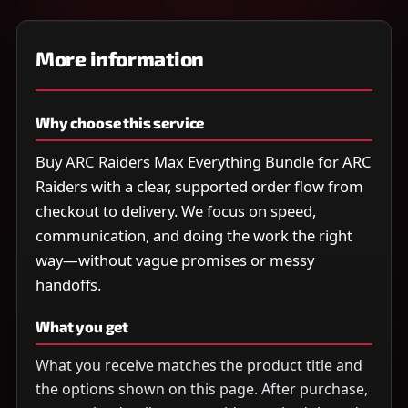
More information
Why choose this service
Buy ARC Raiders Max Everything Bundle for ARC
Raiders with a clear, supported order flow from
checkout to delivery. We focus on speed,
communication, and doing the work the right
way—without vague promises or messy
handoffs.
What you get
What you receive matches the product title and
the options shown on this page. After purchase,