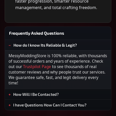
faster progression, smarter resource
management, and total crafting freedom.
Frequently Asked Questions
How do I know Its Reliable & Legit?
MessyModdingStore is 100% reliable, with thousands
of successful orders and years of experience. Check
out our
Trustpilot Page
to see thousands of real
customer reviews and why people trust our services.
We guarantee safe, fast, and legit delivery every
time!
How Will I Be Contacted?
I have Questions How Can I Contact You?