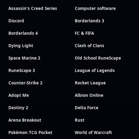
Assassin's Creed Series
Computer software
Discord
Borderlands 3
Borderlands 4
FC & FIFA
Dying Light
Clash of Clans
Space Marine 2
Old School RuneScape
RuneScape 3
League of Legends
Counter-Strike 2
Rocket League
Adopt Me
Albion Online
Destiny 2
Delta Force
Arena Breakout
Rust
Pokémon TCG Pocket
World of Warcraft