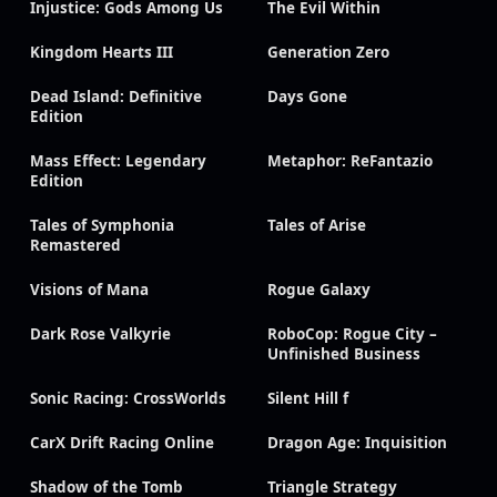
Injustice: Gods Among Us
The Evil Within
Kingdom Hearts III
Generation Zero
Dead Island: Definitive
Days Gone
Edition
Mass Effect: Legendary
Metaphor: ReFantazio
Edition
Tales of Symphonia
Tales of Arise
Remastered
Visions of Mana
Rogue Galaxy
Dark Rose Valkyrie
RoboCop: Rogue City –
Unfinished Business
Sonic Racing: CrossWorlds
Silent Hill f
CarX Drift Racing Online
Dragon Age: Inquisition
Shadow of the Tomb
Triangle Strategy