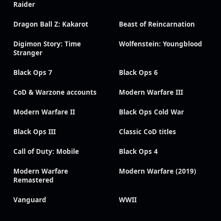
Raider
Dragon Ball Z: Kakarot
Beast of Reincarnation
Digimon Story: Time
Wolfenstein: Youngblood
Stranger
Black Ops 7
Black Ops 6
CoD & Warzone accounts
Modern Warfare III
Modern Warfare II
Black Ops Cold War
Black Ops III
Classic CoD titles
Call of Duty: Mobile
Black Ops 4
Modern Warfare
Modern Warfare (2019)
Remastered
Vanguard
WWII