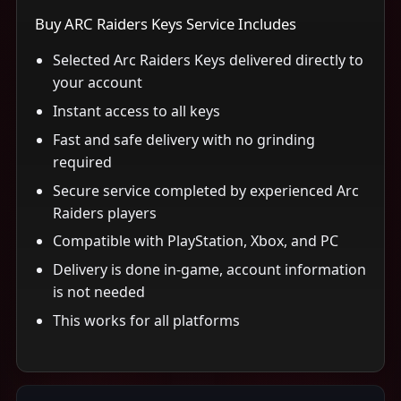
Buy ARC Raiders Keys Service Includes
Selected Arc Raiders Keys delivered directly to
your account
Instant access to all keys
Fast and safe delivery with no grinding
required
Secure service completed by experienced Arc
Raiders players
Compatible with PlayStation, Xbox, and PC
Delivery is done in-game, account information
is not needed
This works for all platforms