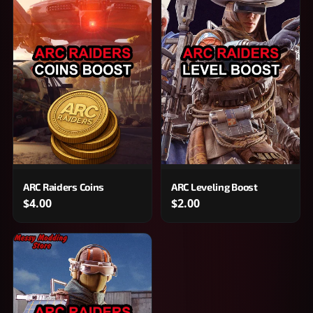
ARC Raiders Coins
ARC Leveling Boost
$4.00
$2.00