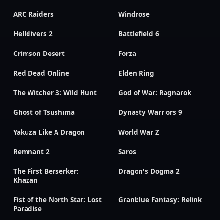
ARC Raiders
Windrose
Helldivers 2
Battlefield 6
Crimson Desert
Forza
Red Dead Online
Elden Ring
The Witcher 3: Wild Hunt
God of War: Ragnarok
Ghost of Tsushima
Dynasty Warriors 9
Yakuza Like A Dragon
World War Z
Remnant 2
Saros
The First Berserker:
Dragon's Dogma 2
Khazan
Fist of the North Star: Lost
Granblue Fantasy: Relink
Paradise