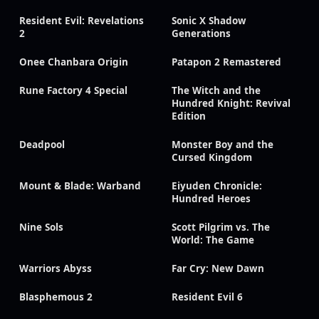
Resident Evil: Revelations
Sonic X Shadow
2
Generations
Onee Chanbara Origin
Patapon 2 Remastered
Rune Factory 4 Special
The Witch and the
Hundred Knight: Revival
Edition
Deadpool
Monster Boy and the
Cursed Kingdom
Mount & Blade: Warband
Eiyuden Chronicle:
Hundred Heroes
Nine Sols
Scott Pilgrim vs. The
World: The Game
Warriors Abyss
Far Cry: New Dawn
Blasphemous 2
Resident Evil 6