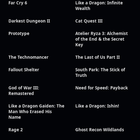
Far Cry 6
Like a Dragon: Infinite
Wealth
Darkest Dungeon II
Cat Quest III
Prototype
Atelier Ryza 3: Alchemist
of the End & the Secret
Key
The Technomancer
The Last of Us Part II
Fallout Shelter
South Park: The Stick of
Truth
God of War III:
Need for Speed: Payback
Remastered
Like a Dragon Gaiden: The
Like a Dragon: Ishin!
Man Who Erased His
Name
Rage 2
Ghost Recon Wildlands