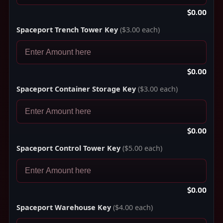
$0.00
Spaceport Trench Tower Key
($3.00 each)
$0.00
Spaceport Container Storage Key
($3.00 each)
$0.00
Spaceport Control Tower Key
($5.00 each)
$0.00
Spaceport Warehouse Key
($4.00 each)