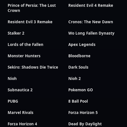
Prince of Persia: The Lost
Resident Evil 4 Remake
Crown
Resident Evil 3 Remake
Cronos: The New Dawn
Stalker 2
Wo Long Fallen Dynasty
Lords of the Fallen
Apex Legends
Monster Hunters
Bloodborne
Sekiro: Shadows Die Twice
Dark Souls
Nioh
Nioh 2
Subnautica 2
Pokemon GO
PUBG
8 Ball Pool
Marvel Rivals
Forza Horizon 5
Forza Horizon 4
Dead By Daylight