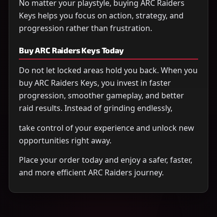
No matter your playstyle, buying ARC Raiders
Keys helps you focus on action, strategy, and
progression rather than frustration.
Buy ARC Raiders Keys Today
Do not let locked areas hold you back. When you
buy ARC Raiders Keys, you invest in faster
progression, smoother gameplay, and better
raid results. Instead of grinding endlessly,
take control of your experience and unlock new
opportunities right away.
Place your order today and enjoy a safer, faster,
and more efficient ARC Raiders journey.