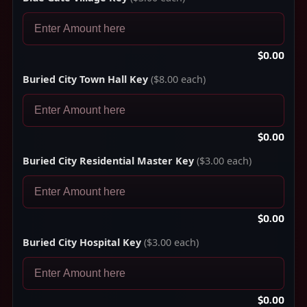
$0.00
Buried City Town Hall Key
($8.00 each)
$0.00
Buried City Residential Master Key
($3.00 each)
$0.00
Buried City Hospital Key
($3.00 each)
$0.00