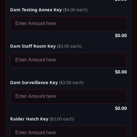
Dam Testing Annex Key
($4.00 each)
$0.00
Dam Staff Room Key
($3.00 each)
$0.00
Dam Surveillance Key
($3.00 each)
$0.00
Raider Hatch Key
($3.00 each)