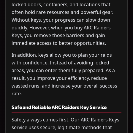
locked doors, containers, and locations that
often hold rare resources and powerful gear.
Without keys, your progress can slow down
quickly. However, when you buy ARC Raiders
Keys, you remove those barriers and gain
immediate access to better opportunities.
In addition, keys allow you to plan your raids
with confidence. Instead of avoiding locked
areas, you can enter them fully prepared. As a
result, you improve your efficiency, reduce
wasted runs, and increase your overall success
rate.
Safe and Reliable ARC Raiders Key Service
Safety always comes first. Our ARC Raiders Keys
service uses secure, legitimate methods that