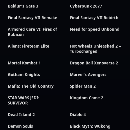
Baldur's Gate 3
Cyberpunk 2077
Final Fantasy VII Remake
Final Fantasy VII Rebirth
Armored Core VI: Fires of
Need for Speed Unbound
Rubicon
Aliens: Fireteam Elite
Hot Wheels Unleashed 2 –
Turbocharged
Mortal Kombat 1
Dragon Ball Xenoverse 2
Gotham Knights
Marvel's Avengers
Mafia: The Old Country
Spider Man 2
STAR WARS JEDI:
Kingdom Come 2
SURVIVOR
Dead Island 2
Diablo 4
Demon Souls
Black Myth: Wukong