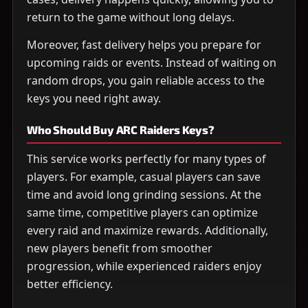
return to the game without long delays.
Moreover, fast delivery helps you prepare for
upcoming raids or events. Instead of waiting on
random drops, you gain reliable access to the
keys you need right away.
Who Should Buy ARC Raiders Keys?
This service works perfectly for many types of
players. For example, casual players can save
time and avoid long grinding sessions. At the
same time, competitive players can optimize
every raid and maximize rewards. Additionally,
new players benefit from smoother
progression, while experienced raiders enjoy
better efficiency.