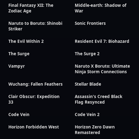
Final Fantasy XII: The
Middle-earth: Shadow of
Zodiac Age
War
Naruto to Boruto: Shinobi
Sonic Frontiers
Striker
The Evil Within 2
Resident Evil 7: Biohazard
The Surge
The Surge 2
Vampyr
Naruto X Boruto: Ultimate
Ninja Storm Connections
Wuchang: Fallen Feathers
Stellar Blade
Clair Obscur: Expedition
Assassin's Creed Black
33
Flag Resynced
Code Vein
Code Vein 2
Horizon Forbidden West
Horizon Zero Dawn
Remastered