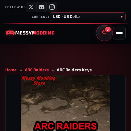
FOLLOW US
USD · US Dollar
▾
CURRENCY
0
MESSY
MODDING
CART
Home
»
ARC Raiders
»
ARC Raiders Keys