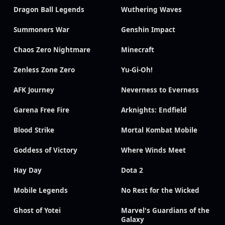
Dragon Ball Legends
Wuthering Waves
Summoners War
Genshin Impact
Chaos Zero Nightmare
Minecraft
Zenless Zone Zero
Yu-Gi-Oh!
AFK Journey
Neverness to Everness
Garena Free Fire
Arknights: Endfield
Blood Strike
Mortal Kombat Mobile
Goddess of Victory
Where Winds Meet
Hay Day
Dota 2
Mobile Legends
No Rest for the Wicked
Ghost of Yotei
Marvel's Guardians of the
Galaxy