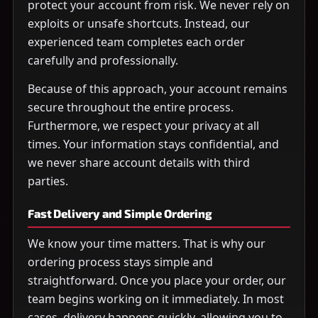
protect your account from risk. We never rely on
exploits or unsafe shortcuts. Instead, our
experienced team completes each order
carefully and professionally.
Because of this approach, your account remains
secure throughout the entire process.
Furthermore, we respect your privacy at all
times. Your information stays confidential, and
we never share account details with third
parties.
Fast Delivery and Simple Ordering
We know your time matters. That is why our
ordering process stays simple and
straightforward. Once you place your order, our
team begins working on it immediately. In most
cases, delivery happens quickly, allowing you to