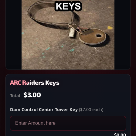
ARC Raiders Keys
$3.00
Total
Dam Control Center Tower Key
($7.00 each)
$0.00