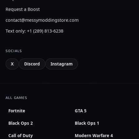
Request a Boost
contact@messymoddingstore.com
Text only: +1 (289) 813-6238
SOCIALS
X
Discord
Instagram
ALL GAMES
Fortnite
GTA 5
Black Ops 2
Black Ops 1
Call of Duty
Modern Warfare 4