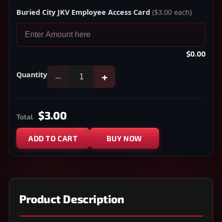
Buried City JKV Employee Access Card
($3.00 each)
$0.00
Quantity
−
+
$3.00
Total
ADD TO CART
BUY NOW
Product Description