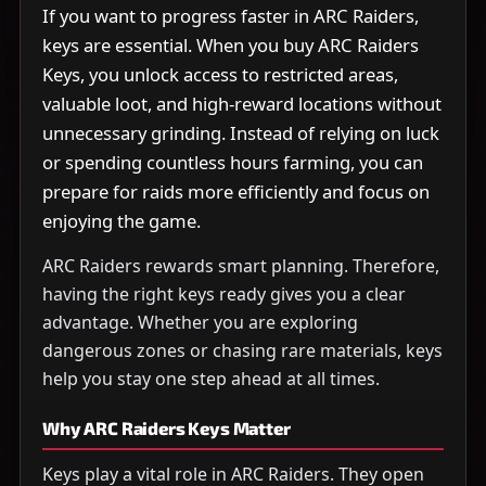
If you want to progress faster in ARC Raiders,
keys are essential. When you buy ARC Raiders
Keys, you unlock access to restricted areas,
valuable loot, and high-reward locations without
unnecessary grinding. Instead of relying on luck
or spending countless hours farming, you can
prepare for raids more efficiently and focus on
enjoying the game.
ARC Raiders rewards smart planning. Therefore,
having the right keys ready gives you a clear
advantage. Whether you are exploring
dangerous zones or chasing rare materials, keys
help you stay one step ahead at all times.
Why ARC Raiders Keys Matter
Keys play a vital role in ARC Raiders. They open