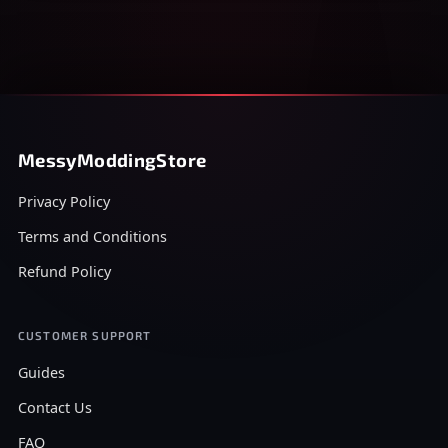
MessyModdingStore
Privacy Policy
Terms and Conditions
Refund Policy
CUSTOMER SUPPORT
Guides
Contact Us
FAQ