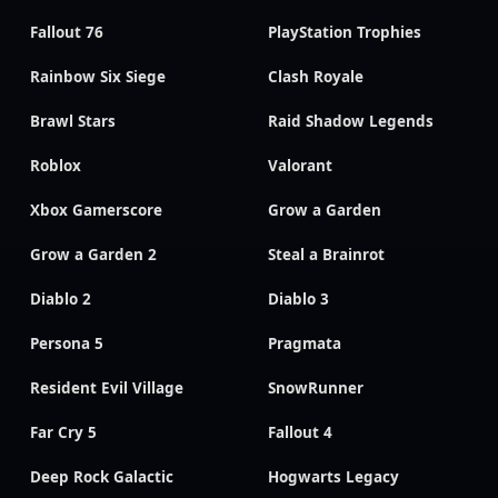
Fallout 76
PlayStation Trophies
Rainbow Six Siege
Clash Royale
Brawl Stars
Raid Shadow Legends
Roblox
Valorant
Xbox Gamerscore
Grow a Garden
Grow a Garden 2
Steal a Brainrot
Diablo 2
Diablo 3
Persona 5
Pragmata
Resident Evil Village
SnowRunner
Far Cry 5
Fallout 4
Deep Rock Galactic
Hogwarts Legacy