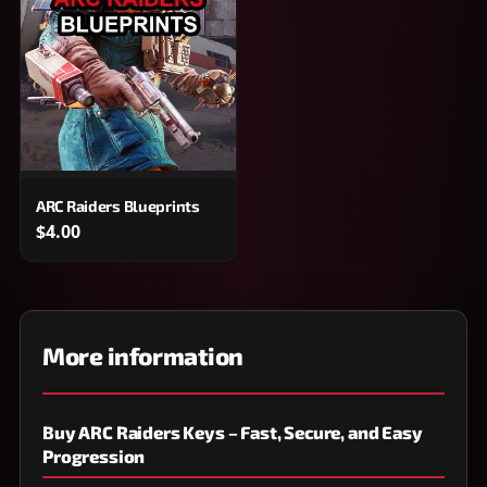
ARC Raiders Blueprints
$4.00
More information
Buy ARC Raiders Keys – Fast, Secure, and Easy
Progression