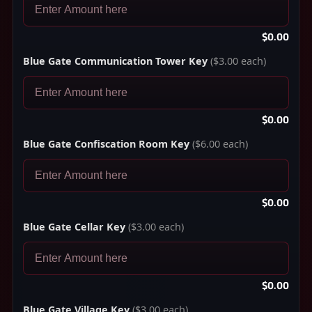
$0.00
Blue Gate Communication Tower Key
($3.00 each)
$0.00
Blue Gate Confiscation Room Key
($6.00 each)
$0.00
Blue Gate Cellar Key
($3.00 each)
$0.00
Blue Gate Village Key
($3.00 each)