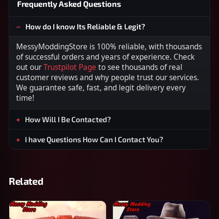
Frequently Asked Questions
How do I know Its Reliable & Legit?
MessyModdingStore is 100% reliable, with thousands
of successful orders and years of experience. Check
out our
Trustpilot Page
to see thousands of real
customer reviews and why people trust our services.
We guarantee safe, fast, and legit delivery every
time!
How Will I Be Contacted?
I have Questions How Can I Contact You?
Related