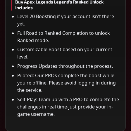
Buy Apex Legends Legend's Ranked Unlock
Includes
Level 20 Boosting if your account isn't there
yet.
Full Road to Ranked Completion to unlock
Ranked mode.
Customizable Boost based on your current
level.
Progress Updates throughout the process.
Piloted: Our PROs complete the boost while
you're offline. Please avoid logging in during
the service.
Self-Play: Team up with a PRO to complete the
challenges in real time-just provide your in-
game username.