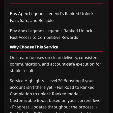
Buy Apex Legends Legend's Ranked Unlock -
Fast, Safe, and Reliable
Buy Apex Legends Legend's Ranked Unlock -
Fast Access to Competitive Rewards
Why Choose This Service
Our team focuses on clean delivery, consistent
communication, and account-safe execution for
stable results.
Service Highlights - Level 20 Boosting if your
account isn't there yet. - Full Road to Ranked
Completion to unlock Ranked mode. -
Customizable Boost based on your current level.
- Progress Updates throughout the process. -