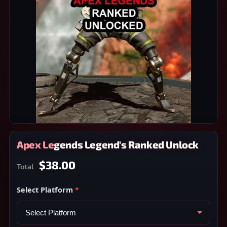
Apex Legends Legend's Ranked Unlock
$38.00
Total
Select Platform
*