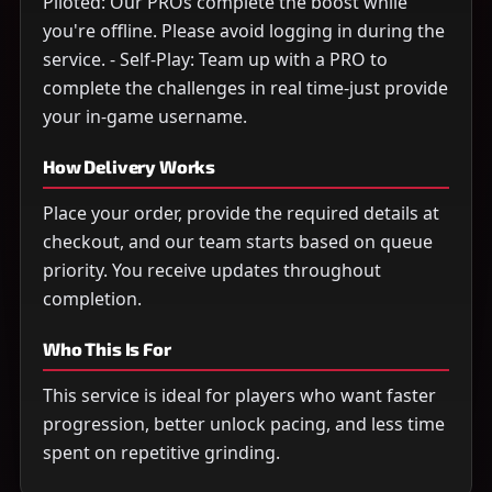
Piloted: Our PROs complete the boost while
you're offline. Please avoid logging in during the
service. - Self-Play: Team up with a PRO to
complete the challenges in real time-just provide
your in-game username.
How Delivery Works
Place your order, provide the required details at
checkout, and our team starts based on queue
priority. You receive updates throughout
completion.
Who This Is For
This service is ideal for players who want faster
progression, better unlock pacing, and less time
spent on repetitive grinding.