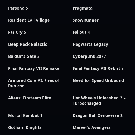
Persona 5
Pragmata
Resident Evil Village
SnowRunner
Far Cry 5
Fallout 4
Deep Rock Galactic
Hogwarts Legacy
Baldur's Gate 3
Cyberpunk 2077
Final Fantasy VII Remake
Final Fantasy VII Rebirth
Armored Core VI: Fires of
Need for Speed Unbound
Rubicon
Aliens: Fireteam Elite
Hot Wheels Unleashed 2 –
Turbocharged
Mortal Kombat 1
Dragon Ball Xenoverse 2
Gotham Knights
Marvel's Avengers