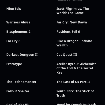
Nine Sols
Scott Pilgrim vs. The
World: The Game
Warriors Abyss
Far Cry: New Dawn
Blasphemous 2
Resident Evil 6
Far Cry 6
Like a Dragon: Infinite
Wealth
Darkest Dungeon II
Cat Quest III
Prototype
Atelier Ryza 3: Alchemist
of the End & the Secret
Key
The Technomancer
The Last of Us Part II
Fallout Shelter
South Park: The Stick of
Truth
God of War III:
Need for Speed: Payback