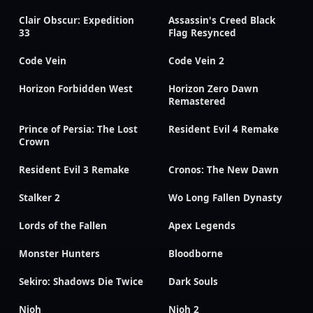
Clair Obscur: Expedition
Assassin's Creed Black
33
Flag Resynced
Code Vein
Code Vein 2
Horizon Forbidden West
Horizon Zero Dawn
Remastered
Prince of Persia: The Lost
Resident Evil 4 Remake
Crown
Resident Evil 3 Remake
Cronos: The New Dawn
Stalker 2
Wo Long Fallen Dynasty
Lords of the Fallen
Apex Legends
Monster Hunters
Bloodborne
Sekiro: Shadows Die Twice
Dark Souls
Nioh
Nioh 2