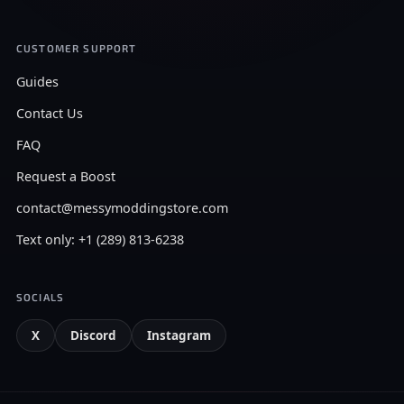
CUSTOMER SUPPORT
Guides
Contact Us
FAQ
Request a Boost
contact@messymoddingstore.com
Text only: +1 (289) 813-6238
SOCIALS
X
Discord
Instagram