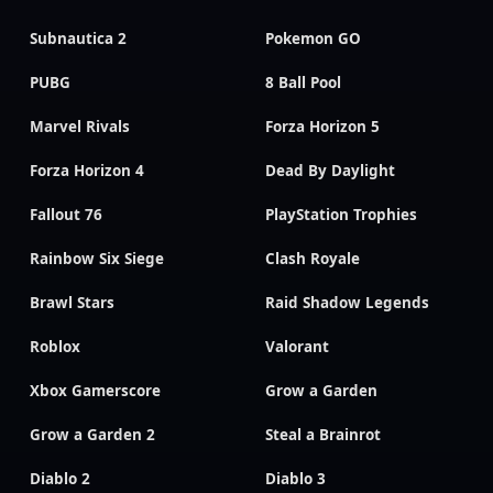
Subnautica 2
Pokemon GO
PUBG
8 Ball Pool
Marvel Rivals
Forza Horizon 5
Forza Horizon 4
Dead By Daylight
Fallout 76
PlayStation Trophies
Rainbow Six Siege
Clash Royale
Brawl Stars
Raid Shadow Legends
Roblox
Valorant
Xbox Gamerscore
Grow a Garden
Grow a Garden 2
Steal a Brainrot
Diablo 2
Diablo 3