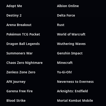
Adopt Me
Albion Online
Destiny 2
Delta Force
Arena Breakout
Rust
Pokémon TCG Pocket
World of Warcraft
Dragon Ball Legends
Wuthering Waves
Summoners War
Genshin Impact
Chaos Zero Nightmare
Minecraft
Zenless Zone Zero
Yu-Gi-Oh!
AFK Journey
Neverness to Everness
Garena Free Fire
Arknights: Endfield
Blood Strike
Mortal Kombat Mobile