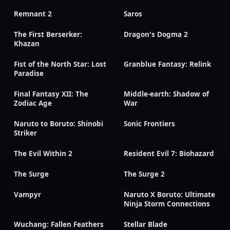
Remnant 2
Saros
The First Berserker:
Dragon's Dogma 2
Khazan
Fist of the North Star: Lost
Granblue Fantasy: Relink
Paradise
Final Fantasy XII: The
Middle-earth: Shadow of
Zodiac Age
War
Naruto to Boruto: Shinobi
Sonic Frontiers
Striker
The Evil Within 2
Resident Evil 7: Biohazard
The Surge
The Surge 2
Vampyr
Naruto X Boruto: Ultimate
Ninja Storm Connections
Wuchang: Fallen Feathers
Stellar Blade