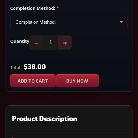
Completion Method:
*
Quantity
−
+
$38.00
Total
ADD TO CART
BUY NOW
Product Description