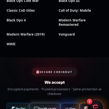
Black Ops Cold War
Black Ops III
Classic CoD titles
Call of Duty: Mobile
Black Ops 4
Modern Warfare
Remastered
Modern Warfare (2019)
Vanguard
WWII
SECURE CHECKOUT
We accept
Encrypted payments · Trusted processors · Same protection at
checkout
0
PayPal
Credit cards
Visa
Crypto
VISA