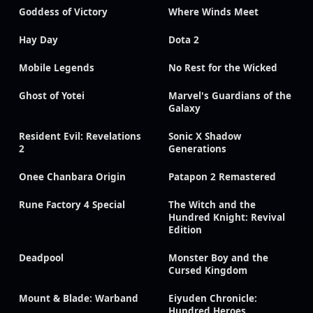
Goddess of Victory
Where Winds Meet
Hay Day
Dota 2
Mobile Legends
No Rest for the Wicked
Ghost of Yotei
Marvel's Guardians of the
Galaxy
Resident Evil: Revelations
Sonic X Shadow
2
Generations
Onee Chanbara Origin
Patapon 2 Remastered
Rune Factory 4 Special
The Witch and the
Hundred Knight: Revival
Edition
Deadpool
Monster Boy and the
Cursed Kingdom
Mount & Blade: Warband
Eiyuden Chronicle:
Hundred Heroes