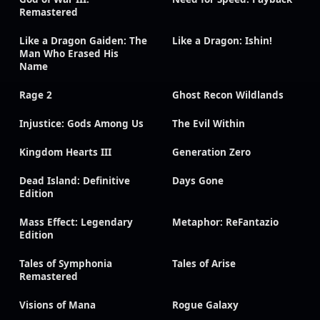
Remastered
Like a Dragon Gaiden: The
Like a Dragon: Ishin!
Man Who Erased His
Name
Rage 2
Ghost Recon Wildlands
Injustice: Gods Among Us
The Evil Within
Kingdom Hearts III
Generation Zero
Dead Island: Definitive
Days Gone
Edition
Mass Effect: Legendary
Metaphor: ReFantazio
Edition
Tales of Symphonia
Tales of Arise
Remastered
Visions of Mana
Rogue Galaxy