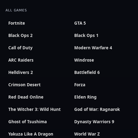
ALL GAMES
Fortnite
GTA 5
Black Ops 2
Black Ops 1
Call of Duty
Modern Warfare 4
ARC Raiders
Windrose
Helldivers 2
Battlefield 6
Crimson Desert
Forza
Red Dead Online
Elden Ring
The Witcher 3: Wild Hunt
God of War: Ragnarok
Ghost of Tsushima
Dynasty Warriors 9
Yakuza Like A Dragon
World War Z