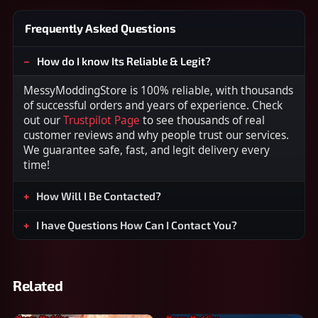
Frequently Asked Questions
How do I know Its Reliable & Legit?
MessyModdingStore is 100% reliable, with thousands
of successful orders and years of experience. Check
out our
Trustpilot Page
to see thousands of real
customer reviews and why people trust our services.
We guarantee safe, fast, and legit delivery every
time!
How Will I Be Contacted?
I have Questions How Can I Contact You?
Related