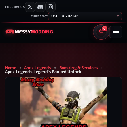
FOLLOW US
USD · US Dollar
▾
CURRENCY
0
MESSY
MODDING
CART
Home
»
Apex Legends
»
Boosting & Services
»
Apex Legends Legend's Ranked Unlock