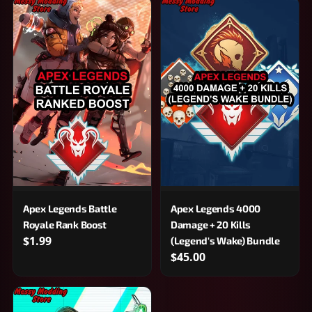
Apex Legends Battle
Apex Legends 4000
Royale Rank Boost
Damage + 20 Kills
$1.99
(Legend's Wake) Bundle
$45.00