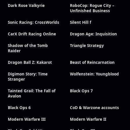
Dark Rose Valkyrie
RoboCop: Rogue City –
Unfinished Business
Sonic Racing: CrossWorlds
Silent Hill f
CarX Drift Racing Online
Dragon Age: Inquisition
Shadow of the Tomb
Triangle Strategy
Raider
Dragon Ball Z: Kakarot
Beast of Reincarnation
Digimon Story: Time
Wolfenstein: Youngblood
Stranger
Tainted Grail: The Fall of
Black Ops 7
Avalon
Black Ops 6
CoD & Warzone accounts
Modern Warfare III
Modern Warfare II