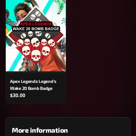
Apex Legends Legend's
Wake 20 Bomb Badge
$30.00
More information