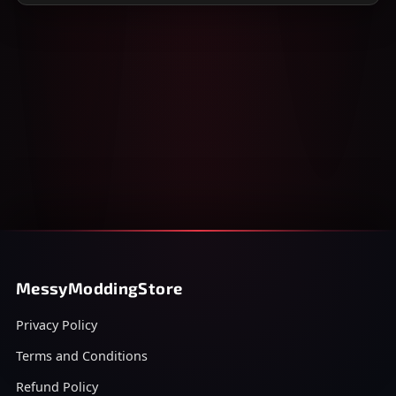
MessyModdingStore
Privacy Policy
Terms and Conditions
Refund Policy