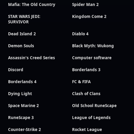
Mafia: The Old Country
Spider Man 2
STAR WARS JEDI:
Kingdom Come 2
SURVIVOR
Dead Island 2
Diablo 4
Demon Souls
Black Myth: Wukong
Assassin's Creed Series
Computer software
Discord
Borderlands 3
Borderlands 4
FC & FIFA
Dying Light
Clash of Clans
Space Marine 2
Old School RuneScape
RuneScape 3
League of Legends
Counter-Strike 2
Rocket League