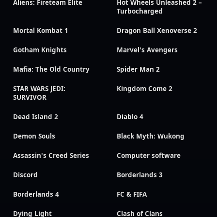
Aliens: Fireteam Elite
Hot Wheels Unleashed 2 –
Turbocharged
Mortal Kombat 1
Dragon Ball Xenoverse 2
Gotham Knights
Marvel's Avengers
Mafia: The Old Country
Spider Man 2
STAR WARS JEDI:
Kingdom Come 2
SURVIVOR
Dead Island 2
Diablo 4
Demon Souls
Black Myth: Wukong
Assassin's Creed Series
Computer software
Discord
Borderlands 3
Borderlands 4
FC & FIFA
Dying Light
Clash of Clans