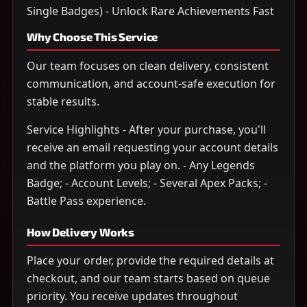
Single Badges) - Unlock Rare Achievements Fast
Why Choose This Service
Our team focuses on clean delivery, consistent
communication, and account-safe execution for
stable results.
Service Highlights - After your purchase, you'll
receive an email requesting your account details
and the platform you play on. - Any Legends
Badge; - Account Levels; - Several Apex Packs; -
Battle Pass experience.
How Delivery Works
Place your order, provide the required details at
checkout, and our team starts based on queue
priority. You receive updates throughout