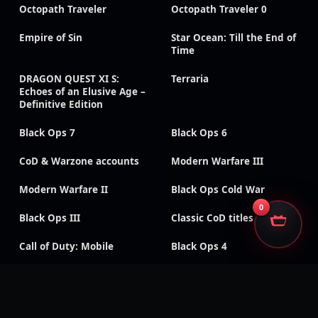
Octopath Traveler
Octopath Traveler 0
Empire of Sin
Star Ocean: Till the End of
Time
DRAGON QUEST XI S:
Terraria
Echoes of an Elusive Age –
Definitive Edition
Black Ops 7
Black Ops 6
CoD & Warzone accounts
Modern Warfare III
Modern Warfare II
Black Ops Cold War
0
Black Ops III
Classic CoD titles
Call of Duty: Mobile
Black Ops 4
Modern Warfare
Modern Warfare (2019)
Remastered
Vanguard
WWII