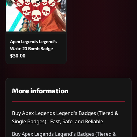
Apex Legends Legend's
Wake 20 Bomb Badge
$30.00
More information
Buy Apex Legends Legend's Badges (Tiered &
Single Badges) - Fast, Safe, and Reliable
Buy Apex Legends Legend's Badges (Tiered &