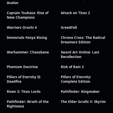
Avalon
Captain Tsubasa: Rise of
Attack on Titan 2
New Champions
Warriors Orochi 4
GreedFall
Immortals Fenyx Rising
Chrono Cross: The Radical
Dreamers Edition
Warhammer: Chaosbane
Sword Art Online: Last
Recollection
Phantom Doctrine
Risk of Rain 2
Pillars of Eternity II:
Pillars of Eternity:
Deadfire
Complete Edition
Risen 3: Titan Lords
Pathfinder: Kingmaker
Pathfinder: Wrath of the
The Elder Scrolls V: Skyrim
Righteous