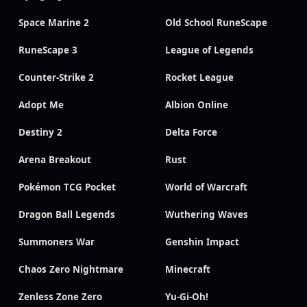
Space Marine 2
Old School RuneScape
RuneScape 3
League of Legends
Counter-Strike 2
Rocket League
Adopt Me
Albion Online
Destiny 2
Delta Force
Arena Breakout
Rust
Pokémon TCG Pocket
World of Warcraft
Dragon Ball Legends
Wuthering Waves
Summoners War
Genshin Impact
Chaos Zero Nightmare
Minecraft
Zenless Zone Zero
Yu-Gi-Oh!