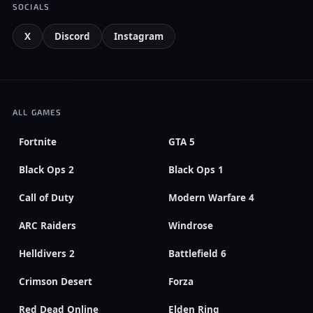
SOCIALS
X
Discord
Instagram
ALL GAMES
Fortnite
GTA 5
Black Ops 2
Black Ops 1
Call of Duty
Modern Warfare 4
ARC Raiders
Windrose
Helldivers 2
Battlefield 6
Crimson Desert
Forza
Red Dead Online
Elden Ring