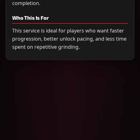
completion.
Who This Is For
This service is ideal for players who want faster
progression, better unlock pacing, and less time
spent on repetitive grinding.