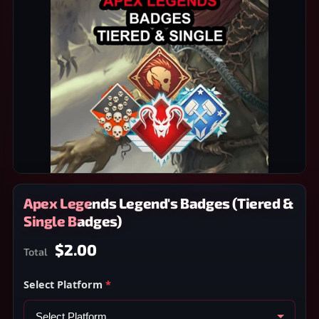
Apex Legends Legend's Badges (Tiered &
Single Badges)
$2.00
Total
Select Platform
*