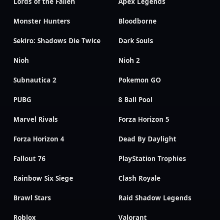
Lords of the Fallen
Apex Legends
Monster Hunters
Bloodborne
Sekiro: Shadows Die Twice
Dark Souls
Nioh
Nioh 2
Subnautica 2
Pokemon GO
PUBG
8 Ball Pool
Marvel Rivals
Forza Horizon 5
Forza Horizon 4
Dead By Daylight
Fallout 76
PlayStation Trophies
Rainbow Six Siege
Clash Royale
Brawl Stars
Raid Shadow Legends
Roblox
Valorant