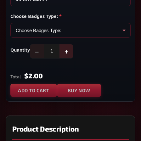
Choose Badges Type:
*
Quantity
−
+
$2.00
Total
ADD TO CART
BUY NOW
Product Description