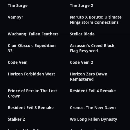
The Surge
The Surge 2
Vampyr
Naruto X Boruto: Ultimate
Ninja Storm Connections
Wuchang: Fallen Feathers
Stellar Blade
Clair Obscur: Expedition
Assassin's Creed Black
33
Flag Resynced
Code Vein
Code Vein 2
Horizon Forbidden West
Horizon Zero Dawn
Remastered
Prince of Persia: The Lost
Resident Evil 4 Remake
Crown
Resident Evil 3 Remake
Cronos: The New Dawn
Stalker 2
Wo Long Fallen Dynasty