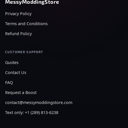
MessyModdingStore
Privacy Policy
Terms and Conditions
Refund Policy
CUSTOMER SUPPORT
Guides
Contact Us
FAQ
Request a Boost
contact@messymoddingstore.com
Text only: +1 (289) 813-6238