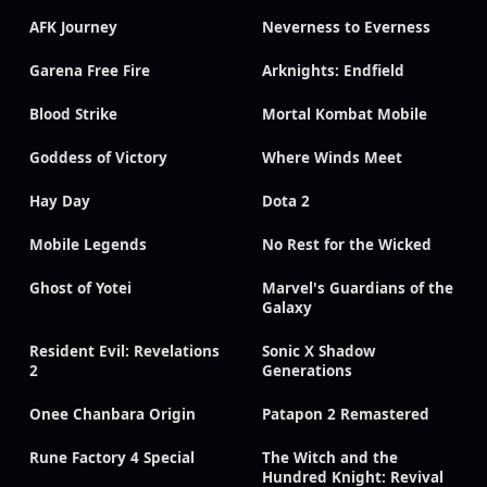
AFK Journey
Neverness to Everness
Garena Free Fire
Arknights: Endfield
Blood Strike
Mortal Kombat Mobile
Goddess of Victory
Where Winds Meet
Hay Day
Dota 2
Mobile Legends
No Rest for the Wicked
Ghost of Yotei
Marvel's Guardians of the
Galaxy
Resident Evil: Revelations
Sonic X Shadow
2
Generations
Onee Chanbara Origin
Patapon 2 Remastered
Rune Factory 4 Special
The Witch and the
Hundred Knight: Revival