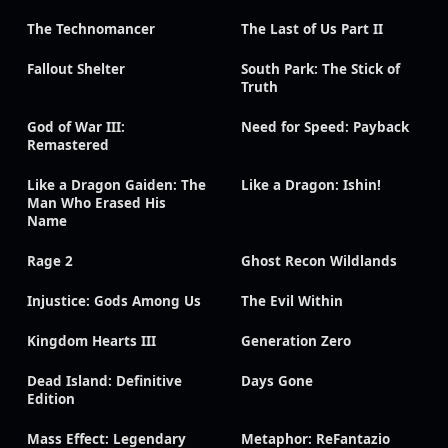
The Technomancer
The Last of Us Part II
Fallout Shelter
South Park: The Stick of
Truth
God of War III:
Need for Speed: Payback
Remastered
Like a Dragon Gaiden: The
Like a Dragon: Ishin!
Man Who Erased His
Name
Rage 2
Ghost Recon Wildlands
Injustice: Gods Among Us
The Evil Within
Kingdom Hearts III
Generation Zero
Dead Island: Definitive
Days Gone
Edition
Mass Effect: Legendary
Metaphor: ReFantazio