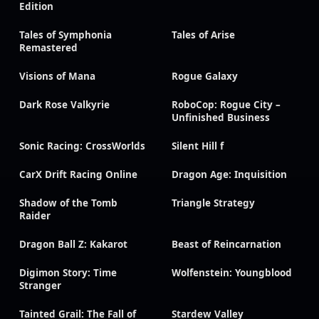
Edition
Tales of Symphonia
Tales of Arise
Remastered
Visions of Mana
Rogue Galaxy
Dark Rose Valkyrie
RoboCop: Rogue City –
Unfinished Business
Sonic Racing: CrossWorlds
Silent Hill f
CarX Drift Racing Online
Dragon Age: Inquisition
Shadow of the Tomb
Triangle Strategy
Raider
Dragon Ball Z: Kakarot
Beast of Reincarnation
Digimon Story: Time
Wolfenstein: Youngblood
Stranger
Tainted Grail: The Fall of
Stardew Valley