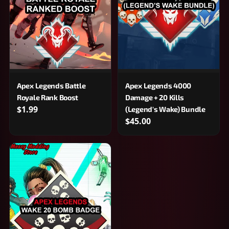
Apex Legends Battle
Apex Legends 4000
Royale Rank Boost
Damage + 20 Kills
$1.99
(Legend's Wake) Bundle
$45.00