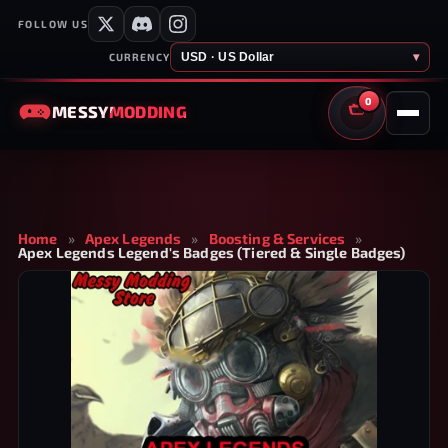
FOLLOW US
USD · US Dollar
▾
CURRENCY
0
MESSY
MODDING
CART
Home
»
Apex Legends
»
Boosting & Services
»
Apex Legends Legend's Badges (Tiered & Single Badges)