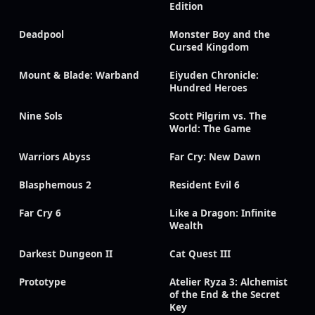
Edition
Deadpool
Monster Boy and the
Cursed Kingdom
Mount & Blade: Warband
Eiyuden Chronicle:
Hundred Heroes
Nine Sols
Scott Pilgrim vs. The
World: The Game
Warriors Abyss
Far Cry: New Dawn
Blasphemous 2
Resident Evil 6
Far Cry 6
Like a Dragon: Infinite
Wealth
Darkest Dungeon II
Cat Quest III
Prototype
Atelier Ryza 3: Alchemist
of the End & the Secret
Key