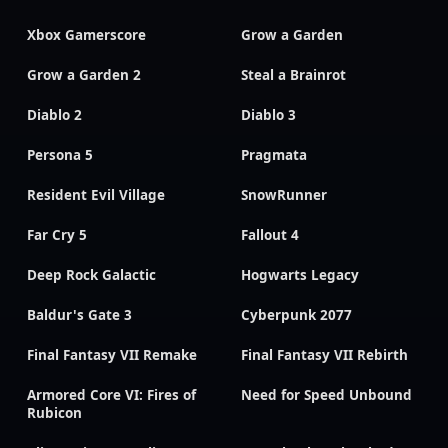
Xbox Gamerscore
Grow a Garden
Grow a Garden 2
Steal a Brainrot
Diablo 2
Diablo 3
Persona 5
Pragmata
Resident Evil Village
SnowRunner
Far Cry 5
Fallout 4
Deep Rock Galactic
Hogwarts Legacy
Baldur's Gate 3
Cyberpunk 2077
Final Fantasy VII Remake
Final Fantasy VII Rebirth
Armored Core VI: Fires of
Need for Speed Unbound
Rubicon