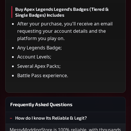
Buy Apex Legends Legend's Badges (Tiered &
Single Badges) Includes
After your purchase, you'll receive an email
requesting your account details and the
platform you play on.
Any Legends Badge;
Account Levels;
Several Apex Packs;
Battle Pass experience.
Frequently Asked Questions
How do I know Its Reliable & Legit?
MessyModdingStore is 100% reliable, with thousands