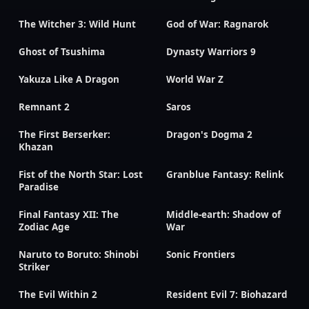
The Witcher 3: Wild Hunt
God of War: Ragnarok
Ghost of Tsushima
Dynasty Warriors 9
Yakuza Like A Dragon
World War Z
Remnant 2
Saros
The First Berserker:
Dragon's Dogma 2
Khazan
Fist of the North Star: Lost
Granblue Fantasy: Relink
Paradise
Final Fantasy XII: The
Middle-earth: Shadow of
Zodiac Age
War
Naruto to Boruto: Shinobi
Sonic Frontiers
Striker
The Evil Within 2
Resident Evil 7: Biohazard