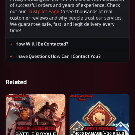
of successful orders and years of experience. Check
out our
Trustpilot Page
to see thousands of real
customer reviews and why people trust our services.
We guarantee safe, fast, and legit delivery every
time!
How Will I Be Contacted?
I have Questions How Can I Contact You?
Related