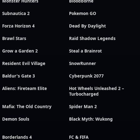
Monster Hunters
Bloodborne
Subnautica 2
Pokemon GO
Forza Horizon 4
Dead By Daylight
Brawl Stars
Raid Shadow Legends
Grow a Garden 2
Steal a Brainrot
Resident Evil Village
SnowRunner
Baldur's Gate 3
Cyberpunk 2077
Aliens: Fireteam Elite
Hot Wheels Unleashed 2 –
Turbocharged
Mafia: The Old Country
Spider Man 2
Demon Souls
Black Myth: Wukong
Borderlands 4
FC & FIFA