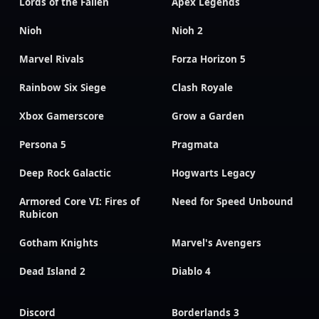
Lords of the Fallen
Apex Legends
Nioh
Nioh 2
Marvel Rivals
Forza Horizon 5
Rainbow Six Siege
Clash Royale
Xbox Gamerscore
Grow a Garden
Persona 5
Pragmata
Deep Rock Galactic
Hogwarts Legacy
Armored Core VI: Fires of
Need for Speed Unbound
Rubicon
Gotham Knights
Marvel's Avengers
Dead Island 2
Diablo 4
Discord
Borderlands 3