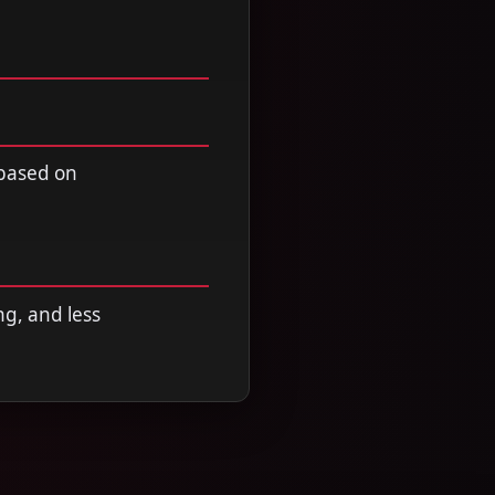
 based on
ng, and less