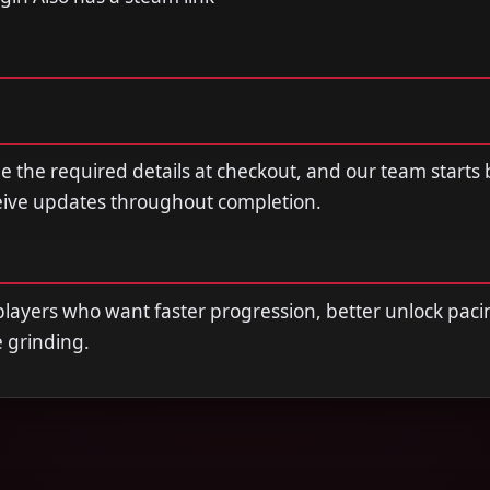
de the required details at checkout, and our team starts
ceive updates throughout completion.
r players who want faster progression, better unlock paci
e grinding.