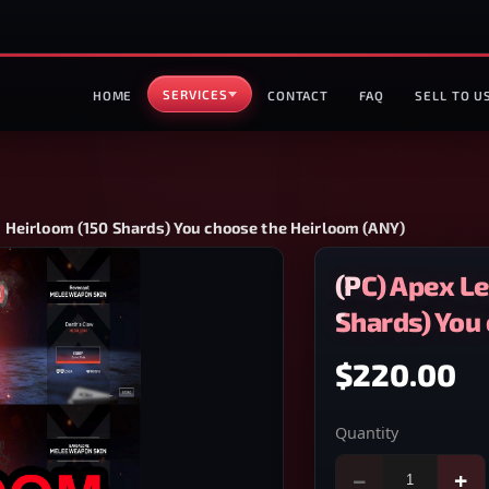
SERVICES
HOME
CONTACT
FAQ
SELL TO U
 Heirloom (150 Shards) You choose the Heirloom (ANY)
(PC) Apex L
Shards) You
$220.00
Quantity
−
+