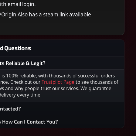
ith email login.
Origin Also has a steam link available
d Questions
ts Reliable & Legit?
s 100% reliable, with thousands of successful orders
ence. Check out our
Trustpilot Page
to see thousands of
ws and why people trust our services. We guarantee
 delivery every time!
ontacted?
s How Can I Contact You?