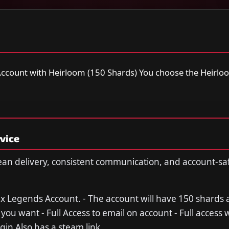
ccount with Heirloom (150 Shards) You choose the Heirloo
vice
ean delivery, consistent communication, and account-sa
ex Legends Account. - The account will have 150 shards 
you want - Full Access to email on account - Full access 
gin Also has a steam link