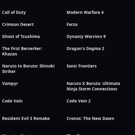
Call of Duty
Modern Warfare 4
Crimson Desert
Forza
Ghost of Tsushima
Dynasty Warriors 9
The First Berserker:
Dragon's Dogma 2
Khazan
Naruto to Boruto: Shinobi
Sonic Frontiers
Striker
Vampyr
Naruto X Boruto: Ultimate
Ninja Storm Connections
Code Vein
Code Vein 2
Resident Evil 3 Remake
Cronos: The New Dawn