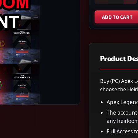
ADD TO CART
Product Des
Buy (PC) Apex L
choose the Heir
Apex Legend
The account 
any heirloo
Full Access 