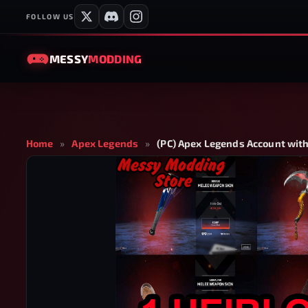
FOLLOW US
MESSY
MODDING
Home
»
Apex Legends
»
(PC) Apex Legends Account with