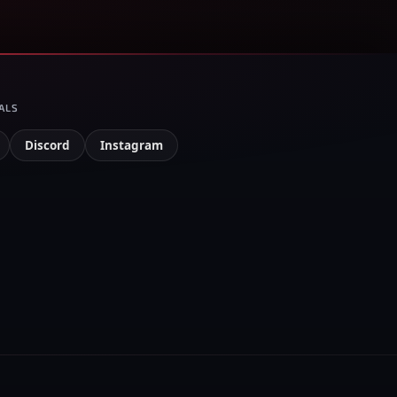
ALS
Discord
Instagram