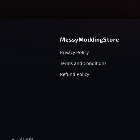
MessyModdingStore
Privacy Policy
Terms and Conditions
Refund Policy
ALL GAMES