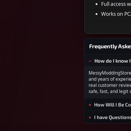
Full access w
Works on PC/
Frequently Aske
How do I know I
MessyModdingStore i
and years of experi
real customer revie
safe, fast, and legit
How Will I Be C
I have Question