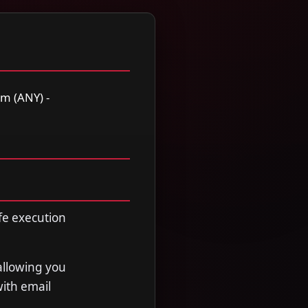
m (ANY) -
fe execution
allowing you
with email