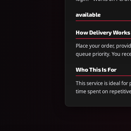
available
How Delivery Works
Place your order, provi
queue priority. You re
Who This Is For
This service is ideal fo
time spent on repetitiv