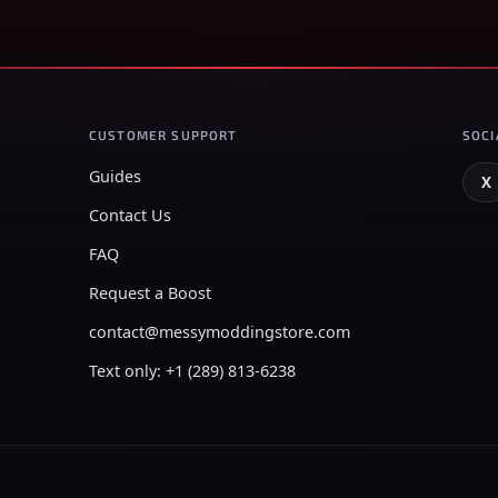
CUSTOMER SUPPORT
SOCI
Guides
X
Contact Us
FAQ
Request a Boost
contact@messymoddingstore.com
Text only: +1 (289) 813-6238