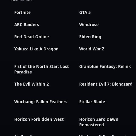
Fortnite
GTA 5
ARC Raiders
Windrose
Red Dead Online
Elden Ring
Yakuza Like A Dragon
World War Z
Fist of the North Star: Lost
Granblue Fantasy: Relink
Paradise
The Evil Within 2
Resident Evil 7: Biohazard
Wuchang: Fallen Feathers
Stellar Blade
Horizon Forbidden West
Horizon Zero Dawn
Remastered