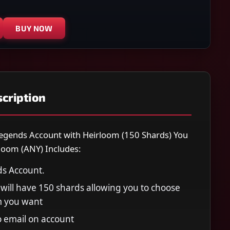
BUY NOW
cription
egends Account with Heirloom (150 Shards) You
loom (ANY) Includes:
s Account.
will have 150 shards allowing you to choose
m you want
to email on account