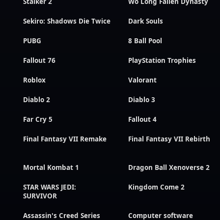
Stalker 2
Wo Long Fallen Dynasty
Sekiro: Shadows Die Twice
Dark Souls
PUBG
8 Ball Pool
Fallout 76
PlayStation Trophies
Roblox
Valorant
Diablo 2
Diablo 3
Far Cry 5
Fallout 4
Final Fantasy VII Remake
Final Fantasy VII Rebirth
Mortal Kombat 1
Dragon Ball Xenoverse 2
STAR WARS JEDI:
Kingdom Come 2
SURVIVOR
Assassin's Creed Series
Computer software