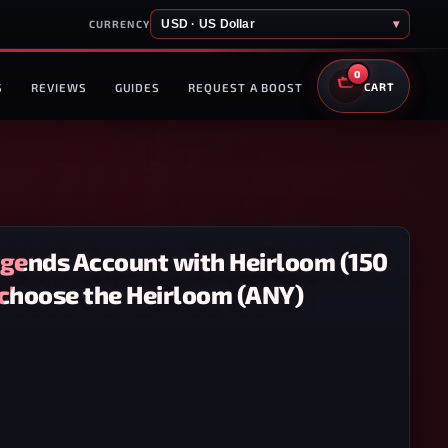
USD · US Dollar
▾
CURRENCY
0
S
REVIEWS
GUIDES
REQUEST A BOOST
CART
egends Account with Heirloom (150
 choose the Heirloom (ANY)