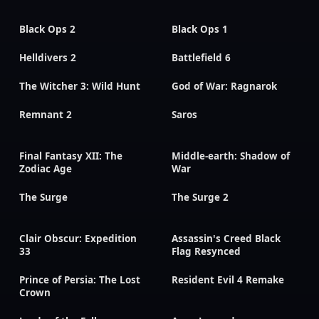
Black Ops 2
Black Ops 1
Helldivers 2
Battlefield 6
The Witcher 3: Wild Hunt
God of War: Ragnarok
Remnant 2
Saros
Final Fantasy XII: The
Middle-earth: Shadow of
Zodiac Age
War
The Surge
The Surge 2
Clair Obscur: Expedition
Assassin's Creed Black
33
Flag Resynced
Prince of Persia: The Lost
Resident Evil 4 Remake
Crown