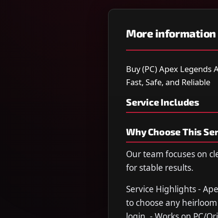
More information
Buy (PC) Apex Legends A
Fast, Safe, and Reliable
Service Includes
Why Choose This Ser
Our team focuses on cl
for stable results.
Service Highlights - Ap
to choose any heirloom 
login. - Works on PC/Ori