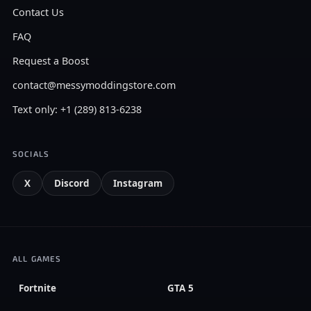
Contact Us
FAQ
Request a Boost
contact@messymoddingstore.com
Text only: +1 (289) 813-6238
SOCIALS
X
Discord
Instagram
ALL GAMES
Fortnite
GTA 5