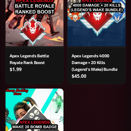
Apex Legends Battle
Apex Legends 4000
Royale Rank Boost
Damage + 20 Kills
$1.99
(Legend's Wake) Bundle
$45.00