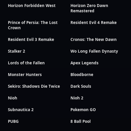
Horizon Forbidden West
Horizon Zero Dawn
Remastered
Prince of Persia: The Lost
Resident Evil 4 Remake
Crown
Resident Evil 3 Remake
Cronos: The New Dawn
Stalker 2
Wo Long Fallen Dynasty
Lords of the Fallen
Apex Legends
Monster Hunters
Bloodborne
Sekiro: Shadows Die Twice
Dark Souls
Nioh
Nioh 2
Subnautica 2
Pokemon GO
PUBG
8 Ball Pool