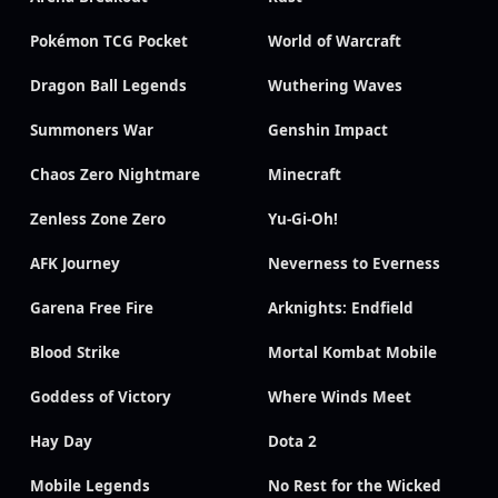
Pokémon TCG Pocket
World of Warcraft
Dragon Ball Legends
Wuthering Waves
Summoners War
Genshin Impact
Chaos Zero Nightmare
Minecraft
Zenless Zone Zero
Yu-Gi-Oh!
AFK Journey
Neverness to Everness
Garena Free Fire
Arknights: Endfield
Blood Strike
Mortal Kombat Mobile
Goddess of Victory
Where Winds Meet
Hay Day
Dota 2
Mobile Legends
No Rest for the Wicked