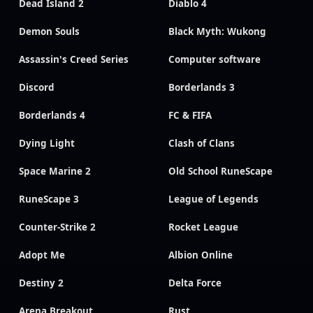
Dead Island 2
Diablo 4
Demon Souls
Black Myth: Wukong
Assassin's Creed Series
Computer software
Discord
Borderlands 3
Borderlands 4
FC & FIFA
Dying Light
Clash of Clans
Space Marine 2
Old School RuneScape
RuneScape 3
League of Legends
Counter-Strike 2
Rocket League
Adopt Me
Albion Online
Destiny 2
Delta Force
Arena Breakout
Rust