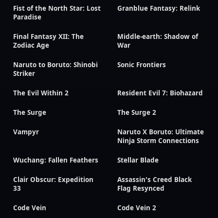
Fist of the North Star: Lost
Granblue Fantasy: Relink
Paradise
Final Fantasy XII: The
Middle-earth: Shadow of
Zodiac Age
War
Naruto to Boruto: Shinobi
Sonic Frontiers
Striker
The Evil Within 2
Resident Evil 7: Biohazard
The Surge
The Surge 2
Vampyr
Naruto X Boruto: Ultimate
Ninja Storm Connections
Wuchang: Fallen Feathers
Stellar Blade
Clair Obscur: Expedition
Assassin's Creed Black
33
Flag Resynced
Code Vein
Code Vein 2