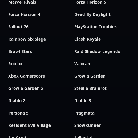
Marvel Rivals
Forza Horizon 5
Forza Horizon 4
Dead By Daylight
Fallout 76
PlayStation Trophies
Rainbow Six Siege
Clash Royale
Brawl Stars
Raid Shadow Legends
Roblox
Valorant
Xbox Gamerscore
Grow a Garden
Grow a Garden 2
Steal a Brainrot
Diablo 2
Diablo 3
Persona 5
Pragmata
Resident Evil Village
SnowRunner
Far Cry 5
Fallout 4