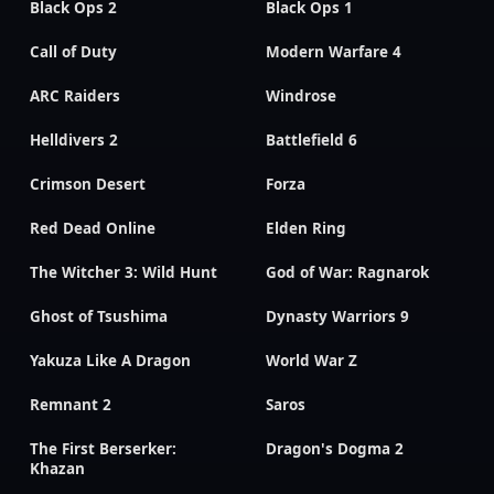
Black Ops 2
Black Ops 1
Call of Duty
Modern Warfare 4
ARC Raiders
Windrose
Helldivers 2
Battlefield 6
Crimson Desert
Forza
Red Dead Online
Elden Ring
The Witcher 3: Wild Hunt
God of War: Ragnarok
Ghost of Tsushima
Dynasty Warriors 9
Yakuza Like A Dragon
World War Z
Remnant 2
Saros
The First Berserker:
Dragon's Dogma 2
Khazan