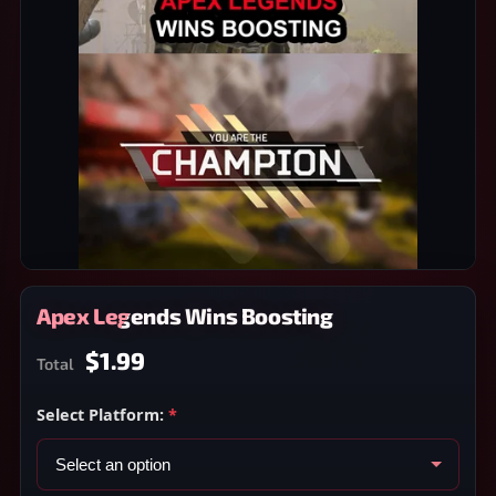
Apex Legends Wins Boosting
$1.99
Total
Select Platform:
*