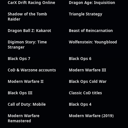
CarX Drift Racing Online
Dragon Age: Inquisition
Shadow of the Tomb
Triangle Strategy
Raider
Dragon Ball Z: Kakarot
Beast of Reincarnation
Digimon Story: Time
Wolfenstein: Youngblood
Stranger
Black Ops 7
Black Ops 6
CoD & Warzone accounts
Modern Warfare III
Modern Warfare II
Black Ops Cold War
Black Ops III
Classic CoD titles
Call of Duty: Mobile
Black Ops 4
Modern Warfare
Modern Warfare (2019)
Remastered