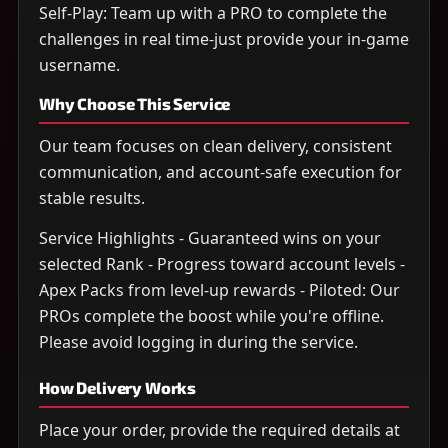
Self-Play: Team up with a PRO to complete the
challenges in real time-just provide your in-game
username.
Why Choose This Service
Our team focuses on clean delivery, consistent
communication, and account-safe execution for
stable results.
Service Highlights - Guaranteed wins on your
selected Rank - Progress toward account levels -
Apex Packs from level-up rewards - Piloted: Our
PROs complete the boost while you're offline.
Please avoid logging in during the service.
How Delivery Works
Place your order, provide the required details at