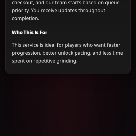
checkout, and our team starts based on queue
priority. You receive updates throughout
completion.
Who This Is For
This service is ideal for players who want faster
progression, better unlock pacing, and less time
spent on repetitive grinding.