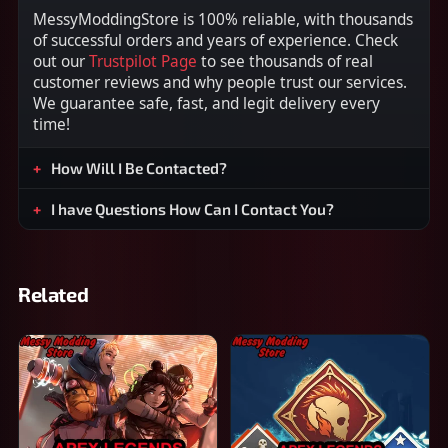
MessyModdingStore is 100% reliable, with thousands
of successful orders and years of experience. Check
out our
Trustpilot Page
to see thousands of real
customer reviews and why people trust our services.
We guarantee safe, fast, and legit delivery every
time!
How Will I Be Contacted?
I have Questions How Can I Contact You?
Related