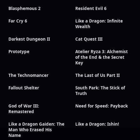
Blasphemous 2
Resident Evil 6
Far Cry 6
Like a Dragon: Infinite
Wealth
Darkest Dungeon II
Cat Quest III
Prototype
Atelier Ryza 3: Alchemist
of the End & the Secret
Key
The Technomancer
The Last of Us Part II
Fallout Shelter
South Park: The Stick of
Truth
God of War III:
Need for Speed: Payback
Remastered
Like a Dragon Gaiden: The
Like a Dragon: Ishin!
Man Who Erased His
Name