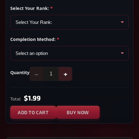
Select Your Rank:
*
Completion Method:
*
Quantity
−
+
$1.99
Total
ADD TO CART
BUY NOW