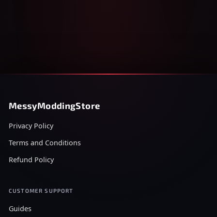
MessyModdingStore
Privacy Policy
Terms and Conditions
Refund Policy
CUSTOMER SUPPORT
Guides