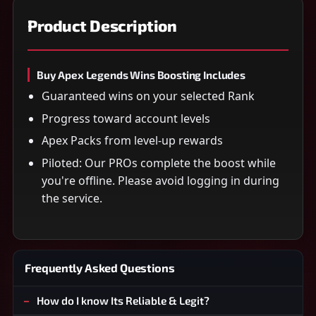
Product Description
Buy Apex Legends Wins Boosting Includes
Guaranteed wins on your selected Rank
Progress toward account levels
Apex Packs from level-up rewards
Piloted: Our PROs complete the boost while
you're offline. Please avoid logging in during
the service.
Frequently Asked Questions
How do I know Its Reliable & Legit?