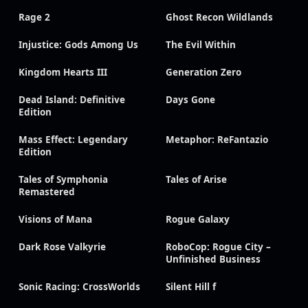
Rage 2
Ghost Recon Wildlands
Injustice: Gods Among Us
The Evil Within
Kingdom Hearts III
Generation Zero
Dead Island: Definitive
Days Gone
Edition
Mass Effect: Legendary
Metaphor: ReFantazio
Edition
Tales of Symphonia
Tales of Arise
Remastered
Visions of Mana
Rogue Galaxy
Dark Rose Valkyrie
RoboCop: Rogue City –
Unfinished Business
Sonic Racing: CrossWorlds
Silent Hill f