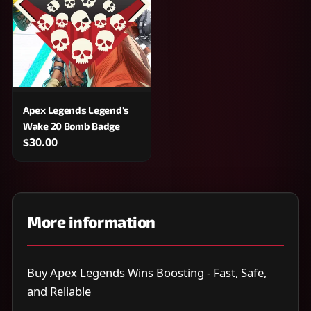
Apex Legends Legend's
Wake 20 Bomb Badge
$30.00
More information
Buy Apex Legends Wins Boosting - Fast, Safe,
and Reliable