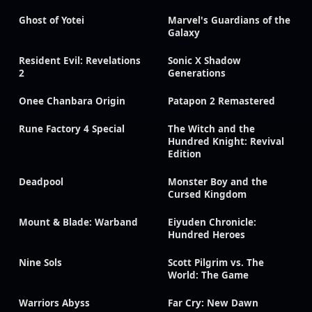
Ghost of Yotei
Marvel's Guardians of the
Galaxy
Resident Evil: Revelations
Sonic X Shadow
2
Generations
Onee Chanbara Origin
Patapon 2 Remastered
Rune Factory 4 Special
The Witch and the
Hundred Knight: Revival
Edition
Deadpool
Monster Boy and the
Cursed Kingdom
Mount & Blade: Warband
Eiyuden Chronicle:
Hundred Heroes
Nine Sols
Scott Pilgrim vs. The
World: The Game
Warriors Abyss
Far Cry: New Dawn