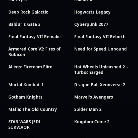
Deep Rock Galactic
Hogwarts Legacy
Baldur's Gate 3
Cyberpunk 2077
Final Fantasy VII Remake
Final Fantasy VII Rebirth
Armored Core VI: Fires of
Need for Speed Unbound
Rubicon
Aliens: Fireteam Elite
Hot Wheels Unleashed 2 –
Turbocharged
Mortal Kombat 1
Dragon Ball Xenoverse 2
Gotham Knights
Marvel's Avengers
Mafia: The Old Country
Spider Man 2
STAR WARS JEDI:
Kingdom Come 2
SURVIVOR