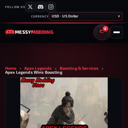
FOLLOW US
USD · US Dollar
▾
CURRENCY
0
MESSY
MODDING
CART
Home
»
Apex Legends
»
Boosting & Services
»
Apex Legends Wins Boosting