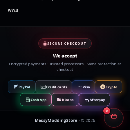
WWII
SECURE CHECKOUT
We accept
Encrypted payments · Trusted processors · Same protection at
checkout
PayPal
Credit cards
Visa
Crypto
VISA
Cash App
Klarna
Afterpay
0
MessyModdingStore
· ©
2026