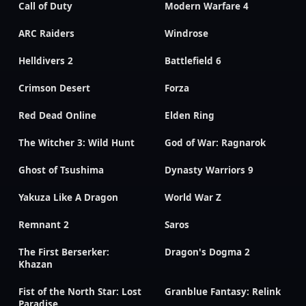
Call of Duty
Modern Warfare 4
ARC Raiders
Windrose
Helldivers 2
Battlefield 6
Crimson Desert
Forza
Red Dead Online
Elden Ring
The Witcher 3: Wild Hunt
God of War: Ragnarok
Ghost of Tsushima
Dynasty Warriors 9
Yakuza Like A Dragon
World War Z
Remnant 2
Saros
The First Berserker:
Dragon's Dogma 2
Khazan
Fist of the North Star: Lost
Granblue Fantasy: Relink
Paradise