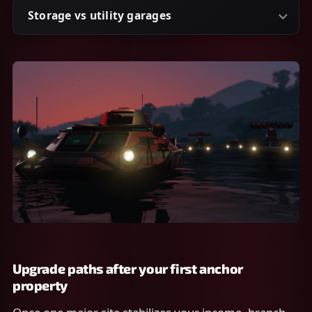
Storage vs utility garages
Upgrade paths after your first anchor
property