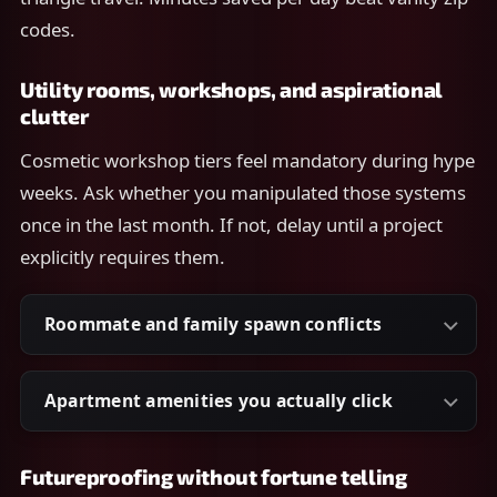
codes.
Utility rooms, workshops, and aspirational
clutter
Cosmetic workshop tiers feel mandatory during hype
weeks. Ask whether you manipulated those systems
once in the last month. If not, delay until a project
explicitly requires them.
Roommate and family spawn conflicts
Apartment amenities you actually click
Futureproofing without fortune telling