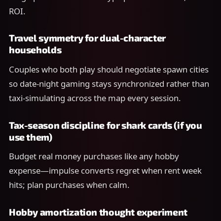
ROI.
Travel symmetry for dual-character
households
Couples who both play should negotiate spawn cities
so date-night gaming stays synchronized rather than
taxi-simulating across the map every session.
Tax-season discipline for shark cards (if you
use them)
Budget real money purchases like any hobby
expense—impulse converts regret when rent week
hits; plan purchases when calm.
Hobby amortization thought experiment