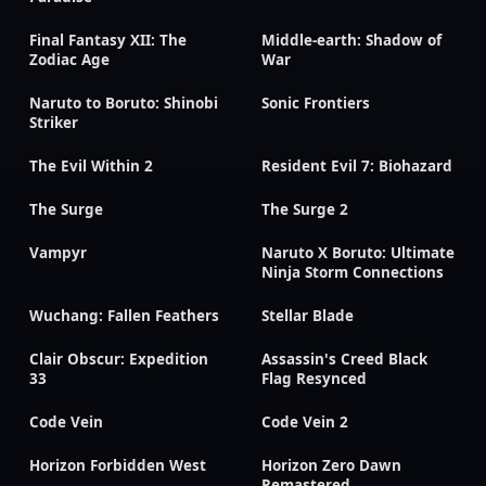
Final Fantasy XII: The
Middle-earth: Shadow of
Zodiac Age
War
Naruto to Boruto: Shinobi
Sonic Frontiers
Striker
The Evil Within 2
Resident Evil 7: Biohazard
The Surge
The Surge 2
Vampyr
Naruto X Boruto: Ultimate
Ninja Storm Connections
Wuchang: Fallen Feathers
Stellar Blade
Clair Obscur: Expedition
Assassin's Creed Black
33
Flag Resynced
Code Vein
Code Vein 2
Horizon Forbidden West
Horizon Zero Dawn
Remastered