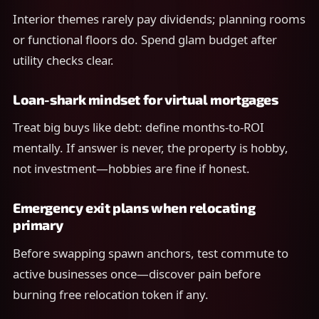
Interior themes rarely pay dividends; planning rooms
or functional floors do. Spend glam budget after
utility checks clear.
Loan-shark mindset for virtual mortgages
Treat big buys like debt: define months-to-ROI
mentally. If answer is never, the property is hobby,
not investment—hobbies are fine if honest.
Emergency exit plans when relocating
primary
Before swapping spawn anchors, test commute to
active businesses once—discover pain before
burning free relocation token if any.