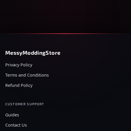
MessyModdingStore
Privacy Policy
Terms and Conditions
Refund Policy
CUSTOMER SUPPORT
Guides
Contact Us