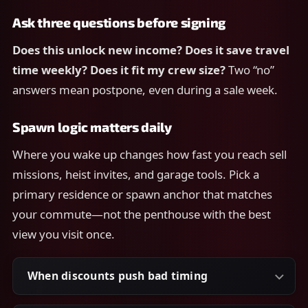
Ask three questions before signing
Does this unlock new income?
Does it save travel
time weekly?
Does it fit my crew size?
Two “no”
answers mean postpone, even during a sale week.
Spawn logic matters daily
Where you wake up changes how fast you reach sell
missions, heist invites, and garage tools. Pick a
primary residence or spawn anchor that matches
your commute—not the penthouse with the best
view you visit once.
When discounts push bad timing