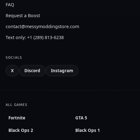
FAQ
Request a Boost
contact@messymoddingstore.com
Text only: +1 (289) 813-6238
SOCIALS
X
Discord
Instagram
ALL GAMES
Fortnite
GTA 5
Black Ops 2
Black Ops 1