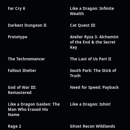
Far Cry 6
Like a Dragon: Infinite
Wealth
Darkest Dungeon II
Cat Quest III
Prototype
Atelier Ryza 3: Alchemist
of the End & the Secret
Key
The Technomancer
The Last of Us Part II
Fallout Shelter
South Park: The Stick of
Truth
God of War III:
Need for Speed: Payback
Remastered
Like a Dragon Gaiden: The
Like a Dragon: Ishin!
Man Who Erased His
Name
Rage 2
Ghost Recon Wildlands