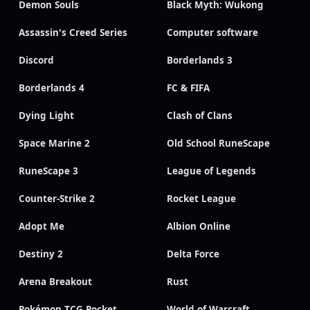
Demon Souls
Black Myth: Wukong
Assassin's Creed Series
Computer software
Discord
Borderlands 3
Borderlands 4
FC & FIFA
Dying Light
Clash of Clans
Space Marine 2
Old School RuneScape
RuneScape 3
League of Legends
Counter-Strike 2
Rocket League
Adopt Me
Albion Online
Destiny 2
Delta Force
Arena Breakout
Rust
Pokémon TCG Pocket
World of Warcraft