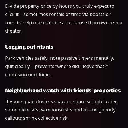
Divide property price by hours you truly expect to
click it—sometimes rentals of time via boosts or
friends’ help makes more adult sense than ownership
theater.
Logging out rituals
Park vehicles safely, note passive timers mentally,
quit cleanly—prevents “where did I leave that?”
confusion next login.
Neighborhood watch with friends’ properties
If your squad clusters spawns, share sell-intel when
someone else’s warehouse sits hotter—neighborly
callouts shrink collective risk.