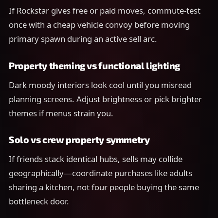
If Rockstar gives free or paid moves, commute-test
once with a cheap vehicle convoy before moving
primary spawn during an active sell arc.
Property theming vs functional lighting
Dark moody interiors look cool until you misread
planning screens. Adjust brightness or pick brighter
themes if menus strain you.
Solo vs crew property symmetry
If friends stack identical hubs, sells may collide
geographically—coordinate purchases like adults
sharing a kitchen, not four people buying the same
bottleneck door.