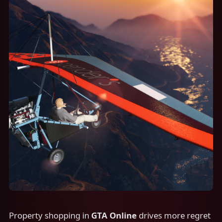
Property shopping in
GTA Online
drives more regret