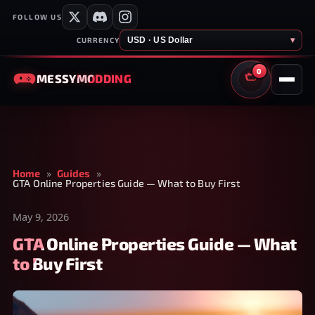
FOLLOW US
USD · US Dollar
▾
CURRENCY
0
MESSY
MODDING
CART
Home
»
Guides
»
GTA Online Properties Guide — What to Buy First
May 9, 2026
GTA Online Properties Guide — What
to Buy First