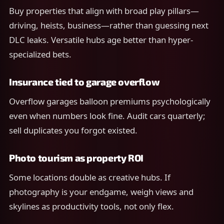
Buy properties that align with broad play pillars—
driving, heists, business—rather than guessing next
DLC leaks. Versatile hubs age better than hyper-
specialized bets.
Insurance tied to garage overflow
Overflow garages balloon premiums psychologically
even when numbers look fine. Audit cars quarterly;
sell duplicates you forgot existed.
Photo tourism as property ROI
Some locations double as creative hubs. If
photography is your endgame, weigh views and
skylines as productivity tools, not only flex.