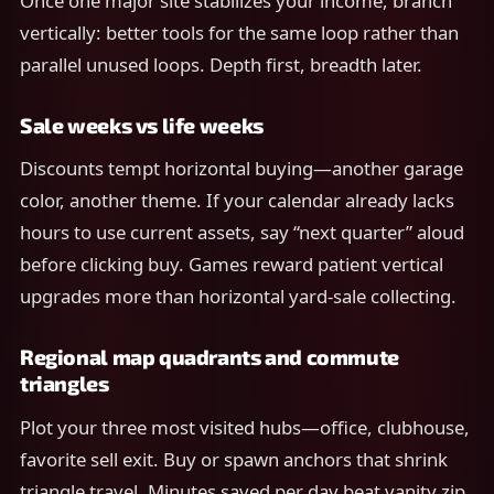
Once one major site stabilizes your income, branch
vertically: better tools for the same loop rather than
parallel unused loops. Depth first, breadth later.
Sale weeks vs life weeks
Discounts tempt horizontal buying—another garage
color, another theme. If your calendar already lacks
hours to use current assets, say “next quarter” aloud
before clicking buy. Games reward patient vertical
upgrades more than horizontal yard-sale collecting.
Regional map quadrants and commute
triangles
Plot your three most visited hubs—office, clubhouse,
favorite sell exit. Buy or spawn anchors that shrink
triangle travel. Minutes saved per day beat vanity zip