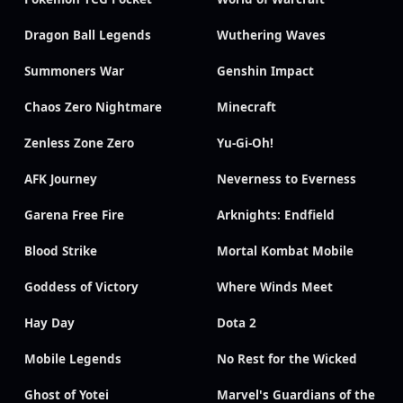
Dragon Ball Legends
Wuthering Waves
Summoners War
Genshin Impact
Chaos Zero Nightmare
Minecraft
Zenless Zone Zero
Yu-Gi-Oh!
AFK Journey
Neverness to Everness
Garena Free Fire
Arknights: Endfield
Blood Strike
Mortal Kombat Mobile
Goddess of Victory
Where Winds Meet
Hay Day
Dota 2
Mobile Legends
No Rest for the Wicked
Ghost of Yotei
Marvel's Guardians of the