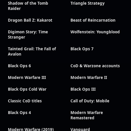
Shadow of the Tomb
Triangle Strategy
Raider
Dragon Ball Z: Kakarot
Beast of Reincarnation
Digimon Story: Time
Wolfenstein: Youngblood
Stranger
Tainted Grail: The Fall of
Black Ops 7
Avalon
Black Ops 6
CoD & Warzone accounts
Modern Warfare III
Modern Warfare II
Black Ops Cold War
Black Ops III
Classic CoD titles
Call of Duty: Mobile
Black Ops 4
Modern Warfare
Remastered
Modern Warfare (2019)
Vanguard