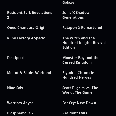
Galaxy
Resident Evil: Revelations
Sonic X Shadow
2
Generations
Onee Chanbara Origin
Patapon 2 Remastered
Rune Factory 4 Special
The Witch and the
Hundred Knight: Revival
Edition
Deadpool
Monster Boy and the
Cursed Kingdom
Mount & Blade: Warband
Eiyuden Chronicle:
Hundred Heroes
Nine Sols
Scott Pilgrim vs. The
World: The Game
Warriors Abyss
Far Cry: New Dawn
Blasphemous 2
Resident Evil 6