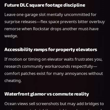
Future DLC square footage discipline
Leave one garage slot mentally uncommitted for
surprise releases—flex space prevents bitter overbuy
remorse when Rockstar drops another must-have
wedge.
Accessibility ramps for property elevators
If motion or timing on elevator waits frustrates you,
research community workarounds respectfully—
comfort patches exist for many annoyances without
cheating.
Waterfront glamor vs commute reality
Ocean views sell screenshots but may add bridges to