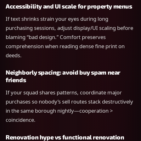
Accessibility and UI scale for property menus
If text shrinks strain your eyes during long
purchasing sessions, adjust display/UI scaling before
blaming “bad design.” Comfort preserves
comprehension when reading dense fine print on
deeds.
Neighborly spacing: avoid buy spam near
friends
If your squad shares patterns, coordinate major
purchases so nobody’s sell routes stack destructively
in the same borough nightly—cooperation >
coincidence.
Renovation hype vs functional renovation