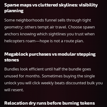
Sparse maps vs cluttered skylines: visibility
planning
Some neighborhoods funnel sells through tight
geometry; others tempt air travel. Choose spawn
anchors knowing which sightlines you trust when
helicopters roam—hope is not a route plan.
Megablock purchases vs modular stepping
stones
Bundles look efficient until half the bundle goes
unused for months. Sometimes buying the single
unlock you will click weekly beats discounted bulk you
will resent.
Relocation dry runs before burning tokens