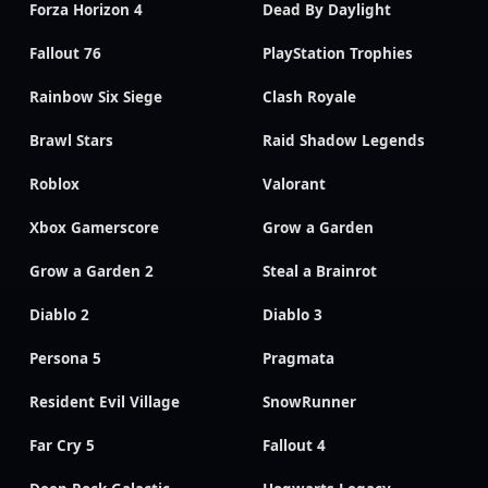
Forza Horizon 4
Dead By Daylight
Fallout 76
PlayStation Trophies
Rainbow Six Siege
Clash Royale
Brawl Stars
Raid Shadow Legends
Roblox
Valorant
Xbox Gamerscore
Grow a Garden
Grow a Garden 2
Steal a Brainrot
Diablo 2
Diablo 3
Persona 5
Pragmata
Resident Evil Village
SnowRunner
Far Cry 5
Fallout 4