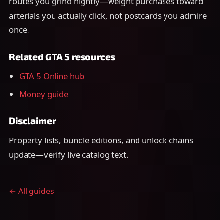
routes you grind nightly—weight purchases toward
arterials you actually click, not postcards you admire
once.
Related GTA 5 resources
GTA 5 Online hub
Money guide
Disclaimer
Property lists, bundle editions, and unlock chains
update—verify live catalog text.
← All guides