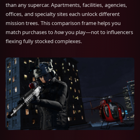
than any supercar. Apartments, facilities, agencies,
offices, and specialty sites each unlock different
mission trees. This comparison frame helps you
match purchases to
how
you play—not to influencers
flexing fully stocked complexes.