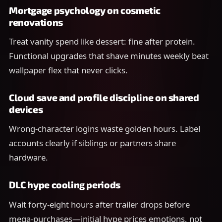
Mortgage psychology on cosmetic
renovations
Treat vanity spend like dessert: fine after protein.
Functional upgrades that shave minutes weekly beat
wallpaper flex that never clicks.
Cloud save and profile discipline on shared
devices
Wrong-character logins waste golden hours. Label
accounts clearly if siblings or partners share
hardware.
DLC hype cooling periods
Wait forty-eight hours after trailer drops before
mega-purchases—initial hype prices emotions, not