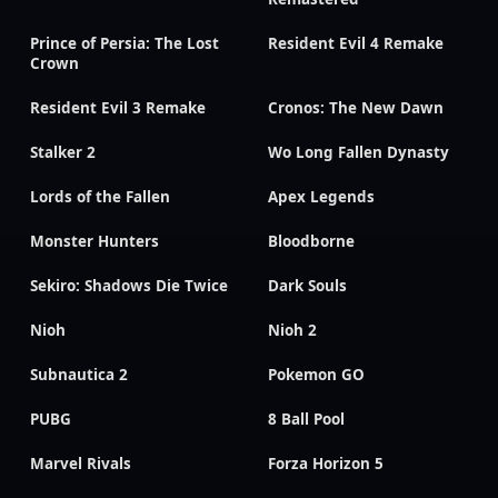
Prince of Persia: The Lost
Resident Evil 4 Remake
Crown
Resident Evil 3 Remake
Cronos: The New Dawn
Stalker 2
Wo Long Fallen Dynasty
Lords of the Fallen
Apex Legends
Monster Hunters
Bloodborne
Sekiro: Shadows Die Twice
Dark Souls
Nioh
Nioh 2
Subnautica 2
Pokemon GO
PUBG
8 Ball Pool
Marvel Rivals
Forza Horizon 5