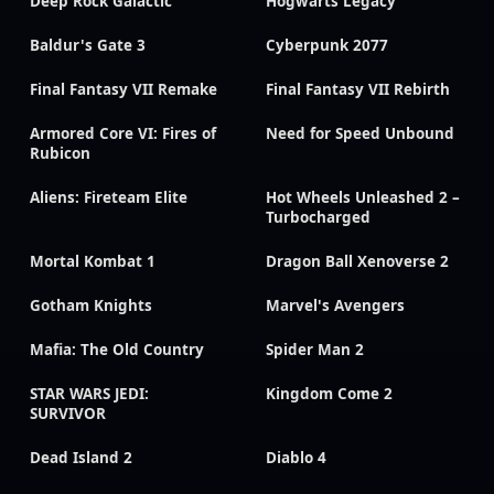
Deep Rock Galactic
Hogwarts Legacy
Baldur's Gate 3
Cyberpunk 2077
Final Fantasy VII Remake
Final Fantasy VII Rebirth
Armored Core VI: Fires of
Need for Speed Unbound
Rubicon
Aliens: Fireteam Elite
Hot Wheels Unleashed 2 –
Turbocharged
Mortal Kombat 1
Dragon Ball Xenoverse 2
Gotham Knights
Marvel's Avengers
Mafia: The Old Country
Spider Man 2
STAR WARS JEDI:
Kingdom Come 2
SURVIVOR
Dead Island 2
Diablo 4