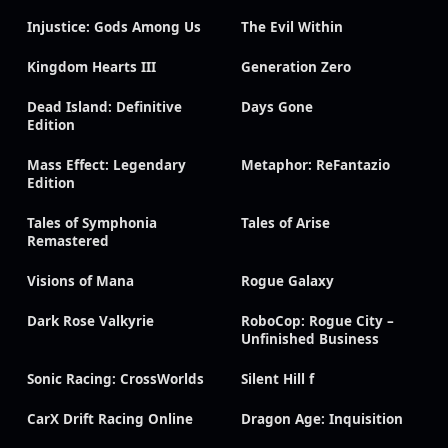
Injustice: Gods Among Us
The Evil Within
Kingdom Hearts III
Generation Zero
Dead Island: Definitive
Days Gone
Edition
Mass Effect: Legendary
Metaphor: ReFantazio
Edition
Tales of Symphonia
Tales of Arise
Remastered
Visions of Mana
Rogue Galaxy
Dark Rose Valkyrie
RoboCop: Rogue City –
Unfinished Business
Sonic Racing: CrossWorlds
Silent Hill f
CarX Drift Racing Online
Dragon Age: Inquisition