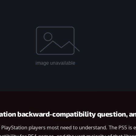
ation backward-compatibility question, 
t PlayStation players most need to understand. The PS5 is e