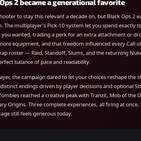
Ops 2 became a generational favorite
 shooter to stay this relevant a decade on, but Black Ops 2 
on. The multiplayer's Pick-10 system let you spend exactly t
 you wanted, trading a perk for an extra attachment or dr
more equipment, and that freedom influenced every Call of
map roster — Raid, Standoff, Slums, and the returning N
erfect balance of pace and readability.
yer, the campaign dared to let your choices reshape the s
distinct endings driven by player decisions and optional St
ombies reached a creative peak with Tranzit, Mob of the D
ry Origins. Three complete experiences, all firing at once, 
age still feels generous today.