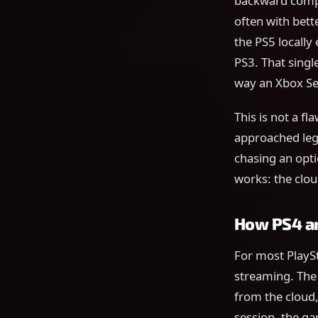
backward compat
often with bett
the PS5 locally
PS3. That singl
way an Xbox Se
This is not a f
approached lega
chasing an opti
works: the clou
How PS4 an
For most PlayS
streaming. The 
from the cloud
session, the ga