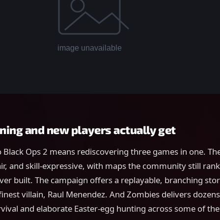
ning and new players actually get
 Black Ops 2 means rediscovering three games in one. The
air, and skill-expressive, with maps the community still ra
ver built. The campaign offers a replayable, branching st
 finest villain, Raul Menendez. And Zombies delivers dozens
rvival and elaborate Easter-egg hunting across some of th