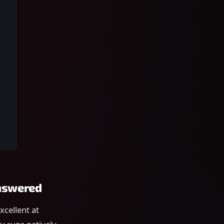
answered
xcellent at