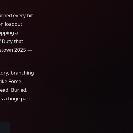
earned every bit
en loadout
opping a
 Duty that
uketown 2025 —
tory, branching
rike Force
ead, Buried,
is a huge part