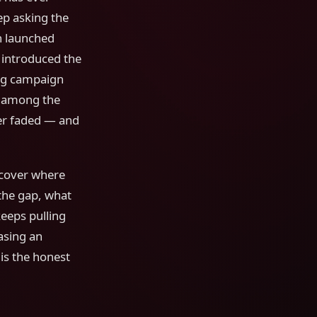
p asking the
h launched
, introduced the
ing campaign
nk among the
ver faded — and
l cover where
the gap, what
eeps pulling
asing an
is the honest