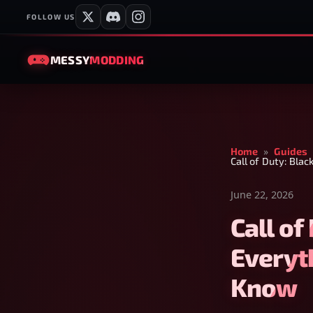
FOLLOW US
MESSY
MODDING
Home
»
Guides
Call of Duty: Bla
June 22, 2026
Call of
Everyt
Know