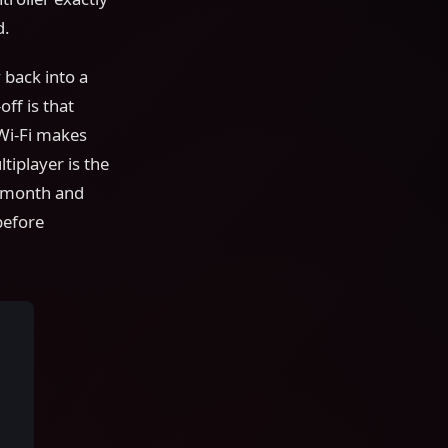
d.
 back into a
ff is that
Wi-Fi makes
tiplayer is the
y month and
before