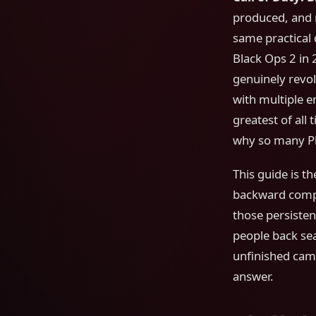
produced, and 
same practical 
Black Ops 2 in 
genuinely revo
with multiple e
greatest of all
why so many Pl
This guide is t
backward compat
those persisten
people back se
unfinished cam
answer.