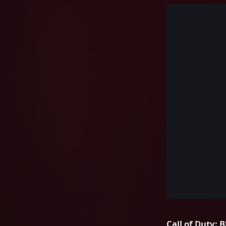
Call of Duty: 