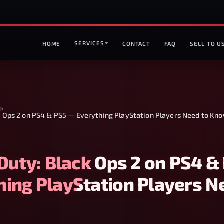
SERVICES
HOME
CONTACT
FAQ
SELL TO U
»
ck Ops 2 on PS4 & PS5 — Everything PlayStation Players Need to Kn
 Duty: Black Ops 2 on PS4 &
hing PlayStation Players N