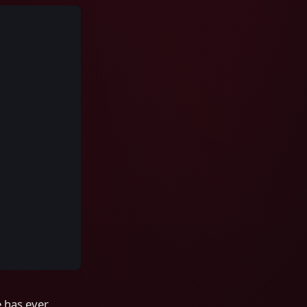
e has ever