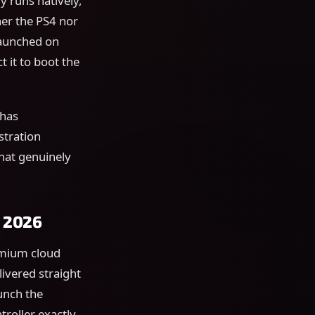
y runs natively,
her the PS4 nor
launched on
 it to boot the
 has
stration
that genuinely
n 2026
emium cloud
livered straight
unch the
roller exactly