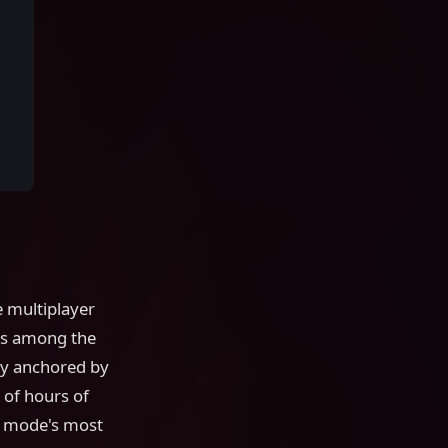
 multiplayer
nks among the
ory anchored by
 of hours of
e mode's most