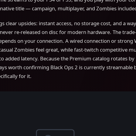
native title — campaign, multiplayer, and Zombies include
s clear upsides: instant access, no storage cost, and a way
ever re-released on disc for modern hardware. The trade-o
pends on your connection. A wired connection or strong 
sual Zombies feel great, while fast-twitch competitive mul
 to added latency. Because the Premium catalog rotates b
lways worth confirming Black Ops 2 is currently streamable 
fically for it.