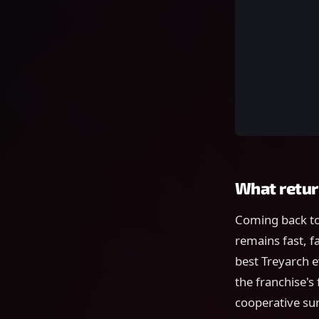
What retur
Coming back to
remains fast, f
best Treyarch e
the franchise's
cooperative su