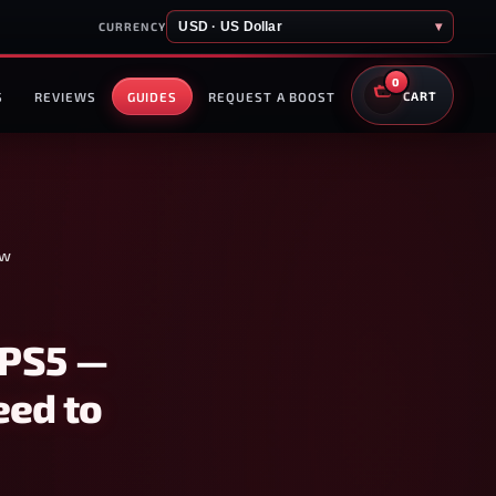
USD · US Dollar
▾
CURRENCY
0
S
REVIEWS
GUIDES
REQUEST A BOOST
CART
ow
 PS5 —
eed to