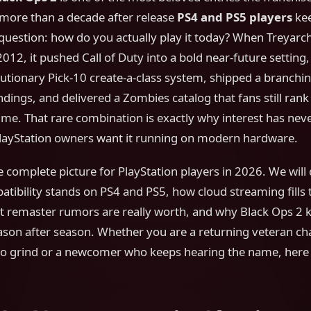
more than a decade after release
PS4 and PS5 players
kee
question: how do you actually play it today? When Treyarc
2012, it pushed Call of Duty into a bold near-future setting
lutionary Pick-10 create-a-class system, shipped a branch
ndings, and delivered a Zombies catalog that fans still ra
 time. That rare combination is exactly why interest has ne
ayStation owners want it running on modern hardware.
he complete picture for PlayStation players in 2026. We wil
ibility stands on PS4 and PS5, how cloud streaming fills 
t remaster rumors are really worth, and why Black Ops 2 k
ason after season. Whether you are a returning veteran ch
o grind or a newcomer who keeps hearing the name, here 