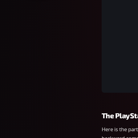
The PlaySt
Here is the par