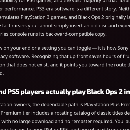
ibility for PS4 games, and the vast majority of that librar
er performance. PS3-era software is a different story. Neit
 emulates PlayStation 3 games, and Black Ops 2 originally 
e fact means you cannot simply insert an old disc and expect
ries console runs its backward-compatible copy.
law on your end or a setting you can toggle — it is how Sony
cy software. Recognizing that up front saves hours of fru
on that does not exist, and it points you toward the route 
d.
d PS5 players actually play Black Ops 2 i
tation owners, the dependable path is PlayStation Plus Pr
Premium tier includes a rotating catalog of classic titles de
, with no large download and no remaster required. You la
me streams to your PS4 or PS5, and you play with your cont