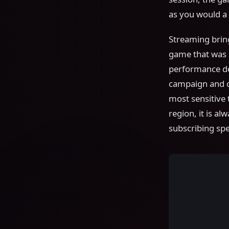
as you would a 
Streaming bring
game that was n
performance de
campaign and ca
most sensitive
region, it is a
subscribing speci