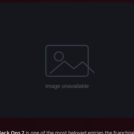
Black Ops 2
is one of the most beloved entries the franchis