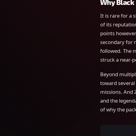
Why Black 
It is rare for a
of its reputati
points however
secondary for 
followed. The 
struck a near-p
Beyond multipla
toward several 
missions. And Z
and the legenda
of why the pack