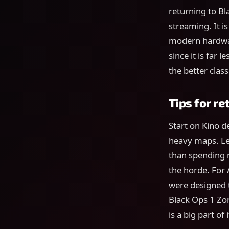
returning to B
streaming. It i
modern hardwar
since it is far 
the better clas
Tips for re
Start on Kino d
heavy maps. Le
than spending r
the horde. For
were designed t
Black Ops 1 Zo
is a big part of