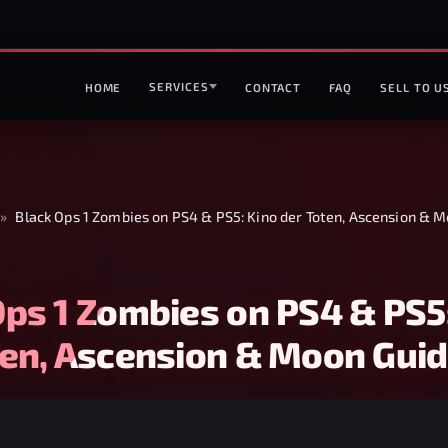
SERVICES
HOME
CONTACT
FAQ
SELL TO U
»
Black Ops 1 Zombies on PS4 & PS5: Kino der Toten, Ascension & 
Ops 1 Zombies on PS4 & PS5
ten, Ascension & Moon Gui