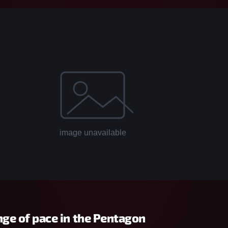
nge of pace in the Pentagon