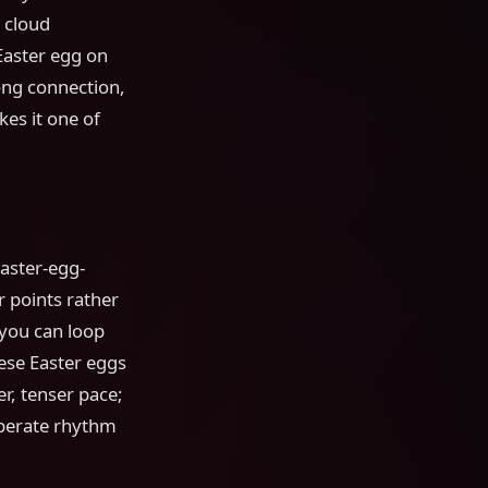
 cloud
Easter egg on
ng connection,
kes it one of
Easter-egg-
 points rather
 you can loop
ese Easter eggs
r, tenser pace;
berate rhythm