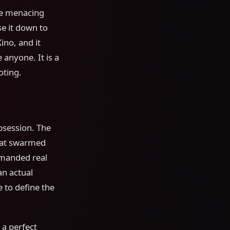
he menacing
e it down to
no, and it
anyone. It is a
oting.
session. The
hat swarmed
emanded real
an actual
 to define the
 a perfect