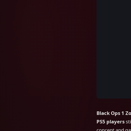
Black Ops 1 Z
PS5 players
sti
concept and gav