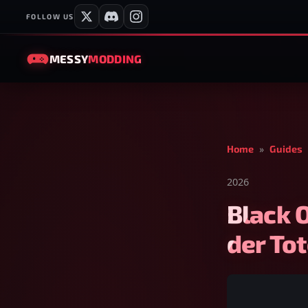
FOLLOW US
MESSY
MODDING
Home
»
Guides
2026
Black 
der To