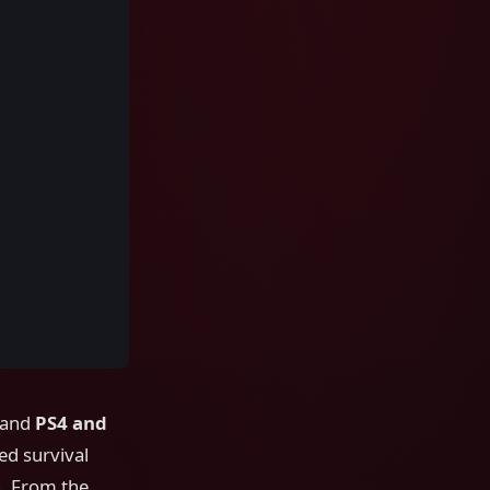
 and
PS4 and
sed survival
s. From the