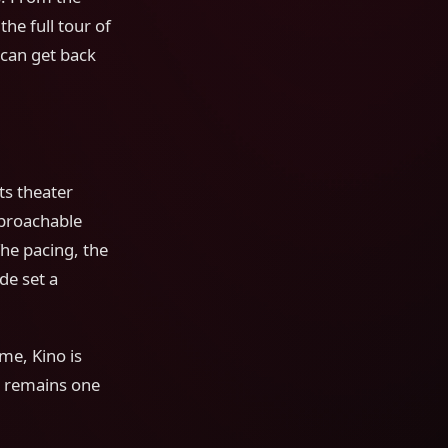
the full tour of
 can get back
ts theater
pproachable
he pacing, the
de set a
ime, Kino is
it remains one