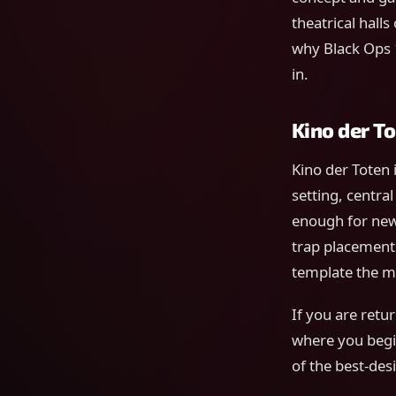
theatrical halls
why Black Ops 1
in.
Kino der To
Kino der Toten 
setting, centra
enough for new
trap placement
template the mo
If you are retur
where you begin
of the best-de