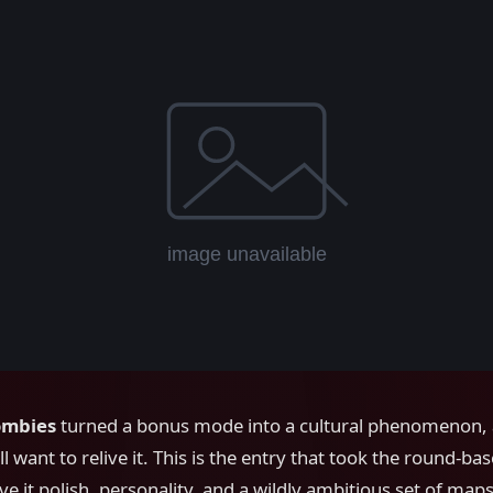
ombies
turned a bonus mode into a cultural phenomenon,
ll want to relive it. This is the entry that took the round-ba
e it polish, personality, and a wildly ambitious set of map