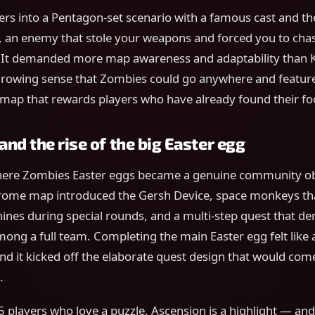
ers into a Pentagon-set scenario with a famous cast and t
, an enemy that stole your weapons and forced you to chas
 It demanded more map awareness and adaptability than Ki
rowing sense that Zombies could go anywhere and feature 
r map that rewards players who have already found their fo
nd the rise of the big Easter egg
here Zombies Easter eggs became a genuine community ob
rome map introduced the Gersh Device, space monkeys t
ines during special rounds, and a multi-step quest that d
ong a full team. Completing the main Easter egg felt like 
d it kicked off the elaborate quest design that would come
.
 players who love a puzzle, Ascension is a highlight — and