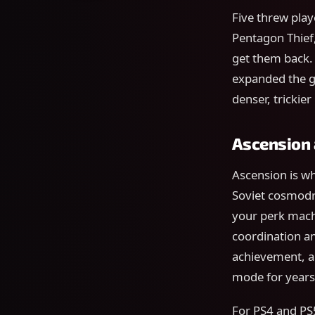
Five threw play
Pentagon Thief
get them back.
expanded the g
denser, trickie
Ascension a
Ascension is w
Soviet cosmod
your perk mach
coordination am
achievement, an
mode for years
For PS4 and PS5