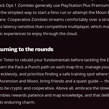
lack Ops 1 Zombies generally use PlayStation Plus Premium
s the simplest way to start a Kino run or attempt the Moon 
e. Cooperative Zombies streams comfortably over a stro
less latency-sensitive than competitive multiplayer, which ma
sic experiences to enjoy through the cloud.
turning to the rounds
er Toten to rebuild your fundamentals before tackling the 
arn the Pack-a-Punch path on each map first, manage your
ecklessly, and prioritize finding a safe training spot where
 Ascension and Moon, bring friends and a quest guide — th
o be cryptic and cooperative. Above all, embrace the slowe
mbies rewards patience and map knowledge, and that deli
 its enduring charm.