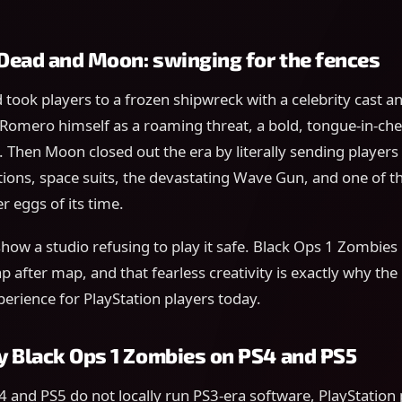
e Dead and Moon: swinging for the fences
d took players to a frozen shipwreck with a celebrity cast a
omero himself as a roaming threat, a bold, tongue-in-chee
Then Moon closed out the era by literally sending players 
tions, space suits, the devastating Wave Gun, and one of 
r eggs of its time.
how a studio refusing to play it safe. Black Ops 1 Zombies 
p after map, and that fearless creativity is exactly why the
xperience for PlayStation players today.
y Black Ops 1 Zombies on PS4 and PS5
 and PS5 do not locally run PS3-era software, PlayStation 