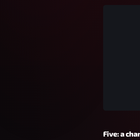
Five: a cha