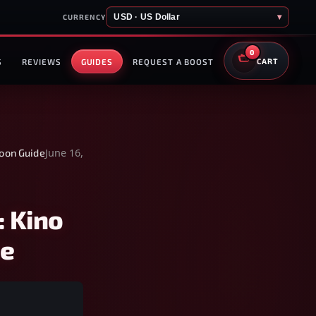
USD · US Dollar
▾
CURRENCY
0
S
REVIEWS
GUIDES
REQUEST A BOOST
CART
June 16,
Moon Guide
: Kino
de