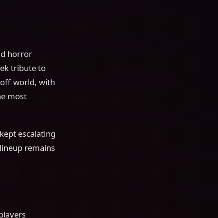
nd horror
k tribute to
off-world, with
the most
kept escalating
 lineup remains
players