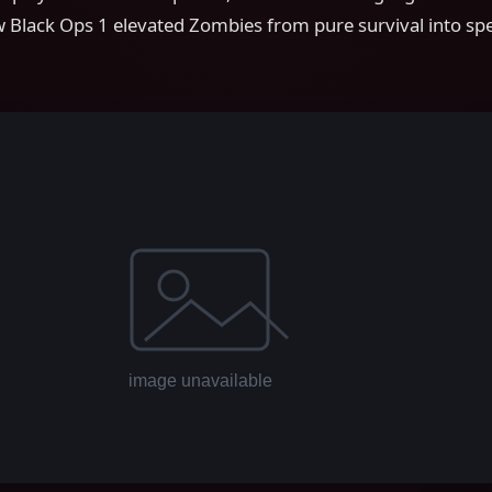
 Black Ops 1 elevated Zombies from pure survival into spe