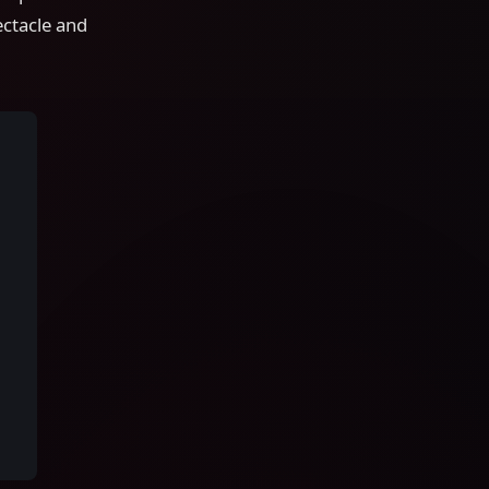
ctacle and