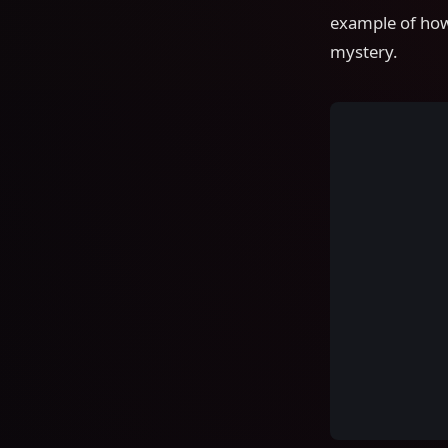
example of how
mystery.