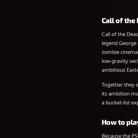
Call of th
Call of the Dea
legend George R
zombie cinema. 
low-gravity sec
ambitious Easte
Together they s
its ambition ma
a bucket-list e
How to pla
Because the PS4