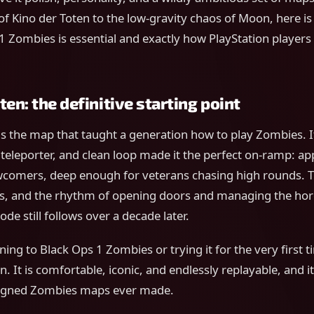
 of Kino der Toten to the low-gravity chaos of Moon, here is 
 Zombies is essential and exactly how PlayStation players
ten: the definitive starting point
is the map that taught a generation how to play Zombies. I
l teleporter, and clean loop made it the perfect on-ramp: a
comers, deep enough for veterans chasing high rounds. T
s, and the rhythm of opening doors and managing the hor
de still follows over a decade later.
ning to Black Ops 1 Zombies or trying it for the very first t
. It is comfortable, iconic, and endlessly replayable, and 
signed Zombies maps ever made.