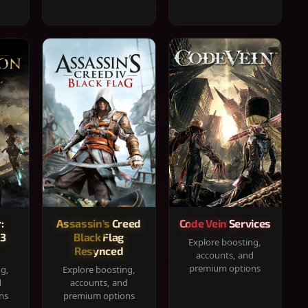
:
Assassin's Creed
Code Vein Services
33
Black Flag
Explore boosting,
Resynced
accounts, and
premium options
ng,
Explore boosting,
d
accounts, and
ns
premium options