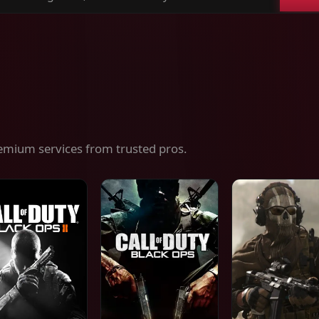
ch
es,
ices
emium services from trusted pros.