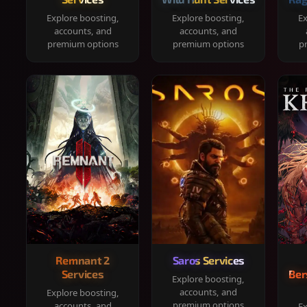
Explore boosting,
Explore boosting,
Ex
accounts, and
accounts, and
premium options
premium options
p
Remnant 2
Saros Services
Services
Ber
Explore boosting,
accounts, and
Explore boosting,
premium options
accounts, and
Ex