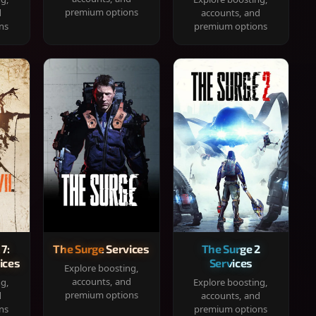
premium options
d
accounts, and
ns
premium options
 7:
The Surge Services
The Surge 2
ices
Services
Explore boosting,
accounts, and
ng,
Explore boosting,
premium options
d
accounts, and
ns
premium options