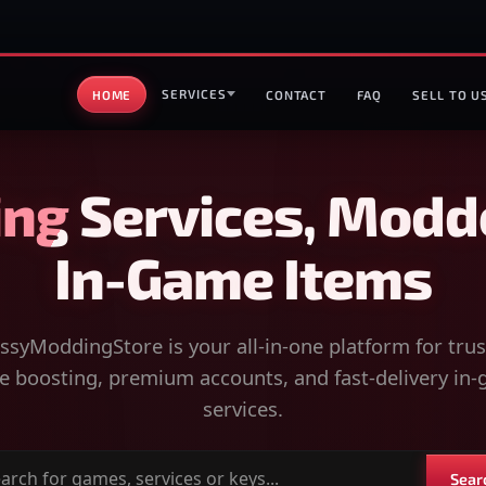
SERVICES
HOME
CONTACT
FAQ
SELL TO U
ng Services, Modd
In-Game Items
syModdingStore is your all-in-one platform for tru
 boosting, premium accounts, and fast-delivery in
services.
Sear