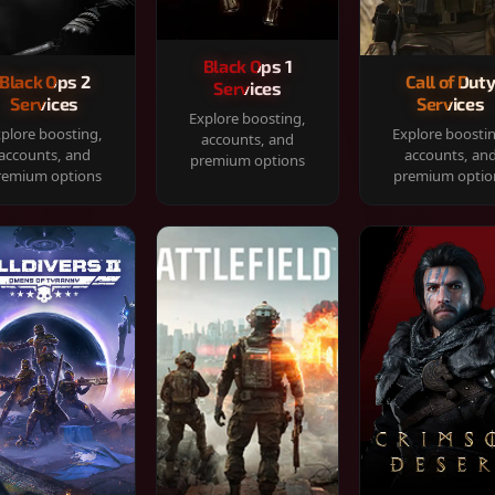
Black Ops 1
Black Ops 2
Call of Dut
Services
Services
Services
Explore boosting,
plore boosting,
Explore boosti
accounts, and
accounts, and
accounts, an
premium options
remium options
premium optio