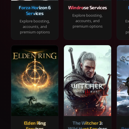
Forza Horizon 6
Windrose Services
Services
Explore boosting,
accounts, and
Explore boosting,
Ex
premium options
accounts, and
premium options
p
Elden Ring
The Witcher 3:
Services
Wild Hunt Services
Rag