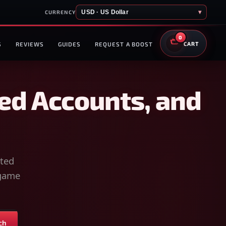
USD · US Dollar
▾
CURRENCY
0
S
REVIEWS
GUIDES
REQUEST A BOOST
CART
ed Accounts, and
sted
-game
ch