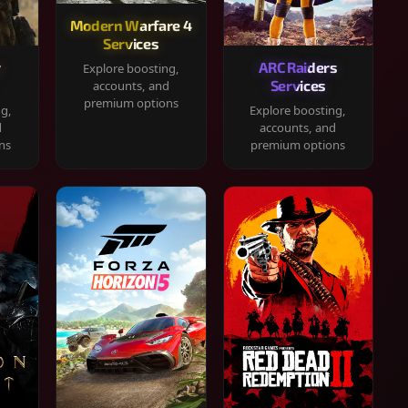
Modern Warfare 4
Services
y
ARC Raiders
Explore boosting,
Services
accounts, and
premium options
ng,
Explore boosting,
d
accounts, and
ns
premium options