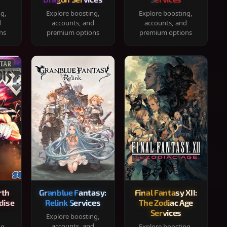
ng,
Explore boosting,
Explore boosting,
d
accounts, and
accounts, and
ns
premium options
premium options
rth
Granblue Fantasy:
Final Fantasy XII:
dise
Relink Services
The Zodiac Age
Services
Explore boosting,
accounts, and
ng,
Explore boosting,