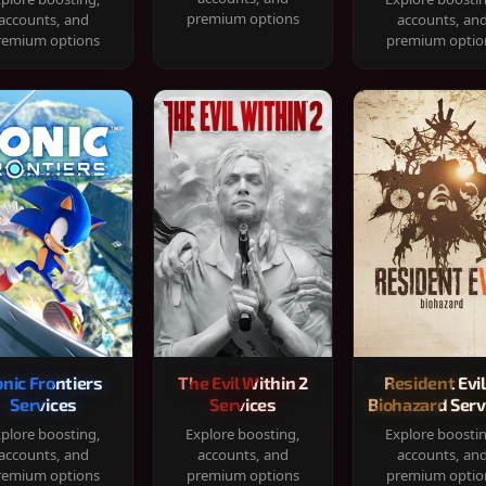
premium options
accounts, and
accounts, an
remium options
premium optio
onic Frontiers
The Evil Within 2
Resident Evil
Services
Services
Biohazard Serv
plore boosting,
Explore boosting,
Explore boosti
accounts, and
accounts, and
accounts, an
remium options
premium options
premium optio