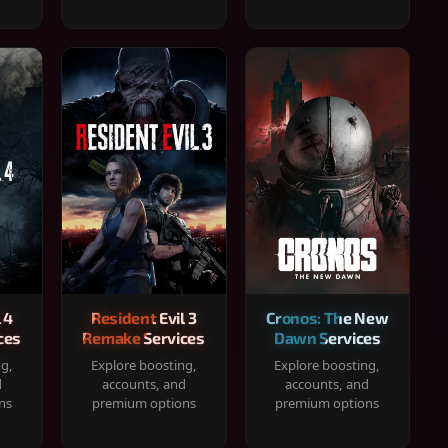
 4
Resident Evil 3
Cronos: The New
ces
Remake Services
Dawn Services
ng,
Explore boosting,
Explore boosting,
d
accounts, and
accounts, and
ns
premium options
premium options