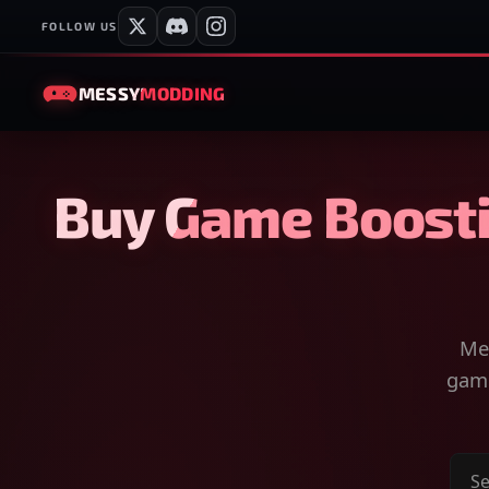
FOLLOW US
MESSY
MODDING
Buy Game Boosti
Mes
game