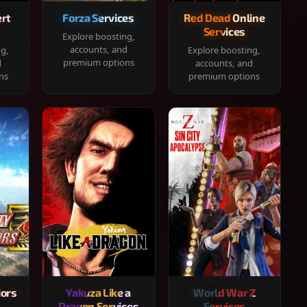
rt
Forza Services
Red Dead Online
Services
Explore boosting,
accounts, and
ng,
Explore boosting,
premium options
d
accounts, and
ns
premium options
iors
Yakuza Like a
World War Z
Dragon Services
Services