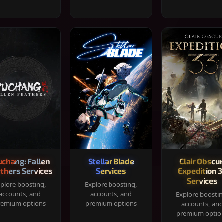
chang: Fallen
Stellar Blade
Clair Obscur
thers Services
Services
Expedition 
Services
plore boosting,
Explore boosting,
accounts, and
accounts, and
Explore boosti
remium options
premium options
accounts, an
premium optio