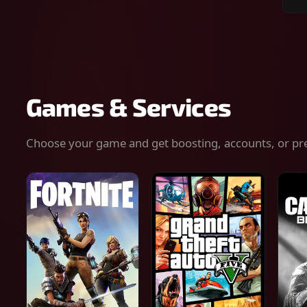
Sear
for
gam
serv
or
keys
Games & Services
Choose your game and get boosting, accounts, or pr