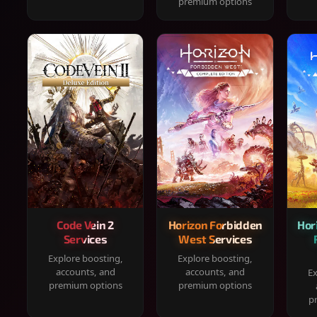
premium options
Code Vein 2
Horizon Forbidden
Hor
Services
West Services
Explore boosting,
Explore boosting,
accounts, and
accounts, and
Ex
premium options
premium options
p