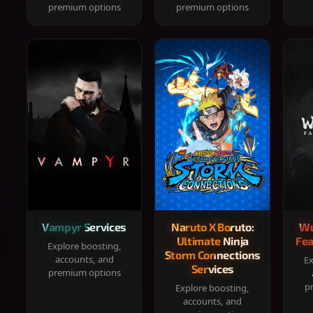
premium options
premium options
Vampyr Services
Naruto X Boruto:
Wu
Ultimate Ninja
Fea
Explore boosting,
Storm Connections
accounts, and
Ex
Services
premium options
p
Explore boosting,
accounts, and