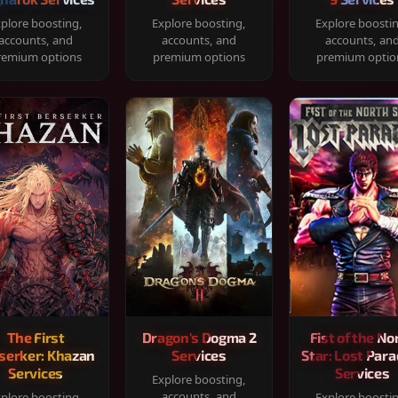
plore boosting,
Explore boosting,
Explore boosti
accounts, and
accounts, and
accounts, an
remium options
premium options
premium optio
The First
Dragon's Dogma 2
Fist of the No
serker: Khazan
Services
Star: Lost Para
Services
Services
Explore boosting,
accounts, and
plore boosting,
Explore boosti