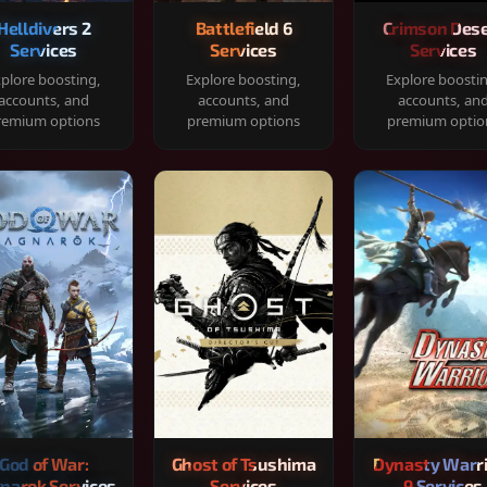
Helldivers 2
Battlefield 6
Crimson Dese
Services
Services
Services
plore boosting,
Explore boosting,
Explore boosti
accounts, and
accounts, and
accounts, an
remium options
premium options
premium optio
God of War:
Ghost of Tsushima
Dynasty Warr
narok Services
Services
9 Services