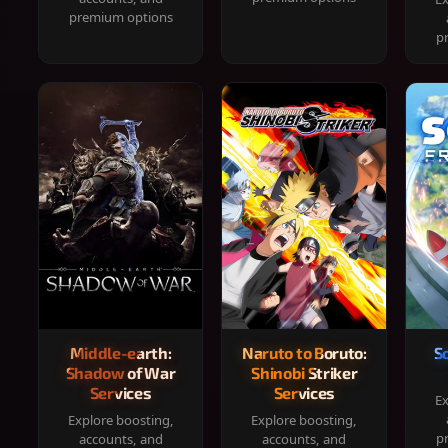
premium options
p
Middle-earth:
Naruto to Boruto:
S
Shadow of War
Shinobi Striker
Services
Services
Ex
Explore boosting,
Explore boosting,
p
accounts, and
accounts, and