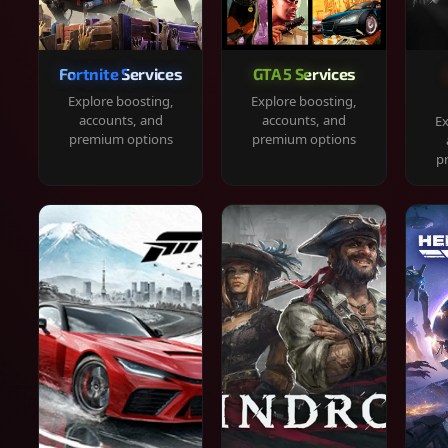
Fortnite Services
GTA 5 Services
Explore boosting,
Explore boosting,
accounts, and
accounts, and
Ex
premium options
premium options
p