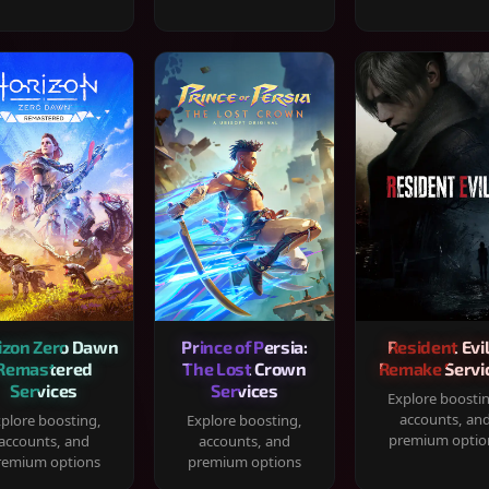
izon Zero Dawn
Prince of Persia:
Resident Evil
Remastered
The Lost Crown
Remake Servi
Services
Services
Explore boosti
accounts, an
plore boosting,
Explore boosting,
premium optio
accounts, and
accounts, and
remium options
premium options