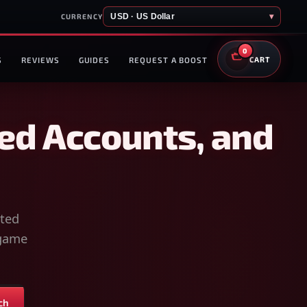
USD · US Dollar
▾
CURRENCY
0
S
REVIEWS
GUIDES
REQUEST A BOOST
CART
ed Accounts, and
sted
-game
ch