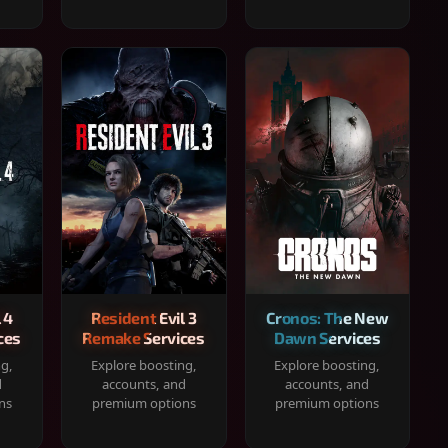
 4
Resident Evil 3
Cronos: The New
ces
Remake Services
Dawn Services
ng,
Explore boosting,
Explore boosting,
d
accounts, and
accounts, and
ns
premium options
premium options