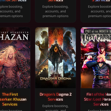
plore boosting,
Explore boosting,
Explore boosti
accounts, and
accounts, and
accounts, an
remium options
premium options
premium optio
The First
Dragon's Dogma 2
Fist of the No
serker: Khazan
Services
Star: Lost Para
Services
Services
Explore boosting,
accounts, and
plore boosting,
Explore boosti