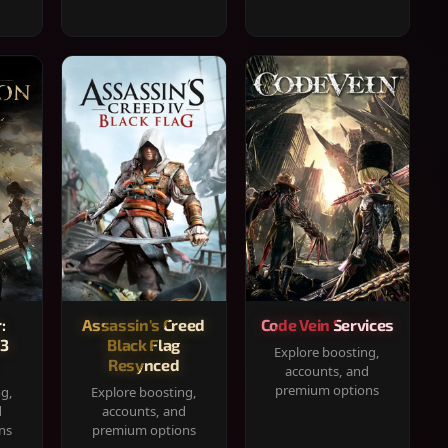
:
Assassin's Creed
Code Vein Services
33
Black Flag
Explore boosting,
Resynced
accounts, and
premium options
ng,
Explore boosting,
d
accounts, and
ns
premium options