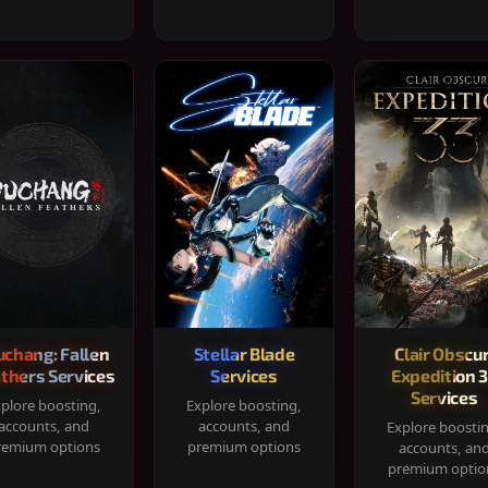
chang: Fallen
Stellar Blade
Clair Obscur
thers Services
Services
Expedition 
Services
plore boosting,
Explore boosting,
accounts, and
accounts, and
Explore boosti
remium options
premium options
accounts, an
premium optio