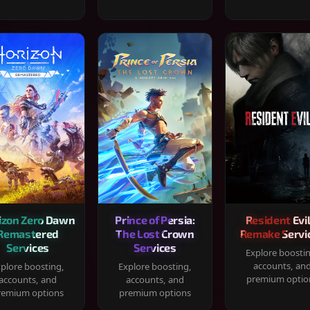
izon Zero Dawn
Prince of Persia:
Resident Evil
Remastered
The Lost Crown
Remake Servi
Services
Services
Explore boosti
accounts, an
plore boosting,
Explore boosting,
premium optio
accounts, and
accounts, and
remium options
premium options