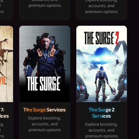
premium options
d
accounts, and
ns
premium options
 7:
The Surge Services
The Surge 2
ices
Services
Explore boosting,
accounts, and
ng,
Explore boosting,
premium options
d
accounts, and
ns
premium options