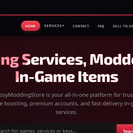
SERVICES
HOME
CONTACT
FAQ
SELL TO U
ng Services, Modd
In-Game Items
syModdingStore is your all-in-one platform for tru
 boosting, premium accounts, and fast-delivery in
services.
Sear