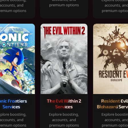
premium options
accounts, and
accounts, an
remium options
premium optio
onic Frontiers
The Evil Within 2
Resident Evil
Services
Services
Biohazard Serv
plore boosting,
Explore boosting,
Explore boosti
accounts, and
accounts, and
accounts, an
remium options
premium options
premium optio