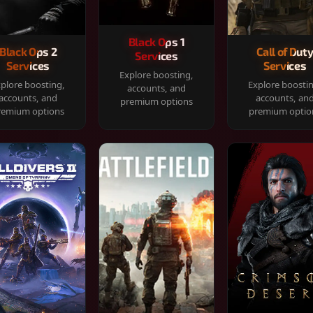
Black Ops 1
Black Ops 2
Call of Dut
Services
Services
Services
Explore boosting,
plore boosting,
Explore boosti
accounts, and
accounts, and
accounts, an
premium options
remium options
premium optio