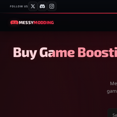
FOLLOW US
MESSY
MODDING
Buy Game Boosti
Mes
game