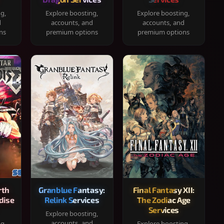
ng,
Explore boosting,
Explore boosting,
d
accounts, and
accounts, and
ns
premium options
premium options
rth
Granblue Fantasy:
Final Fantasy XII:
dise
Relink Services
The Zodiac Age
Services
Explore boosting,
accounts, and
ng,
Explore boosting,