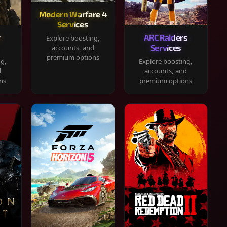
Modern Warfare 4
Services
y
ARC Raiders
Explore boosting,
Services
accounts, and
premium options
ng,
Explore boosting,
d
accounts, and
ns
premium options