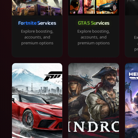
Fortnite Services
GTA 5 Services
Explore boosting,
Explore boosting,
accounts, and
accounts, and
Ex
premium options
premium options
p