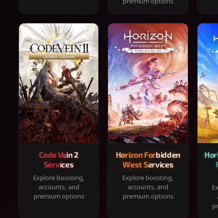
premium options
Code Vein 2
Horizon Forbidden
Hor
Services
West Services
Explore boosting,
Explore boosting,
accounts, and
accounts, and
Ex
premium options
premium options
p