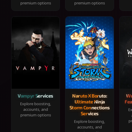
premium options
premium options
Vampyr Services
Naruto X Boruto:
Wu
Ultimate Ninja
Fea
Explore boosting,
Storm Connections
accounts, and
Ex
Services
premium options
p
Explore boosting,
accounts, and