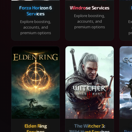
Forza Horizon 6
Windrose Services
Services
Explore boosting,
accounts, and
Explore boosting,
Ex
premium options
accounts, and
premium options
p
Elden Ring
The Witcher 3:
Services
Wild Hunt Services
Rag