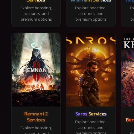
Explore boosting,
Explore boosting,
Ex
accounts, and
accounts, and
premium options
premium options
p
Remnant 2
Saros Services
Services
Ber
Explore boosting,
accounts, and
Explore boosting,
premium options
accounts, and
Ex