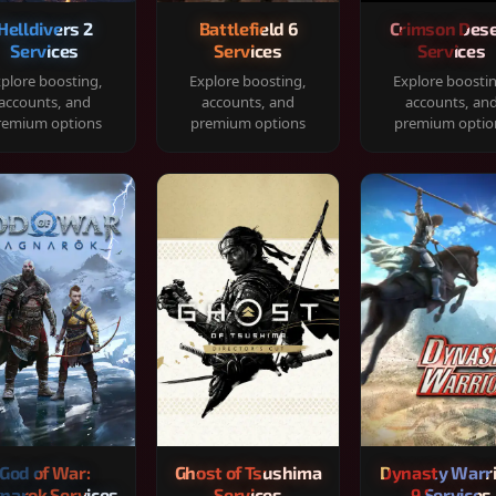
Helldivers 2
Battlefield 6
Crimson Dese
Services
Services
Services
plore boosting,
Explore boosting,
Explore boosti
accounts, and
accounts, and
accounts, an
remium options
premium options
premium optio
God of War:
Ghost of Tsushima
Dynasty Warr
narok Services
Services
9 Services