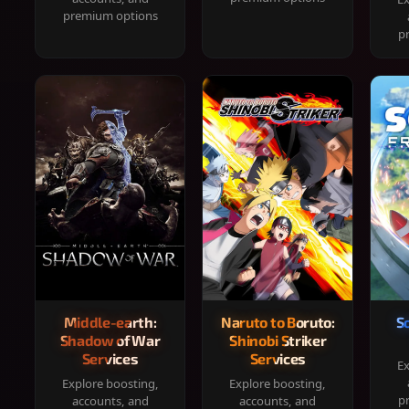
premium options
p
Middle-earth:
Naruto to Boruto:
S
Shadow of War
Shinobi Striker
Services
Services
Ex
Explore boosting,
Explore boosting,
p
accounts, and
accounts, and