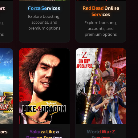
rt
Forza Services
Red Dead Online
Services
Explore boosting,
accounts, and
ng,
Explore boosting,
premium options
d
accounts, and
ns
premium options
iors
Yakuza Like a
World War Z
Dragon Services
Services