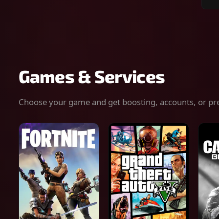
Sear
for
gam
serv
or
keys
Games & Services
Choose your game and get boosting, accounts, or pr