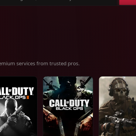
ch
es,
ices
emium services from trusted pros.