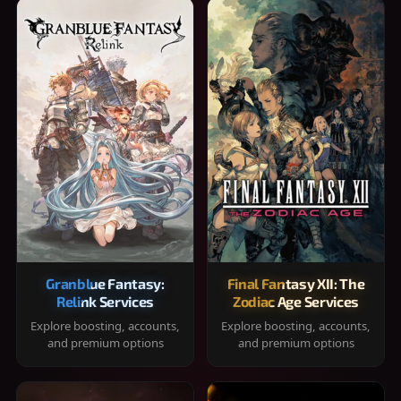
Granblue Fantasy:
Final Fantasy XII: The
Relink Services
Zodiac Age Services
Explore boosting, accounts,
Explore boosting, accounts,
and premium options
and premium options