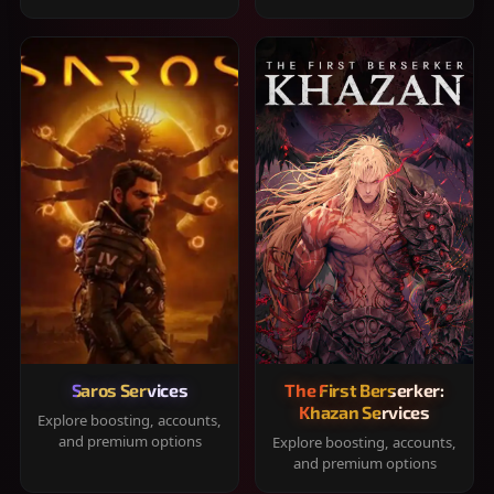
Saros Services
The First Berserker:
Khazan Services
Explore boosting, accounts,
and premium options
Explore boosting, accounts,
and premium options