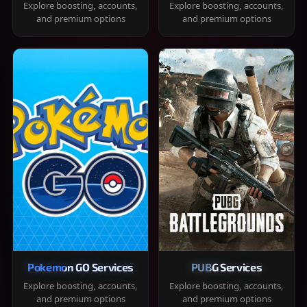
Explore boosting, accounts,
Explore boosting, accounts,
and premium options
and premium options
Pokemon GO Services
PUBG Services
Explore boosting, accounts,
Explore boosting, accounts,
and premium options
and premium options