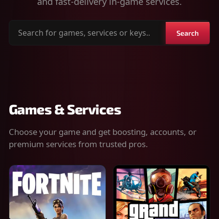
and fast-delivery in-game services.
Search
Search
for
games,
services
or
keys
Games & Services
Choose your game and get boosting, accounts, or
premium services from trusted pros.