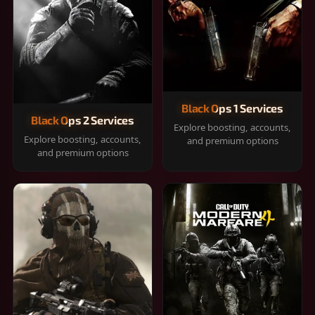
Black Ops 1 Services
Black Ops 2 Services
Explore boosting, accounts,
Explore boosting, accounts,
and premium options
and premium options