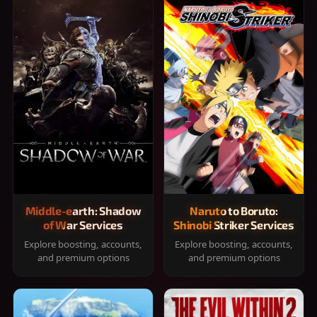
Middle-earth: Shadow
Naruto to Boruto:
of War Services
Shinobi Striker Services
Explore boosting, accounts,
Explore boosting, accounts,
and premium options
and premium options