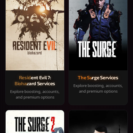
Resident Evil 7:
The Surge Services
Biohazard Services
Explore boosting, accounts,
and premium options
Explore boosting, accounts,
and premium options