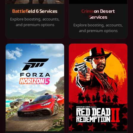
Battlefield 6 Services
Crimson Desert
Services
Explore boosting, accounts,
and premium options
Explore boosting, accounts,
and premium options