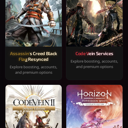
Assassin's Creed Black
Code Vein Services
Flag Resynced
Explore boosting, accounts,
and premium options
Explore boosting, accounts,
and premium options