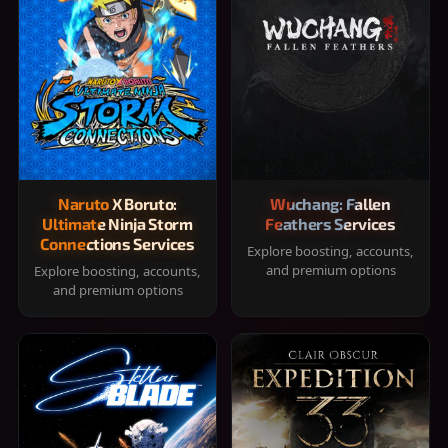
Naruto X Boruto:
Wuchang: Fallen
Ultimate Ninja Storm
Feathers Services
Connections Services
Explore boosting, accounts,
and premium options
Explore boosting, accounts,
and premium options