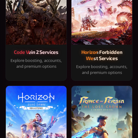
Code Vein 2 Services
Horizon Forbidden
West Services
Explore boosting, accounts,
and premium options
Explore boosting, accounts,
and premium options