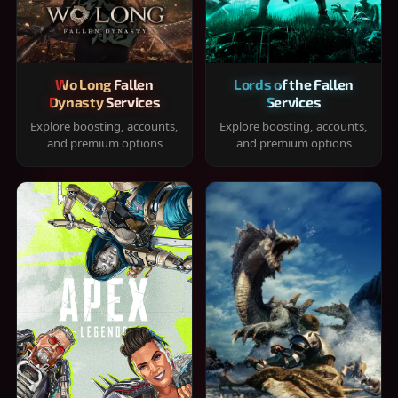
Wo Long Fallen
Lords of the Fallen
Dynasty Services
Services
Explore boosting, accounts,
Explore boosting, accounts,
and premium options
and premium options