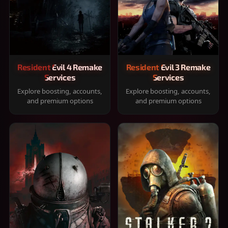
Resident Evil 4 Remake
Resident Evil 3 Remake
Services
Services
Explore boosting, accounts,
Explore boosting, accounts,
and premium options
and premium options