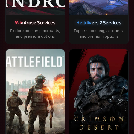
Windrose Services
Helldivers 2 Services
Explore boosting, accounts,
Explore boosting, accounts,
and premium options
and premium options