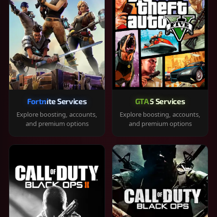
Fortnite Services
GTA 5 Services
Explore boosting, accounts,
Explore boosting, accounts,
and premium options
and premium options