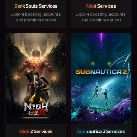
Dark Souls Services
Nioh Services
Explore boosting, accounts,
Explore boosting, accounts,
and premium options
and premium options
Nioh 2 Services
Subnautica 2 Services