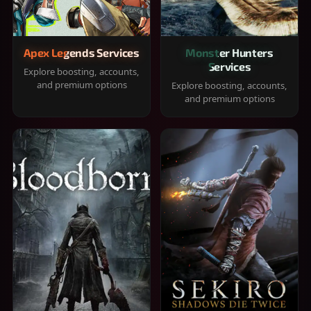
Apex Legends Services
Monster Hunters
Services
Explore boosting, accounts,
and premium options
Explore boosting, accounts,
and premium options