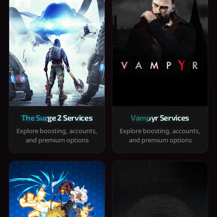
The Surge 2 Services
Vampyr Services
Explore boosting, accounts,
Explore boosting, accounts,
and premium options
and premium options