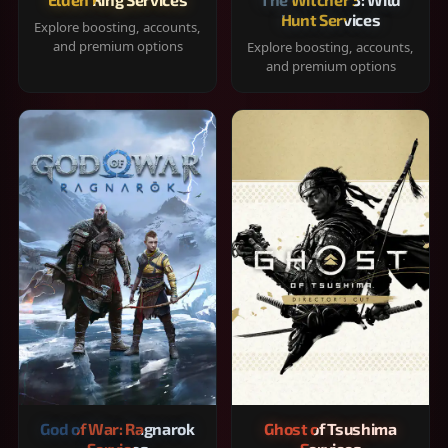
Hunt Services
Explore boosting, accounts,
and premium options
Explore boosting, accounts,
and premium options
God of War: Ragnarok
Ghost of Tsushima