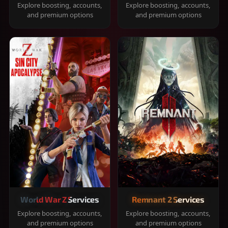
Explore boosting, accounts,
Explore boosting, accounts,
and premium options
and premium options
World War Z Services
Remnant 2 Services
Explore boosting, accounts,
Explore boosting, accounts,
and premium options
and premium options