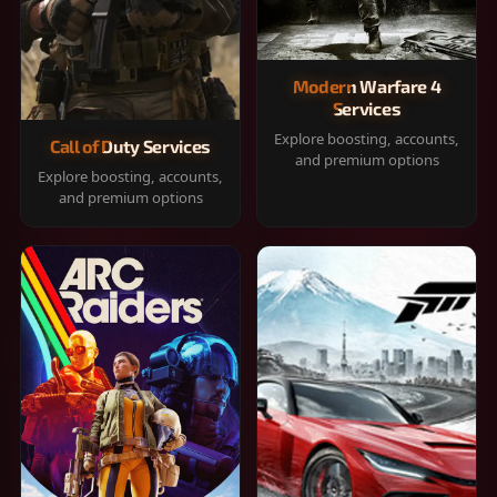
Modern Warfare 4
Services
Explore boosting, accounts,
Call of Duty Services
and premium options
Explore boosting, accounts,
and premium options