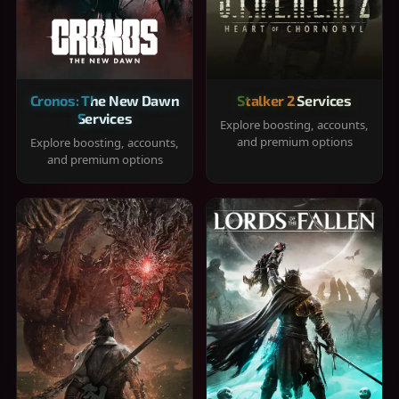
Cronos: The New Dawn
Stalker 2 Services
Services
Explore boosting, accounts,
and premium options
Explore boosting, accounts,
and premium options