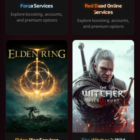
Forza Services
Red Dead Online
Services
Explore boosting, accounts,
and premium options
Explore boosting, accounts,
and premium options
Elden Ring Services
The Witcher 3: Wild