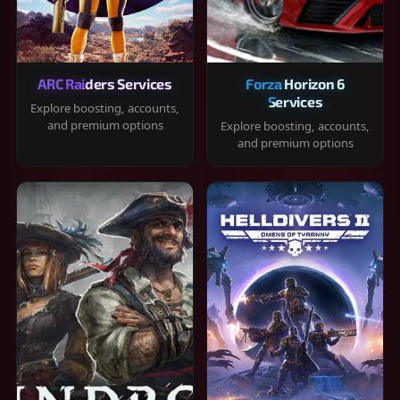
ARC Raiders Services
Forza Horizon 6
Services
Explore boosting, accounts,
and premium options
Explore boosting, accounts,
and premium options