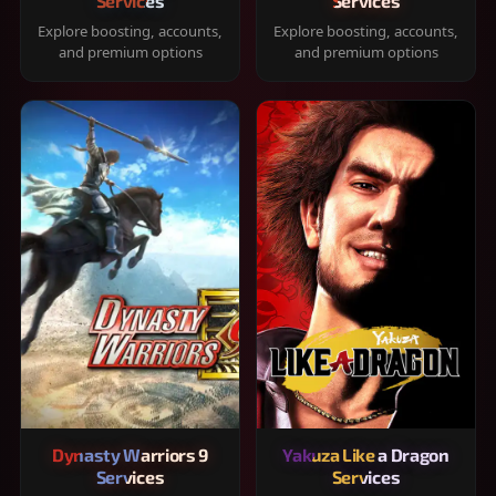
Services
Services
Explore boosting, accounts,
Explore boosting, accounts,
and premium options
and premium options
Dynasty Warriors 9
Yakuza Like a Dragon
Services
Services