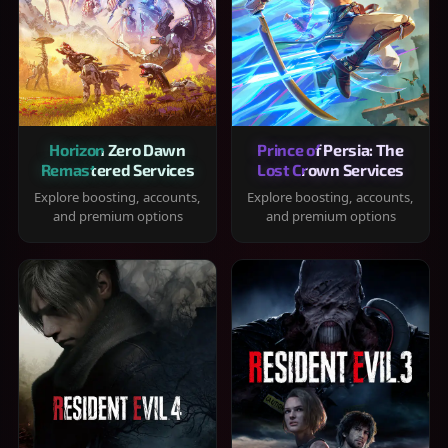
Horizon Zero Dawn
Prince of Persia: The
Remastered Services
Lost Crown Services
Explore boosting, accounts,
Explore boosting, accounts,
and premium options
and premium options