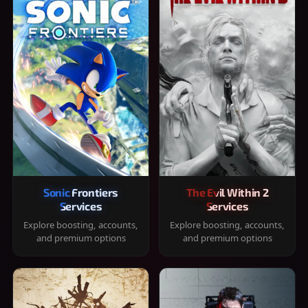
Sonic Frontiers
The Evil Within 2
Services
Services
Explore boosting, accounts,
Explore boosting, accounts,
and premium options
and premium options