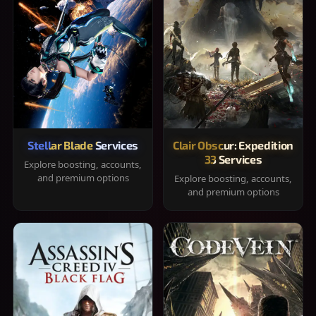
Stellar Blade Services
Clair Obscur: Expedition
33 Services
Explore boosting, accounts,
and premium options
Explore boosting, accounts,
and premium options