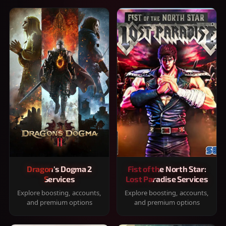
Dragon's Dogma 2
Fist of the North Star:
Services
Lost Paradise Services
Explore boosting, accounts,
Explore boosting, accounts,
and premium options
and premium options