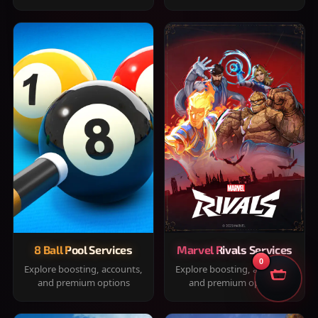
8 Ball Pool Services
Marvel Rivals Services
0
Explore boosting, accounts,
Explore boosting, accounts,
and premium options
and premium options