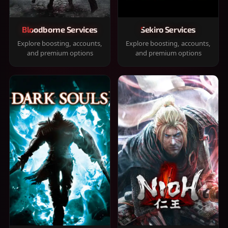
Bloodborne Services
Sekiro Services
Explore boosting, accounts,
Explore boosting, accounts,
and premium options
and premium options