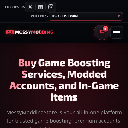
FOLLOW US
USD · US Dollar
▾
CURRENCY
0
MESSY
MODDING
CART
Buy Game Boosting
Services, Modded
Accounts, and In-Game
Items
MessyModdingStore is your all-in-one platform
for trusted game boosting, premium accounts,