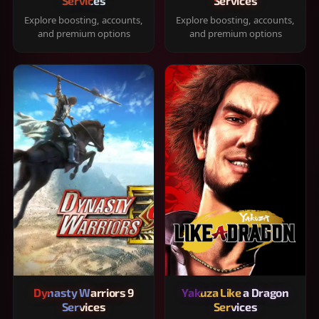
Services
Services
Explore boosting, accounts,
Explore boosting, accounts,
and premium options
and premium options
Dynasty Warriors 9
Yakuza Like a Dragon
Services
Services