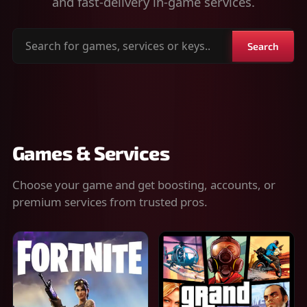
and fast-delivery in-game services.
Search
Search
for
games,
services
or
keys
Games & Services
Choose your game and get boosting, accounts, or
premium services from trusted pros.