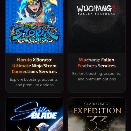
Naruto X Boruto:
Wuchang: Fallen
Ultimate Ninja Storm
Feathers Services
Connections Services
Explore boosting, accounts,
and premium options
Explore boosting, accounts,
and premium options