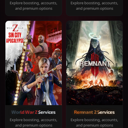
Explore boosting, accounts,
Explore boosting, accounts,
and premium options
and premium options
World War Z Services
Remnant 2 Services
Explore boosting, accounts,
Explore boosting, accounts,
and premium options
and premium options