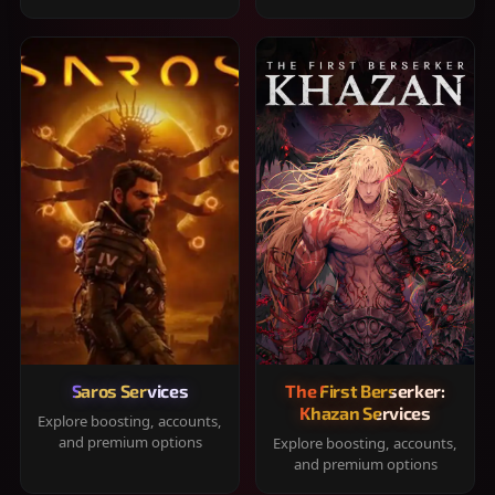
Saros Services
The First Berserker:
Khazan Services
Explore boosting, accounts,
and premium options
Explore boosting, accounts,
and premium options