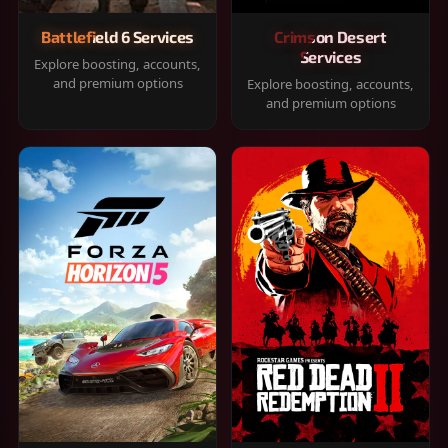
Battlefield 6 Services
Crimson Desert
Services
Explore boosting, accounts,
and premium options
Explore boosting, accounts,
and premium options