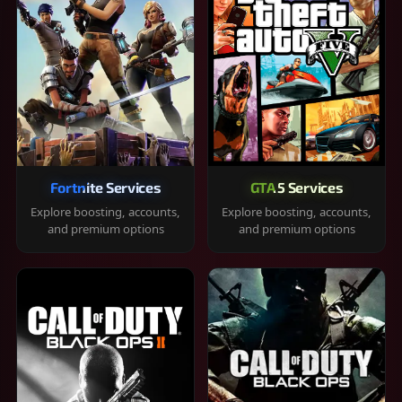
Fortnite Services
GTA 5 Services
Explore boosting, accounts,
Explore boosting, accounts,
and premium options
and premium options