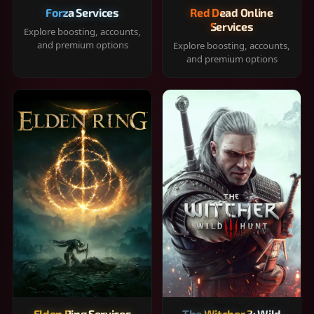
Forza Services
Red Dead Online
Services
Explore boosting, accounts,
and premium options
Explore boosting, accounts,
and premium options
Elden Ring Services
The Witcher 3: Wild