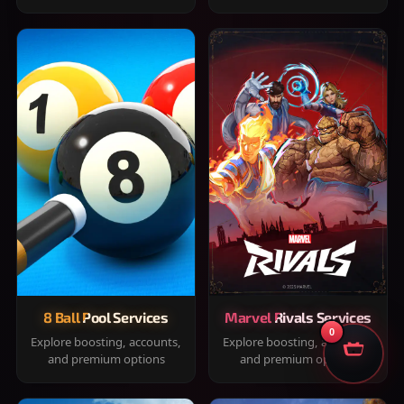
8 Ball Pool Services
Marvel Rivals Services
0
Explore boosting, accounts,
Explore boosting, accounts,
and premium options
and premium options