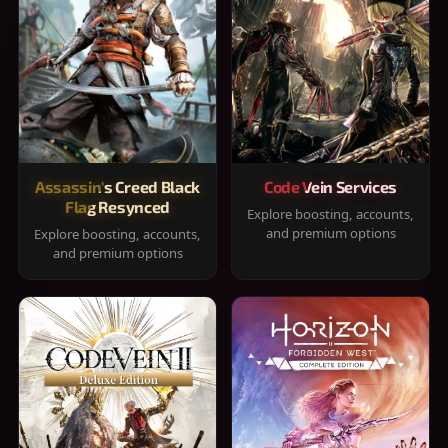
Assassin's Creed Black
Code Vein Services
Flag Resynced
Explore boosting, accounts,
and premium options
Explore boosting, accounts,
and premium options