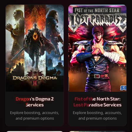
Dragon's Dogma 2
Fist of the North Star:
Services
Lost Paradise Services
Explore boosting, accounts,
Explore boosting, accounts,
and premium options
and premium options