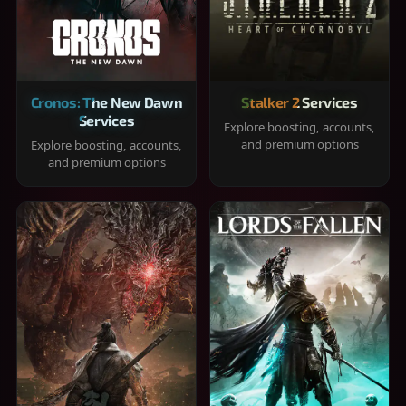
Cronos: The New Dawn
Stalker 2 Services
Services
Explore boosting, accounts,
and premium options
Explore boosting, accounts,
and premium options