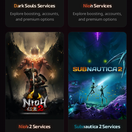
Dark Souls Services
Nioh Services
Explore boosting, accounts,
Explore boosting, accounts,
and premium options
and premium options
Nioh 2 Services
Subnautica 2 Services