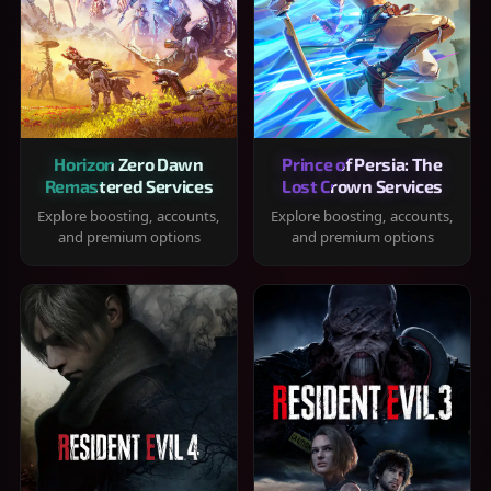
Horizon Zero Dawn
Prince of Persia: The
Remastered Services
Lost Crown Services
Explore boosting, accounts,
Explore boosting, accounts,
and premium options
and premium options