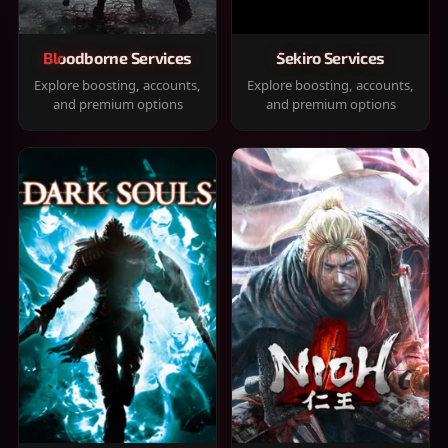
Bloodborne Services
Sekiro Services
Explore boosting, accounts,
Explore boosting, accounts,
and premium options
and premium options