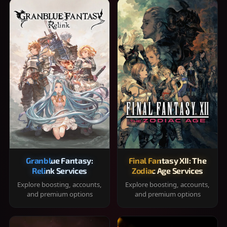
Granblue Fantasy:
Final Fantasy XII: The
Relink Services
Zodiac Age Services
Explore boosting, accounts,
Explore boosting, accounts,
and premium options
and premium options