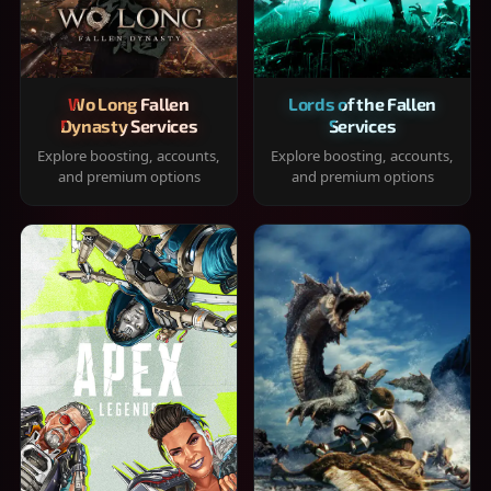
Wo Long Fallen
Lords of the Fallen
Dynasty Services
Services
Explore boosting, accounts,
Explore boosting, accounts,
and premium options
and premium options