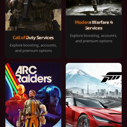
Modern Warfare 4
Services
Explore boosting, accounts,
Call of Duty Services
and premium options
Explore boosting, accounts,
and premium options