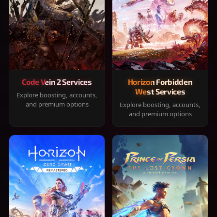
Code Vein 2 Services
Horizon Forbidden
West Services
Explore boosting, accounts,
and premium options
Explore boosting, accounts,
and premium options