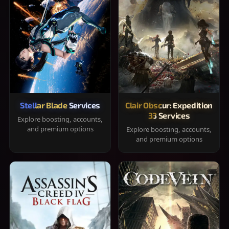
Stellar Blade Services
Clair Obscur: Expedition
33 Services
Explore boosting, accounts,
and premium options
Explore boosting, accounts,
and premium options