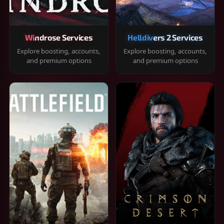
Windrose Services
Helldivers 2 Services
Explore boosting, accounts,
Explore boosting, accounts,
and premium options
and premium options