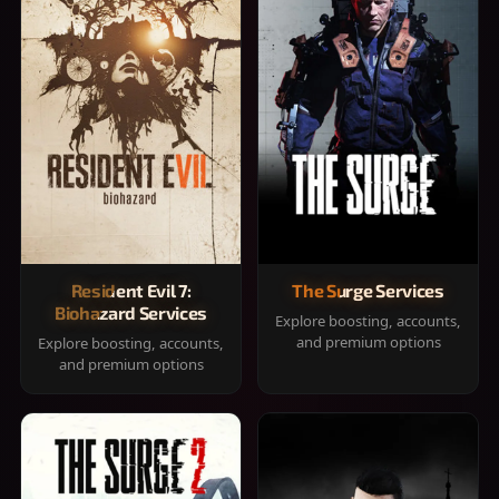
Resident Evil 7:
The Surge Services
Biohazard Services
Explore boosting, accounts,
and premium options
Explore boosting, accounts,
and premium options