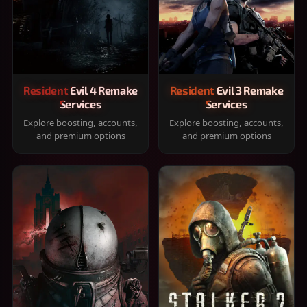
Resident Evil 4 Remake
Resident Evil 3 Remake
Services
Services
Explore boosting, accounts,
Explore boosting, accounts,
and premium options
and premium options