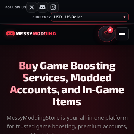
FOLLOW US
USD · US Dollar
▾
CURRENCY
0
MESSY
MODDING
CART
Buy Game Boosting
Services, Modded
Accounts, and In-Game
Items
MessyModdingStore is your all-in-one platform
for trusted game boosting, premium accounts,