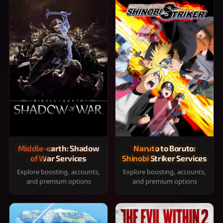
Middle-earth: Shadow
Naruto to Boruto:
of War Services
Shinobi Striker Services
Explore boosting, accounts,
Explore boosting, accounts,
and premium options
and premium options