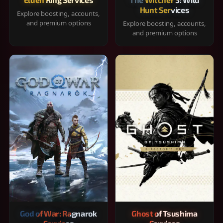
Hunt Services
Explore boosting, accounts,
and premium options
Explore boosting, accounts,
and premium options
God of War: Ragnarok
Ghost of Tsushima