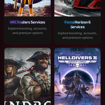
ARC Raiders Services
Forza Horizon 6
Services
Explore boosting, accounts,
and premium options
Explore boosting, accounts,
and premium options