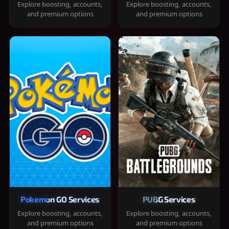
Explore boosting, accounts,
Explore boosting, accounts,
and premium options
and premium options
Pokemon GO Services
PUBG Services
Explore boosting, accounts,
Explore boosting, accounts,
and premium options
and premium options