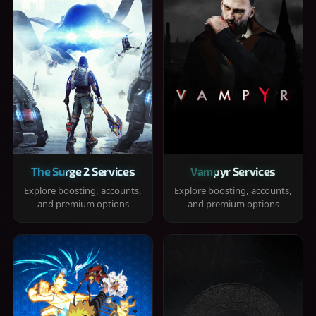
The Surge 2 Services
Vampyr Services
Explore boosting, accounts,
Explore boosting, accounts,
and premium options
and premium options