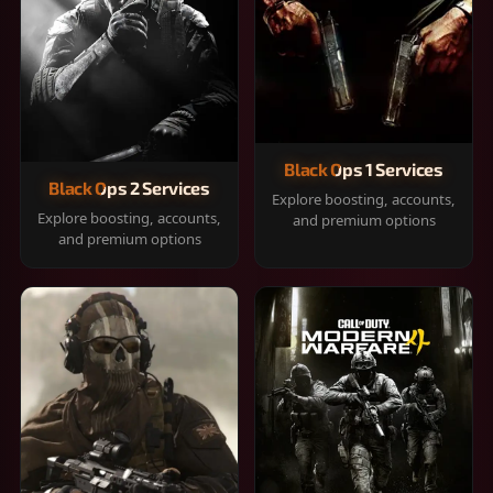
Black Ops 1 Services
Black Ops 2 Services
Explore boosting, accounts,
Explore boosting, accounts,
and premium options
and premium options