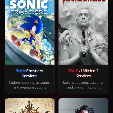
Sonic Frontiers
The Evil Within 2
Services
Services
Explore boosting, accounts,
Explore boosting, accounts,
and premium options
and premium options