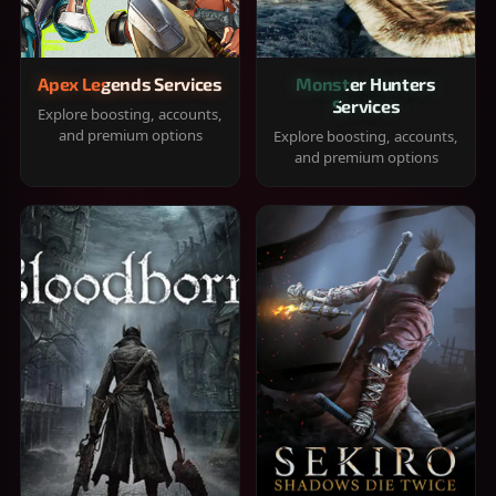
Apex Legends Services
Monster Hunters
Services
Explore boosting, accounts,
and premium options
Explore boosting, accounts,
and premium options