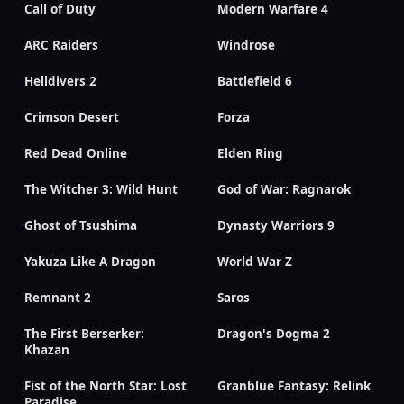
Call of Duty
Modern Warfare 4
ARC Raiders
Windrose
Helldivers 2
Battlefield 6
Crimson Desert
Forza
Red Dead Online
Elden Ring
The Witcher 3: Wild Hunt
God of War: Ragnarok
Ghost of Tsushima
Dynasty Warriors 9
Yakuza Like A Dragon
World War Z
Remnant 2
Saros
The First Berserker:
Dragon's Dogma 2
Khazan
Fist of the North Star: Lost
Granblue Fantasy: Relink
Paradise