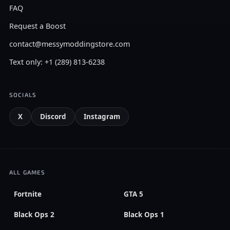
FAQ
Request a Boost
contact@messymoddingstore.com
Text only: +1 (289) 813-6238
SOCIALS
X
Discord
Instagram
ALL GAMES
Fortnite
GTA 5
Black Ops 2
Black Ops 1