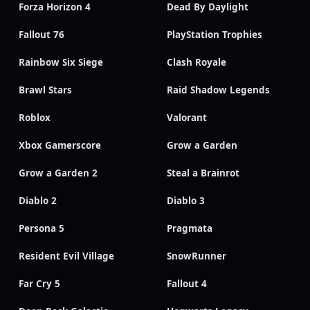
Forza Horizon 4
Dead By Daylight
Fallout 76
PlayStation Trophies
Rainbow Six Siege
Clash Royale
Brawl Stars
Raid Shadow Legends
Roblox
Valorant
Xbox Gamerscore
Grow a Garden
Grow a Garden 2
Steal a Brainrot
Diablo 2
Diablo 3
Persona 5
Pragmata
Resident Evil Village
SnowRunner
Far Cry 5
Fallout 4