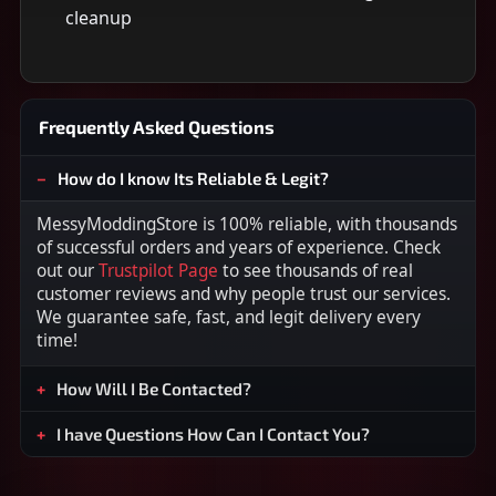
cleanup
Frequently Asked Questions
How do I know Its Reliable & Legit?
MessyModdingStore is 100% reliable, with thousands
of successful orders and years of experience. Check
out our
Trustpilot Page
to see thousands of real
customer reviews and why people trust our services.
We guarantee safe, fast, and legit delivery every
time!
How Will I Be Contacted?
I have Questions How Can I Contact You?