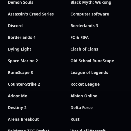
Demon Souls
Black Myth: Wukong
Assassin's Creed Series
Computer software
Discord
Borderlands 3
Borderlands 4
FC & FIFA
Dying Light
Clash of Clans
Space Marine 2
Old School RuneScape
RuneScape 3
League of Legends
Counter-Strike 2
Rocket League
Adopt Me
Albion Online
Destiny 2
Delta Force
Arena Breakout
Rust