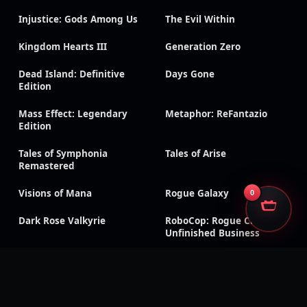
Injustice: Gods Among Us
The Evil Within
Kingdom Hearts III
Generation Zero
Dead Island: Definitive
Days Gone
Edition
Mass Effect: Legendary
Metaphor: ReFantazio
Edition
Tales of Symphonia
Tales of Arise
Remastered
Visions of Mana
Rogue Galaxy
0
Dark Rose Valkyrie
RoboCop: Rogue City –
Unfinished Business
Sonic Racing: CrossWorlds
Silent Hill f
CarX Drift Racing Online
Dragon Age: Inquisition