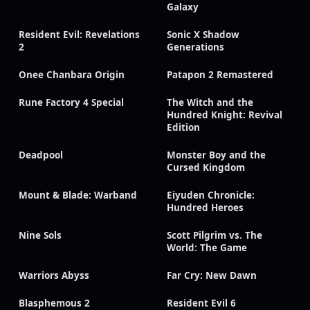
Galaxy
Resident Evil: Revelations
Sonic X Shadow
2
Generations
Onee Chanbara Origin
Patapon 2 Remastered
Rune Factory 4 Special
The Witch and the
Hundred Knight: Revival
Edition
Deadpool
Monster Boy and the
Cursed Kingdom
Mount & Blade: Warband
Eiyuden Chronicle:
Hundred Heroes
Nine Sols
Scott Pilgrim vs. The
World: The Game
Warriors Abyss
Far Cry: New Dawn
Blasphemous 2
Resident Evil 6