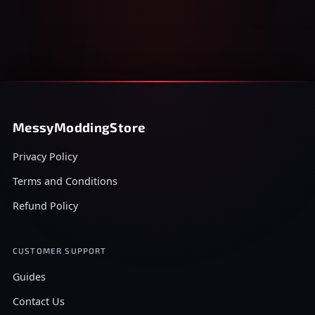
MessyModdingStore
Privacy Policy
Terms and Conditions
Refund Policy
CUSTOMER SUPPORT
Guides
Contact Us