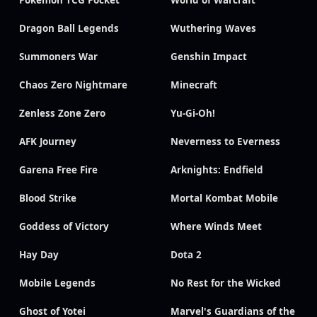
Pokémon TCG Pocket
World of Warcraft
Dragon Ball Legends
Wuthering Waves
Summoners War
Genshin Impact
Chaos Zero Nightmare
Minecraft
Zenless Zone Zero
Yu-Gi-Oh!
AFK Journey
Neverness to Everness
Garena Free Fire
Arknights: Endfield
Blood Strike
Mortal Kombat Mobile
Goddess of Victory
Where Winds Meet
Hay Day
Dota 2
Mobile Legends
No Rest for the Wicked
Ghost of Yotei
Marvel's Guardians of the