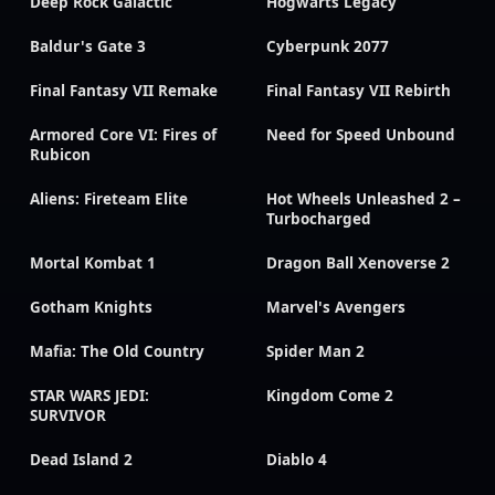
Deep Rock Galactic
Hogwarts Legacy
Baldur's Gate 3
Cyberpunk 2077
Final Fantasy VII Remake
Final Fantasy VII Rebirth
Armored Core VI: Fires of
Need for Speed Unbound
Rubicon
Aliens: Fireteam Elite
Hot Wheels Unleashed 2 –
Turbocharged
Mortal Kombat 1
Dragon Ball Xenoverse 2
Gotham Knights
Marvel's Avengers
Mafia: The Old Country
Spider Man 2
STAR WARS JEDI:
Kingdom Come 2
SURVIVOR
Dead Island 2
Diablo 4