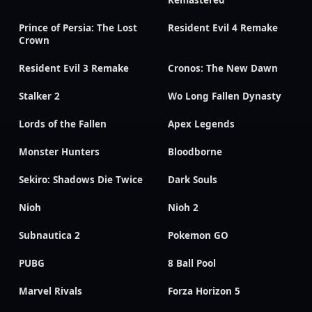
Remastered
Prince of Persia: The Lost
Resident Evil 4 Remake
Crown
Resident Evil 3 Remake
Cronos: The New Dawn
Stalker 2
Wo Long Fallen Dynasty
Lords of the Fallen
Apex Legends
Monster Hunters
Bloodborne
Sekiro: Shadows Die Twice
Dark Souls
Nioh
Nioh 2
Subnautica 2
Pokemon GO
PUBG
8 Ball Pool
Marvel Rivals
Forza Horizon 5