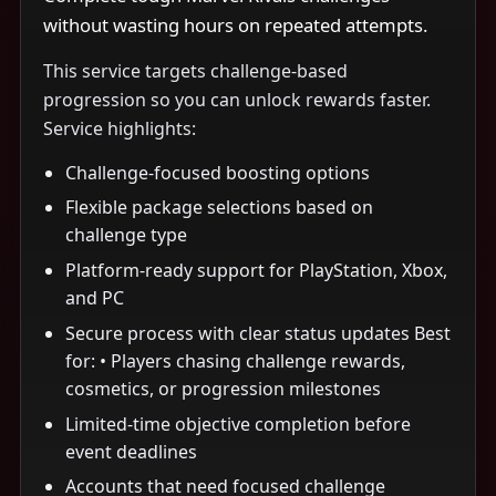
without wasting hours on repeated attempts.
This service targets challenge-based
progression so you can unlock rewards faster.
Service highlights:
Challenge-focused boosting options
Flexible package selections based on
challenge type
Platform-ready support for PlayStation, Xbox,
and PC
Secure process with clear status updates Best
for: • Players chasing challenge rewards,
cosmetics, or progression milestones
Limited-time objective completion before
event deadlines
Accounts that need focused challenge