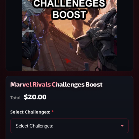
Marvel Rivals Challenges Boost
$20.00
Total
Select Challenges:
*