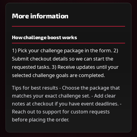
More information
How challenge boost works
1) Pick your challenge package in the form. 2)
Submit checkout details so we can start the
requested tasks. 3) Receive updates until your
selected challenge goals are completed.
Tips for best results - Choose the package that
matches your exact challenge set. - Add clear
notes at checkout if you have event deadlines. -
Reach out to support for custom requests
before placing the order.