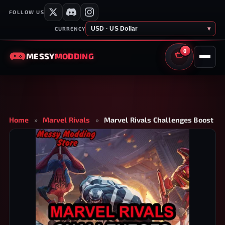
FOLLOW US
USD · US Dollar
▾
CURRENCY
0
MESSY
MODDING
CART
Home
»
Marvel Rivals
»
Marvel Rivals Challenges Boost