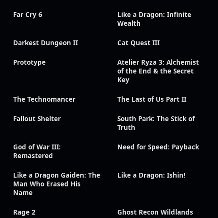
Far Cry 6
Like a Dragon: Infinite
Wealth
Darkest Dungeon II
Cat Quest III
Prototype
Atelier Ryza 3: Alchemist
of the End & the Secret
Key
The Technomancer
The Last of Us Part II
Fallout Shelter
South Park: The Stick of
Truth
God of War III:
Need for Speed: Payback
Remastered
Like a Dragon Gaiden: The
Like a Dragon: Ishin!
Man Who Erased His
Name
Rage 2
Ghost Recon Wildlands