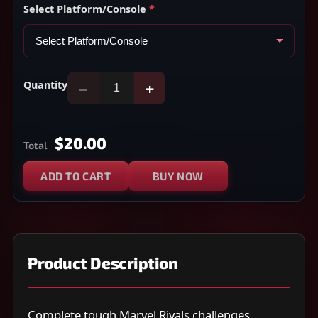
Select Platform/Console
*
Quantity
−
+
$20.00
Total
ADD TO CART
BUY NOW
Product Description
Complete tough Marvel Rivals challenges