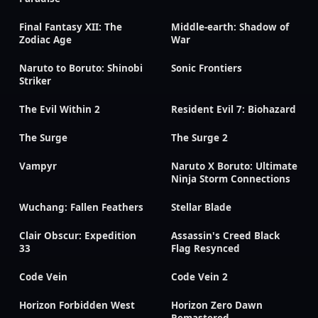
Final Fantasy XII: The
Middle-earth: Shadow of
Zodiac Age
War
Naruto to Boruto: Shinobi
Sonic Frontiers
Striker
The Evil Within 2
Resident Evil 7: Biohazard
The Surge
The Surge 2
Vampyr
Naruto X Boruto: Ultimate
Ninja Storm Connections
Wuchang: Fallen Feathers
Stellar Blade
Clair Obscur: Expedition
Assassin's Creed Black
33
Flag Resynced
Code Vein
Code Vein 2
Horizon Forbidden West
Horizon Zero Dawn