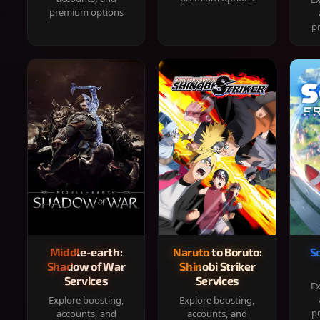
premium options
p
Middle-earth:
Naruto to Boruto:
S
Shadow of War
Shinobi Striker
Services
Services
Ex
Explore boosting,
Explore boosting,
p
accounts, and
accounts, and