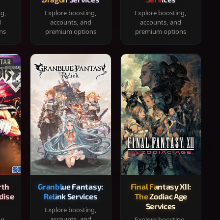
ng,
Explore boosting,
Explore boosting,
d
accounts, and
accounts, and
ns
premium options
premium options
rth
Granblue Fantasy:
Final Fantasy XII:
dise
Relink Services
The Zodiac Age
Services
Explore boosting,
accounts, and
ng,
Explore boosting,