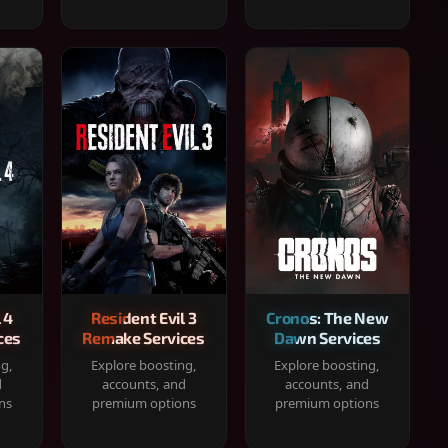
 4
Resident Evil 3
Cronos: The New
ces
Remake Services
Dawn Services
ng,
Explore boosting,
Explore boosting,
d
accounts, and
accounts, and
ns
premium options
premium options