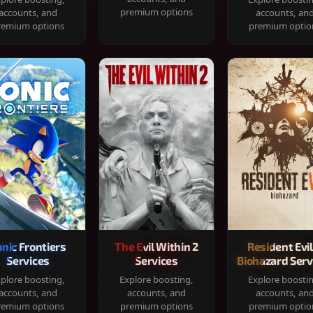
premium options
accounts, and
accounts, an
remium options
premium optio
onic Frontiers
The Evil Within 2
Resident Evil
Services
Services
Biohazard Serv
plore boosting,
Explore boosting,
Explore boosti
accounts, and
accounts, and
accounts, an
remium options
premium options
premium optio