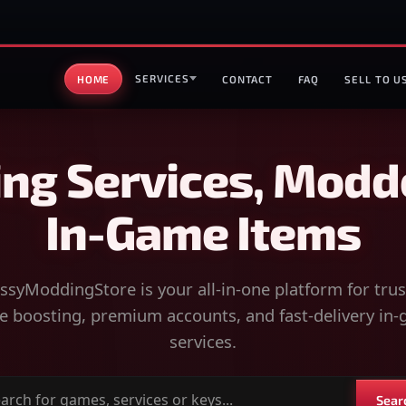
SERVICES
HOME
CONTACT
FAQ
SELL TO U
ng Services, Modd
In-Game Items
syModdingStore is your all-in-one platform for tru
 boosting, premium accounts, and fast-delivery in
services.
Sear