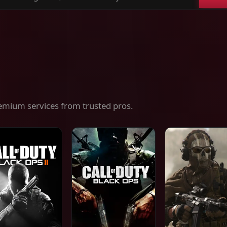
ch
es,
ices
emium services from trusted pros.