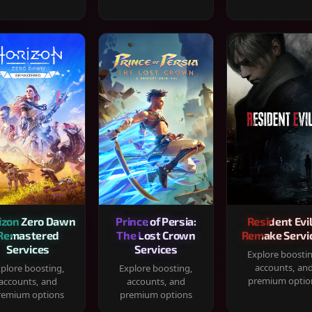
izon Zero Dawn
Prince of Persia:
Resident Evil
Remastered
The Lost Crown
Remake Servi
Services
Services
Explore boosti
accounts, an
plore boosting,
Explore boosting,
premium optio
accounts, and
accounts, and
remium options
premium options