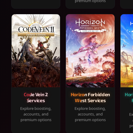
premium options
Code Vein 2
Horizon Forbidden
Hor
Services
West Services
Explore boosting,
Explore boosting,
accounts, and
accounts, and
Ex
premium options
premium options
p