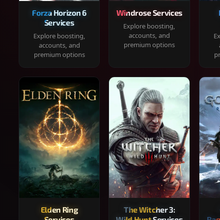
Forza Horizon 6
Windrose Services
Services
Explore boosting,
accounts, and
Explore boosting,
Ex
premium options
accounts, and
premium options
p
Elden Ring
The Witcher 3:
Services
Wild Hunt Services
Rag