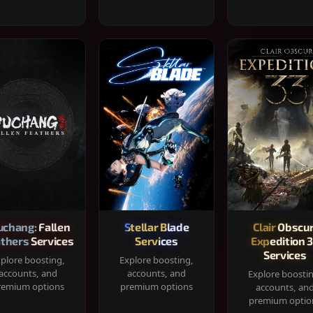
chang: Fallen
Stellar Blade
Clair Obscur
thers Services
Services
Expedition 
Services
plore boosting,
Explore boosting,
accounts, and
accounts, and
Explore boosti
remium options
premium options
accounts, an
premium optio