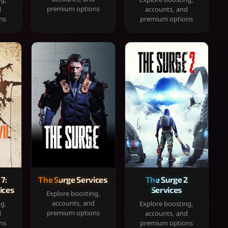
premium options
d
accounts, and
ns
premium options
 7:
The Surge Services
The Surge 2
ices
Services
Explore boosting,
accounts, and
ng,
Explore boosting,
premium options
d
accounts, and
ns
premium options