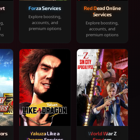
rt
Forza Services
Red Dead Online
Services
Explore boosting,
accounts, and
ng,
Explore boosting,
premium options
d
accounts, and
ns
premium options
iors
Yakuza Like a
World War Z
Dragon Services
Services