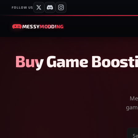
FOLLOW US
MESSY
MODDING
Buy Game Boosti
Mes
game