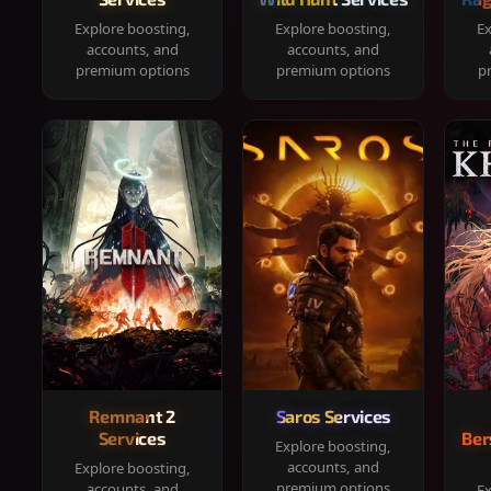
Explore boosting,
Explore boosting,
Ex
accounts, and
accounts, and
premium options
premium options
p
Remnant 2
Saros Services
Services
Ber
Explore boosting,
accounts, and
Explore boosting,
premium options
accounts, and
Ex