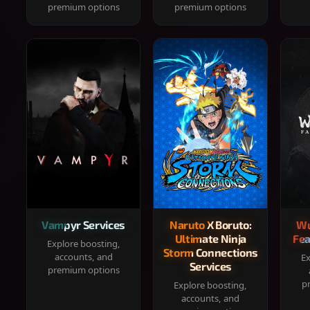
premium options
premium options
Vampyr Services
Naruto X Boruto:
Wu
Ultimate Ninja
Fea
Explore boosting,
Storm Connections
accounts, and
Ex
Services
premium options
p
Explore boosting,
accounts, and