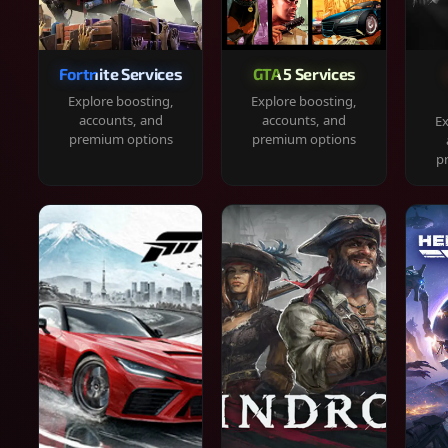
Fortnite Services
GTA 5 Services
Explore boosting,
Explore boosting,
accounts, and
accounts, and
Ex
premium options
premium options
p