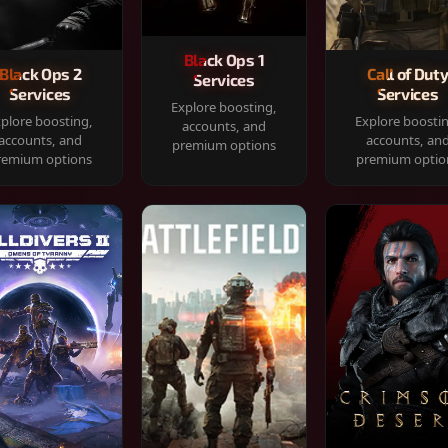
Black Ops 1
Black Ops 2
Call of Dut
Services
Services
Services
Explore boosting,
plore boosting,
Explore boosti
accounts, and
accounts, and
accounts, an
premium options
remium options
premium optio