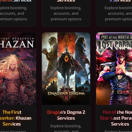
plore boosting,
Explore boosting,
Explore boosti
accounts, and
accounts, and
accounts, an
remium options
premium options
premium optio
The First
Dragon's Dogma 2
Fist of the No
serker: Khazan
Services
Star: Lost Para
Services
Services
Explore boosting,
accounts, and
plore boosting,
Explore boosti