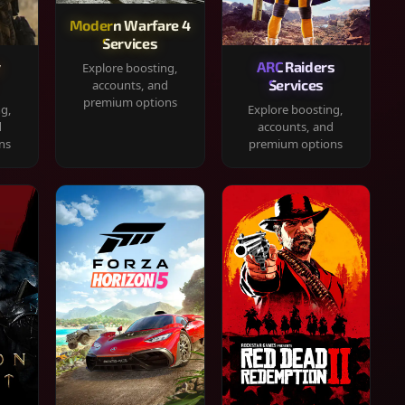
Modern Warfare 4
Services
y
ARC Raiders
Explore boosting,
Services
accounts, and
premium options
ng,
Explore boosting,
d
accounts, and
ns
premium options