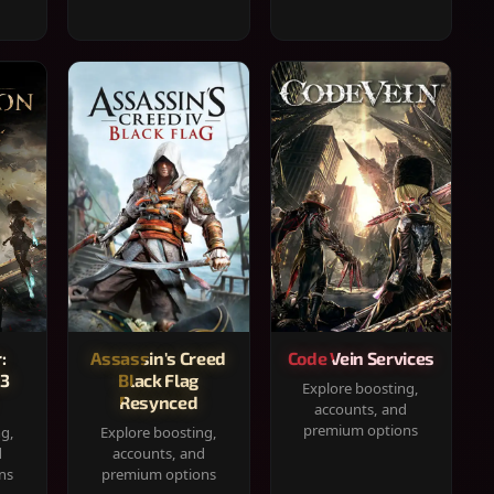
:
Assassin's Creed
Code Vein Services
33
Black Flag
Explore boosting,
Resynced
accounts, and
premium options
ng,
Explore boosting,
d
accounts, and
ns
premium options