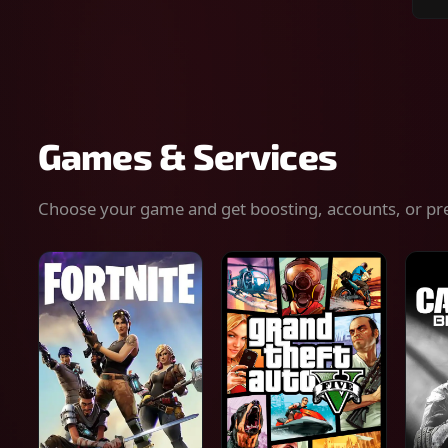
Sear
for
gam
serv
or
keys
Games & Services
Choose your game and get boosting, accounts, or pr