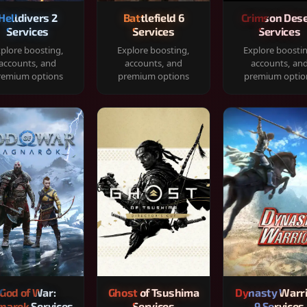
Helldivers 2
Battlefield 6
Crimson Dese
Services
Services
Services
plore boosting,
Explore boosting,
Explore boosti
accounts, and
accounts, and
accounts, an
remium options
premium options
premium optio
God of War:
Ghost of Tsushima
Dynasty Warr
narok Services
Services
9 Services