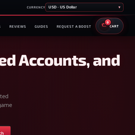
USD · US Dollar
▾
CURRENCY
0
S
REVIEWS
GUIDES
REQUEST A BOOST
CART
ed Accounts, and
sted
-game
ch