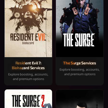
Resident Evil 7:
The Surge Services
Biohazard Services
Explore boosting, accounts,
and premium options
Explore boosting, accounts,
and premium options