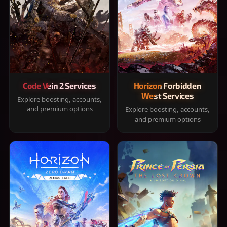
Code Vein 2 Services
Horizon Forbidden
West Services
Explore boosting, accounts,
and premium options
Explore boosting, accounts,
and premium options