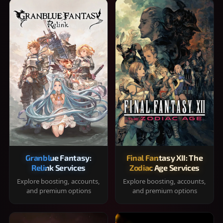
Granblue Fantasy:
Final Fantasy XII: The
Relink Services
Zodiac Age Services
Explore boosting, accounts,
Explore boosting, accounts,
and premium options
and premium options