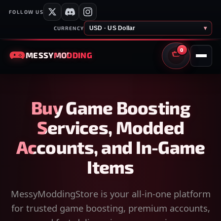
FOLLOW US
USD · US Dollar
▾
CURRENCY
0
MESSY
MODDING
CART
Buy Game Boosting
Services, Modded
Accounts, and In-Game
Items
MessyModdingStore is your all-in-one platform
for trusted game boosting, premium accounts,