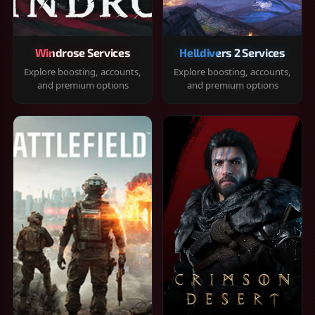
Windrose Services
Helldivers 2 Services
Explore boosting, accounts,
Explore boosting, accounts,
and premium options
and premium options