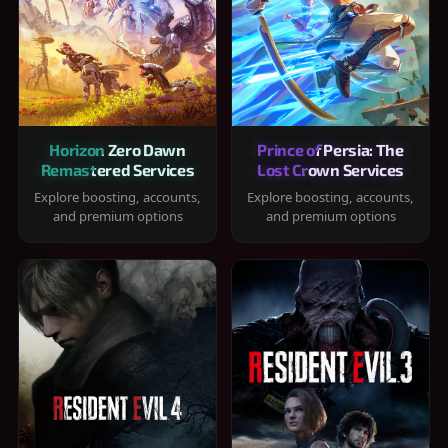
Horizon Zero Dawn
Prince of Persia: The
Remastered Services
Lost Crown Services
Explore boosting, accounts,
Explore boosting, accounts,
and premium options
and premium options