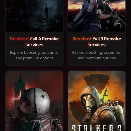
Resident Evil 4 Remake
Resident Evil 3 Remake
Services
Services
Explore boosting, accounts,
Explore boosting, accounts,
and premium options
and premium options