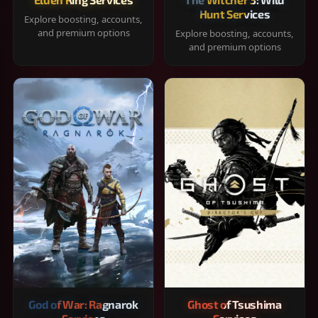
Hunt Services
Explore boosting, accounts,
and premium options
Explore boosting, accounts,
and premium options
God of War: Ragnarok
Ghost of Tsushima