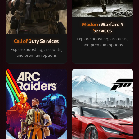
Modern Warfare 4
Services
Explore boosting, accounts,
Call of Duty Services
and premium options
Explore boosting, accounts,
and premium options