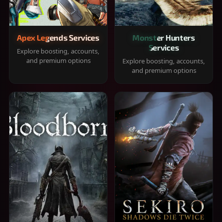
Apex Legends Services
Monster Hunters
Services
Explore boosting, accounts,
and premium options
Explore boosting, accounts,
and premium options