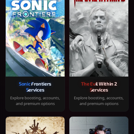
Sonic Frontiers
The Evil Within 2
Services
Services
Explore boosting, accounts,
Explore boosting, accounts,
and premium options
and premium options