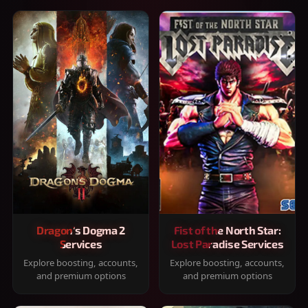
Dragon's Dogma 2
Fist of the North Star:
Services
Lost Paradise Services
Explore boosting, accounts,
Explore boosting, accounts,
and premium options
and premium options