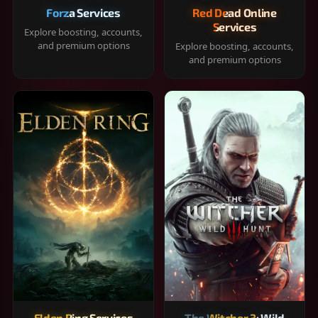
Forza Services
Red Dead Online
Services
Explore boosting, accounts,
and premium options
Explore boosting, accounts,
and premium options
Elden Ring Services
The Witcher 3: Wild