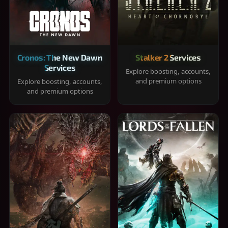
Cronos: The New Dawn
Stalker 2 Services
Services
Explore boosting, accounts,
and premium options
Explore boosting, accounts,
and premium options