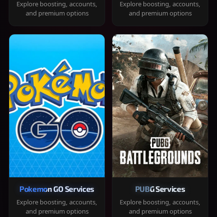
Explore boosting, accounts,
Explore boosting, accounts,
and premium options
and premium options
Pokemon GO Services
PUBG Services
Explore boosting, accounts,
Explore boosting, accounts,
and premium options
and premium options