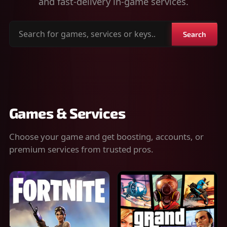
and fast-delivery in-game services.
Search
Search
for
games,
services
or
keys
Games & Services
Choose your game and get boosting, accounts, or
premium services from trusted pros.