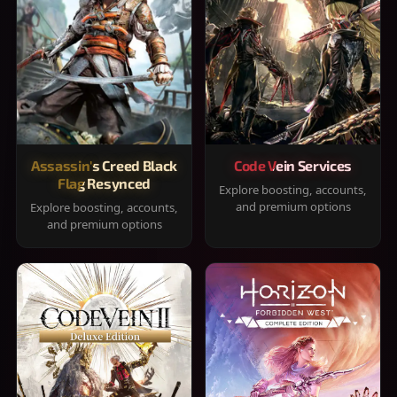
Assassin's Creed Black
Code Vein Services
Flag Resynced
Explore boosting, accounts,
and premium options
Explore boosting, accounts,
and premium options