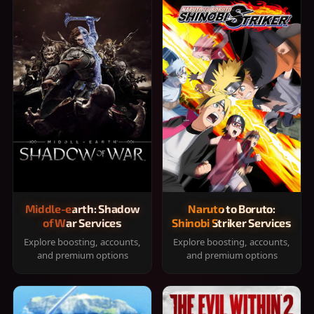
Middle-earth: Shadow
Naruto to Boruto:
of War Services
Shinobi Striker Services
Explore boosting, accounts,
Explore boosting, accounts,
and premium options
and premium options