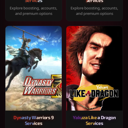
Services
Services
Explore boosting, accounts,
Explore boosting, accounts,
and premium options
and premium options
Dynasty Warriors 9
Yakuza Like a Dragon
Services
Services