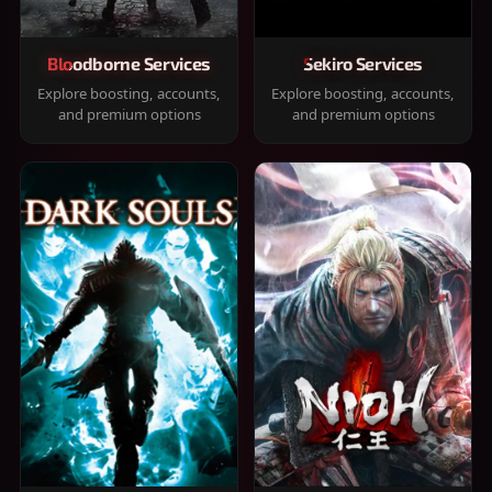
Bloodborne Services
Sekiro Services
Explore boosting, accounts,
Explore boosting, accounts,
and premium options
and premium options