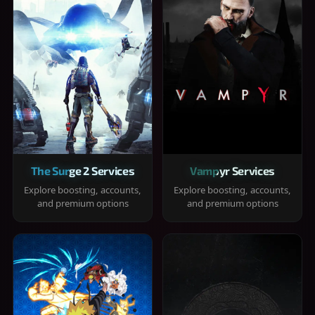
The Surge 2 Services
Vampyr Services
Explore boosting, accounts,
Explore boosting, accounts,
and premium options
and premium options