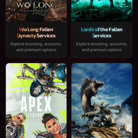
Wo Long Fallen
Lords of the Fallen
Dynasty Services
Services
Explore boosting, accounts,
Explore boosting, accounts,
and premium options
and premium options