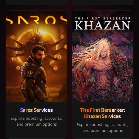
Saros Services
The First Berserker:
Khazan Services
Explore boosting, accounts,
and premium options
Explore boosting, accounts,
and premium options