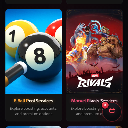
8 Ball Pool Services
Marvel Rivals Services
0
Explore boosting, accounts,
Explore boosting, accounts,
and premium options
and premium options