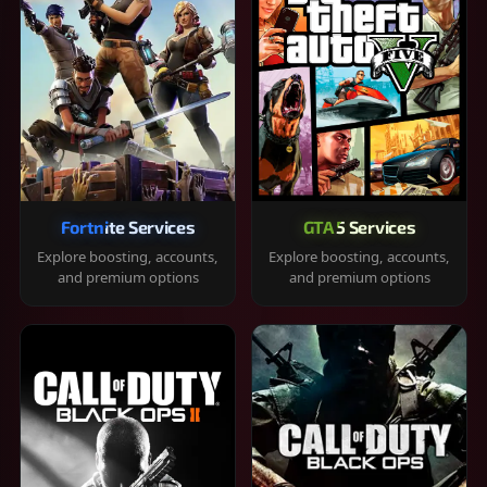
Fortnite Services
GTA 5 Services
Explore boosting, accounts,
Explore boosting, accounts,
and premium options
and premium options