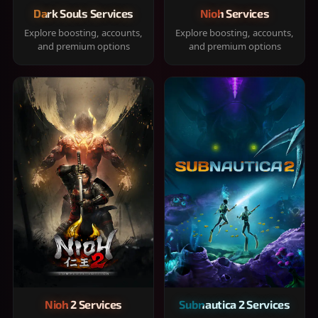
Dark Souls Services
Nioh Services
Explore boosting, accounts,
Explore boosting, accounts,
and premium options
and premium options
Nioh 2 Services
Subnautica 2 Services