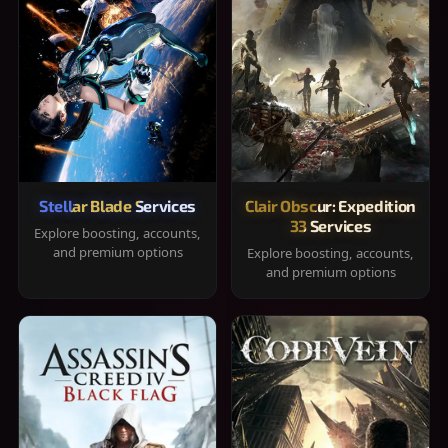
Stellar Blade Services
Clair Obscur: Expedition
33 Services
Explore boosting, accounts,
and premium options
Explore boosting, accounts,
and premium options