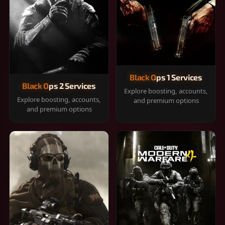
Black Ops 1 Services
Black Ops 2 Services
Explore boosting, accounts,
Explore boosting, accounts,
and premium options
and premium options