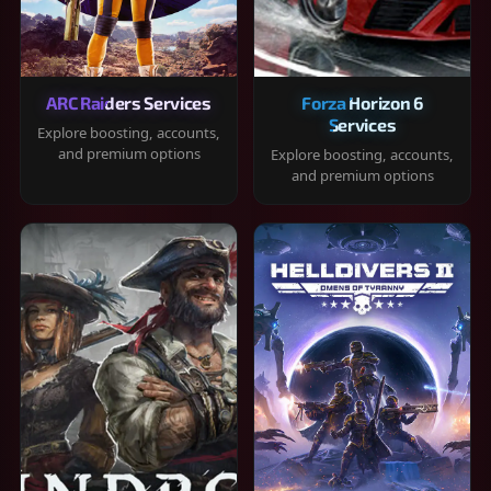
ARC Raiders Services
Forza Horizon 6
Services
Explore boosting, accounts,
and premium options
Explore boosting, accounts,
and premium options