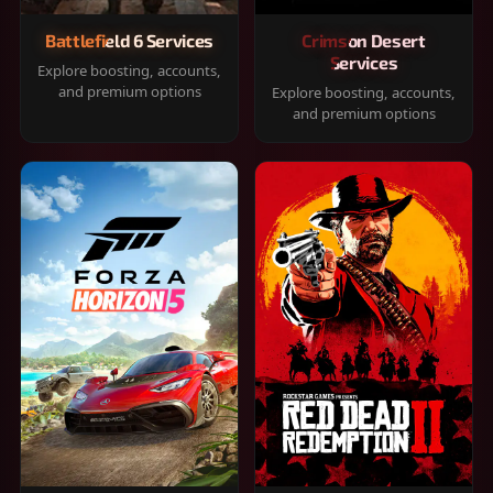
Battlefield 6 Services
Crimson Desert
Services
Explore boosting, accounts,
and premium options
Explore boosting, accounts,
and premium options