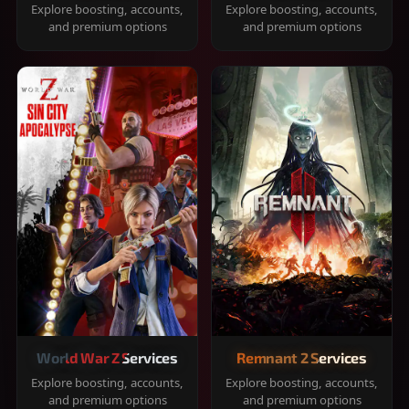
Explore boosting, accounts,
Explore boosting, accounts,
and premium options
and premium options
World War Z Services
Remnant 2 Services
Explore boosting, accounts,
Explore boosting, accounts,
and premium options
and premium options