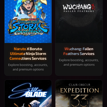
Naruto X Boruto:
Wuchang: Fallen
Ultimate Ninja Storm
Feathers Services
Connections Services
Explore boosting, accounts,
and premium options
Explore boosting, accounts,
and premium options