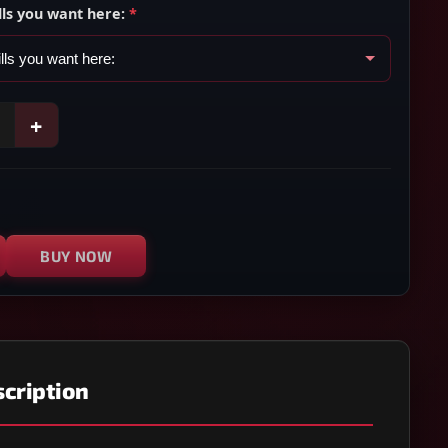
lls you want here:
*
+
BUY NOW
cription