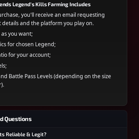
nds Legend's Kills Farming Includes
urchase, you'll receive an email requesting
 details and the platform you play on.
s as you want;
tics for chosen Legend;
tio for your account;
ls;
nd Battle Pass Levels (depending on the size
).
d Questions
ts Reliable & Legit?