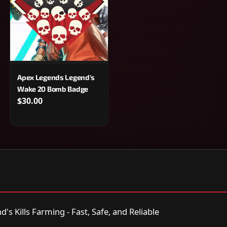
Apex Legends Legend's
Wake 20 Bomb Badge
$30.00
s Kills Farming - Fast, Safe, and Reliable