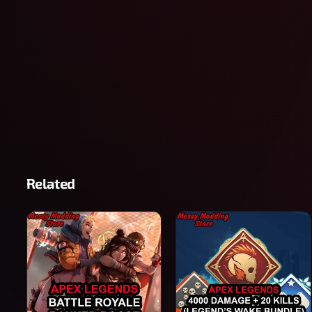
Related