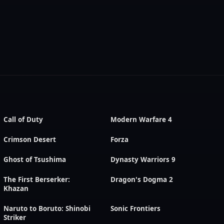
Call of Duty
Modern Warfare 4
Crimson Desert
Forza
Ghost of Tsushima
Dynasty Warriors 9
The First Berserker:
Dragon's Dogma 2
Khazan
Naruto to Boruto: Shinobi
Sonic Frontiers
Striker