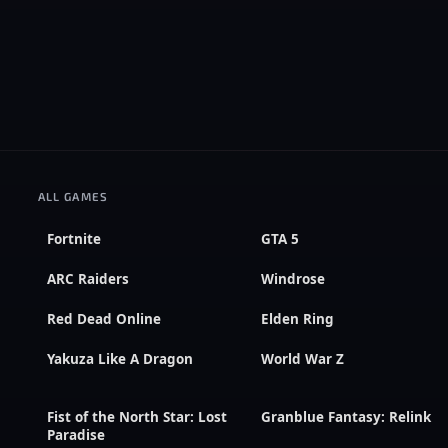
ALL GAMES
Fortnite
GTA 5
ARC Raiders
Windrose
Red Dead Online
Elden Ring
Yakuza Like A Dragon
World War Z
Fist of the North Star: Lost
Granblue Fantasy: Relink
Paradise