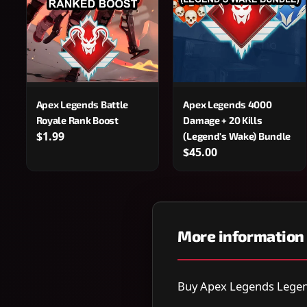
Apex Legends Battle
Apex Legends 4000
Royale Rank Boost
Damage + 20 Kills
$1.99
(Legend's Wake) Bundle
$45.00
More information
Buy Apex Legends Legend'