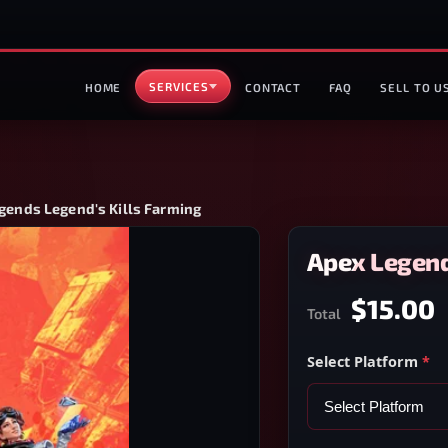
SERVICES
HOME
CONTACT
FAQ
SELL TO U
gends Legend's Kills Farming
Apex Legend
$15.00
Total
Select Platform
*