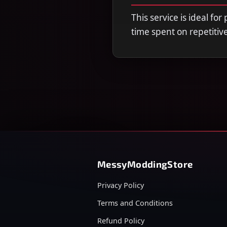
This service is ideal fo
time spent on repetitiv
MessyModdingStore
Privacy Policy
Terms and Conditions
Refund Policy