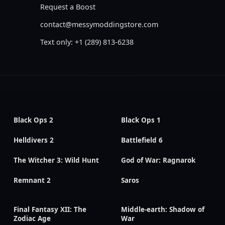
Request a Boost
contact@messymoddingstore.com
Text only: +1 (289) 813-6238
Black Ops 2
Black Ops 1
Helldivers 2
Battlefield 6
The Witcher 3: Wild Hunt
God of War: Ragnarok
Remnant 2
Saros
Final Fantasy XII: The
Middle-earth: Shadow of
Zodiac Age
War