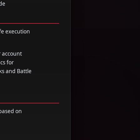
ade
fe execution
r account
cs for
ks and Battle
 based on