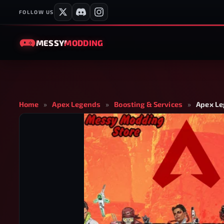
FOLLOW US
MESSY
MODDING
Home
»
Apex Legends
»
Boosting & Services
»
Apex Le