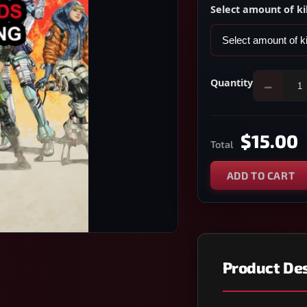
Select amount of ki
Quantity
−
$15.00
Total
ADD TO CART
Product Des