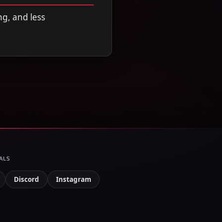
ng, and less
ALS
Discord
Instagram