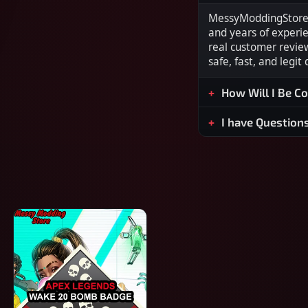
MessyModdingStore i
and years of experi
real customer revie
safe, fast, and legit
How Will I Be C
I have Question