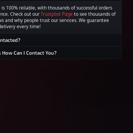
s 100% reliable, with thousands of successful orders
ence. Check out our
Trustpilot Page
to see thousands of
ws and why people trust our services. We guarantee
 delivery every time!
ontacted?
s How Can I Contact You?