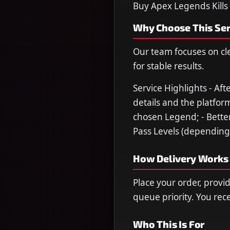
Buy Apex Legends Kills
Why Choose This Ser
Our team focuses on cl
for stable results.
Service Highlights - Af
details and the platform
chosen Legend; - Better
Pass Levels (depending 
How Delivery Works
Place your order, provi
queue priority. You re
Who This Is For