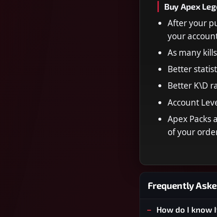
Buy Apex Lege
After your p
your account
As many kill
Better statis
Better K\D ra
Account Leve
Apex Packs a
of your order
Frequently Aske
How do I know I