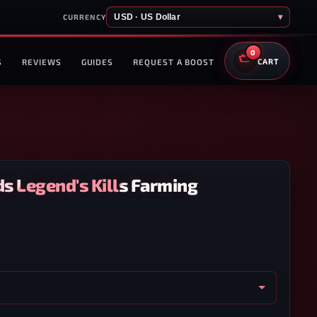
USD · US Dollar
▾
CURRENCY
0
S
REVIEWS
GUIDES
REQUEST A BOOST
CART
s Legend's Kills Farming