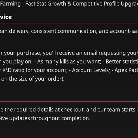
 Farming - Fast Stat Growth & Competitive Profile Upgr
vice
ean delivery, consistent communication, and account-sa
ter your purchase, you'll receive an email requesting you
 you play on. - As many kills as you want; - Better statisti
 K\D ratio for your account; - Account Levels; - Apex Pac
on the size of your order).
de the required details at checkout, and our team starts
ceive updates throughout completion.