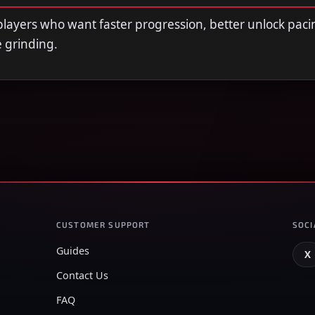
r players who want faster progression, better unlock paci
e grinding.
CUSTOMER SUPPORT
SOCI
Guides
X
Contact Us
FAQ