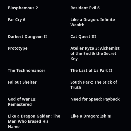
Blasphemous 2
Resident Evil 6
Far Cry 6
Like a Dragon: Infinite
Wealth
Darkest Dungeon II
Cat Quest III
Prototype
Atelier Ryza 3: Alchemist
of the End & the Secret
Key
The Technomancer
The Last of Us Part II
Fallout Shelter
South Park: The Stick of
Truth
God of War III:
Need for Speed: Payback
Remastered
Like a Dragon Gaiden: The
Like a Dragon: Ishin!
Man Who Erased His
Name