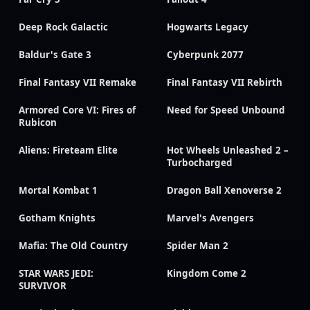
Deep Rock Galactic
Hogwarts Legacy
Baldur's Gate 3
Cyberpunk 2077
Final Fantasy VII Remake
Final Fantasy VII Rebirth
Armored Core VI: Fires of
Need for Speed Unbound
Rubicon
Aliens: Fireteam Elite
Hot Wheels Unleashed 2 –
Turbocharged
Mortal Kombat 1
Dragon Ball Xenoverse 2
Gotham Knights
Marvel's Avengers
Mafia: The Old Country
Spider Man 2
STAR WARS JEDI:
Kingdom Come 2
SURVIVOR