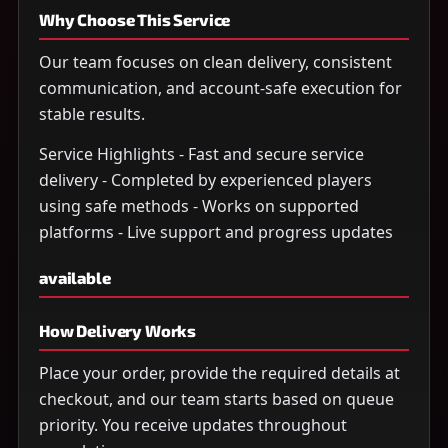
Why Choose This Service
Our team focuses on clean delivery, consistent
communication, and account-safe execution for
stable results.
Service Highlights - Fast and secure service
delivery - Completed by experienced players
using safe methods - Works on supported
platforms - Live support and progress updates
available
How Delivery Works
Place your order, provide the required details at
checkout, and our team starts based on queue
priority. You receive updates throughout