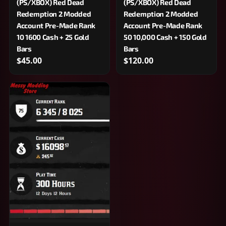
(PS/XBOX) Red Dead
(PS/XBOX) Red Dead
Redemption 2 Modded
Redemption 2 Modded
Account Pre-Made Rank
Account Pre-Made Rank
10 1600 Cash + 25 Gold
50 10,000 Cash + 150 Gold
Bars
Bars
$45.00
$120.00