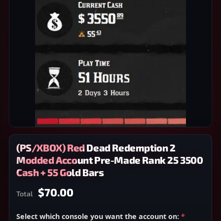
(PS/XBOX) Red Dead Redemption 2
Modded Account Pre-Made Rank 25 3500
Cash + 55 Gold Bars
$70.00
Total
Select which console you want the account on:
*