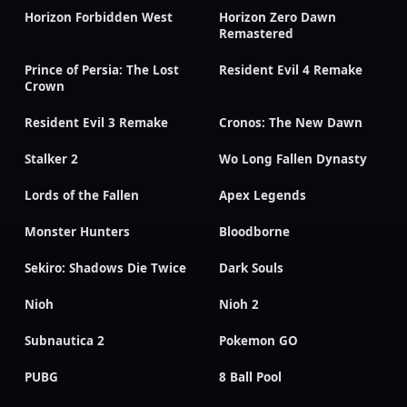
Horizon Forbidden West
Horizon Zero Dawn
Remastered
Prince of Persia: The Lost
Resident Evil 4 Remake
Crown
Resident Evil 3 Remake
Cronos: The New Dawn
Stalker 2
Wo Long Fallen Dynasty
Lords of the Fallen
Apex Legends
Monster Hunters
Bloodborne
Sekiro: Shadows Die Twice
Dark Souls
Nioh
Nioh 2
Subnautica 2
Pokemon GO
PUBG
8 Ball Pool