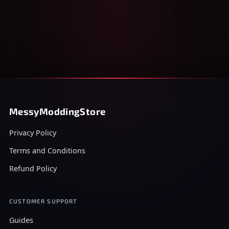
MessyModdingStore
Privacy Policy
Terms and Conditions
Refund Policy
CUSTOMER SUPPORT
Guides