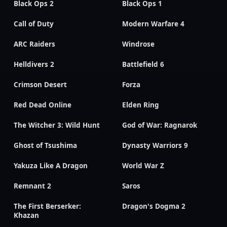
Black Ops 2
Black Ops 1
Call of Duty
Modern Warfare 4
ARC Raiders
Windrose
Helldivers 2
Battlefield 6
Crimson Desert
Forza
Red Dead Online
Elden Ring
The Witcher 3: Wild Hunt
God of War: Ragnarok
Ghost of Tsushima
Dynasty Warriors 9
Yakuza Like A Dragon
World War Z
Remnant 2
Saros
The First Berserker:
Dragon's Dogma 2
Khazan