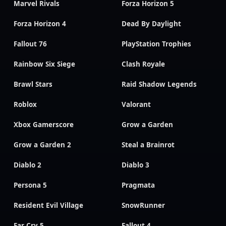
Marvel Rivals
Forza Horizon 5
Forza Horizon 4
Dead By Daylight
Fallout 76
PlayStation Trophies
Rainbow Six Siege
Clash Royale
Brawl Stars
Raid Shadow Legends
Roblox
Valorant
Xbox Gamerscore
Grow a Garden
Grow a Garden 2
Steal a Brainrot
Diablo 2
Diablo 3
Persona 5
Pragmata
Resident Evil Village
SnowRunner
Far Cry 5
Fallout 4