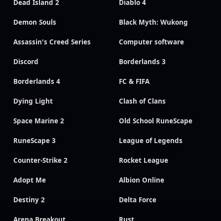
Dead Island 2
Diablo 4
Demon Souls
Black Myth: Wukong
Assassin's Creed Series
Computer software
Discord
Borderlands 3
Borderlands 4
FC & FIFA
Dying Light
Clash of Clans
Space Marine 2
Old School RuneScape
RuneScape 3
League of Legends
Counter-Strike 2
Rocket League
Adopt Me
Albion Online
Destiny 2
Delta Force
Arena Breakout
Rust