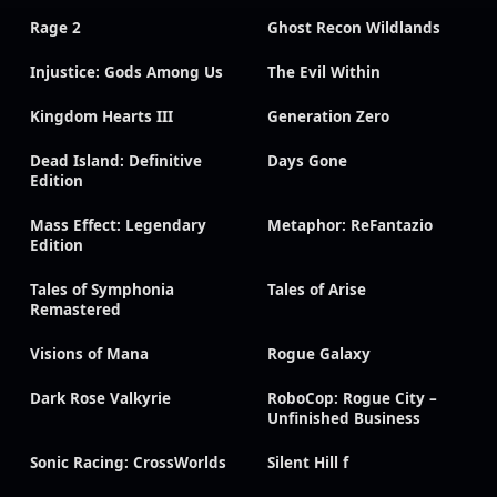
Rage 2
Ghost Recon Wildlands
Injustice: Gods Among Us
The Evil Within
Kingdom Hearts III
Generation Zero
Dead Island: Definitive
Days Gone
Edition
Mass Effect: Legendary
Metaphor: ReFantazio
Edition
Tales of Symphonia
Tales of Arise
Remastered
Visions of Mana
Rogue Galaxy
Dark Rose Valkyrie
RoboCop: Rogue City –
Unfinished Business
Sonic Racing: CrossWorlds
Silent Hill f