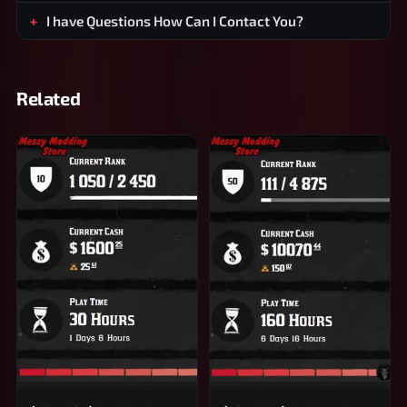
I have Questions How Can I Contact You?
Related