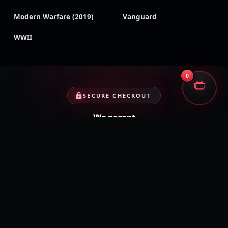
Modern Warfare (2019)
Vanguard
WWII
0
SECURE CHECKOUT
We accept
Encrypted payments · Trusted processors · Same protection at
checkout
PayPal
Credit cards
Visa
Crypto
VISA
Cash App
Klarna
Afterpay