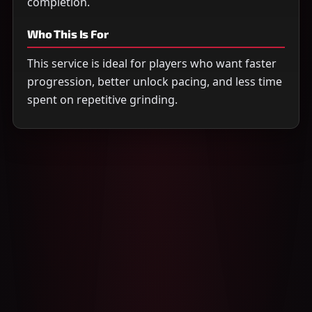
completion.
Who This Is For
This service is ideal for players who want faster
progression, better unlock pacing, and less time
spent on repetitive grinding.