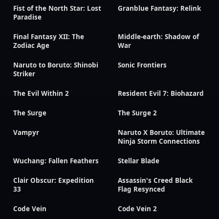
Fist of the North Star: Lost
Granblue Fantasy: Relink
Paradise
Final Fantasy XII: The
Middle-earth: Shadow of
Zodiac Age
War
Naruto to Boruto: Shinobi
Sonic Frontiers
Striker
The Evil Within 2
Resident Evil 7: Biohazard
The Surge
The Surge 2
Vampyr
Naruto X Boruto: Ultimate
Ninja Storm Connections
Wuchang: Fallen Feathers
Stellar Blade
Clair Obscur: Expedition
Assassin's Creed Black
33
Flag Resynced
Code Vein
Code Vein 2