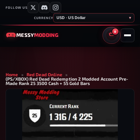
FOLLOW US
USD · US Dollar
▾
CURRENCY
0
MESSY
MODDING
CART
Home
»
Red Dead Online
»
(PS/XBOX) Red Dead Redemption 2 Modded Account Pre-
Made Rank 25 3500 Cash + 55 Gold Bars