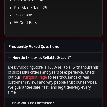
Pre-Made Rank 25
3500 Cash
55 Gold Bars
Frequently Asked Questions
How do I know Its Reliable & Legit?
MessyModdingStore is 100% reliable, with thousands
of successful orders and years of experience. Check
out our
Trustpilot Page
to see thousands of real
customer reviews and why people trust our services.
We guarantee safe, fast, and legit delivery every
time!
How Will I Be Contacted?