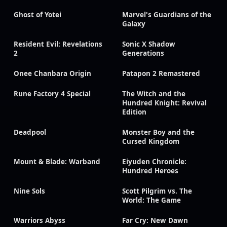
Ghost of Yotei
Marvel's Guardians of the
Galaxy
Resident Evil: Revelations
Sonic X Shadow
2
Generations
Onee Chanbara Origin
Patapon 2 Remastered
Rune Factory 4 Special
The Witch and the
Hundred Knight: Revival
Edition
Deadpool
Monster Boy and the
Cursed Kingdom
Mount & Blade: Warband
Eiyuden Chronicle:
Hundred Heroes
Nine Sols
Scott Pilgrim vs. The
World: The Game
Warriors Abyss
Far Cry: New Dawn