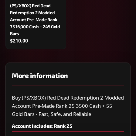
(PS/XBOX) Red Dead
Redemption 2 Modded
Account Pre-Made Rank
75 16,000 Cash + 245 Gold
Bars
$210.00
More information
Buy (PS/XBOX) Red Dead Redemption 2 Modded
Account Pre-Made Rank 25 3500 Cash + 55
Gold Bars - Fast, Safe, and Reliable
Account Includes: Rank 25