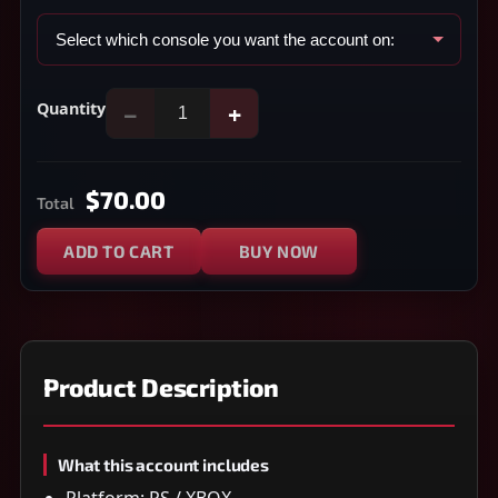
Quantity
−
+
$70.00
Total
ADD TO CART
BUY NOW
Product Description
What this account includes
Platform: PS / XBOX