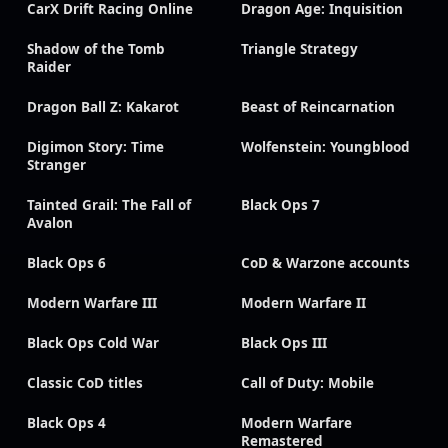
CarX Drift Racing Online
Dragon Age: Inquisition
Shadow of the Tomb
Triangle Strategy
Raider
Dragon Ball Z: Kakarot
Beast of Reincarnation
Digimon Story: Time
Wolfenstein: Youngblood
Stranger
Tainted Grail: The Fall of
Black Ops 7
Avalon
Black Ops 6
CoD & Warzone accounts
Modern Warfare III
Modern Warfare II
Black Ops Cold War
Black Ops III
Classic CoD titles
Call of Duty: Mobile
Black Ops 4
Modern Warfare
Remastered