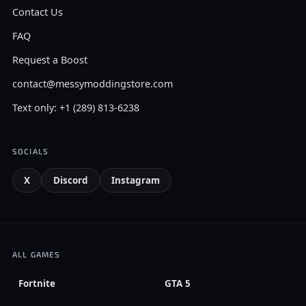
Contact Us
FAQ
Request a Boost
contact@messymoddingstore.com
Text only: +1 (289) 813-6238
SOCIALS
X
Discord
Instagram
ALL GAMES
Fortnite
GTA 5