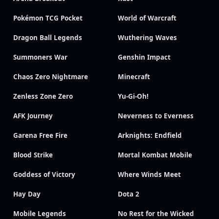
Pokémon TCG Pocket
World of Warcraft
Dragon Ball Legends
Wuthering Waves
Summoners War
Genshin Impact
Chaos Zero Nightmare
Minecraft
Zenless Zone Zero
Yu-Gi-Oh!
AFK Journey
Neverness to Everness
Garena Free Fire
Arknights: Endfield
Blood Strike
Mortal Kombat Mobile
Goddess of Victory
Where Winds Meet
Hay Day
Dota 2
Mobile Legends
No Rest for the Wicked