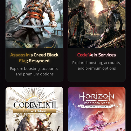
Assassin's Creed Black
Code Vein Services
Flag Resynced
Explore boosting, accounts,
and premium options
Explore boosting, accounts,
and premium options