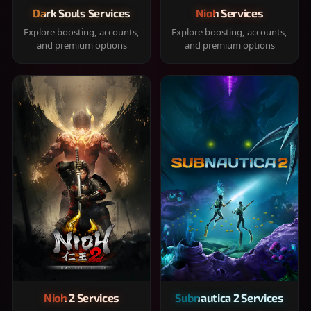
Dark Souls Services
Nioh Services
Explore boosting, accounts,
Explore boosting, accounts,
and premium options
and premium options
Nioh 2 Services
Subnautica 2 Services