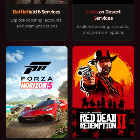
Battlefield 6 Services
Crimson Desert
Services
Explore boosting, accounts,
and premium options
Explore boosting, accounts,
and premium options