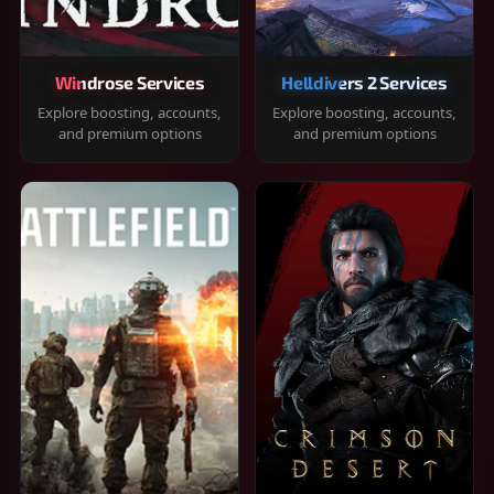
Windrose Services
Helldivers 2 Services
Explore boosting, accounts,
Explore boosting, accounts,
and premium options
and premium options