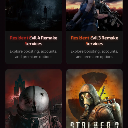
Resident Evil 4 Remake
Resident Evil 3 Remake
Services
Services
Explore boosting, accounts,
Explore boosting, accounts,
and premium options
and premium options