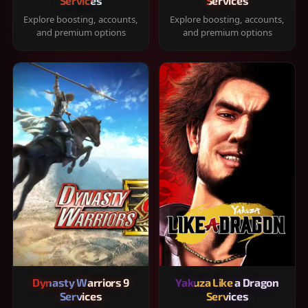
Services
Services
Explore boosting, accounts,
Explore boosting, accounts,
and premium options
and premium options
Dynasty Warriors 9
Yakuza Like a Dragon
Services
Services