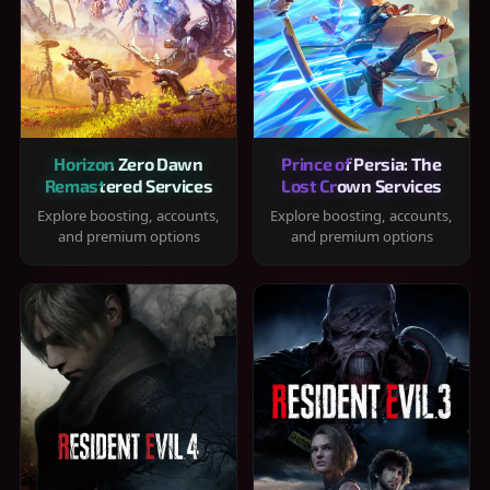
Horizon Zero Dawn
Prince of Persia: The
Remastered Services
Lost Crown Services
Explore boosting, accounts,
Explore boosting, accounts,
and premium options
and premium options