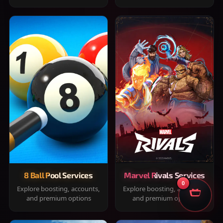
8 Ball Pool Services
Marvel Rivals Services
0
Explore boosting, accounts,
Explore boosting, accounts,
and premium options
and premium options