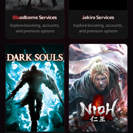
Bloodborne Services
Sekiro Services
Explore boosting, accounts,
Explore boosting, accounts,
and premium options
and premium options