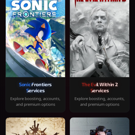
Sonic Frontiers
The Evil Within 2
Services
Services
Explore boosting, accounts,
Explore boosting, accounts,
and premium options
and premium options