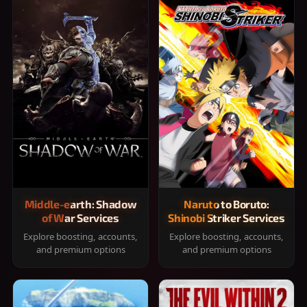
Middle-earth: Shadow
Naruto to Boruto:
of War Services
Shinobi Striker Services
Explore boosting, accounts,
Explore boosting, accounts,
and premium options
and premium options