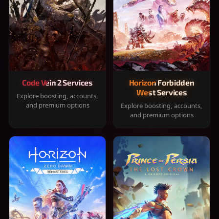
Code Vein 2 Services
Horizon Forbidden
West Services
Explore boosting, accounts,
and premium options
Explore boosting, accounts,
and premium options