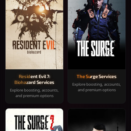
Resident Evil 7:
The Surge Services
Biohazard Services
Explore boosting, accounts,
and premium options
Explore boosting, accounts,
and premium options