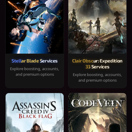
Stellar Blade Services
Clair Obscur: Expedition
33 Services
Explore boosting, accounts,
and premium options
Explore boosting, accounts,
and premium options