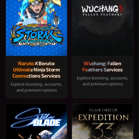
Naruto X Boruto:
Wuchang: Fallen
Ultimate Ninja Storm
Feathers Services
Connections Services
Explore boosting, accounts,
and premium options
Explore boosting, accounts,
and premium options