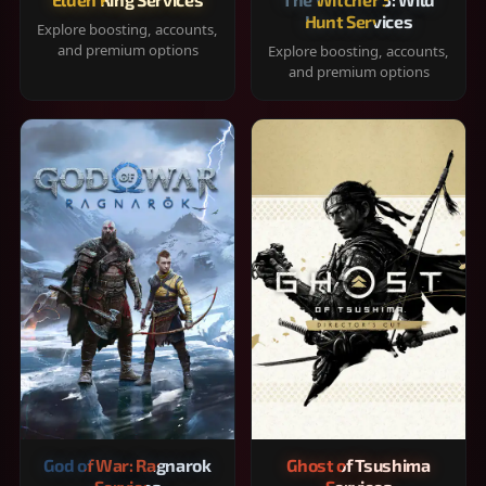
Hunt Services
Explore boosting, accounts,
and premium options
Explore boosting, accounts,
and premium options
God of War: Ragnarok
Ghost of Tsushima