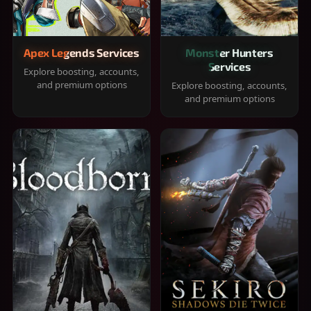
Apex Legends Services
Monster Hunters
Services
Explore boosting, accounts,
and premium options
Explore boosting, accounts,
and premium options