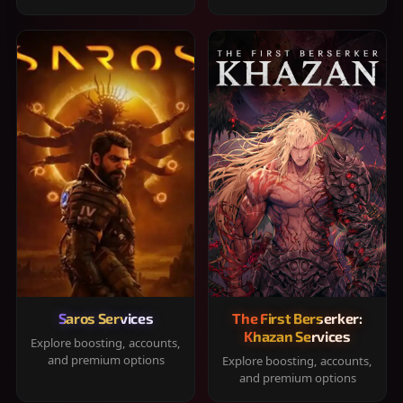
Saros Services
The First Berserker:
Khazan Services
Explore boosting, accounts,
and premium options
Explore boosting, accounts,
and premium options