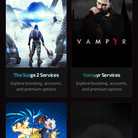
The Surge 2 Services
Vampyr Services
Explore boosting, accounts,
Explore boosting, accounts,
and premium options
and premium options