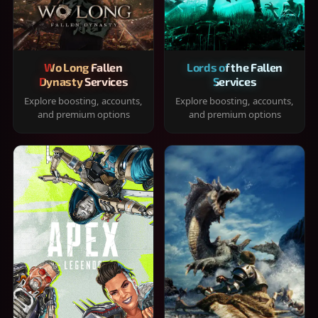
Wo Long Fallen
Lords of the Fallen
Dynasty Services
Services
Explore boosting, accounts,
Explore boosting, accounts,
and premium options
and premium options