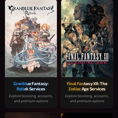
Granblue Fantasy:
Final Fantasy XII: The
Relink Services
Zodiac Age Services
Explore boosting, accounts,
Explore boosting, accounts,
and premium options
and premium options