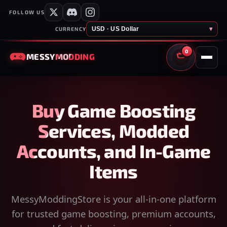
FOLLOW US
USD · US Dollar
▾
CURRENCY
0
MESSY
MODDING
CART
Buy Game Boosting
Services, Modded
Accounts, and In-Game
Items
MessyModdingStore is your all-in-one platform
for trusted game boosting, premium accounts,