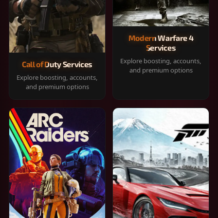
Modern Warfare 4
Services
Explore boosting, accounts,
Call of Duty Services
and premium options
Explore boosting, accounts,
and premium options