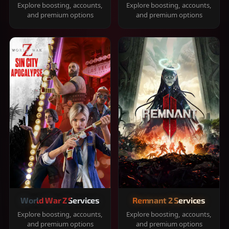
Explore boosting, accounts,
Explore boosting, accounts,
and premium options
and premium options
World War Z Services
Remnant 2 Services
Explore boosting, accounts,
Explore boosting, accounts,
and premium options
and premium options