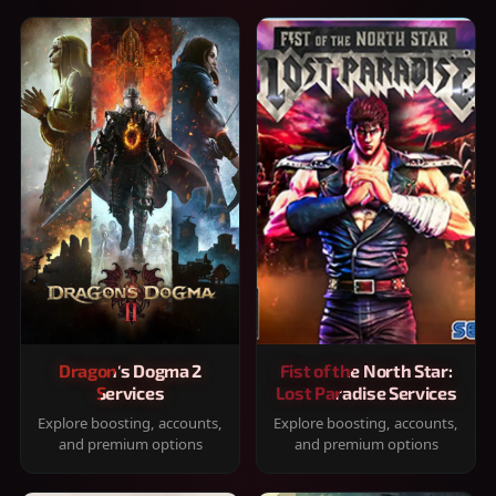
Dragon's Dogma 2
Fist of the North Star:
Services
Lost Paradise Services
Explore boosting, accounts,
Explore boosting, accounts,
and premium options
and premium options