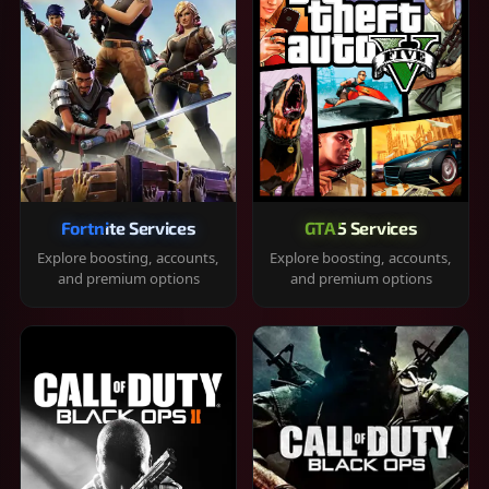
Fortnite Services
GTA 5 Services
Explore boosting, accounts,
Explore boosting, accounts,
and premium options
and premium options