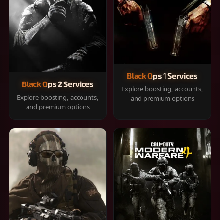
Black Ops 1 Services
Black Ops 2 Services
Explore boosting, accounts,
Explore boosting, accounts,
and premium options
and premium options