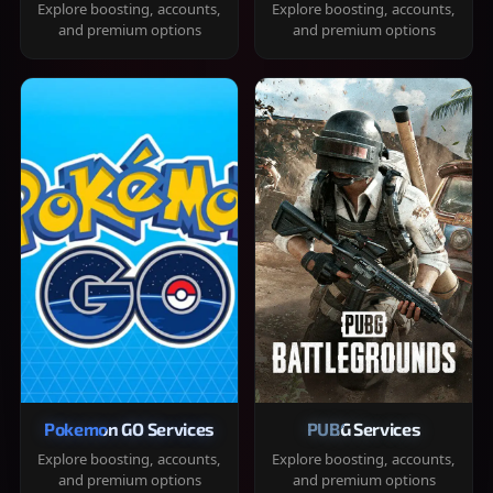
Explore boosting, accounts,
Explore boosting, accounts,
and premium options
and premium options
Pokemon GO Services
PUBG Services
Explore boosting, accounts,
Explore boosting, accounts,
and premium options
and premium options