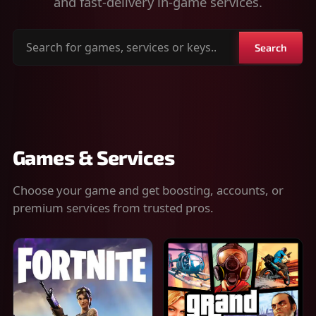
and fast-delivery in-game services.
Search
Search
for
games,
services
or
keys
Games & Services
Choose your game and get boosting, accounts, or
premium services from trusted pros.