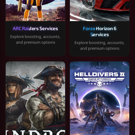
ARC Raiders Services
Forza Horizon 6
Services
Explore boosting, accounts,
and premium options
Explore boosting, accounts,
and premium options