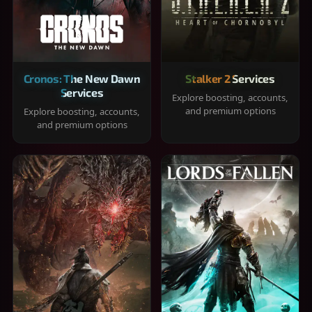
Cronos: The New Dawn
Stalker 2 Services
Services
Explore boosting, accounts,
and premium options
Explore boosting, accounts,
and premium options