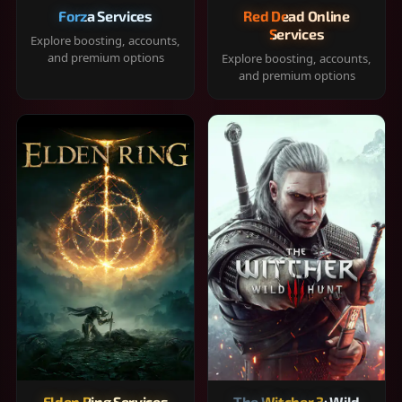
Forza Services
Red Dead Online
Services
Explore boosting, accounts,
and premium options
Explore boosting, accounts,
and premium options
Elden Ring Services
The Witcher 3: Wild