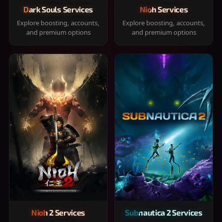
Dark Souls Services
Nioh Services
Explore boosting, accounts,
Explore boosting, accounts,
and premium options
and premium options
Nioh 2 Services
Subnautica 2 Services