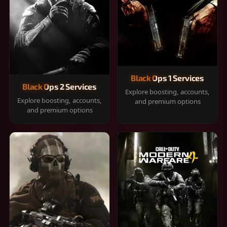
Black Ops 1 Services
Black Ops 2 Services
Explore boosting, accounts,
Explore boosting, accounts,
and premium options
and premium options