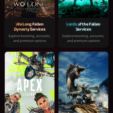
Wo Long Fallen
Lords of the Fallen
Dynasty Services
Services
Explore boosting, accounts,
Explore boosting, accounts,
and premium options
and premium options