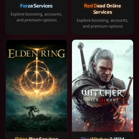
Forza Services
Red Dead Online
Services
Explore boosting, accounts,
and premium options
Explore boosting, accounts,
and premium options
Elden Ring Services
The Witcher 3: Wild