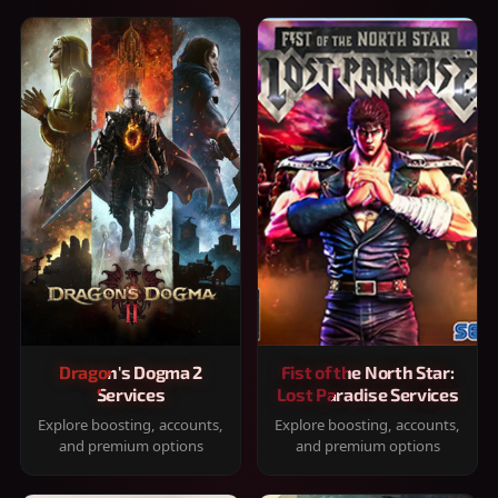
Dragon's Dogma 2
Fist of the North Star:
Services
Lost Paradise Services
Explore boosting, accounts,
Explore boosting, accounts,
and premium options
and premium options