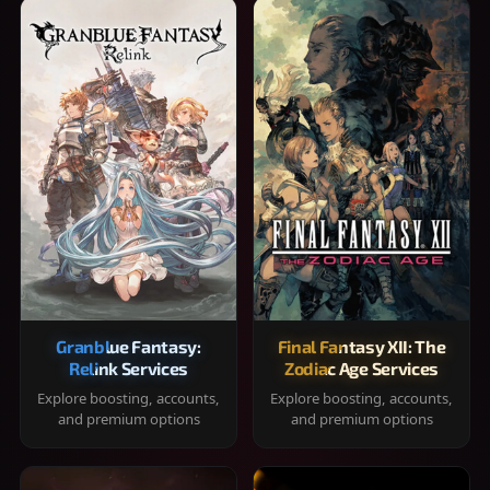
Granblue Fantasy:
Final Fantasy XII: The
Relink Services
Zodiac Age Services
Explore boosting, accounts,
Explore boosting, accounts,
and premium options
and premium options