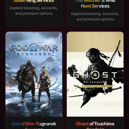
Hunt Services
Explore boosting, accounts,
and premium options
Explore boosting, accounts,
and premium options
God of War: Ragnarok
Ghost of Tsushima