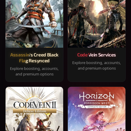
Assassin's Creed Black
Code Vein Services
Flag Resynced
Explore boosting, accounts,
and premium options
Explore boosting, accounts,
and premium options