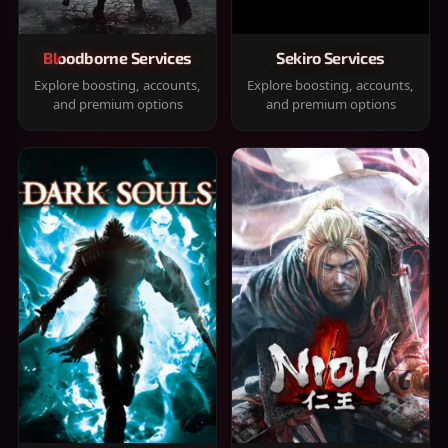
Bloodborne Services
Sekiro Services
Explore boosting, accounts,
Explore boosting, accounts,
and premium options
and premium options