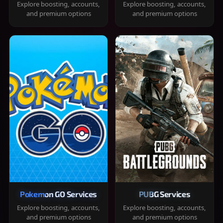
Explore boosting, accounts,
Explore boosting, accounts,
and premium options
and premium options
Pokemon GO Services
PUBG Services
Explore boosting, accounts,
Explore boosting, accounts,
and premium options
and premium options