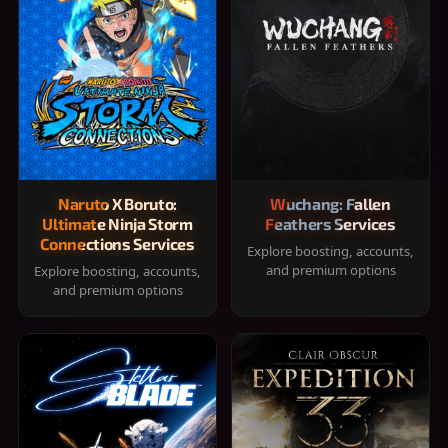
Naruto X Boruto:
Wuchang: Fallen
Ultimate Ninja Storm
Feathers Services
Connections Services
Explore boosting, accounts,
and premium options
Explore boosting, accounts,
and premium options