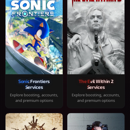
Sonic Frontiers
The Evil Within 2
Services
Services
Explore boosting, accounts,
Explore boosting, accounts,
and premium options
and premium options