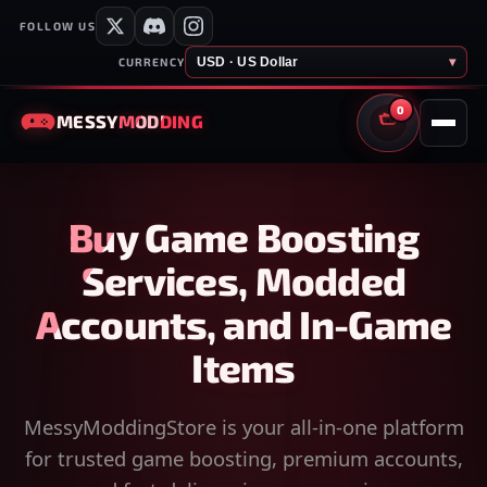
FOLLOW US
USD · US Dollar
▾
CURRENCY
0
MESSY
MODDING
CART
Buy Game Boosting
Services, Modded
Accounts, and In-Game
Items
MessyModdingStore is your all-in-one platform
for trusted game boosting, premium accounts,