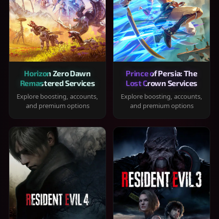
Horizon Zero Dawn
Prince of Persia: The
Remastered Services
Lost Crown Services
Explore boosting, accounts,
Explore boosting, accounts,
and premium options
and premium options