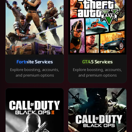
Fortnite Services
GTA 5 Services
Explore boosting, accounts,
Explore boosting, accounts,
and premium options
and premium options