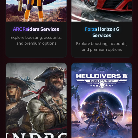
ARC Raiders Services
Forza Horizon 6
Services
Explore boosting, accounts,
and premium options
Explore boosting, accounts,
and premium options