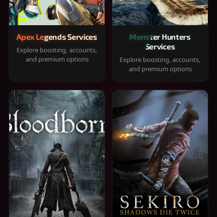
Apex Legends Services
Monster Hunters
Services
Explore boosting, accounts,
and premium options
Explore boosting, accounts,
and premium options