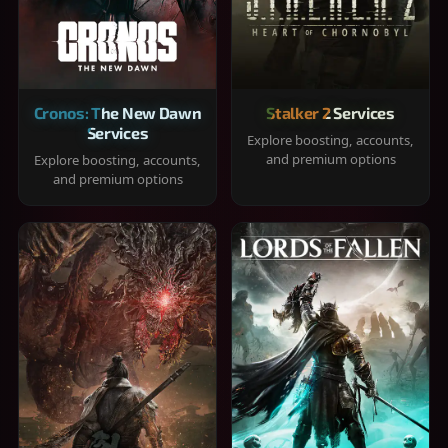
Cronos: The New Dawn
Stalker 2 Services
Services
Explore boosting, accounts,
and premium options
Explore boosting, accounts,
and premium options