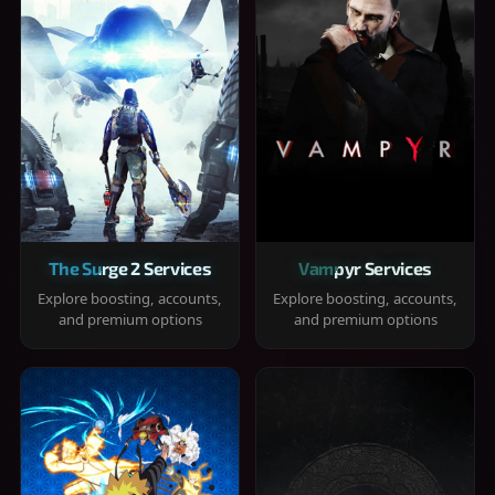
The Surge 2 Services
Vampyr Services
Explore boosting, accounts,
Explore boosting, accounts,
and premium options
and premium options