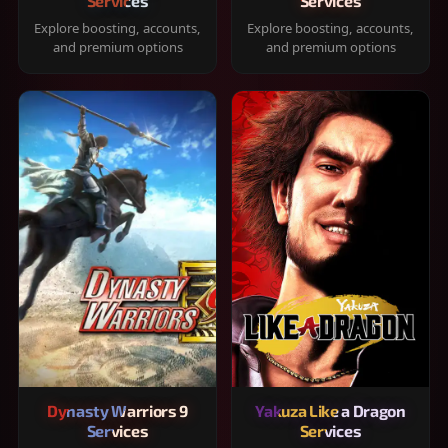
Services
Services
Explore boosting, accounts,
Explore boosting, accounts,
and premium options
and premium options
Dynasty Warriors 9
Yakuza Like a Dragon
Services
Services