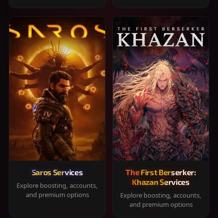
Saros Services
The First Berserker:
Khazan Services
Explore boosting, accounts,
and premium options
Explore boosting, accounts,
and premium options