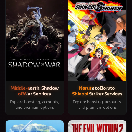
Middle-earth: Shadow
Naruto to Boruto:
of War Services
Shinobi Striker Services
Explore boosting, accounts,
Explore boosting, accounts,
and premium options
and premium options