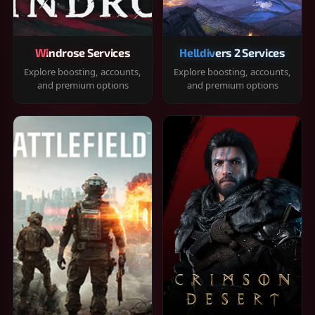
Windrose Services
Helldivers 2 Services
Explore boosting, accounts,
Explore boosting, accounts,
and premium options
and premium options