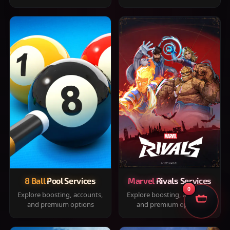
8 Ball Pool Services
Marvel Rivals Services
0
Explore boosting, accounts,
Explore boosting, accounts,
and premium options
and premium options