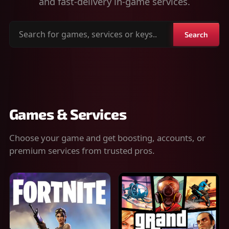
and fast-delivery in-game services.
Search
Search
for
games,
services
or
keys
Games & Services
Choose your game and get boosting, accounts, or
premium services from trusted pros.