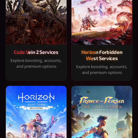
Code Vein 2 Services
Horizon Forbidden
West Services
Explore boosting, accounts,
and premium options
Explore boosting, accounts,
and premium options