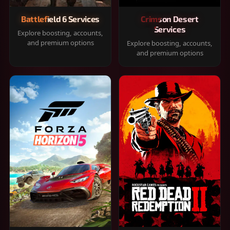
Battlefield 6 Services
Crimson Desert
Services
Explore boosting, accounts,
and premium options
Explore boosting, accounts,
and premium options