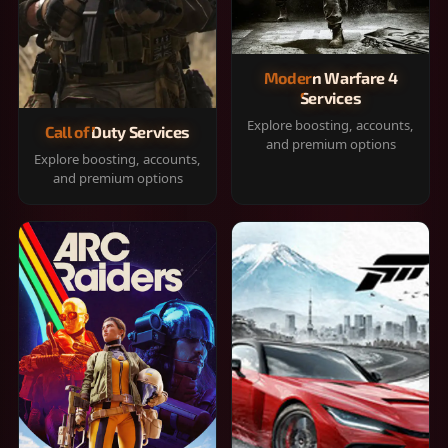
Modern Warfare 4
Services
Explore boosting, accounts,
Call of Duty Services
and premium options
Explore boosting, accounts,
and premium options