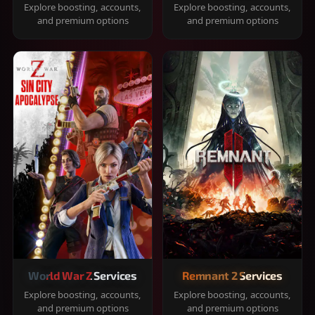
Explore boosting, accounts,
Explore boosting, accounts,
and premium options
and premium options
World War Z Services
Remnant 2 Services
Explore boosting, accounts,
Explore boosting, accounts,
and premium options
and premium options