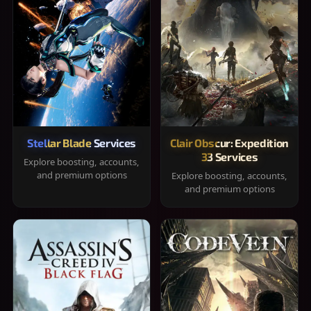
Stellar Blade Services
Clair Obscur: Expedition
33 Services
Explore boosting, accounts,
and premium options
Explore boosting, accounts,
and premium options