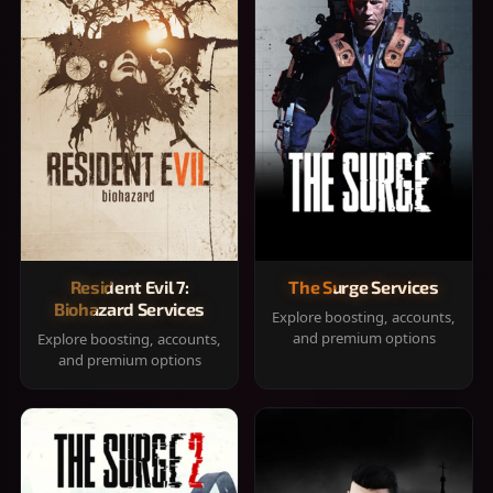
Resident Evil 7:
The Surge Services
Biohazard Services
Explore boosting, accounts,
and premium options
Explore boosting, accounts,
and premium options