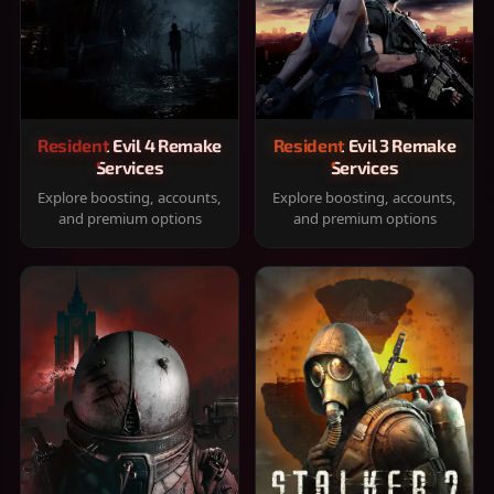
Resident Evil 4 Remake
Resident Evil 3 Remake
Services
Services
Explore boosting, accounts,
Explore boosting, accounts,
and premium options
and premium options