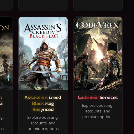
:
Assassin's Creed
Code Vein Services
33
Black Flag
Explore boosting,
Resynced
accounts, and
premium options
ng,
Explore boosting,
d
accounts, and
ns
premium options