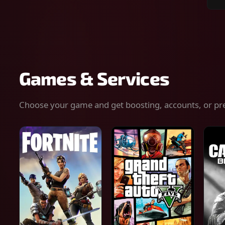
Sear
for
gam
serv
or
keys
Games & Services
Choose your game and get boosting, accounts, or pr