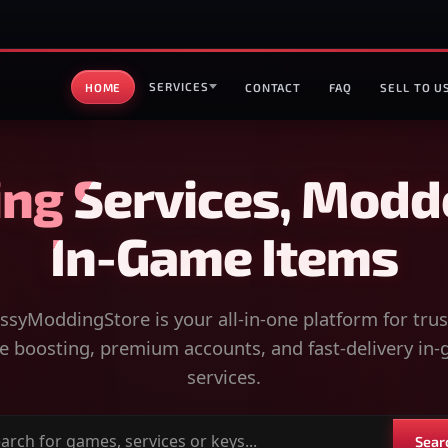
SERVICES
HOME
CONTACT
FAQ
SELL TO U
ng Services, Modd
In-Game Items
syModdingStore is your all-in-one platform for tru
 boosting, premium accounts, and fast-delivery in
services.
Sear