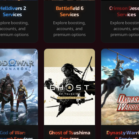
Helldivers 2
Battlefield 6
Crimson Dese
Services
Services
Services
plore boosting,
Explore boosting,
Explore boosti
accounts, and
accounts, and
accounts, an
remium options
premium options
premium optio
God of War:
Ghost of Tsushima
Dynasty Warr
narok Services
Services
9 Services