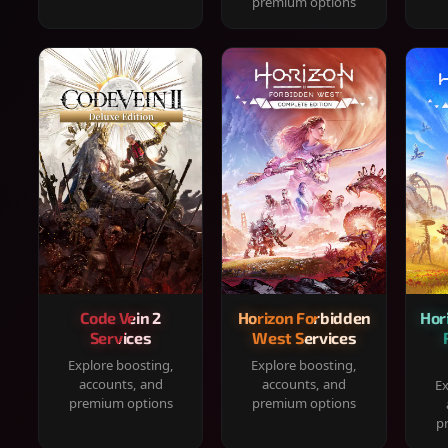
premium options
Code Vein 2
Horizon Forbidden
Hor
Services
West Services
Explore boosting,
Explore boosting,
accounts, and
accounts, and
Ex
premium options
premium options
p