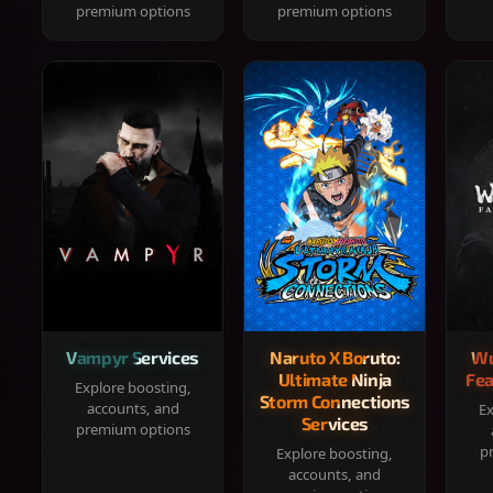
premium options
premium options
Vampyr Services
Naruto X Boruto:
Wu
Ultimate Ninja
Fea
Explore boosting,
Storm Connections
accounts, and
Ex
Services
premium options
p
Explore boosting,
accounts, and