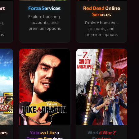
rt
Forza Services
Red Dead Online
Services
Explore boosting,
accounts, and
ng,
Explore boosting,
premium options
d
accounts, and
ns
premium options
iors
Yakuza Like a
World War Z
Dragon Services
Services