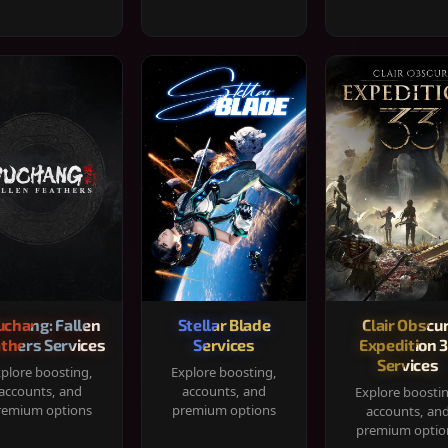
chang: Fallen
Stellar Blade
Clair Obscur
thers Services
Services
Expedition 
Services
plore boosting,
Explore boosting,
accounts, and
accounts, and
Explore boosti
remium options
premium options
accounts, an
premium optio