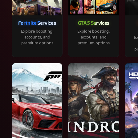
Fortnite Services
GTA 5 Services
Explore boosting,
Explore boosting,
accounts, and
accounts, and
Ex
premium options
premium options
p