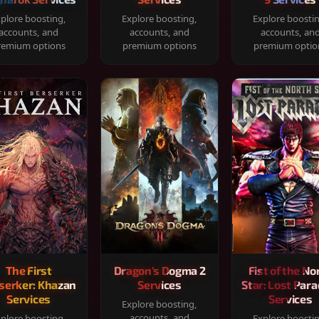
plore boosting,
Explore boosting,
Explore boosti
accounts, and
accounts, and
accounts, an
remium options
premium options
premium optio
The First
Dragon's Dogma 2
Fist of the No
serker: Khazan
Services
Star: Lost Para
Services
Services
Explore boosting,
accounts, and
plore boosting,
Explore boosti