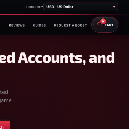
USD · US Dollar
▾
CURRENCY
0
S
REVIEWS
GUIDES
REQUEST A BOOST
CART
ed Accounts, and
sted
-game
ch