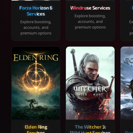
Forza Horizon 6
Windrose Services
Services
Explore boosting,
accounts, and
Explore boosting,
Ex
premium options
accounts, and
premium options
p
Elden Ring
The Witcher 3:
Services
Wild Hunt Services
Rag