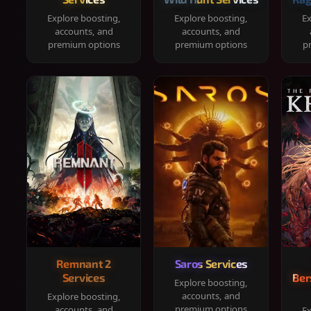
Explore boosting,
Explore boosting,
Ex
accounts, and
accounts, and
premium options
premium options
p
Remnant 2
Saros Services
Services
Ber
Explore boosting,
accounts, and
Explore boosting,
premium options
accounts, and
Ex