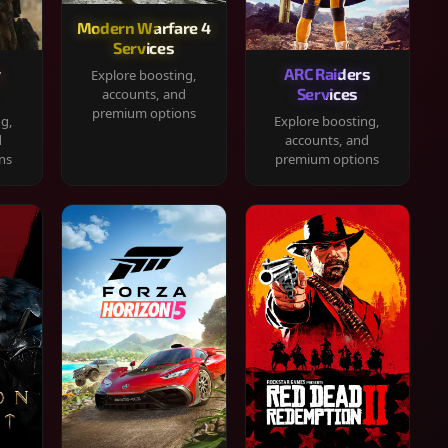
Modern Warfare 4
Services
y
ARC Raiders
Explore boosting,
Services
accounts, and
premium options
ng,
Explore boosting,
d
accounts, and
ns
premium options