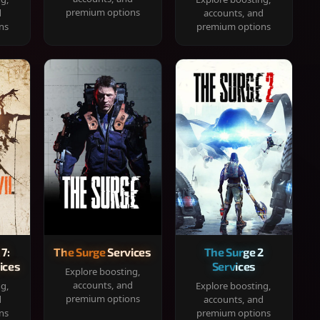
premium options
d
accounts, and
ns
premium options
 7:
The Surge Services
The Surge 2
ices
Services
Explore boosting,
accounts, and
ng,
Explore boosting,
premium options
d
accounts, and
ns
premium options