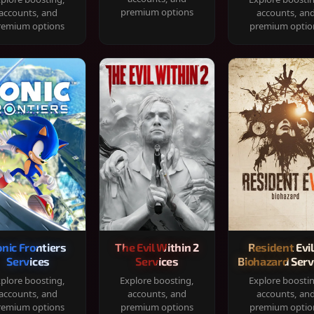
premium options
accounts, and
accounts, an
remium options
premium optio
onic Frontiers
The Evil Within 2
Resident Evil
Services
Services
Biohazard Serv
plore boosting,
Explore boosting,
Explore boosti
accounts, and
accounts, and
accounts, an
remium options
premium options
premium optio