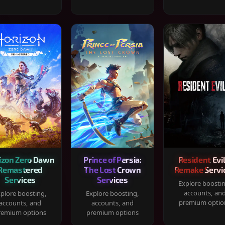
izon Zero Dawn
Prince of Persia:
Resident Evil
Remastered
The Lost Crown
Remake Servi
Services
Services
Explore boosti
accounts, an
plore boosting,
Explore boosting,
premium optio
accounts, and
accounts, and
remium options
premium options