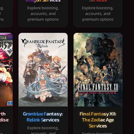
ng,
Explore boosting,
Explore boosting,
d
accounts, and
accounts, and
ns
premium options
premium options
rth
Granblue Fantasy:
Final Fantasy XII:
dise
Relink Services
The Zodiac Age
Services
Explore boosting,
accounts, and
ng,
Explore boosting,