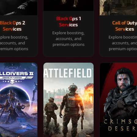
Black Ops 1
Black Ops 2
Call of Dut
Services
Services
Services
Explore boosting,
plore boosting,
Explore boosti
accounts, and
accounts, and
accounts, an
premium options
remium options
premium optio