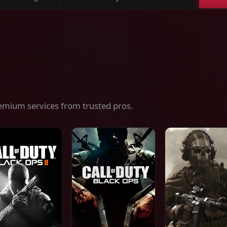
ch
es,
ices
emium services from trusted pros.