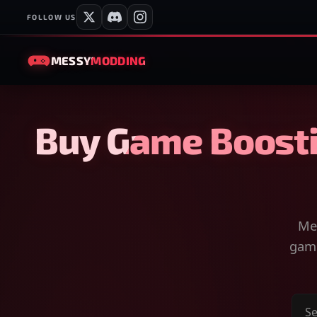
FOLLOW US
MESSY
MODDING
Buy Game Boosti
Mes
game