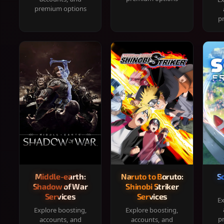
premium options
p
Middle-earth:
Naruto to Boruto:
S
Shadow of War
Shinobi Striker
Services
Services
Ex
Explore boosting,
Explore boosting,
p
accounts, and
accounts, and