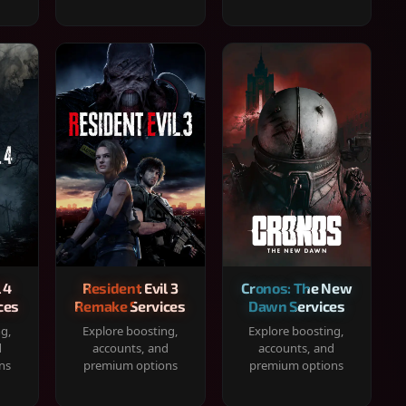
 4
Resident Evil 3
Cronos: The New
ces
Remake Services
Dawn Services
ng,
Explore boosting,
Explore boosting,
d
accounts, and
accounts, and
ns
premium options
premium options