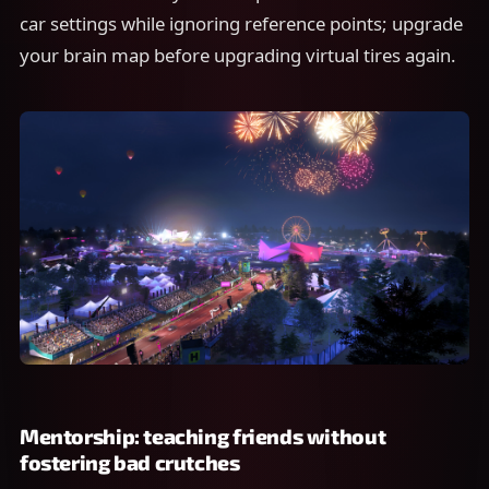
car settings while ignoring reference points; upgrade
your brain map before upgrading virtual tires again.
Mentorship: teaching friends without
fostering bad crutches