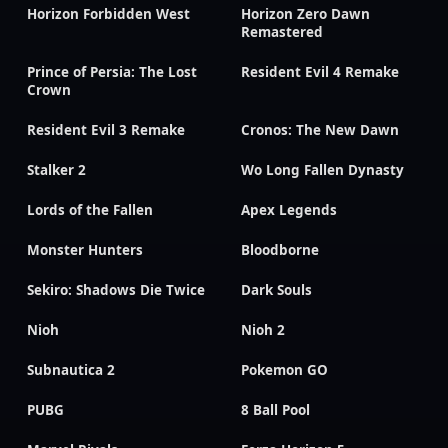
Horizon Forbidden West
Horizon Zero Dawn
Remastered
Prince of Persia: The Lost
Resident Evil 4 Remake
Crown
Resident Evil 3 Remake
Cronos: The New Dawn
Stalker 2
Wo Long Fallen Dynasty
Lords of the Fallen
Apex Legends
Monster Hunters
Bloodborne
Sekiro: Shadows Die Twice
Dark Souls
Nioh
Nioh 2
Subnautica 2
Pokemon GO
PUBG
8 Ball Pool