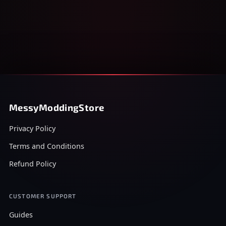
MessyModdingStore
Privacy Policy
Terms and Conditions
Refund Policy
CUSTOMER SUPPORT
Guides