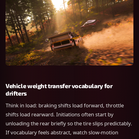
Vehicle weight transfer vocabulary for
drifters
Think in load: braking shifts load forward, throttle
shifts load rearward. Initiations often start by
unloading the rear briefly so the tire slips predictably.
If vocabulary feels abstract, watch slow-motion