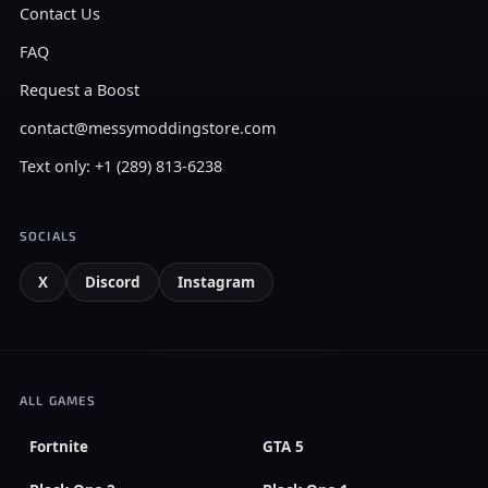
Contact Us
FAQ
Request a Boost
contact@messymoddingstore.com
Text only: +1 (289) 813-6238
SOCIALS
X
Discord
Instagram
ALL GAMES
Fortnite
GTA 5