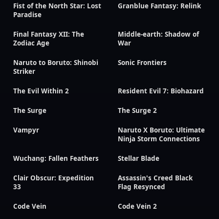
Fist of the North Star: Lost
Granblue Fantasy: Relink
Paradise
Final Fantasy XII: The
Middle-earth: Shadow of
Zodiac Age
War
Naruto to Boruto: Shinobi
Sonic Frontiers
Striker
The Evil Within 2
Resident Evil 7: Biohazard
The Surge
The Surge 2
Vampyr
Naruto X Boruto: Ultimate
Ninja Storm Connections
Wuchang: Fallen Feathers
Stellar Blade
Clair Obscur: Expedition
Assassin's Creed Black
33
Flag Resynced
Code Vein
Code Vein 2