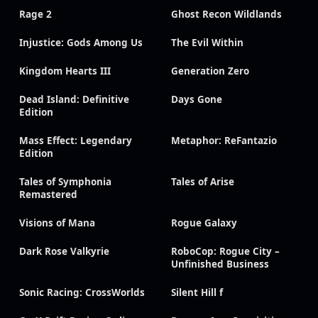
Rage 2
Ghost Recon Wildlands
Injustice: Gods Among Us
The Evil Within
Kingdom Hearts III
Generation Zero
Dead Island: Definitive
Days Gone
Edition
Mass Effect: Legendary
Metaphor: ReFantazio
Edition
Tales of Symphonia
Tales of Arise
Remastered
Visions of Mana
Rogue Galaxy
Dark Rose Valkyrie
RoboCop: Rogue City –
Unfinished Business
Sonic Racing: CrossWorlds
Silent Hill f