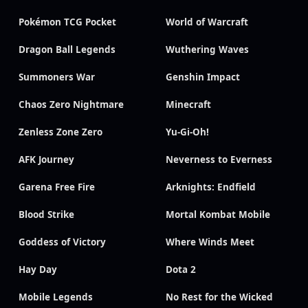
Pokémon TCG Pocket
World of Warcraft
Dragon Ball Legends
Wuthering Waves
Summoners War
Genshin Impact
Chaos Zero Nightmare
Minecraft
Zenless Zone Zero
Yu-Gi-Oh!
AFK Journey
Neverness to Everness
Garena Free Fire
Arknights: Endfield
Blood Strike
Mortal Kombat Mobile
Goddess of Victory
Where Winds Meet
Hay Day
Dota 2
Mobile Legends
No Rest for the Wicked