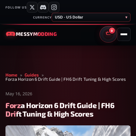
FOLLOW US
USD · US Dollar
▾
CURRENCY
0
MESSY
MODDING
CART
Home
»
Guides
»
Forza Horizon 6 Drift Guide | FH6 Drift Tuning & High Scores
May 16, 2026
Forza Horizon 6 Drift Guide | FH6
Drift Tuning & High Scores