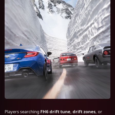
Players searching
FH6 drift tune
,
drift zones
, or