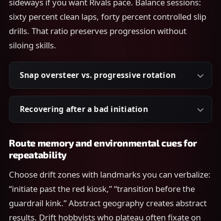
sideways if you want Rivals pace. Balance sessions:
sixty percent clean laps, forty percent controlled slip
drills. That ratio preserves progression without
siloing skills.
Snap oversteer vs. progressive rotation
Recovering after a bad initiation
Route memory and environmental cues for
repeatability
Choose drift zones with landmarks you can verbalize:
“initiate past the red kiosk,” “transition before the
guardrail kink.” Abstract geography creates abstract
results. Drift hobbyists who plateau often fixate on