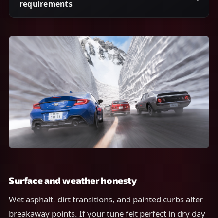
requirements
Surface and weather honesty
Wet asphalt, dirt transitions, and painted curbs alter
breakaway points. If your tune felt perfect in dry day