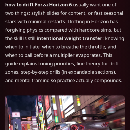
how to drift Forza Horizon 6
usually want one of
two things: stylish slides for content, or fast seasonal
stars with minimal restarts. Drifting in Horizon has
forgiving physics compared with hardcore sims, but
the skill is still
intentional weight transfer
: knowing
when to initiate, when to breathe the throttle, and
when to bail before a multiplier evaporates. This
guide explains tuning priorities, line theory for drift
zones, step-by-step drills (in expandable sections),
and mental framing so practice actually compounds.