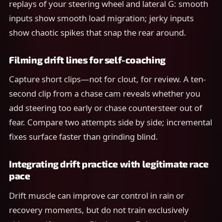
replays of your steering wheel and lateral G: smooth
inputs show smooth load migration; jerky inputs
show chaotic spikes that snap the rear around.
Filming drift lines for self-coaching
Capture short clips—not for clout, for review. A ten-
second clip from a chase cam reveals whether you
add steering too early or chase countersteer out of
fear. Compare two attempts side by side; incremental
fixes surface faster than grinding blind.
Integrating drift practice with legitimate race
pace
Drift muscle can improve car control in rain or
recovery moments, but do not train exclusively