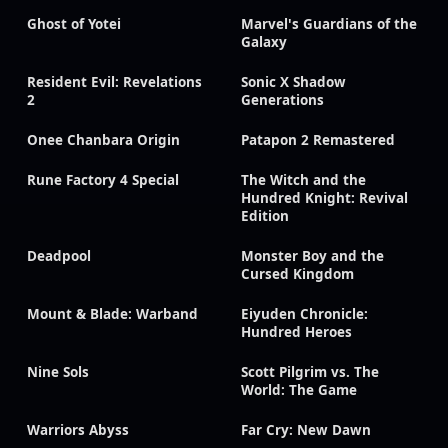
Ghost of Yotei
Marvel's Guardians of the
Galaxy
Resident Evil: Revelations
Sonic X Shadow
2
Generations
Onee Chanbara Origin
Patapon 2 Remastered
Rune Factory 4 Special
The Witch and the
Hundred Knight: Revival
Edition
Deadpool
Monster Boy and the
Cursed Kingdom
Mount & Blade: Warband
Eiyuden Chronicle:
Hundred Heroes
Nine Sols
Scott Pilgrim vs. The
World: The Game
Warriors Abyss
Far Cry: New Dawn