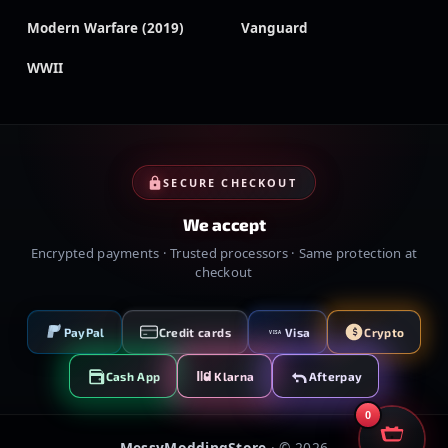
Modern Warfare (2019)
Vanguard
WWII
SECURE CHECKOUT
We accept
Encrypted payments · Trusted processors · Same protection at
checkout
PayPal
Credit cards
Visa
Crypto
VISA
Cash App
Klarna
Afterpay
0
MessyModdingStore
· ©
2026