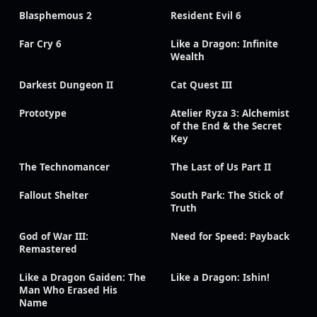
Blasphemous 2
Resident Evil 6
Far Cry 6
Like a Dragon: Infinite
Wealth
Darkest Dungeon II
Cat Quest III
Prototype
Atelier Ryza 3: Alchemist
of the End & the Secret
Key
The Technomancer
The Last of Us Part II
Fallout Shelter
South Park: The Stick of
Truth
God of War III:
Need for Speed: Payback
Remastered
Like a Dragon Gaiden: The
Like a Dragon: Ishin!
Man Who Erased His
Name