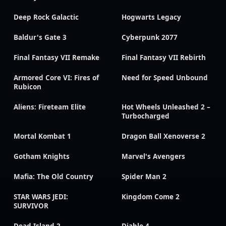
Deep Rock Galactic
Hogwarts Legacy
Baldur's Gate 3
Cyberpunk 2077
Final Fantasy VII Remake
Final Fantasy VII Rebirth
Armored Core VI: Fires of
Need for Speed Unbound
Rubicon
Aliens: Fireteam Elite
Hot Wheels Unleashed 2 –
Turbocharged
Mortal Kombat 1
Dragon Ball Xenoverse 2
Gotham Knights
Marvel's Avengers
Mafia: The Old Country
Spider Man 2
STAR WARS JEDI:
Kingdom Come 2
SURVIVOR