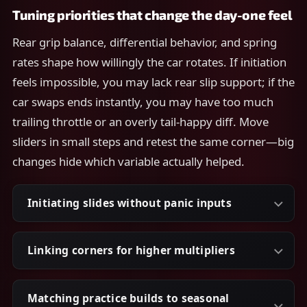
Tuning priorities that change the day-one feel
Rear grip balance, differential behavior, and spring
rates shape how willingly the car rotates. If initiation
feels impossible, you may lack rear slip support; if the
car swaps ends instantly, you may have too much
trailing throttle or an overly tail-happy diff. Move
sliders in small steps and retest the same corner—big
changes hide which variable actually helped.
Initiating slides without panic inputs
Linking corners for higher multipliers
Matching practice builds to seasonal