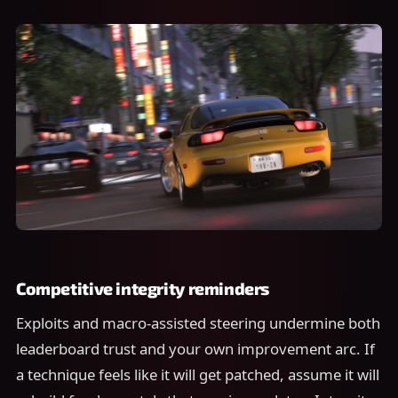
Competitive integrity reminders
Exploits and macro-assisted steering undermine both
leaderboard trust and your own improvement arc. If
a technique feels like it will get patched, assume it will