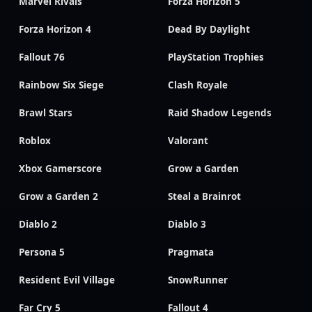
Marvel Rivals
Forza Horizon 5
Forza Horizon 4
Dead By Daylight
Fallout 76
PlayStation Trophies
Rainbow Six Siege
Clash Royale
Brawl Stars
Raid Shadow Legends
Roblox
Valorant
Xbox Gamerscore
Grow a Garden
Grow a Garden 2
Steal a Brainrot
Diablo 2
Diablo 3
Persona 5
Pragmata
Resident Evil Village
SnowRunner
Far Cry 5
Fallout 4