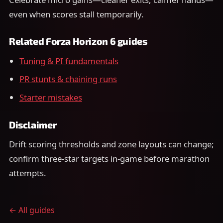
even when scores stall temporarily.
Related Forza Horizon 6 guides
Tuning & PI fundamentals
PR stunts & chaining runs
Starter mistakes
Disclaimer
Drift scoring thresholds and zone layouts can change;
confirm three-star targets in-game before marathon
attempts.
← All guides