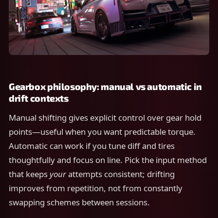
Gearbox philosophy: manual vs automatic in
drift contexts
Manual shifting gives explicit control over gear hold
points—useful when you want predictable torque.
Automatic can work if you tune diff and tires
thoughtfully and focus on line. Pick the input method
that keeps
your
attempts consistent; drifting
improves from repetition, not from constantly
swapping schemes between sessions.