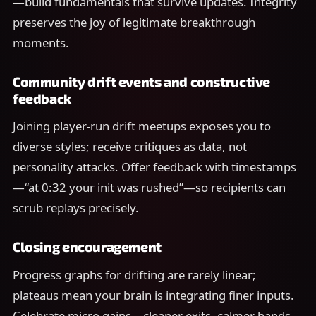
—build fundamentals that survive updates. Integrity
preserves the joy of legitimate breakthrough
moments.
Community drift events and constructive
feedback
Joining player-run drift meetups exposes you to
diverse styles; receive critiques as data, not
personality attacks. Offer feedback with timestamps
—“at 0:32 your init was rushed”—so recipients can
scrub replays precisely.
Closing encouragement
Progress graphs for drifting are rarely linear;
plateaus mean your brain is integrating finer inputs.
Celebrate micro gains—cleaner exits, calmer hands—