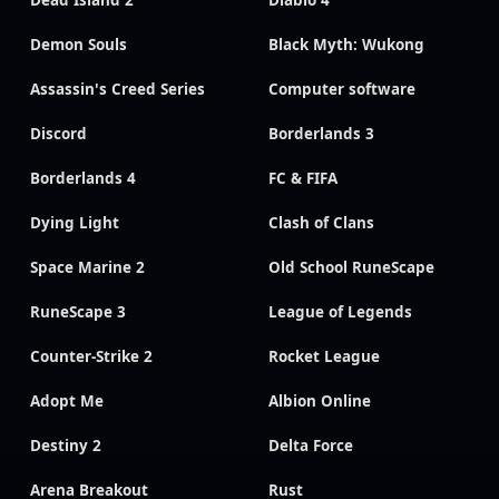
Dead Island 2
Diablo 4
Demon Souls
Black Myth: Wukong
Assassin's Creed Series
Computer software
Discord
Borderlands 3
Borderlands 4
FC & FIFA
Dying Light
Clash of Clans
Space Marine 2
Old School RuneScape
RuneScape 3
League of Legends
Counter-Strike 2
Rocket League
Adopt Me
Albion Online
Destiny 2
Delta Force
Arena Breakout
Rust