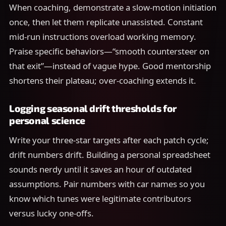
When coaching, demonstrate a slow-motion initiation
once, then let them replicate unassisted. Constant
mid-run instructions overload working memory.
Praise specific behaviors—“smooth countersteer on
that exit”—instead of vague hype. Good mentorship
shortens their plateau; over-coaching extends it.
Logging seasonal drift thresholds for
personal science
Write your three-star targets after each patch cycle;
drift numbers drift. Building a personal spreadsheet
sounds nerdy until it saves an hour of outdated
assumptions. Pair numbers with car names so you
know which tunes were legitimate contributors
versus lucky one-offs.