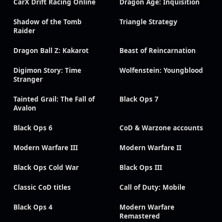
CarX Drift Racing Online
Dragon Age: Inquisition
Shadow of the Tomb
Triangle Strategy
Raider
Dragon Ball Z: Kakarot
Beast of Reincarnation
Digimon Story: Time
Wolfenstein: Youngblood
Stranger
Tainted Grail: The Fall of
Black Ops 7
Avalon
Black Ops 6
CoD & Warzone accounts
Modern Warfare III
Modern Warfare II
Black Ops Cold War
Black Ops III
Classic CoD titles
Call of Duty: Mobile
Black Ops 4
Modern Warfare
Remastered