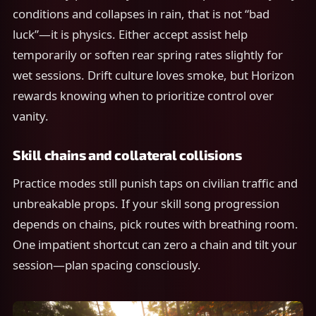
conditions and collapses in rain, that is not “bad
luck”—it is physics. Either accept assist help
temporarily or soften rear spring rates slightly for
wet sessions. Drift culture loves smoke, but Horizon
rewards knowing when to prioritize control over
vanity.
Skill chains and collateral collisions
Practice modes still punish taps on civilian traffic and
unbreakable props. If your skill song progression
depends on chains, pick routes with breathing room.
One impatient shortcut can zero a chain and tilt your
session—plan spacing consciously.