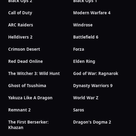
Black Ops 2
Black Ops 1
Call of Duty
Modern Warfare 4
ARC Raiders
Windrose
Helldivers 2
Battlefield 6
Crimson Desert
Forza
Red Dead Online
Elden Ring
The Witcher 3: Wild Hunt
God of War: Ragnarok
Ghost of Tsushima
Dynasty Warriors 9
Yakuza Like A Dragon
World War Z
Remnant 2
Saros
The First Berserker:
Dragon's Dogma 2
Khazan